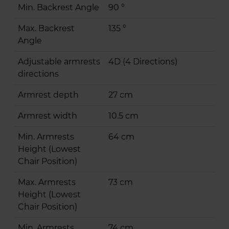
Min. Backrest Angle
90 °
Max. Backrest
135 °
Angle
Adjustable armrests
4D (4 Directions)
directions
Armrest depth
27 cm
Armrest width
10.5 cm
Min. Armrests
64 cm
Height (Lowest
Chair Position)
Max. Armrests
73 cm
Height (Lowest
Chair Position)
Min. Armrests
74 cm