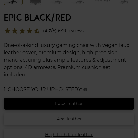
EPIC BLACK/RED
star
star
star
star
star_half
(
4.7
/5) 649 reviews
One-of-a-kind luxury gaming chair with vegan faux
leather cover, premium design, high-precision
manufacturing plus ample features & adjustment
options, 4D armrests. Premium cushion set
included.
1. CHOOSE YOUR UPHOLSTERY:
info
Faux Leather
Real leather
High-tech faux leather