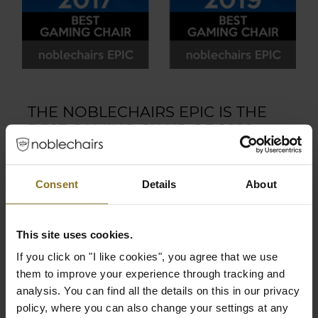
THE NOBLECHAIRS EPIC IS THE
BEST GAMING CHAIR OF 2022,
2020, 2019, 2017!
Excellence deserves to be recognized. The
Consent
Details
About
EPIC series is now the four-time winner of the
coveted European Hardware Award in the
“Best Gaming Chair” category. Awarded at
This site uses cookies.
Computex 2017, 2019, 2020, and 2022 by the
If you click on "I like cookies", you agree that we use
European Hardware Association, noblechairs
them to improve your experience through tracking and
is honored to bear the prestigious crown in its
analysis. You can find all the details on this in our privacy
endeavor to push quality to the next level.
policy, where you can also change your settings at any