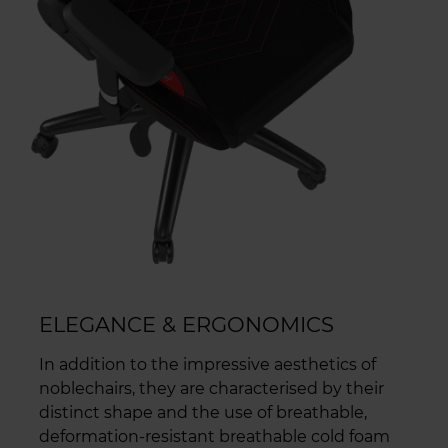
ELEGANCE & ERGONOMICS
In addition to the impressive aesthetics of
noblechairs, they are characterised by their
distinct shape and the use of breathable,
deformation-resistant breathable cold foam