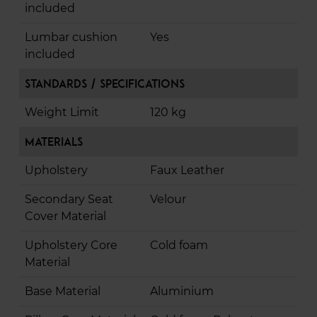
included
Lumbar cushion
Yes
included
Standards / Specifications
Weight Limit
120 kg
Materials
Upholstery
Faux Leather
Secondary Seat
Velour
Cover Material
Upholstery Core
Cold foam
Material
Base Material
Aluminium