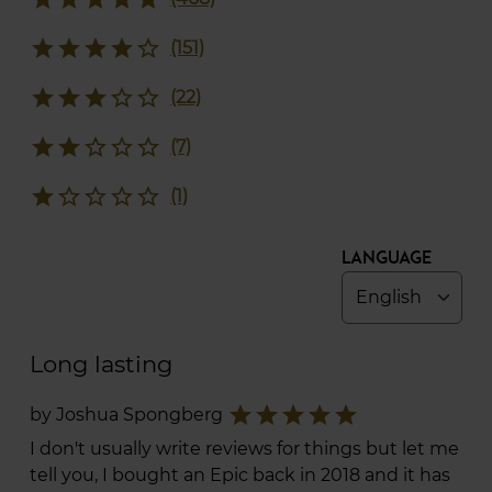
star
star
star
star
star_border
(151)
star
star
star
star_border
star_border
(22)
star
star
star_border
star_border
star_border
(7)
star
star_border
star_border
star_border
star_border
(1)
Language
Long lasting
star
star
star
star
star
by Joshua Spongberg
I don't usually write reviews for things but let me
tell you, I bought an Epic back in 2018 and it has