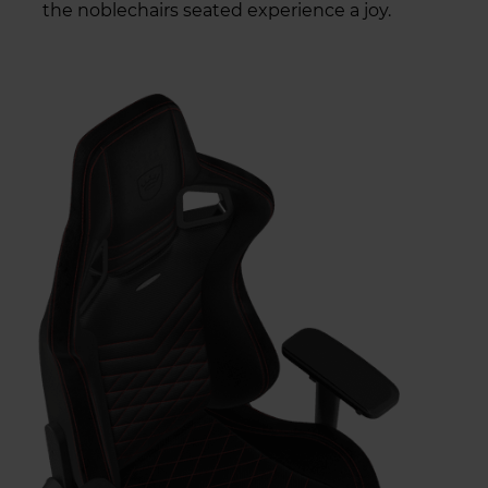
the noblechairs seated experience a joy.