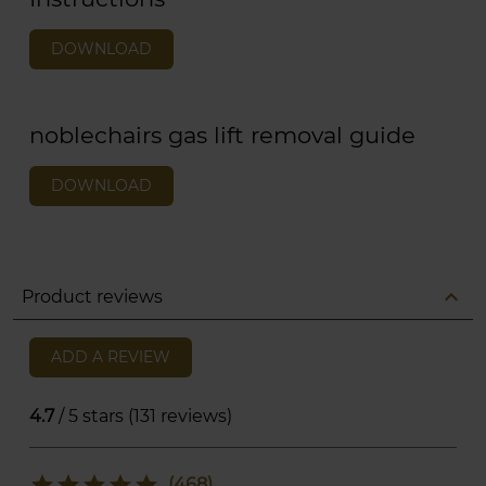
DOWNLOAD
noblechairs gas lift removal guide
DOWNLOAD
expand_less
Product reviews
ADD A REVIEW
4.7
/ 5 stars (131 reviews)
star
star
star
star
star
(468)