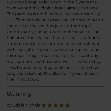
just now began to fall apart. In the 7 years that I
have owned this chair it is still almost like new.
The padding is not blown out with almost daily
use. There is only one place that the stitching on
the base of the seat has just started to split.
Unfortunately today, a weld broke inside of the
bottom of the seat so I had to take it apart and
do some surgery to continue to use it but even
with that, after 7 years I can not complain about
this chair. I might reach out to see if I cant buy a
replacement seat base but even if I were to buy
new, I would never buy another chair with how
long these last. $500 dollars for 7 years of use is
fine in my book.
Stunning
star
star
star
star
star
by Eddie Nichols