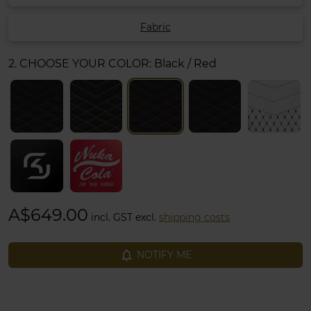
Fabric
2. CHOOSE YOUR COLOR:
Black / Red
A$649.00
incl. GST excl.
shipping costs
notifications_none
NOTIFY ME