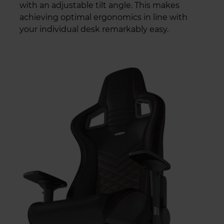
with an adjustable tilt angle. This makes
achieving optimal ergonomics in line with
your individual desk remarkably easy.