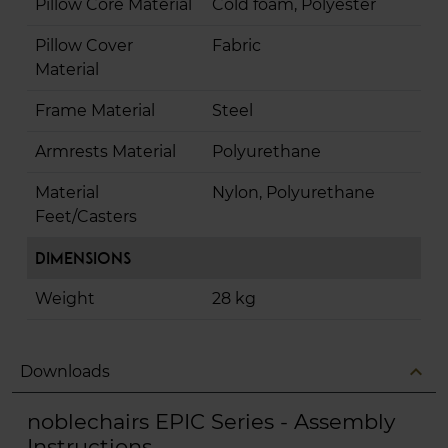
Pillow Core Material
Cold foam, Polyester
Pillow Cover
Fabric
Material
Frame Material
Steel
Armrests Material
Polyurethane
Material
Nylon, Polyurethane
Feet/Casters
Dimensions
Weight
28 kg
expand_less
Downloads
noblechairs EPIC Series - Assembly
Instructions