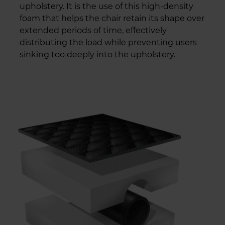
upholstery. It is the use of this high-density
foam that helps the chair retain its shape over
extended periods of time, effectively
distributing the load while preventing users
sinking too deeply into the upholstery.