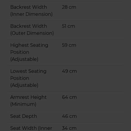
Backrest Width
28 cm
(Inner Dimension)
Backrest Width
51 cm
(Outer Dimension)
Highest Seating
59 cm
Position
(Adjustable)
Lowest Seating
49 cm
Position
(Adjustable)
Armrest Height
64 cm
(Minimum)
Seat Depth
46 cm
Seat Width (Inner
34 cm