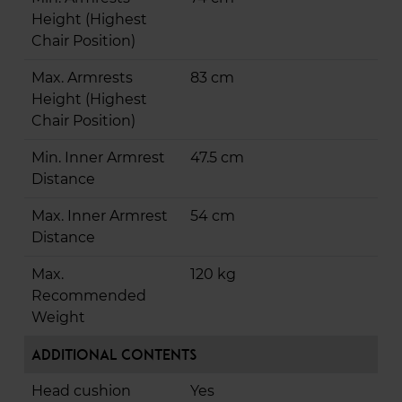
Height (Highest
Chair Position)
Max. Armrests
83 cm
Height (Highest
Chair Position)
Min. Inner Armrest
47.5 cm
Distance
Max. Inner Armrest
54 cm
Distance
Max.
120 kg
Recommended
Weight
Additional Contents
Head cushion
Yes