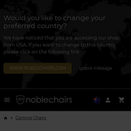
Would you like to change your
preferred country?
We have noticed that you are accessing our shop
from USA. If you want to change to this country,
please click on the following link:
WWW.NOBLECHAIRS.COM
Ignore message
menu
person
shopping_cart
Gaming Chairs
arrow_forward_ios