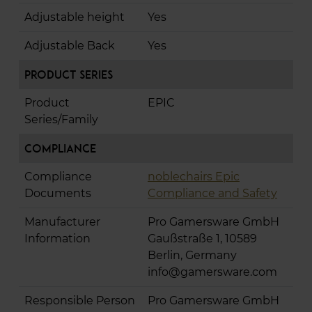
Adjustable height
Yes
Adjustable Back
Yes
Product Series
Product
EPIC
Series/Family
Compliance
Compliance
noblechairs Epic
Documents
Compliance and Safety
Manufacturer
Pro Gamersware GmbH
Information
Gaußstraße 1, 10589
Berlin, Germany
info@gamersware.com
Responsible Person
Pro Gamersware GmbH