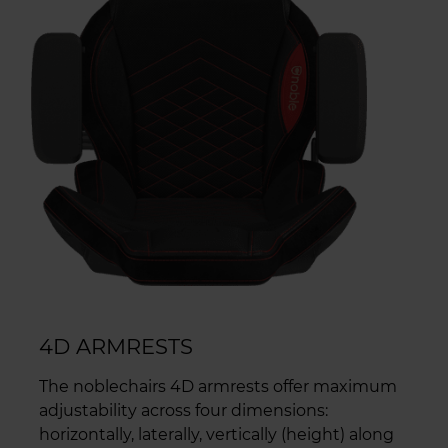
4D ARMRESTS
The noblechairs 4D armrests offer maximum
adjustability across four dimensions:
horizontally, laterally, vertically (height) along