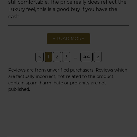
still comfortable. The price really does reflect the
Luxury feel, this is a good buy if you have the
cash
+ LOAD MORE
<
1
2
3
…
44
>
Reviews are from unverified purchasers. Reviews which
are factually incorrect, not related to the product,
contain spam, harm, hate or profanity are not
published.