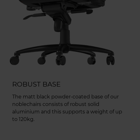
ROBUST BASE
The matt black powder-coated base of our
noblechairs consists of robust solid
aluminium and this supports a weight of up
to 120kg.