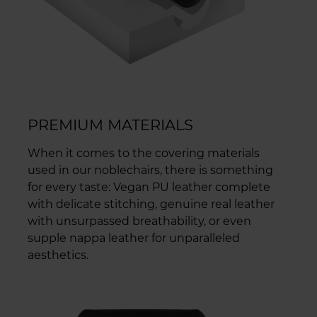
PREMIUM MATERIALS
When it comes to the covering materials
used in our noblechairs, there is something
for every taste: Vegan PU leather complete
with delicate stitching, genuine real leather
with unsurpassed breathability, or even
supple nappa leather for unparalleled
aesthetics.