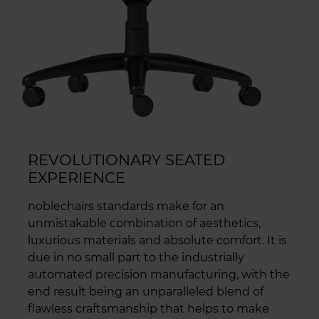
REVOLUTIONARY SEATED
EXPERIENCE
noblechairs standards make for an
unmistakable combination of aesthetics,
luxurious materials and absolute comfort. It is
due in no small part to the industrially
automated precision manufacturing, with the
end result being an unparalleled blend of
flawless craftsmanship that helps to make