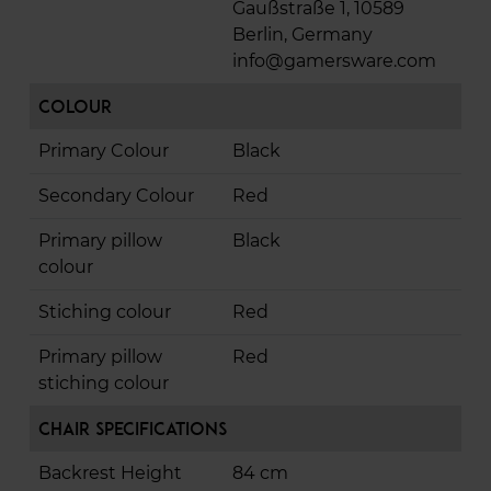
Gaußstraße 1, 10589
Berlin, Germany
info@gamersware.com
Colour
Primary Colour
Black
Secondary Colour
Red
Primary pillow
Black
colour
Stiching colour
Red
Primary pillow
Red
stiching colour
Chair Specifications
Backrest Height
84 cm