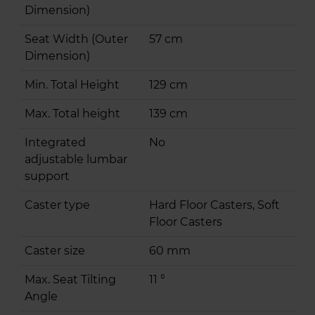
Dimension)
Seat Width (Outer
57 cm
Dimension)
Min. Total Height
129 cm
Max. Total height
139 cm
Integrated
No
adjustable lumbar
support
Caster type
Hard Floor Casters, Soft
Floor Casters
Caster size
60 mm
Max. Seat Tilting
11 °
Angle