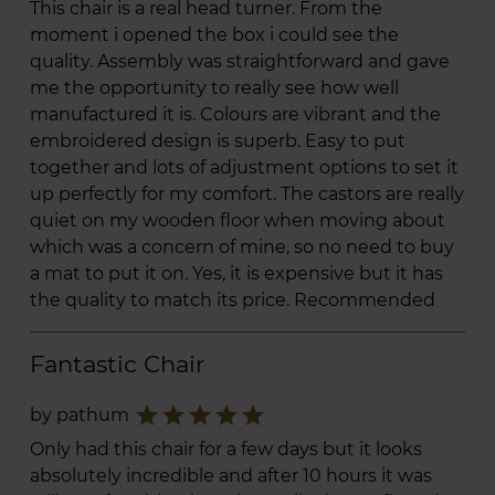
This chair is a real head turner. From the
moment i opened the box i could see the
quality. Assembly was straightforward and gave
me the opportunity to really see how well
manufactured it is. Colours are vibrant and the
embroidered design is superb. Easy to put
together and lots of adjustment options to set it
up perfectly for my comfort. The castors are really
quiet on my wooden floor when moving about
which was a concern of mine, so no need to buy
a mat to put it on. Yes, it is expensive but it has
the quality to match its price. Recommended
Fantastic Chair
star
star
star
star
star
by pathum
Only had this chair for a few days but it looks
absolutely incredible and after 10 hours it was