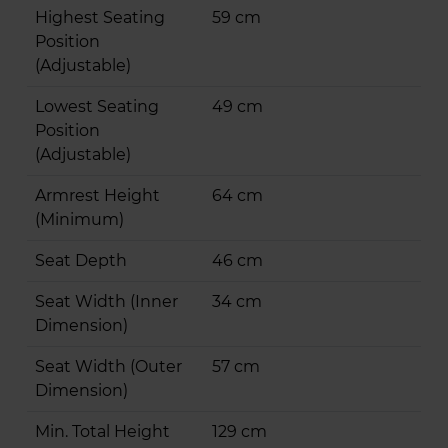
Highest Seating
59 cm
Position
(Adjustable)
Lowest Seating
49 cm
Position
(Adjustable)
Armrest Height
64 cm
(Minimum)
Seat Depth
46 cm
Seat Width (Inner
34 cm
Dimension)
Seat Width (Outer
57 cm
Dimension)
Min. Total Height
129 cm