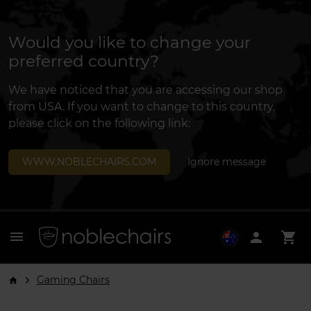
Would you like to change your
preferred country?
We have noticed that you are accessing our shop
from USA. If you want to change to this country,
please click on the following link:
WWW.NOBLECHAIRS.COM
Ignore message
menu
person
shopping_cart
Gaming Chairs
arrow_forward_ios