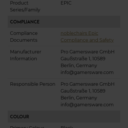
Product
EPIC
Series/Family
Compliance
Compliance
noblechairs Epic
Documents
Compliance and Safety
Manufacturer
Pro Gamersware GmbH
Information
Gaußstraße 1, 10589
Berlin, Germany
info@gamersware.com
Responsible Person
Pro Gamersware GmbH
Gaußstraße 1, 10589
Berlin, Germany
info@gamersware.com
Colour