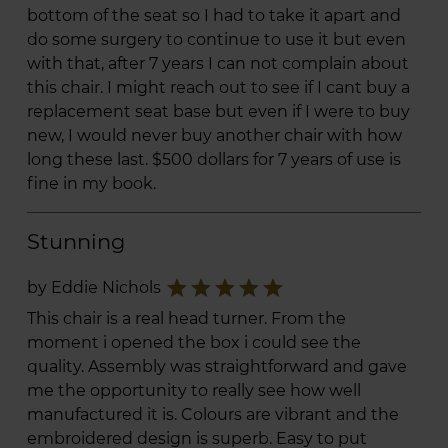
bottom of the seat so I had to take it apart and
do some surgery to continue to use it but even
with that, after 7 years I can not complain about
this chair. I might reach out to see if I cant buy a
replacement seat base but even if I were to buy
new, I would never buy another chair with how
long these last. $500 dollars for 7 years of use is
fine in my book.
Stunning
star
star
star
star
star
by Eddie Nichols
This chair is a real head turner. From the
moment i opened the box i could see the
quality. Assembly was straightforward and gave
me the opportunity to really see how well
manufactured it is. Colours are vibrant and the
embroidered design is superb. Easy to put