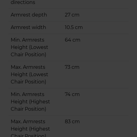
directions
Armrest depth
27 cm
Armrest width
10.5 cm
Min. Armrests
64 cm
Height (Lowest
Chair Position)
Max. Armrests
73 cm
Height (Lowest
Chair Position)
Min. Armrests
74 cm
Height (Highest
Chair Position)
Max. Armrests
83 cm
Height (Highest
Chair Position)