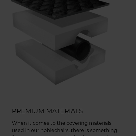
PREMIUM MATERIALS
When it comes to the covering materials
used in our noblechairs, there is something