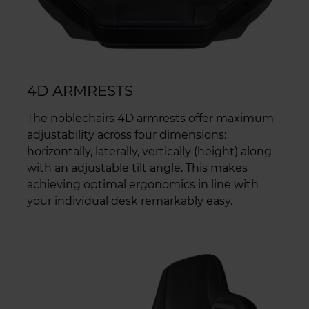
4D ARMRESTS
The noblechairs 4D armrests offer maximum
adjustability across four dimensions:
horizontally, laterally, vertically (height) along
with an adjustable tilt angle. This makes
achieving optimal ergonomics in line with
your individual desk remarkably easy.