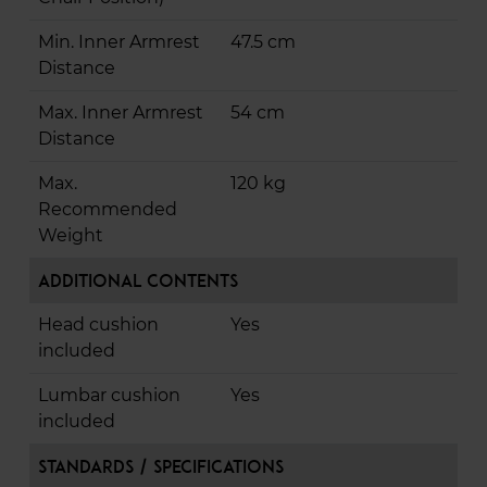
Min. Inner Armrest
47.5 cm
Distance
Max. Inner Armrest
54 cm
Distance
Max.
120 kg
Recommended
Weight
Additional Contents
Head cushion
Yes
included
Lumbar cushion
Yes
included
Standards / Specifications