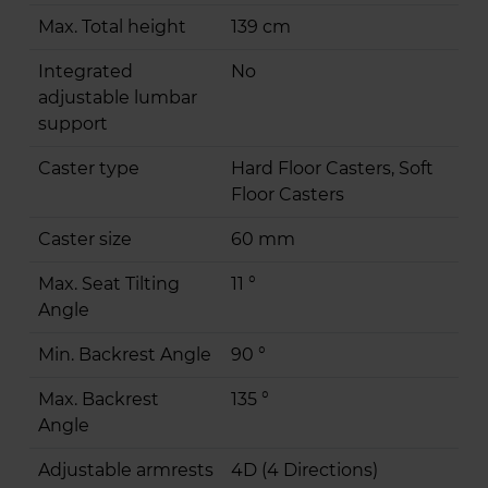
Max. Total height
139 cm
Integrated
No
adjustable lumbar
support
Caster type
Hard Floor Casters, Soft
Floor Casters
Caster size
60 mm
Max. Seat Tilting
11 °
Angle
Min. Backrest Angle
90 °
Max. Backrest
135 °
Angle
Adjustable armrests
4D (4 Directions)