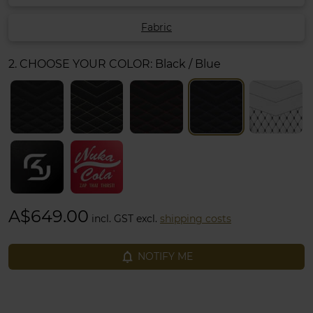
Fabric
2. CHOOSE YOUR COLOR:
Black / Blue
A$649.00
incl. GST excl.
shipping costs
notifications_none
NOTIFY ME