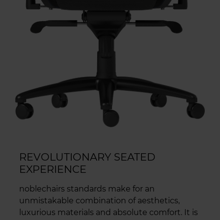
REVOLUTIONARY SEATED
EXPERIENCE
noblechairs standards make for an
unmistakable combination of aesthetics,
luxurious materials and absolute comfort. It is