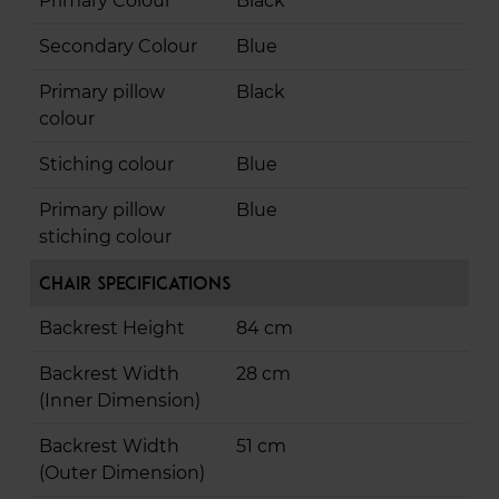
Primary Colour
Black
Secondary Colour
Blue
Primary pillow
Black
colour
Stiching colour
Blue
Primary pillow
Blue
stiching colour
Chair Specifications
Backrest Height
84 cm
Backrest Width
28 cm
(Inner Dimension)
Backrest Width
51 cm
(Outer Dimension)