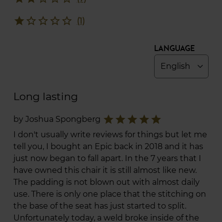
star
star_border
star_border
star_border
star_border
(1)
Language
Long lasting
star
star
star
star
star
by Joshua Spongberg
I don't usually write reviews for things but let me
tell you, I bought an Epic back in 2018 and it has
just now began to fall apart. In the 7 years that I
have owned this chair it is still almost like new.
The padding is not blown out with almost daily
use. There is only one place that the stitching on
the base of the seat has just started to split.
Unfortunately today, a weld broke inside of the