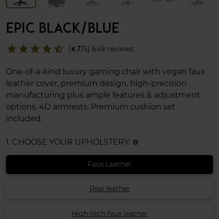
EPIC BLACK/BLUE
star
star
star
star
star_half
(
4.7
/5) 649 reviews
One-of-a-kind luxury gaming chair with vegan faux
leather cover, premium design, high-precision
manufacturing plus ample features & adjustment
options, 4D armrests. Premium cushion set
included.
1. CHOOSE YOUR UPHOLSTERY:
info
Faux Leather
Real leather
High-tech faux leather