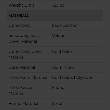
Weight Limit
120 kg
Materials
Upholstery
Faux Leather
Secondary Seat
Velour
Cover Material
Upholstery Core
Cold foam
Material
Base Material
Aluminium
Pillow Core Material
Cold foam, Polyester
Pillow Cover
Fabric
Material
Frame Material
Steel