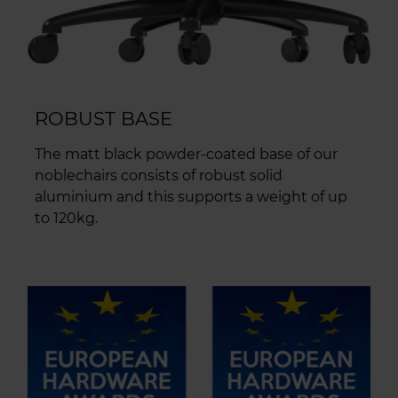
ROBUST BASE
The matt black powder-coated base of our
noblechairs consists of robust solid
aluminium and this supports a weight of up
to 120kg.