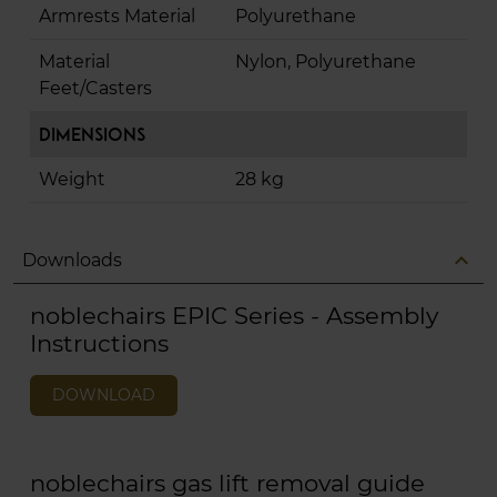
Armrests Material
Polyurethane
Material
Nylon, Polyurethane
Feet/Casters
Dimensions
Weight
28 kg
expand_less
Downloads
noblechairs EPIC Series - Assembly
Instructions
DOWNLOAD
noblechairs gas lift removal guide