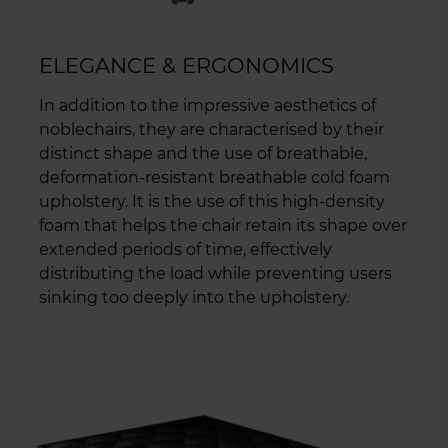
ELEGANCE & ERGONOMICS
In addition to the impressive aesthetics of
noblechairs, they are characterised by their
distinct shape and the use of breathable,
deformation-resistant breathable cold foam
upholstery. It is the use of this high-density
foam that helps the chair retain its shape over
extended periods of time, effectively
distributing the load while preventing users
sinking too deeply into the upholstery.