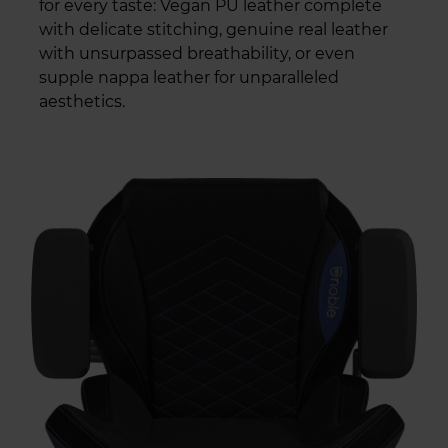
for every taste: Vegan PU leather complete
with delicate stitching, genuine real leather
with unsurpassed breathability, or even
supple nappa leather for unparalleled
aesthetics.