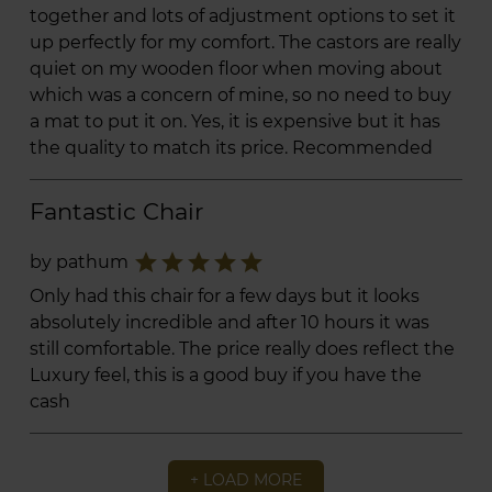
together and lots of adjustment options to set it
up perfectly for my comfort. The castors are really
quiet on my wooden floor when moving about
which was a concern of mine, so no need to buy
a mat to put it on. Yes, it is expensive but it has
the quality to match its price. Recommended
Fantastic Chair
star
star
star
star
star
by pathum
Only had this chair for a few days but it looks
absolutely incredible and after 10 hours it was
still comfortable. The price really does reflect the
Luxury feel, this is a good buy if you have the
cash
+ LOAD MORE