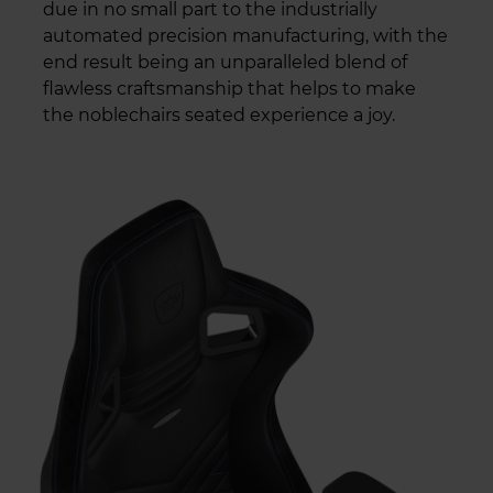
due in no small part to the industrially
automated precision manufacturing, with the
end result being an unparalleled blend of
flawless craftsmanship that helps to make
the noblechairs seated experience a joy.