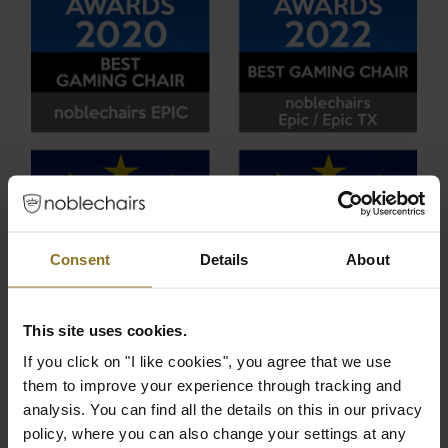
Consent
Details
About
This site uses cookies.
If you click on "I like cookies", you agree that we use
them to improve your experience through tracking and
analysis. You can find all the details on this in our privacy
policy, where you can also change your settings at any