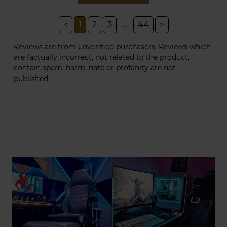
<
1
2
3
…
44
>
Reviews are from unverified purchasers. Reviews which
are factually incorrect, not related to the product,
contain spam, harm, hate or profanity are not
published.