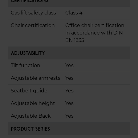
Certifications
Gas lift safety class
Class 4
Chair certification
Office chair certification
in accordance with DIN
EN 1335
Adjustability
Tilt function
Yes
Adjustable armrests
Yes
Seatbelt guide
Yes
Adjustable height
Yes
Adjustable Back
Yes
Product Series