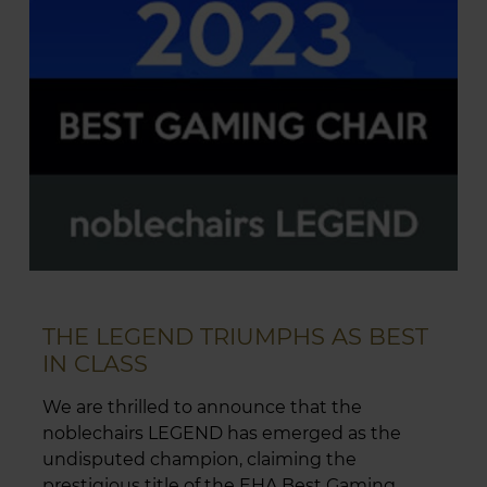
THE LEGEND TRIUMPHS AS BEST
IN CLASS
We are thrilled to announce that the
noblechairs LEGEND has emerged as the
undisputed champion, claiming the
prestigious title of the EHA Best Gaming