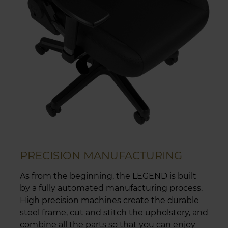
PRECISION MANUFACTURING
As from the beginning, the LEGEND is built
by a fully automated manufacturing process.
High precision machines create the durable
steel frame, cut and stitch the upholstery, and
combine all the parts so that you can enjoy