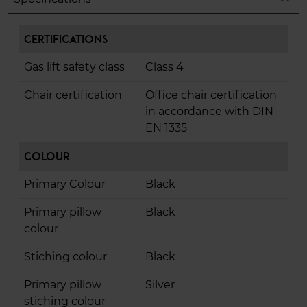
Certifications
Gas lift safety class
Class 4
Chair certification
Office chair certification
in accordance with DIN
EN 1335
Colour
Primary Colour
Black
Primary pillow
Black
colour
Stiching colour
Black
Primary pillow
Silver
stiching colour