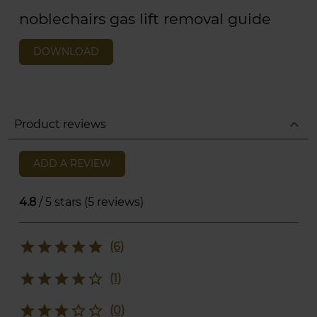
noblechairs gas lift removal guide
DOWNLOAD
expand_less
Product reviews
ADD A REVIEW
4.8
/ 5 stars (5 reviews)
star
star
star
star
star
(6)
star
star
star
star
star_border
(1)
star
star
star
star_border
star_border
(0)