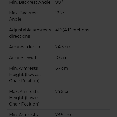
Min. Backrest Angle
90 °
Max. Backrest
125 °
Angle
Adjustable armrests
4D (4 Directions)
directions
Armrest depth
24.5 cm
Armrest width
10 cm
Min. Armrests
67 cm
Height (Lowest
Chair Position)
Max. Armrests
74.5 cm
Height (Lowest
Chair Position)
Min. Armrests
73.5 cm