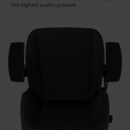
the highest quality possible.