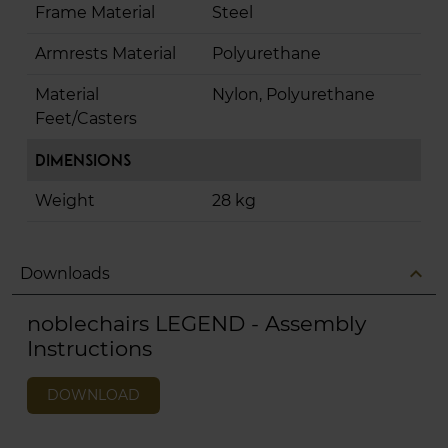
Frame Material
Steel
Armrests Material
Polyurethane
Material
Nylon, Polyurethane
Feet/Casters
Dimensions
Weight
28 kg
expand_less
Downloads
noblechairs LEGEND - Assembly
Instructions
DOWNLOAD