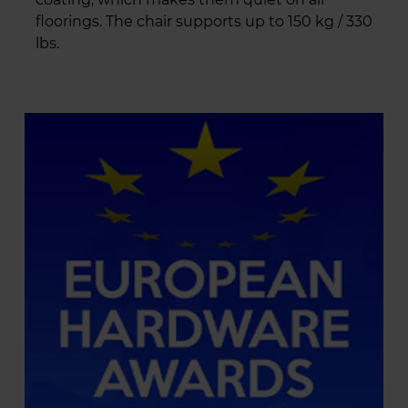
floorings. The chair supports up to 150 kg / 330
lbs.