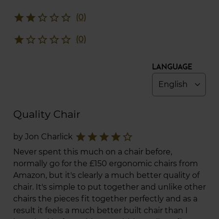
star
star
star_border
star_border
star_border
(0)
star
star_border
star_border
star_border
star_border
(0)
Language
Quality Chair
star
star
star
star
star_border
by Jon Charlick
Never spent this much on a chair before,
normally go for the £150 ergonomic chairs from
Amazon, but it's clearly a much better quality of
chair. It's simple to put together and unlike other
chairs the pieces fit together perfectly and as a
result it feels a much better built chair than I