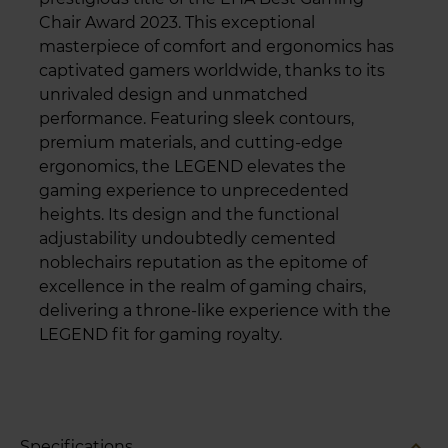
Chair Award 2023. This exceptional
masterpiece of comfort and ergonomics has
captivated gamers worldwide, thanks to its
unrivaled design and unmatched
performance. Featuring sleek contours,
premium materials, and cutting-edge
ergonomics, the LEGEND elevates the
gaming experience to unprecedented
heights. Its design and the functional
adjustability undoubtedly cemented
noblechairs reputation as the epitome of
excellence in the realm of gaming chairs,
delivering a throne-like experience with the
LEGEND fit for gaming royalty.
expand_less
Specifications