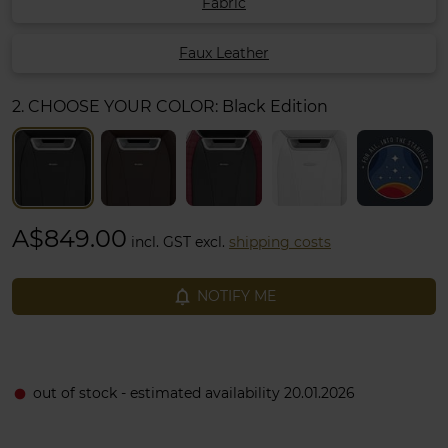
Fabric
Faux Leather
2. CHOOSE YOUR COLOR:
Black Edition
A$849.00
incl. GST excl.
shipping costs
notifications_none
NOTIFY ME
out of stock - estimated availability 20.01.2026
fiber_manual_record