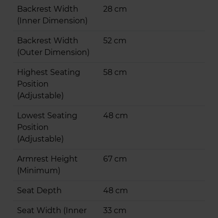
Backrest Width
28 cm
(Inner Dimension)
Backrest Width
52 cm
(Outer Dimension)
Highest Seating
58 cm
Position
(Adjustable)
Lowest Seating
48 cm
Position
(Adjustable)
Armrest Height
67 cm
(Minimum)
Seat Depth
48 cm
Seat Width (Inner
33 cm