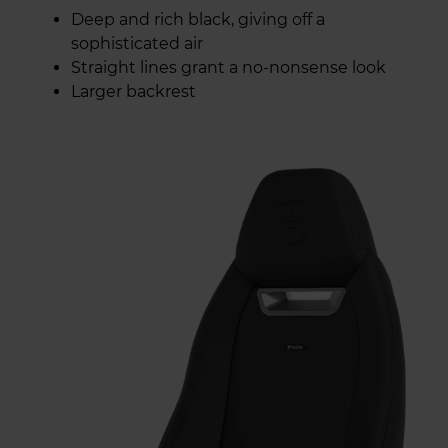
Deep and rich black, giving off a
sophisticated air
Straight lines grant a no-nonsense look
Larger backrest