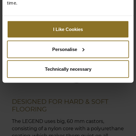
time.
I Like Cookies
Personalise
Technically necessary
DESIGNED FOR HARD & SOFT
FLOORING
The LEGEND uses big, 60 mm castors,
consisting of a nylon core with a polyurethane
coating, which makes them quiet on all