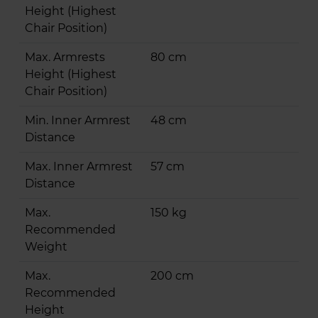
Height (Highest
Chair Position)
Max. Armrests
80 cm
Height (Highest
Chair Position)
Min. Inner Armrest
48 cm
Distance
Max. Inner Armrest
57 cm
Distance
Max.
150 kg
Recommended
Weight
Max.
200 cm
Recommended
Height