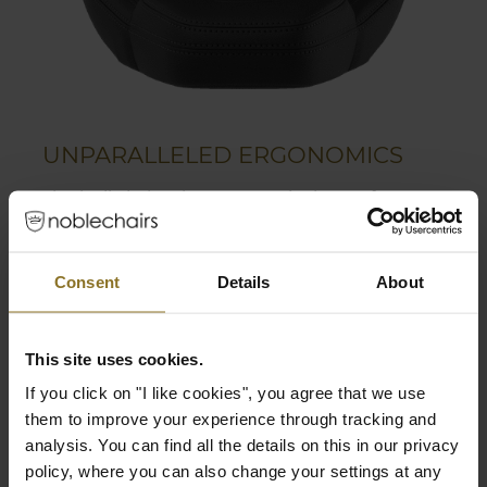
UNPARALLELED ERGONOMICS
The built-in lumbar support is the perfect way
to find the most comfortable position for the
user. Together with the flexible 4D armrests
and multiple adjustable functions, the
Consent
Details
About
LEGEND grants a high range of ergonomics.
Adjustable lumbar support
This site uses cookies.
Flexible 4D armrests
If you click on "I like cookies", you agree that we use
Polyurethane coating grants perfect grip
them to improve your experience through tracking and
while still being soft
analysis. You can find all the details on this in our privacy
policy, where you can also change your settings at any