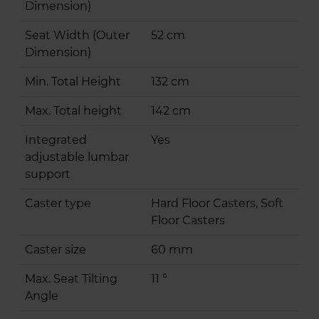
Dimension)
Seat Width (Outer
52 cm
Dimension)
Min. Total Height
132 cm
Max. Total height
142 cm
Integrated
Yes
adjustable lumbar
support
Caster type
Hard Floor Casters, Soft
Floor Casters
Caster size
60 mm
Max. Seat Tilting
11 °
Angle