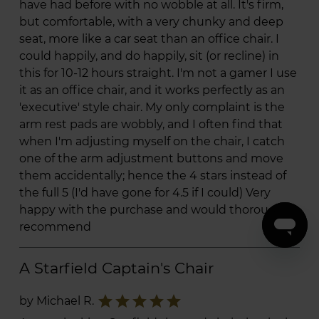
have had before with no wobble at all. It's firm,
but comfortable, with a very chunky and deep
seat, more like a car seat than an office chair. I
could happily, and do happily, sit (or recline) in
this for 10-12 hours straight. I'm not a gamer I use
it as an office chair, and it works perfectly as an
'executive' style chair. My only complaint is the
arm rest pads are wobbly, and I often find that
when I'm adjusting myself on the chair, I catch
one of the arm adjustment buttons and move
them accidentally; hence the 4 stars instead of
the full 5 (I'd have gone for 4.5 if I could) Very
happy with the purchase and would thoroughly
recommend
A Starfield Captain's Chair
star
star
star
star
star
by Michael R.