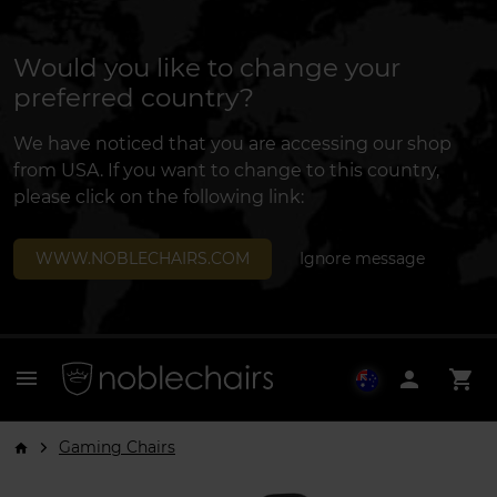
Would you like to change your
preferred country?
We have noticed that you are accessing our shop
from USA. If you want to change to this country,
please click on the following link:
WWW.NOBLECHAIRS.COM
Ignore message
menu
person
shopping_cart
Gaming Chairs
arrow_forward_ios