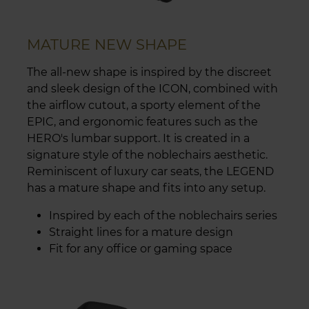
MATURE NEW SHAPE
The all-new shape is inspired by the discreet
and sleek design of the ICON, combined with
the airflow cutout, a sporty element of the
EPIC, and ergonomic features such as the
HERO's lumbar support. It is created in a
signature style of the noblechairs aesthetic.
Reminiscent of luxury car seats, the LEGEND
has a mature shape and fits into any setup.
Inspired by each of the noblechairs series
Straight lines for a mature design
Fit for any office or gaming space