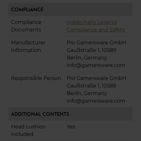
Compliance
Compliance
noblechairs Legend
Documents
Compliance and Safety
Manufacturer
Pro Gamersware GmbH
Information
Gaußstraße 1, 10589
Berlin, Germany
info@gamersware.com
Responsible Person
Pro Gamersware GmbH
Gaußstraße 1, 10589
Berlin, Germany
info@gamersware.com
Additional Contents
Head cushion
Yes
included