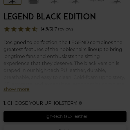
LEGEND BLACK EDITION
star
star
star
star
star_half
(
4.9
/5) 7 reviews
Designed to perfection, the LEGEND combines the
greatest features of the noblechairs lineup to bring
longtime fans and enthusiasts the sitting
experience that they deserve. The black version is
draped in our high-tech PU leather, durable,
breathable, and easy to clean. Cold-foam upholstery,
4D armrests, and exceptional ergonomics complete
show more
the LEGEND, which supports up to 150 kg (330 lbs)
and uses XL casters for soft and hard floors.
1. CHOOSE YOUR UPHOLSTERY:
info
High-tech faux leather