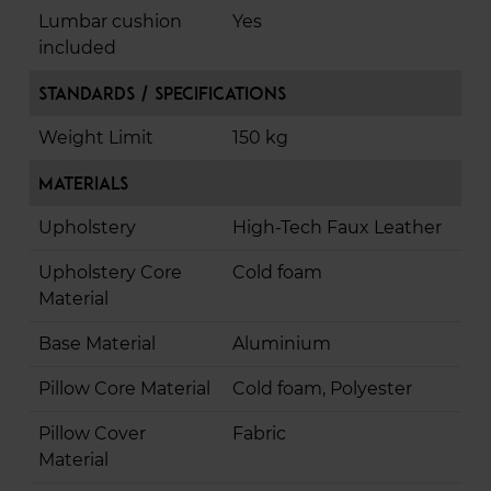
Lumbar cushion
Yes
included
Standards / Specifications
Weight Limit
150 kg
Materials
Upholstery
High-Tech Faux Leather
Upholstery Core
Cold foam
Material
Base Material
Aluminium
Pillow Core Material
Cold foam, Polyester
Pillow Cover
Fabric
Material