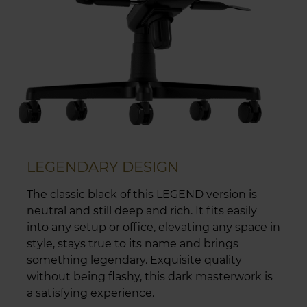
LEGENDARY DESIGN
The classic black of this LEGEND version is
neutral and still deep and rich. It fits easily
into any setup or office, elevating any space in
style, stays true to its name and brings
something legendary. Exquisite quality
without being flashy, this dark masterwork is
a satisfying experience.