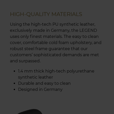
HIGH-QUALITY MATERIALS
Using the high-tech PU synthetic leather,
exclusively made in Germany, the LEGEND
uses only finest materials. The easy to clean
cover, comfortable cold foam upholstery, and
robust steel frame guarantee that our
customers’ sophisticated demands are met
and surpassed.
1.4 mm thick high-tech polyurethane
synthetic leather
Durable and easy to clean
Designed in Germany