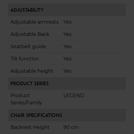
Adjustability
Adjustable armrests
Yes
Adjustable Back
Yes
Seatbelt guide
Yes
Tilt function
Yes
Adjustable height
Yes
Product Series
Product
LEGEND
Series/Family
Chair Specifications
Backrest Height
90 cm