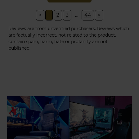
<
1
2
3
…
44
>
Reviews are from unverified purchasers. Reviews which
are factually incorrect, not related to the product,
contain spam, harm, hate or profanity are not
published.