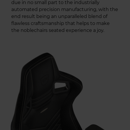
due in no small part to the industrially
automated precision manufacturing, with the
end result being an unparalleled blend of
flawless craftsmanship that helps to make
the noblechairs seated experience a joy.