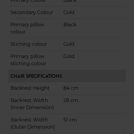
Primary Colour
Black
Secondary Colour
Gold
Primary pillow
Black
colour
Stiching colour
Gold
Primary pillow
Gold
stiching colour
Chair Specifications
Backrest Height
84 cm
Backrest Width
28 cm
(Inner Dimension)
Backrest Width
51 cm
(Outer Dimension)