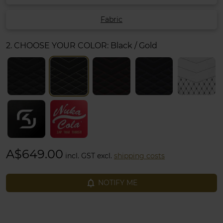
Fabric
2. CHOOSE YOUR COLOR:
Black / Gold
A$649.00
incl. GST excl.
shipping costs
notifications_none
NOTIFY ME