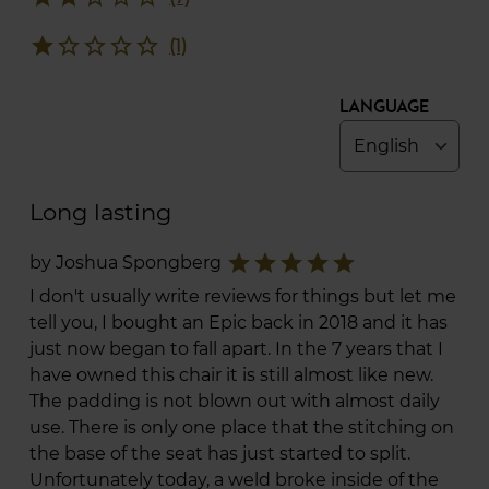
star
star_border
star_border
star_border
star_border
(1)
Language
Long lasting
star
star
star
star
star
by Joshua Spongberg
I don't usually write reviews for things but let me
tell you, I bought an Epic back in 2018 and it has
just now began to fall apart. In the 7 years that I
have owned this chair it is still almost like new.
The padding is not blown out with almost daily
use. There is only one place that the stitching on
the base of the seat has just started to split.
Unfortunately today, a weld broke inside of the