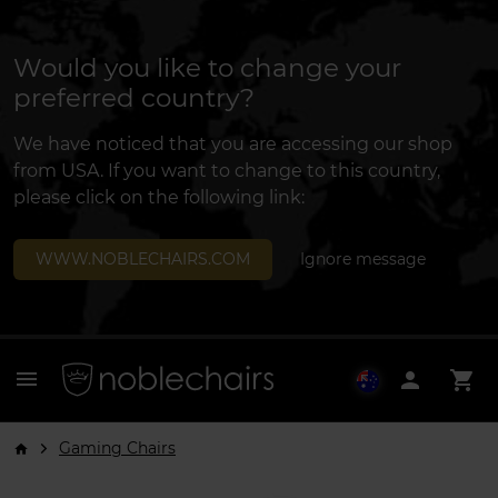
Would you like to change your
preferred country?
We have noticed that you are accessing our shop
from USA. If you want to change to this country,
please click on the following link:
WWW.NOBLECHAIRS.COM
Ignore message
menu
person
shopping_cart
Gaming Chairs
arrow_forward_ios