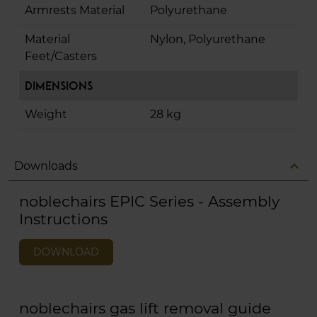
Armrests Material
Polyurethane
Material
Nylon, Polyurethane
Feet/Casters
Dimensions
Weight
28 kg
expand_less
Downloads
noblechairs EPIC Series - Assembly
Instructions
DOWNLOAD
noblechairs gas lift removal guide