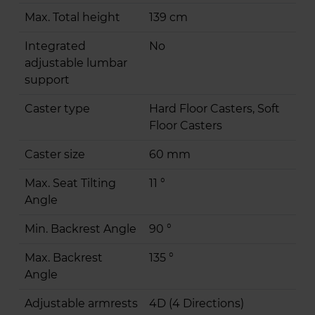
Max. Total height
139 cm
Integrated
No
adjustable lumbar
support
Caster type
Hard Floor Casters, Soft
Floor Casters
Caster size
60 mm
Max. Seat Tilting
11 °
Angle
Min. Backrest Angle
90 °
Max. Backrest
135 °
Angle
Adjustable armrests
4D (4 Directions)