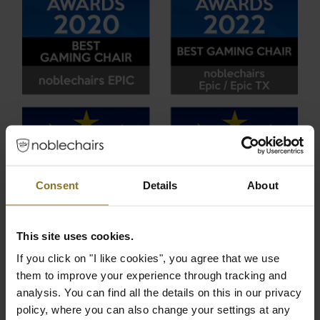
Consent
Details
About
This site uses cookies.
If you click on "I like cookies", you agree that we use
them to improve your experience through tracking and
analysis. You can find all the details on this in our privacy
policy, where you can also change your settings at any