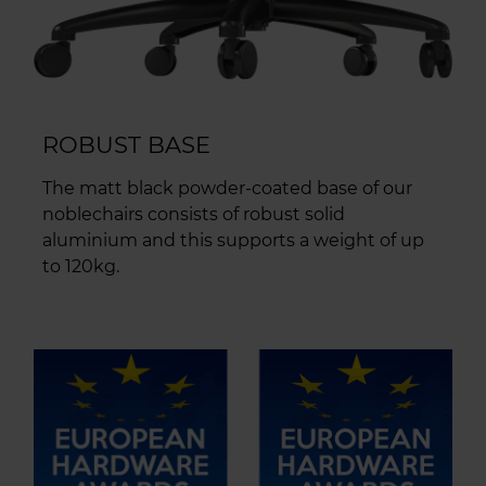
ROBUST BASE
The matt black powder-coated base of our
noblechairs consists of robust solid
aluminium and this supports a weight of up
to 120kg.