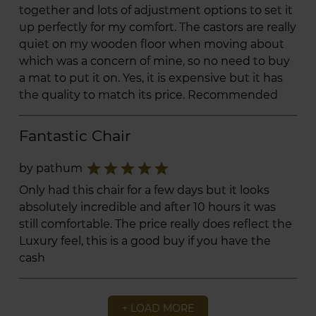
together and lots of adjustment options to set it
up perfectly for my comfort. The castors are really
quiet on my wooden floor when moving about
which was a concern of mine, so no need to buy
a mat to put it on. Yes, it is expensive but it has
the quality to match its price. Recommended
Fantastic Chair
star
star
star
star
star
by pathum
Only had this chair for a few days but it looks
absolutely incredible and after 10 hours it was
still comfortable. The price really does reflect the
Luxury feel, this is a good buy if you have the
cash
+ LOAD MORE