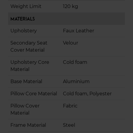
Weight Limit
120 kg
Materials
Upholstery
Faux Leather
Secondary Seat
Velour
Cover Material
Upholstery Core
Cold foam
Material
Base Material
Aluminium
Pillow Core Material
Cold foam, Polyester
Pillow Cover
Fabric
Material
Frame Material
Steel