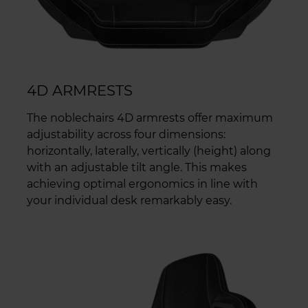
4D ARMRESTS
The noblechairs 4D armrests offer maximum
adjustability across four dimensions:
horizontally, laterally, vertically (height) along
with an adjustable tilt angle. This makes
achieving optimal ergonomics in line with
your individual desk remarkably easy.