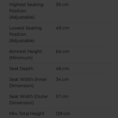
Highest Seating
59 cm
Position
(Adjustable)
Lowest Seating
49 cm
Position
(Adjustable)
Armrest Height
64 cm
(Minimum)
Seat Depth
46 cm
Seat Width (Inner
34 cm
Dimension)
Seat Width (Outer
57 cm
Dimension)
Min. Total Height
129 cm