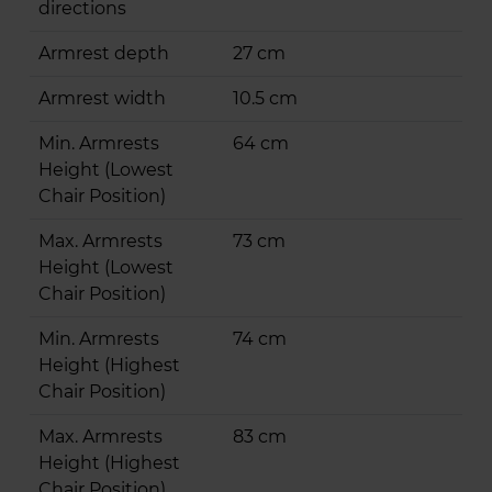
directions
Armrest depth
27 cm
Armrest width
10.5 cm
Min. Armrests
64 cm
Height (Lowest
Chair Position)
Max. Armrests
73 cm
Height (Lowest
Chair Position)
Min. Armrests
74 cm
Height (Highest
Chair Position)
Max. Armrests
83 cm
Height (Highest
Chair Position)