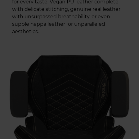
for every taste: Vegan PU leather complete
with delicate stitching, genuine real leather
with unsurpassed breathability, or even
supple nappa leather for unparalleled
aesthetics.