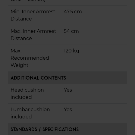
Min. Inner Armrest
47.5 cm
Distance
Max. Inner Armrest
54 cm
Distance
Max.
120 kg
Recommended
Weight
Additional Contents
Head cushion
Yes
included
Lumbar cushion
Yes
included
Standards / Specifications