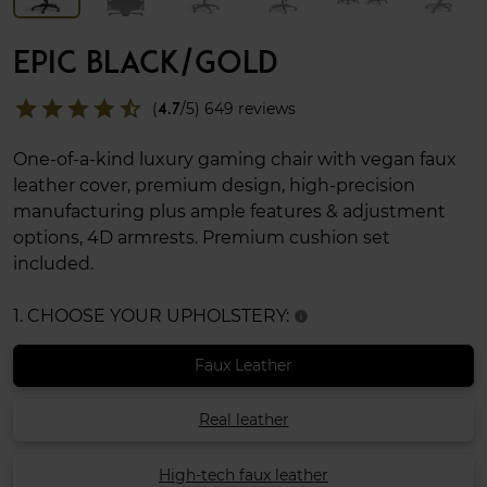
EPIC BLACK/GOLD
star
star
star
star
star_half
(
4.7
/5) 649 reviews
One-of-a-kind luxury gaming chair with vegan faux
leather cover, premium design, high-precision
manufacturing plus ample features & adjustment
options, 4D armrests. Premium cushion set
included.
1. CHOOSE YOUR UPHOLSTERY:
info
Faux Leather
Real leather
High-tech faux leather