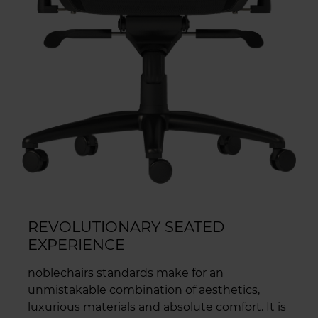
REVOLUTIONARY SEATED
EXPERIENCE
noblechairs standards make for an
unmistakable combination of aesthetics,
luxurious materials and absolute comfort. It is