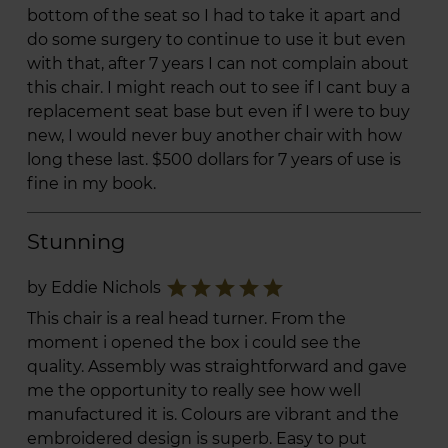
bottom of the seat so I had to take it apart and
do some surgery to continue to use it but even
with that, after 7 years I can not complain about
this chair. I might reach out to see if I cant buy a
replacement seat base but even if I were to buy
new, I would never buy another chair with how
long these last. $500 dollars for 7 years of use is
fine in my book.
Stunning
star
star
star
star
star
by Eddie Nichols
This chair is a real head turner. From the
moment i opened the box i could see the
quality. Assembly was straightforward and gave
me the opportunity to really see how well
manufactured it is. Colours are vibrant and the
embroidered design is superb. Easy to put