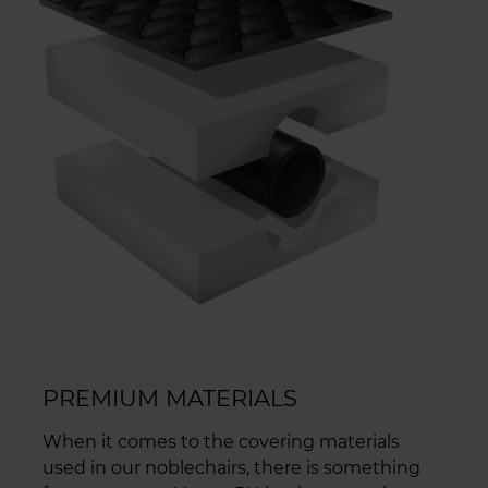
PREMIUM MATERIALS
When it comes to the covering materials
used in our noblechairs, there is something