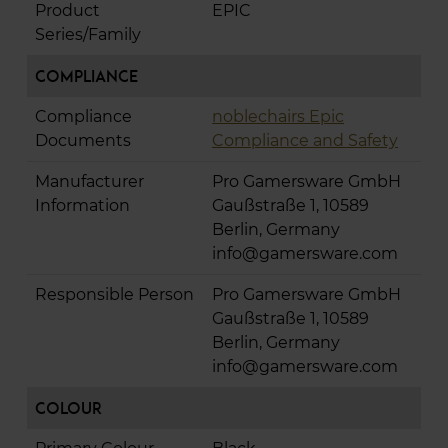
Product
EPIC
Series/Family
Compliance
Compliance
noblechairs Epic
Documents
Compliance and Safety
Manufacturer
Pro Gamersware GmbH
Information
Gaußstraße 1, 10589
Berlin, Germany
info@gamersware.com
Responsible Person
Pro Gamersware GmbH
Gaußstraße 1, 10589
Berlin, Germany
info@gamersware.com
Colour