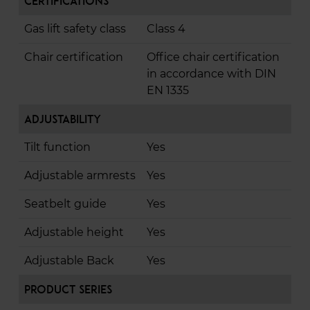
Certifications
Gas lift safety class
Class 4
Chair certification
Office chair certification
in accordance with DIN
EN 1335
Adjustability
Tilt function
Yes
Adjustable armrests
Yes
Seatbelt guide
Yes
Adjustable height
Yes
Adjustable Back
Yes
Product Series