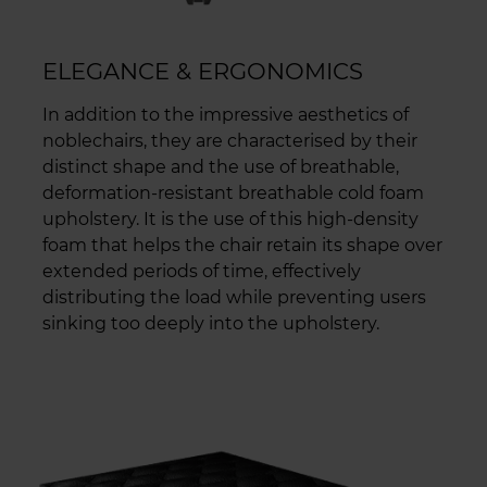
ELEGANCE & ERGONOMICS
In addition to the impressive aesthetics of
noblechairs, they are characterised by their
distinct shape and the use of breathable,
deformation-resistant breathable cold foam
upholstery. It is the use of this high-density
foam that helps the chair retain its shape over
extended periods of time, effectively
distributing the load while preventing users
sinking too deeply into the upholstery.