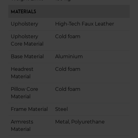
Materials
Upholstery
High-Tech Faux Leather
Upholstery
Cold foam
Core Material
Base Material
Aluminium
Headrest
Cold foam
Material
Pillow Core
Cold foam
Material
Frame Material
Steel
Armrests
Metal, Polyurethane
Material