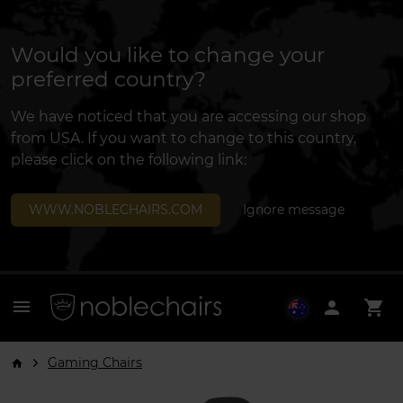
Would you like to change your
preferred country?
We have noticed that you are accessing our shop
from USA. If you want to change to this country,
please click on the following link:
WWW.NOBLECHAIRS.COM
Ignore message
menu
person
shopping_cart
Gaming Chairs
arrow_forward_ios