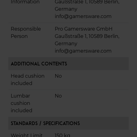
Information
Gaußstraße 1, 10589 Berlin,
Germany
info@gamersware.com
Responsible
Pro Gamersware GmbH
Person
Gaußstraße 1, 10589 Berlin,
Germany
info@gamersware.com
Additional Contents
Head cushion
No
included
Lumbar
No
cushion
included
Standards / Specifications
Weight Limit
150 kg