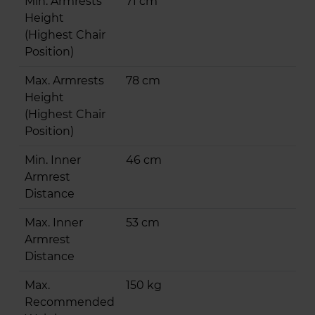
Min. Armrests
71 cm
Height
(Highest Chair
Position)
Max. Armrests
78 cm
Height
(Highest Chair
Position)
Min. Inner
46 cm
Armrest
Distance
Max. Inner
53 cm
Armrest
Distance
Max.
150 kg
Recommended