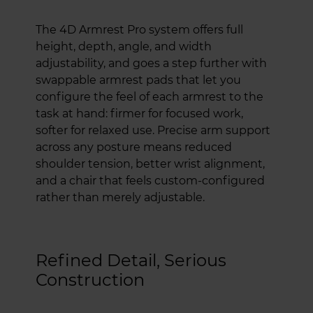
The 4D Armrest Pro system offers full
height, depth, angle, and width
adjustability, and goes a step further with
swappable armrest pads that let you
configure the feel of each armrest to the
task at hand: firmer for focused work,
softer for relaxed use. Precise arm support
across any posture means reduced
shoulder tension, better wrist alignment,
and a chair that feels custom-configured
rather than merely adjustable.
Refined Detail, Serious
Construction