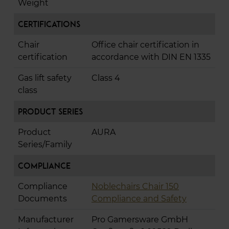
Weight
Certifications
Chair
Office chair certification in
certification
accordance with DIN EN 1335
Gas lift safety
Class 4
class
Product Series
Product
AURA
Series/Family
Compliance
Compliance
Noblechairs Chair 150
Documents
Compliance and Safety
Manufacturer
Pro Gamersware GmbH