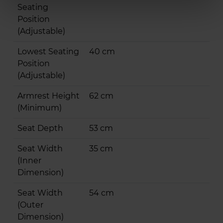
Seating
Position
(Adjustable)
Lowest Seating
40 cm
Position
(Adjustable)
Armrest Height
62 cm
(Minimum)
Seat Depth
53 cm
Seat Width
35 cm
(Inner
Dimension)
Seat Width
54 cm
(Outer
Dimension)