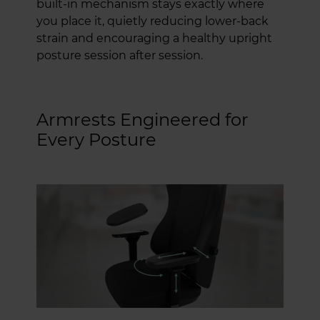
built-in mechanism stays exactly where
you place it, quietly reducing lower-back
strain and encouraging a healthy upright
posture session after session.
Armrests Engineered for
Every Posture