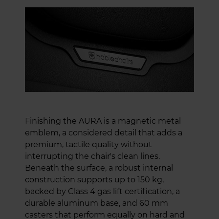
Finishing the AURA is a magnetic metal
emblem, a considered detail that adds a
premium, tactile quality without
interrupting the chair's clean lines.
Beneath the surface, a robust internal
construction supports up to 150 kg,
backed by Class 4 gas lift certification, a
durable aluminum base, and 60 mm
casters that perform equally on hard and