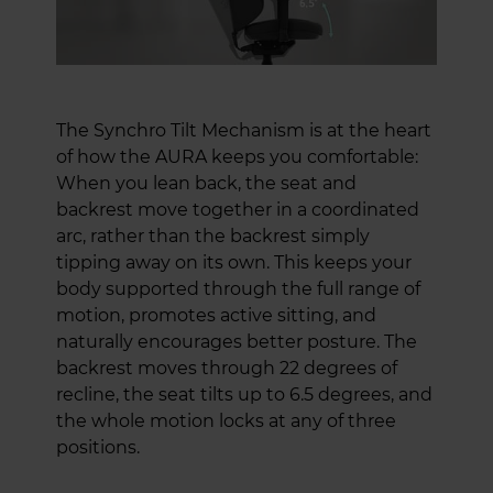
The Synchro Tilt Mechanism is at the heart
of how the AURA keeps you comfortable:
When you lean back, the seat and
backrest move together in a coordinated
arc, rather than the backrest simply
tipping away on its own. This keeps your
body supported through the full range of
motion, promotes active sitting, and
naturally encourages better posture. The
backrest moves through 22 degrees of
recline, the seat tilts up to 6.5 degrees, and
the whole motion locks at any of three
positions.