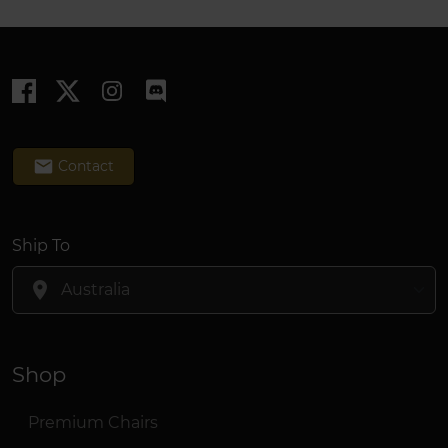
email
Contact
Ship To
location_on
Shop
Premium Chairs