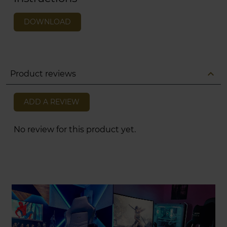
DOWNLOAD
expand_less
Product reviews
ADD A REVIEW
No review for this product yet.