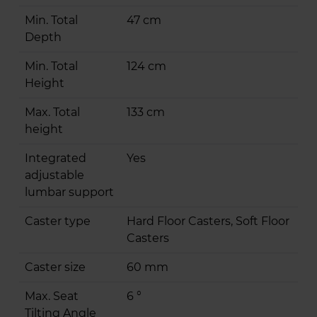
Min. Total
47 cm
Depth
Min. Total
124 cm
Height
Max. Total
133 cm
height
Integrated
Yes
adjustable
lumbar support
Caster type
Hard Floor Casters, Soft Floor
Casters
Caster size
60 mm
Max. Seat
6 °
Tilting Angle