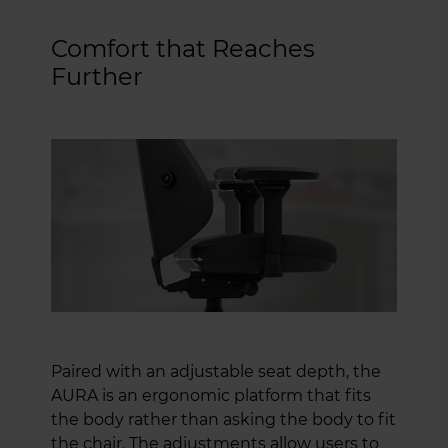
Comfort that Reaches
Further
Paired with an adjustable seat depth, the
AURA is an ergonomic platform that fits
the body rather than asking the body to fit
the chair. The adjustments allow users to