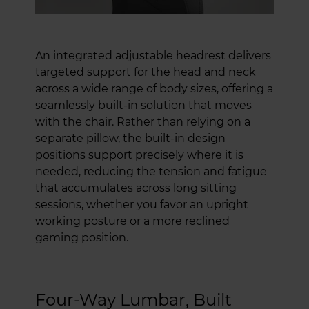
An integrated adjustable headrest delivers
targeted support for the head and neck
across a wide range of body sizes, offering a
seamlessly built-in solution that moves
with the chair. Rather than relying on a
separate pillow, the built-in design
positions support precisely where it is
needed, reducing the tension and fatigue
that accumulates across long sitting
sessions, whether you favor an upright
working posture or a more reclined
gaming position.
Four-Way Lumbar, Built