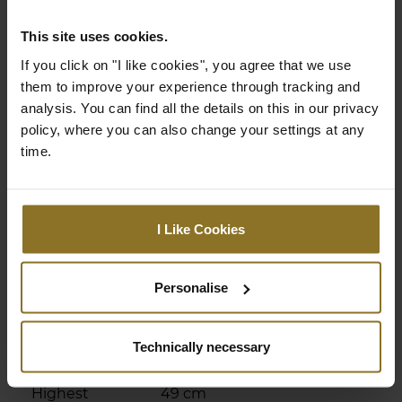
Adjustable
Yes
This site uses cookies.
armrests
If you click on "I like cookies", you agree that we use
Adjustable
Yes
them to improve your experience through tracking and
height
analysis. You can find all the details on this in our privacy
policy, where you can also change your settings at any
Chair Specifications
time.
Backrest
98 cm
Height
I Like Cookies
Backrest Width
32 cm
(Inner
Dimension)
Personalise
Backrest Width
58 cm
(Outer
Technically necessary
Dimension)
Highest
49 cm