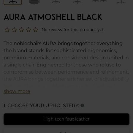
AURA ATMOSHELL BLACK
star_border
star_border
star_border
star_border
star_border
No review for this product yet.
The noblechairs AURA brings together everything
the brand stands for: sophisticated ergonomics,
premium materials, and considered design united in
a single chair. Engineered for those who refuse to
compromise between performance and refinement,
the AURA brings together a richer set of adjustability
features than any noblechairs product before it,
show more
offering a highly adaptable seating experience,
whether across a long workday, an extended
1. CHOOSE YOUR UPHOLSTERY:
info
gaming session, or anything in between.
High-tech faux leather