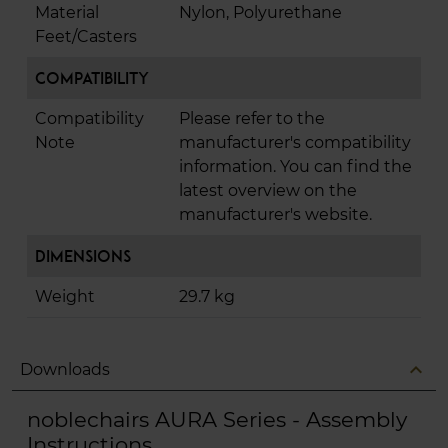
Material
Nylon, Polyurethane
Feet/Casters
Compatibility
Compatibility
Please refer to the
Note
manufacturer's compatibility
information. You can find the
latest overview on the
manufacturer's website.
Dimensions
Weight
29.7 kg
expand_less
Downloads
noblechairs AURA Series - Assembly
Instructions