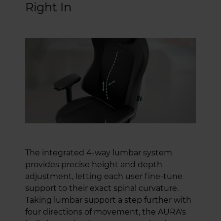
Right In
The integrated 4-way lumbar system
provides precise height and depth
adjustment, letting each user fine-tune
support to their exact spinal curvature.
Taking lumbar support a step further with
four directions of movement, the AURA's