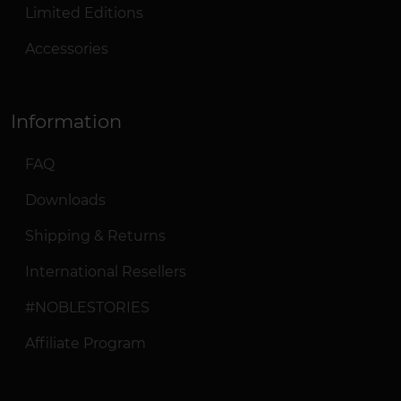
Limited Editions
Accessories
Information
FAQ
Downloads
Shipping & Returns
International Resellers
#NOBLESTORIES
Affiliate Program