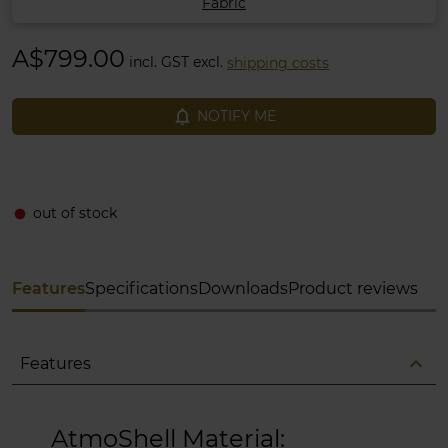
Fabric
A$799.00
incl. GST excl.
shipping costs
notifications_none
NOTIFY ME
out of stock
fiber_manual_record
Features
Specifications
Downloads
Product reviews
expand_less
Features
AtmoShell Material: