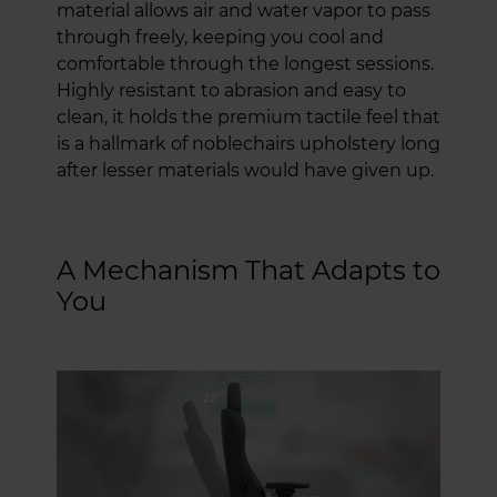
material allows air and water vapor to pass
through freely, keeping you cool and
comfortable through the longest sessions.
Highly resistant to abrasion and easy to
clean, it holds the premium tactile feel that
is a hallmark of noblechairs upholstery long
after lesser materials would have given up.
A Mechanism That Adapts to
You