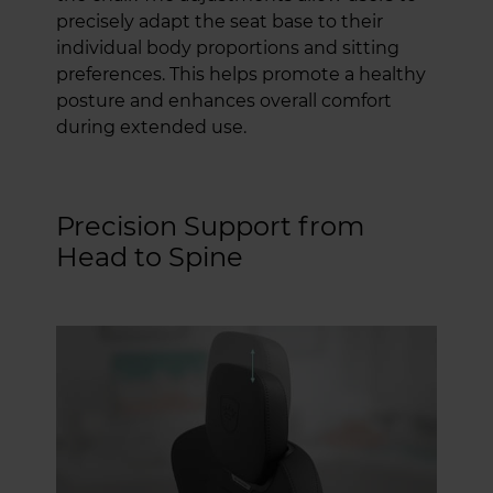
precisely adapt the seat base to their
individual body proportions and sitting
preferences. This helps promote a healthy
posture and enhances overall comfort
during extended use.
Precision Support from
Head to Spine