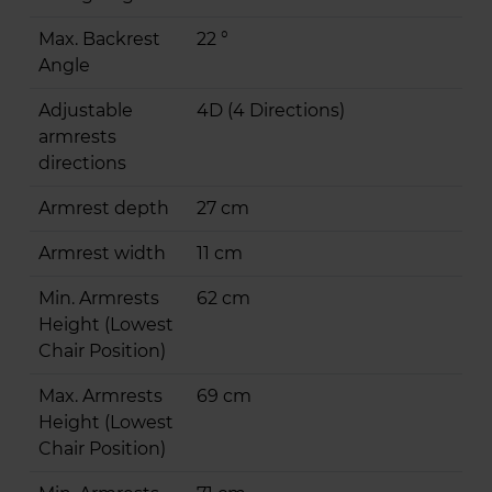
Max. Backrest
22 °
Angle
Adjustable
4D (4 Directions)
armrests
directions
Armrest depth
27 cm
Armrest width
11 cm
Min. Armrests
62 cm
Height (Lowest
Chair Position)
Max. Armrests
69 cm
Height (Lowest
Chair Position)