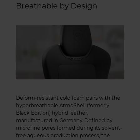
Breathable by Design
Deform-resistant cold foam pairs with the
hyperbreathable AtmoShell (formerly
Black Edition) hybrid leather,
manufactured in Germany. Defined by
microfine pores formed during its solvent-
free aqueous production process, the