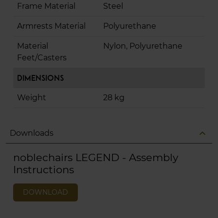
Frame Material
Steel
Armrests Material
Polyurethane
Material
Nylon, Polyurethane
Feet/Casters
Dimensions
Weight
28 kg
expand_less
Downloads
noblechairs LEGEND - Assembly
Instructions
DOWNLOAD