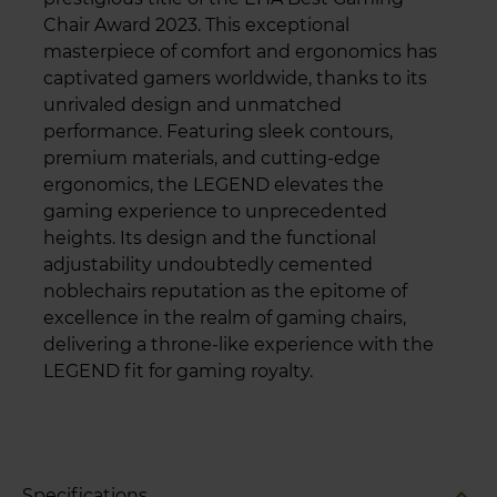
Chair Award 2023. This exceptional
masterpiece of comfort and ergonomics has
captivated gamers worldwide, thanks to its
unrivaled design and unmatched
performance. Featuring sleek contours,
premium materials, and cutting-edge
ergonomics, the LEGEND elevates the
gaming experience to unprecedented
heights. Its design and the functional
adjustability undoubtedly cemented
noblechairs reputation as the epitome of
excellence in the realm of gaming chairs,
delivering a throne-like experience with the
LEGEND fit for gaming royalty.
expand_less
Specifications