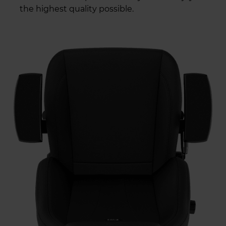
the highest quality possible.