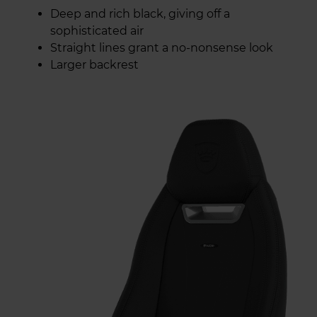
Deep and rich black, giving off a
sophisticated air
Straight lines grant a no-nonsense look
Larger backrest