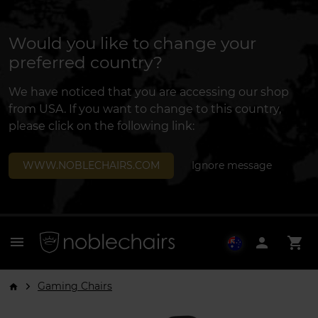
Would you like to change your
preferred country?
We have noticed that you are accessing our shop
from USA. If you want to change to this country,
please click on the following link:
WWW.NOBLECHAIRS.COM
Ignore message
menu
person
shopping_cart
Gaming Chairs
arrow_forward_ios