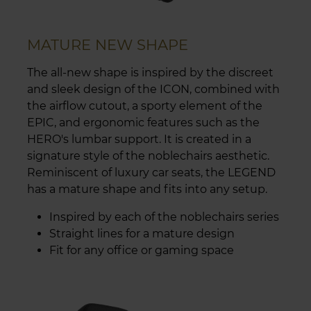
MATURE NEW SHAPE
The all-new shape is inspired by the discreet
and sleek design of the ICON, combined with
the airflow cutout, a sporty element of the
EPIC, and ergonomic features such as the
HERO's lumbar support. It is created in a
signature style of the noblechairs aesthetic.
Reminiscent of luxury car seats, the LEGEND
has a mature shape and fits into any setup.
Inspired by each of the noblechairs series
Straight lines for a mature design
Fit for any office or gaming space