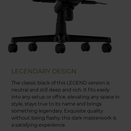
LEGENDARY DESIGN
The classic black of this LEGEND version is
neutral and still deep and rich. It fits easily
into any setup or office, elevating any space in
style, stays true to its name and brings
something legendary. Exquisite quality
without being flashy, this dark masterwork is
a satisfying experience.