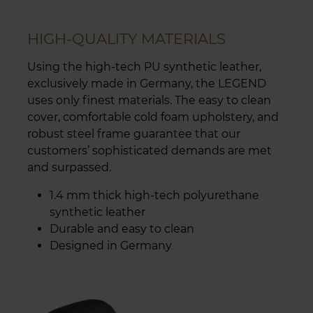
HIGH-QUALITY MATERIALS
Using the high-tech PU synthetic leather,
exclusively made in Germany, the LEGEND
uses only finest materials. The easy to clean
cover, comfortable cold foam upholstery, and
robust steel frame guarantee that our
customers’ sophisticated demands are met
and surpassed.
1.4 mm thick high-tech polyurethane
synthetic leather
Durable and easy to clean
Designed in Germany