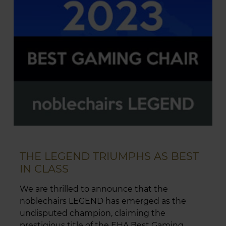
THE LEGEND TRIUMPHS AS BEST
IN CLASS
We are thrilled to announce that the
noblechairs LEGEND has emerged as the
undisputed champion, claiming the
prestigious title of the EHA Best Gaming