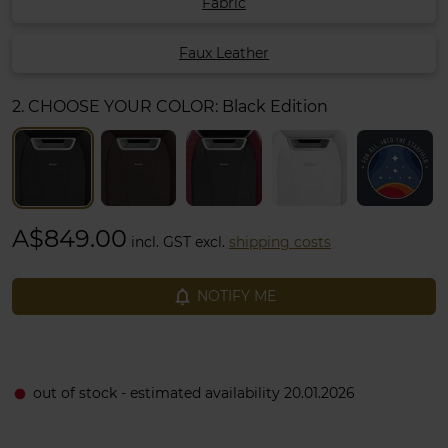
Fabric
Faux Leather
2. CHOOSE YOUR COLOR:
Black Edition
A$849.00
incl. GST excl.
shipping costs
notifications_none
NOTIFY ME
out of stock - estimated availability 20.01.2026
fiber_manual_record