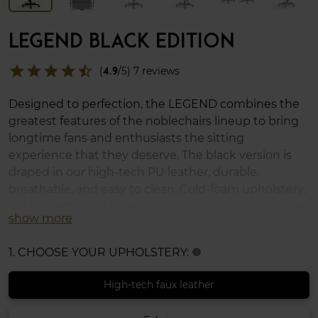
LEGEND BLACK EDITION
star
star
star
star
star_half
(
4.9
/5) 7 reviews
Designed to perfection, the LEGEND combines the
greatest features of the noblechairs lineup to bring
longtime fans and enthusiasts the sitting
experience that they deserve. The black version is
draped in our high-tech PU leather, durable,
breathable, and easy to clean. Cold-foam upholstery,
4D armrests, and exceptional ergonomics complete
show more
the LEGEND, which supports up to 150 kg (330 lbs)
and uses XL casters for soft and hard floors.
1. CHOOSE YOUR UPHOLSTERY:
info
High-tech faux leather