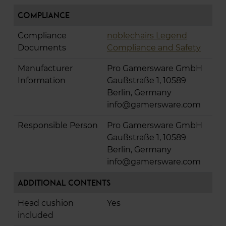
Compliance
Compliance
noblechairs Legend
Documents
Compliance and Safety
Manufacturer
Pro Gamersware GmbH
Information
Gaußstraße 1, 10589
Berlin, Germany
info@gamersware.com
Responsible Person
Pro Gamersware GmbH
Gaußstraße 1, 10589
Berlin, Germany
info@gamersware.com
Additional Contents
Head cushion
Yes
included