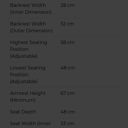
Backrest Width
28 cm
(Inner Dimension)
Backrest Width
52 cm
(Outer Dimension)
Highest Seating
58 cm
Position
(Adjustable)
Lowest Seating
48 cm
Position
(Adjustable)
Armrest Height
67 cm
(Minimum)
Seat Depth
48 cm
Seat Width (Inner
33 cm