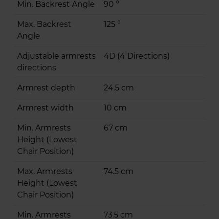
Min. Backrest Angle
90 °
Max. Backrest
125 °
Angle
Adjustable armrests
4D (4 Directions)
directions
Armrest depth
24.5 cm
Armrest width
10 cm
Min. Armrests
67 cm
Height (Lowest
Chair Position)
Max. Armrests
74.5 cm
Height (Lowest
Chair Position)
Min. Armrests
73.5 cm