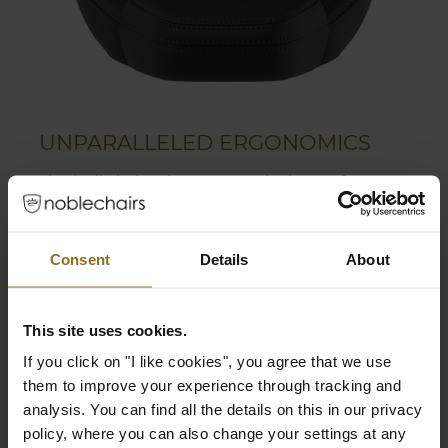
UNPARALLELED ERGONOMICS
The built-in lumbar support is the perfect way
to find the most comfortable position for the
user. Together with the flexible 4D armrests
and multiple adjustable functions, the
Consent
Details
About
LEGEND grants a high range of ergonomics.
Adjustable lumbar support
This site uses cookies.
Flexible 4D armrests
If you click on "I like cookies", you agree that we use
Polyurethane coating grants perfect grip
them to improve your experience through tracking and
while still being soft
analysis. You can find all the details on this in our privacy
policy, where you can also change your settings at any