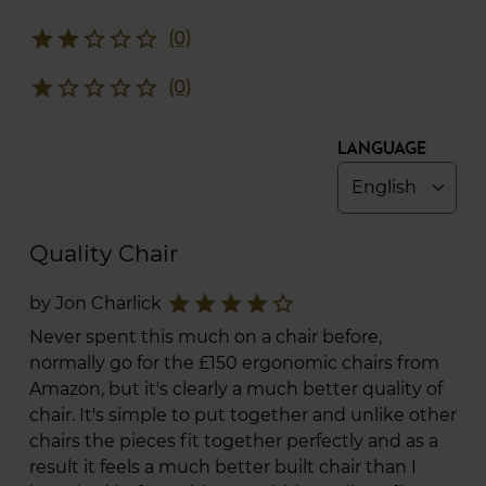
star
star
star_border
star_border
star_border
(0)
star
star_border
star_border
star_border
star_border
(0)
Language
Quality Chair
star
star
star
star
star_border
by Jon Charlick
Never spent this much on a chair before,
normally go for the £150 ergonomic chairs from
Amazon, but it's clearly a much better quality of
chair. It's simple to put together and unlike other
chairs the pieces fit together perfectly and as a
result it feels a much better built chair than I