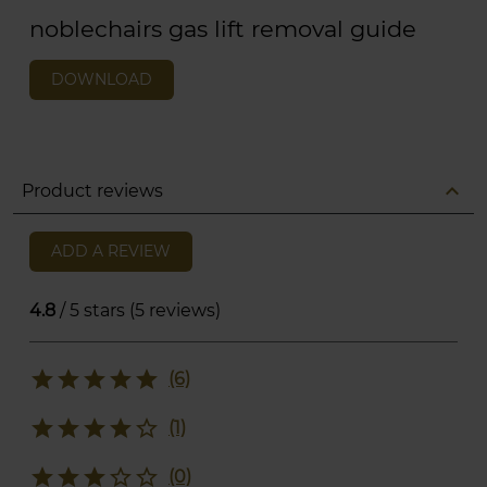
noblechairs gas lift removal guide
DOWNLOAD
expand_less
Product reviews
ADD A REVIEW
4.8
/ 5 stars (5 reviews)
star
star
star
star
star
(6)
star
star
star
star
star_border
(1)
star
star
star
star_border
star_border
(0)