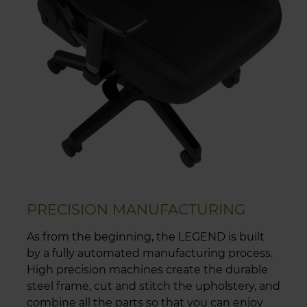
PRECISION MANUFACTURING
As from the beginning, the LEGEND is built
by a fully automated manufacturing process.
High precision machines create the durable
steel frame, cut and stitch the upholstery, and
combine all the parts so that you can enjoy