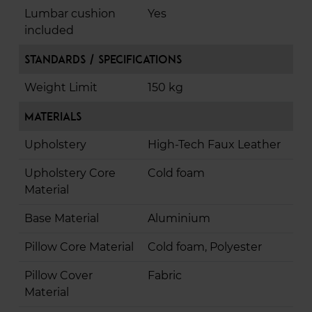
Lumbar cushion
Yes
included
Standards / Specifications
Weight Limit
150 kg
Materials
Upholstery
High-Tech Faux Leather
Upholstery Core
Cold foam
Material
Base Material
Aluminium
Pillow Core Material
Cold foam, Polyester
Pillow Cover
Fabric
Material