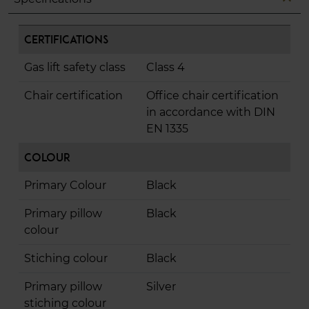
Certifications
Gas lift safety class
Class 4
Chair certification
Office chair certification
in accordance with DIN
EN 1335
Colour
Primary Colour
Black
Primary pillow
Black
colour
Stiching colour
Black
Primary pillow
Silver
stiching colour