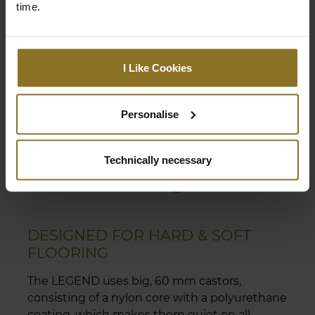
time.
I Like Cookies
Personalise
Technically necessary
DESIGNED FOR HARD & SOFT
FLOORING
The LEGEND uses big, 60 mm castors,
consisting of a nylon core with a polyurethane
coating, which makes them quiet on all