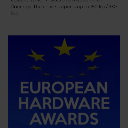
floorings. The chair supports up to 150 kg / 330
lbs.