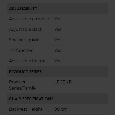
Adjustability
Adjustable armrests
Yes
Adjustable Back
Yes
Seatbelt guide
Yes
Tilt function
Yes
Adjustable height
Yes
Product Series
Product
LEGEND
Series/Family
Chair Specifications
Backrest Height
90 cm