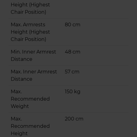
Height (Highest
Chair Position)
Max. Armrests
80 cm
Height (Highest
Chair Position)
Min. Inner Armrest
48 cm
Distance
Max. Inner Armrest
57 cm
Distance
Max.
150 kg
Recommended
Weight
Max.
200 cm
Recommended
Height