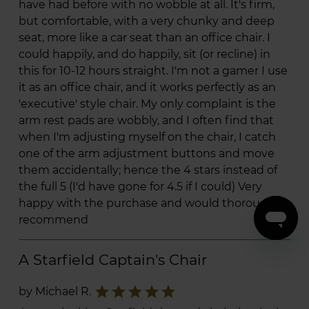
have had before with no wobble at all. It's firm,
but comfortable, with a very chunky and deep
seat, more like a car seat than an office chair. I
could happily, and do happily, sit (or recline) in
this for 10-12 hours straight. I'm not a gamer I use
it as an office chair, and it works perfectly as an
'executive' style chair. My only complaint is the
arm rest pads are wobbly, and I often find that
when I'm adjusting myself on the chair, I catch
one of the arm adjustment buttons and move
them accidentally; hence the 4 stars instead of
the full 5 (I'd have gone for 4.5 if I could) Very
happy with the purchase and would thoroughly
recommend
A Starfield Captain's Chair
star
star
star
star
star
by Michael R.