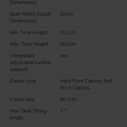
Dimension)
Seat Width (Outer
52 cm
Dimension)
Min. Total Height
132 cm
Max. Total height
142 cm
Integrated
Yes
adjustable lumbar
support
Caster type
Hard Floor Casters, Soft
Floor Casters
Caster size
60 mm
Max. Seat Tilting
11 °
Angle