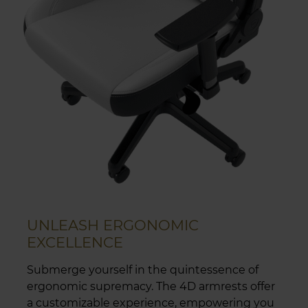
UNLEASH ERGONOMIC
EXCELLENCE
Submerge yourself in the quintessence of
ergonomic supremacy. The 4D armrests offer
a customizable experience, empowering you