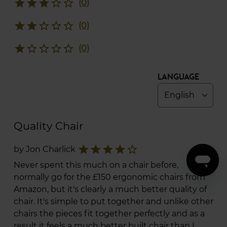
star
star
star
star_border
star_border
(0)
star
star
star_border
star_border
star_border
(0)
star
star_border
star_border
star_border
star_border
(0)
Language
Quality Chair
star
star
star
star
star_border
by Jon Charlick
Never spent this much on a chair before,
normally go for the £150 ergonomic chairs from
Amazon, but it's clearly a much better quality of
chair. It's simple to put together and unlike other
chairs the pieces fit together perfectly and as a
result it feels a much better built chair than I