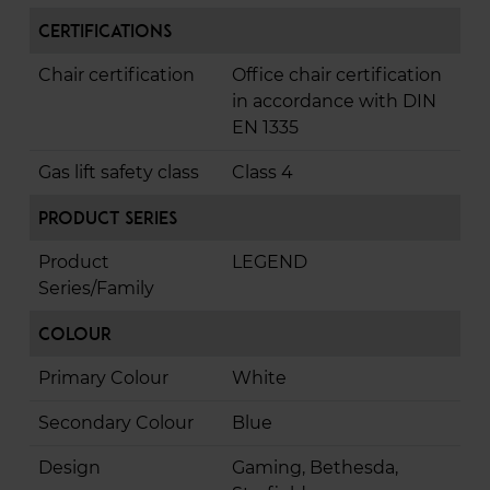
Certifications
Chair certification
Office chair certification
in accordance with DIN
EN 1335
Gas lift safety class
Class 4
Product Series
Product
LEGEND
Series/Family
Colour
Primary Colour
White
Secondary Colour
Blue
Design
Gaming, Bethesda,