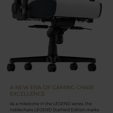
A NEW ERA OF GAMING CHAIR
EXCELLENCE
As a milestone in the LEGEND series, the
noblechairs LEGEND Starfield Edition marks