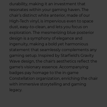
durability, making it an investment that
resonates within your gaming haven. The
chair’s distinct white anterior, made of our
High-Tech vinyl, is impervious even to space
dust, easy-to-clean, and lets you focus on
exploration. The mesmerizing blue posterior
design is a symphony of elegance and
ingenuity, making a bold yet harmonious
statement that seamlessly complements any
gaming setup. Inspired by Starfield's Gravity
Wave design, the chair's aesthetics reflect the
game's visionary essence. Accompanying
badges pay homage to the in-game
Constellation organization, enriching the chair
with immersive storytelling and gaming
legacy.