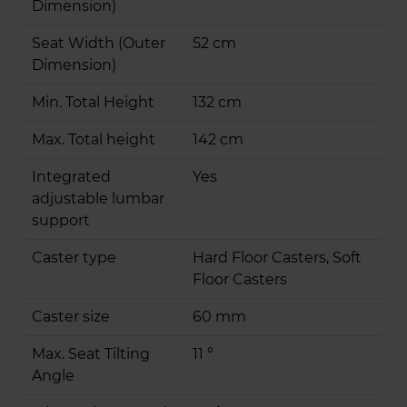
Dimension)
Seat Width (Outer
52 cm
Dimension)
Min. Total Height
132 cm
Max. Total height
142 cm
Integrated
Yes
adjustable lumbar
support
Caster type
Hard Floor Casters, Soft
Floor Casters
Caster size
60 mm
Max. Seat Tilting
11 °
Angle