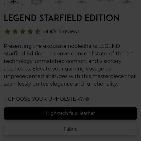
LEGEND STARFIELD EDITION
star
star
star
star
star_half
(
4.9
/5) 7 reviews
Presenting the exquisite noblechairs LEGEND
Starfield Edition – a convergence of state-of-the-art
technology, unmatched comfort, and visionary
aesthetics. Elevate your gaming voyage to
unprecedented altitudes with this masterpiece that
seamlessly unites elegance and functionality.
1. CHOOSE YOUR UPHOLSTERY:
info
High-tech faux leather
Fabric