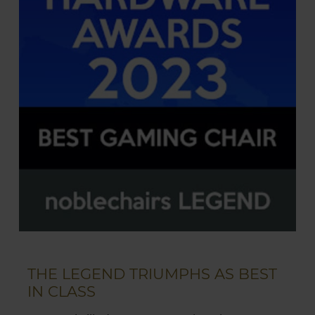
THE LEGEND TRIUMPHS AS BEST
IN CLASS