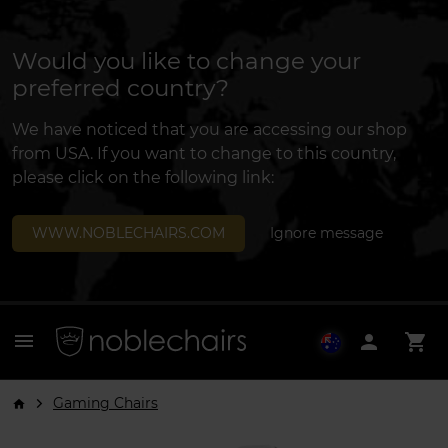
Would you like to change your
preferred country?
We have noticed that you are accessing our shop
from USA. If you want to change to this country,
please click on the following link:
WWW.NOBLECHAIRS.COM
Ignore message
menu
person
shopping_cart
Gaming Chairs
arrow_forward_ios