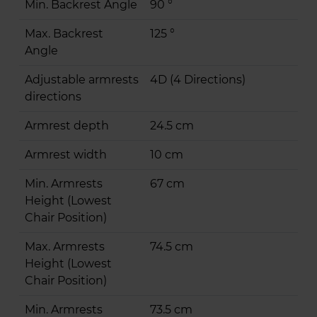
Min. Backrest Angle
90 °
Max. Backrest
125 °
Angle
Adjustable armrests
4D (4 Directions)
directions
Armrest depth
24.5 cm
Armrest width
10 cm
Min. Armrests
67 cm
Height (Lowest
Chair Position)
Max. Armrests
74.5 cm
Height (Lowest
Chair Position)
Min. Armrests
73.5 cm