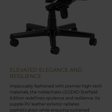
ELEVATED ELEGANCE AND
RESILIENCE
Impeccably fashioned with premier high-tech
materials, the noblechairs LEGEND Starfield
Edition redefines opulence and resilience. Its
supple PU leather exterior radiates
sophistication while ensuring sustained