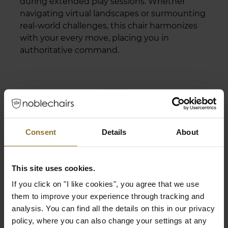
during extended play sessions. Whether
navigating virtual landscapes or surmounting
real-world challenges, this chair harmonizes
with your every move, placing you in
authoritative command.
Consent
Details
About
This site uses cookies.
If you click on "I like cookies", you agree that we use
them to improve your experience through tracking and
analysis. You can find all the details on this in our privacy
policy, where you can also change your settings at any