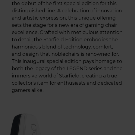
the debut of the first special edition for this
distinguished line. A celebration of innovation
and artistic expression, this unique offering
sets the stage for a new era of gaming chair
excellence. Crafted with meticulous attention
to detail, the Starfield Edition embodies the
harmonious blend of technology, comfort,
and design that noblechairs is renowned for.
This inaugural special edition pays homage to
both the legacy of the LEGEND series and the
immersive world of Starfield, creating a true
collector's item for enthusiasts and dedicated
gamers alike.