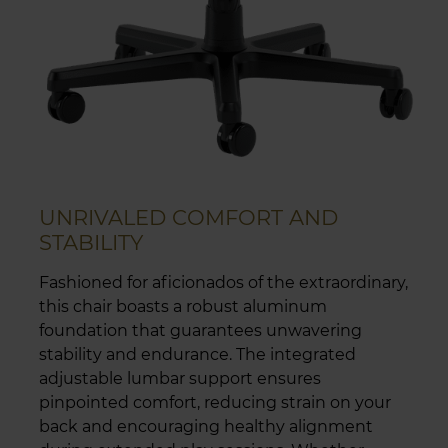
UNRIVALED COMFORT AND
STABILITY
Fashioned for aficionados of the extraordinary,
this chair boasts a robust aluminum
foundation that guarantees unwavering
stability and endurance. The integrated
adjustable lumbar support ensures
pinpointed comfort, reducing strain on your
back and encouraging healthy alignment