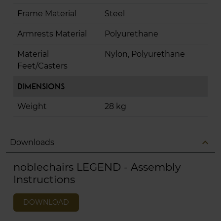
Frame Material
Steel
Armrests Material
Polyurethane
Material
Nylon, Polyurethane
Feet/Casters
Dimensions
Weight
28 kg
expand_less
Downloads
noblechairs LEGEND - Assembly
Instructions
DOWNLOAD