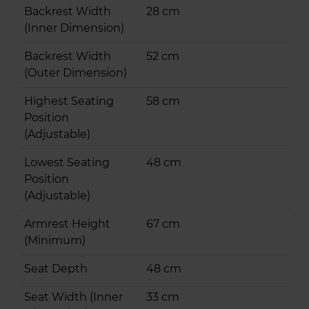
Backrest Width
28 cm
(Inner Dimension)
Backrest Width
52 cm
(Outer Dimension)
Highest Seating
58 cm
Position
(Adjustable)
Lowest Seating
48 cm
Position
(Adjustable)
Armrest Height
67 cm
(Minimum)
Seat Depth
48 cm
Seat Width (Inner
33 cm