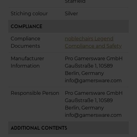
Starfield
Stiching colour
Silver
Compliance
Compliance
noblechairs Legend
Documents
Compliance and Safety
Manufacturer
Pro Gamersware GmbH
Information
Gaußstraße 1, 10589
Berlin, Germany
info@gamersware.com
Responsible Person
Pro Gamersware GmbH
Gaußstraße 1, 10589
Berlin, Germany
info@gamersware.com
Additional Contents