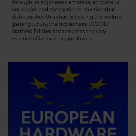
through its ergonomic embrace, a tribute to
our origins and the tactile connection that
distinguishes this chair. Elevating the realm of
gaming luxury, the noblechairs LEGEND
Starfield Edition encapsulates the very
essence of innovation and luxury.