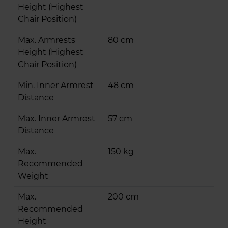
Height (Highest
Chair Position)
Max. Armrests
80 cm
Height (Highest
Chair Position)
Min. Inner Armrest
48 cm
Distance
Max. Inner Armrest
57 cm
Distance
Max.
150 kg
Recommended
Weight
Max.
200 cm
Recommended
Height