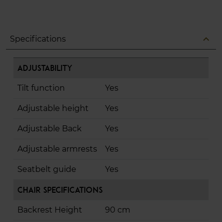
expand_less
Specifications
Adjustability
Tilt function
Yes
Adjustable height
Yes
Adjustable Back
Yes
Adjustable armrests
Yes
Seatbelt guide
Yes
Chair Specifications
Backrest Height
90 cm