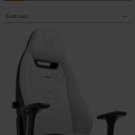
expand_less
Features