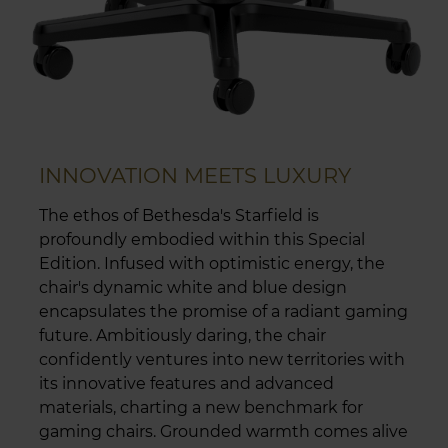
INNOVATION MEETS LUXURY
The ethos of Bethesda's Starfield is
profoundly embodied within this Special
Edition. Infused with optimistic energy, the
chair's dynamic white and blue design
encapsulates the promise of a radiant gaming
future. Ambitiously daring, the chair
confidently ventures into new territories with
its innovative features and advanced
materials, charting a new benchmark for
gaming chairs. Grounded warmth comes alive