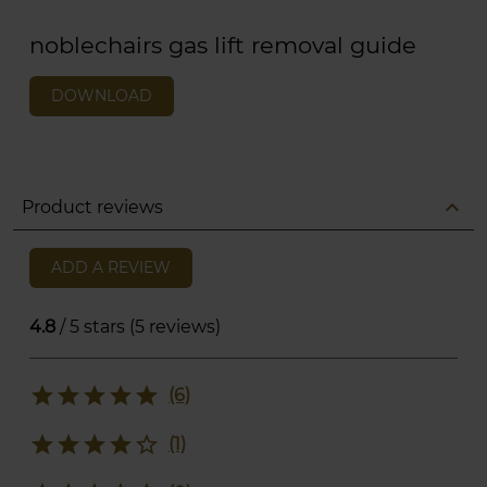
noblechairs gas lift removal guide
DOWNLOAD
expand_less
Product reviews
ADD A REVIEW
4.8
/ 5 stars (5 reviews)
star
star
star
star
star
(6)
star
star
star
star
star_border
(1)