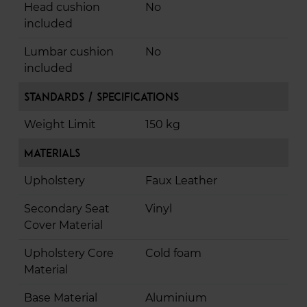
Head cushion
No
included
Lumbar cushion
No
included
Standards / Specifications
Weight Limit
150 kg
Materials
Upholstery
Faux Leather
Secondary Seat
Vinyl
Cover Material
Upholstery Core
Cold foam
Material
Base Material
Aluminium