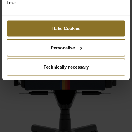
time.
I Like Cookies
Personalise
Technically necessary