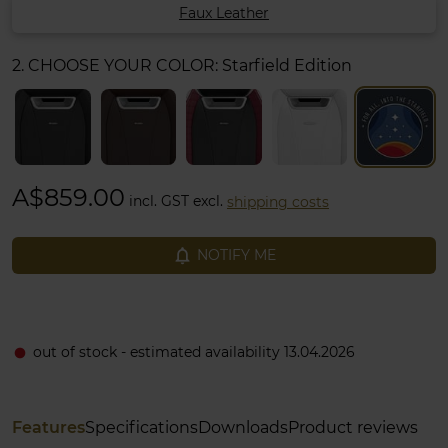
Faux Leather
2. CHOOSE YOUR COLOR:
Starfield Edition
A$859.00
incl. GST excl.
shipping costs
notifications_none
NOTIFY ME
out of stock - estimated availability 13.04.2026
fiber_manual_record
Features
Specifications
Downloads
Product reviews