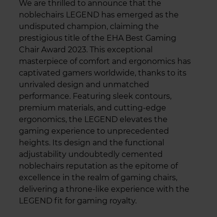
We are thrilled to announce that the
noblechairs LEGEND has emerged as the
undisputed champion, claiming the
prestigious title of the EHA Best Gaming
Chair Award 2023. This exceptional
masterpiece of comfort and ergonomics has
captivated gamers worldwide, thanks to its
unrivaled design and unmatched
performance. Featuring sleek contours,
premium materials, and cutting-edge
ergonomics, the LEGEND elevates the
gaming experience to unprecedented
heights. Its design and the functional
adjustability undoubtedly cemented
noblechairs reputation as the epitome of
excellence in the realm of gaming chairs,
delivering a throne-like experience with the
LEGEND fit for gaming royalty.