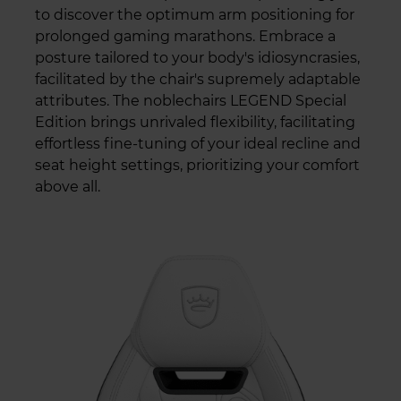
to discover the optimum arm positioning for
prolonged gaming marathons. Embrace a
posture tailored to your body's idiosyncrasies,
facilitated by the chair's supremely adaptable
attributes. The noblechairs LEGEND Special
Edition brings unrivaled flexibility, facilitating
effortless fine-tuning of your ideal recline and
seat height settings, prioritizing your comfort
above all.