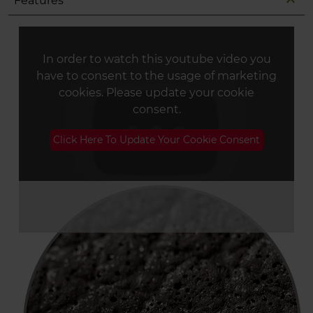
expand_less
Features
In order to watch this youtube video you
have to consent to the usage of marketing
cookies. Please update your cookie
consent.
Click Here To Update Your Cookie Consent