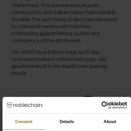
noblechairs. This process ensure solid
construction and makes noblechairs notably
durable. The upholstery is also manufactured
by industrial means with machine
embroidery guaranteeing quality and
consistency of the stitchwork.
Die HERO Java Edition trägt auch das
unverwechselbare noblechairs Logo, das
geschmackvoll in die Kopfstütze geprägt
wurde.
Consent
Details
About