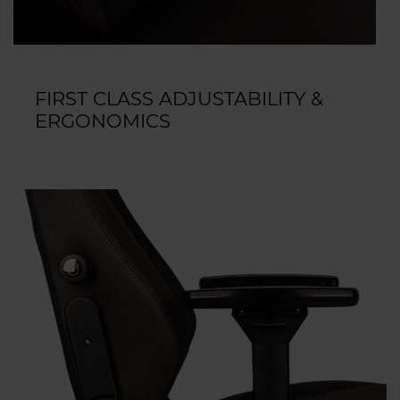
FIRST CLASS ADJUSTABILITY &
ERGONOMICS