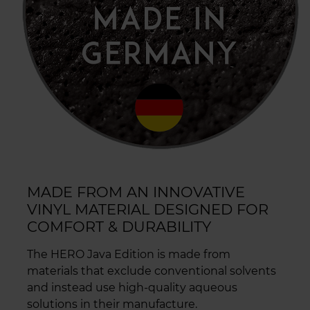
MADE FROM AN INNOVATIVE
VINYL MATERIAL DESIGNED FOR
COMFORT & DURABILITY
The HERO Java Edition is made from
materials that exclude conventional solvents
and instead use high-quality aqueous
solutions in their manufacture.