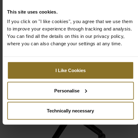
This site uses cookies.
If you click on "I like cookies", you agree that we use them
to improve your experience through tracking and analysis.
You can find all the details on this in our privacy policy,
where you can also change your settings at any time.
I Like Cookies
Personalise
Technically necessary