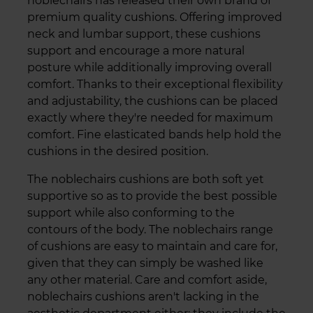
noblechairs has released their own brand of
premium quality cushions. Offering improved
neck and lumbar support, these cushions
support and encourage a more natural
posture while additionally improving overall
comfort. Thanks to their exceptional flexibility
and adjustability, the cushions can be placed
exactly where they're needed for maximum
comfort. Fine elasticated bands help hold the
cushions in the desired position.
The noblechairs cushions are both soft yet
supportive so as to provide the best possible
support while also conforming to the
contours of the body. The noblechairs range
of cushions are easy to maintain and care for,
given that they can simply be washed like
any other material. Care and comfort aside,
noblechairs cushions aren't lacking in the