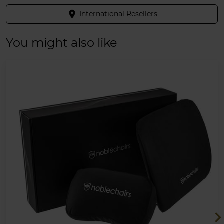
place
International Resellers
You might also like
chevron_ri