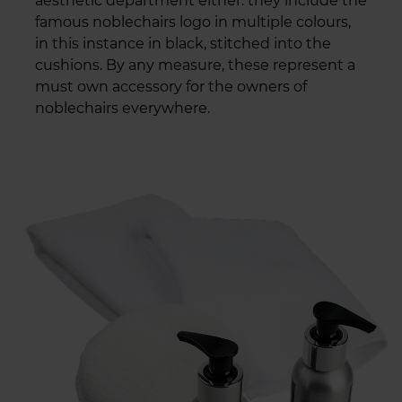
aesthetic department either: they include the
famous noblechairs logo in multiple colours,
in this instance in black, stitched into the
cushions. By any measure, these represent a
must own accessory for the owners of
noblechairs everywhere.