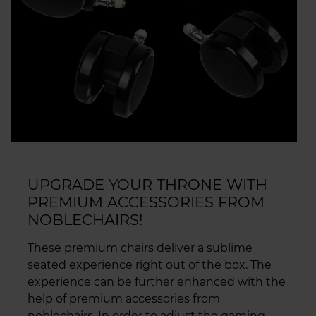
UPGRADE YOUR THRONE WITH
PREMIUM ACCESSORIES FROM
NOBLECHAIRS!
These premium chairs deliver a sublime
seated experience right out of the box. The
experience can be further enhanced with the
help of premium accessories from
noblechairs. In order to adjust the gaming