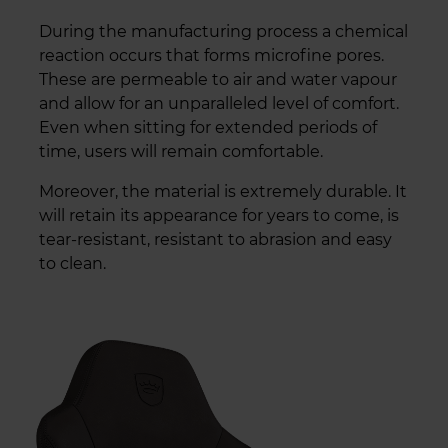
During the manufacturing process a chemical
reaction occurs that forms microfine pores.
These are permeable to air and water vapour
and allow for an unparalleled level of comfort.
Even when sitting for extended periods of
time, users will remain comfortable.
Moreover, the material is extremely durable. It
will retain its appearance for years to come, is
tear-resistant, resistant to abrasion and easy
to clean.