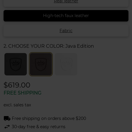
Real leather
High-tech faux leather
Fabric
2. CHOOSE YOUR COLOR:
Java Edition
$619.00
FREE SHIPPING
excl. sales tax
local_shipping
Free shipping on orders above $200
swap_horiz
30-day free & easy returns