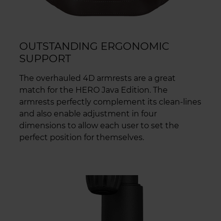
OUTSTANDING ERGONOMIC
SUPPORT
The overhauled 4D armrests are a great
match for the HERO Java Edition. The
armrests perfectly complement its clean-lines
and also enable adjustment in four
dimensions to allow each user to set the
perfect position for themselves.