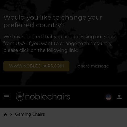
Would you like to change your
preferred country?
We have noticed that you are accessing our shop
from USA. If you want to change to this country,
please click on the following link:
WWW.NOBLECHAIRS.COM
Ignore message
menu
person
Gaming Chairs
arrow_forward_ios