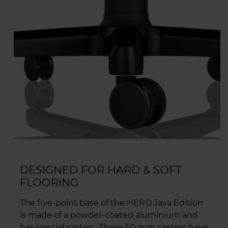
DESIGNED FOR HARD & SOFT
FLOORING
The five-point base of the HERO Java Edition
is made of a powder-coated aluminium and
has special casters. These 60 mm casters have