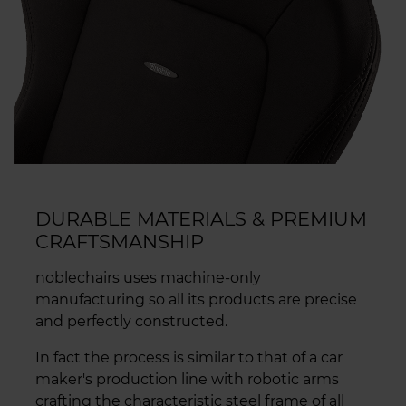
DURABLE MATERIALS & PREMIUM
CRAFTSMANSHIP
noblechairs uses machine-only
manufacturing so all its products are precise
and perfectly constructed.
In fact the process is similar to that of a car
maker's production line with robotic arms
crafting the characteristic steel frame of all