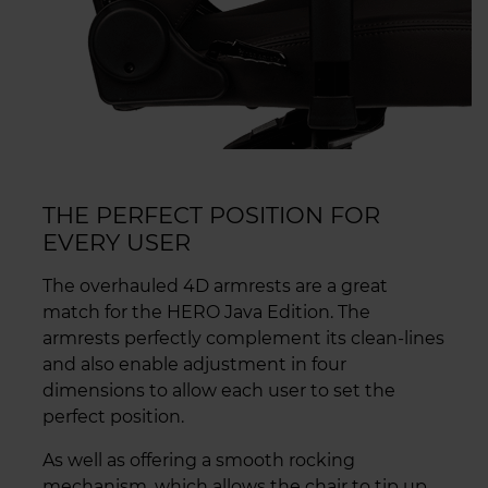
THE PERFECT POSITION FOR
EVERY USER
The overhauled 4D armrests are a great
match for the HERO Java Edition. The
armrests perfectly complement its clean-lines
and also enable adjustment in four
dimensions to allow each user to set the
perfect position.
As well as offering a smooth rocking
mechanism, which allows the chair to tip up