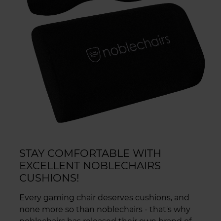
STAY COMFORTABLE WITH
EXCELLENT NOBLECHAIRS
CUSHIONS!
Every gaming chair deserves cushions, and
none more so than noblechairs - that's why