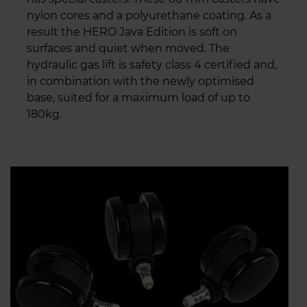
nylon cores and a polyurethane coating. As a
result the HERO Java Edition is soft on
surfaces and quiet when moved. The
hydraulic gas lift is safety class 4 certified and,
in combination with the newly optimised
base, suited for a maximum load of up to
180kg.