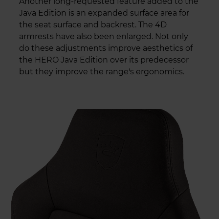
Another long-requested feature added to the
Java Edition is an expanded surface area for
the seat surface and backrest. The 4D
armrests have also been enlarged. Not only
do these adjustments improve aesthetics of
the HERO Java Edition over its predecessor
but they improve the range's ergonomics.