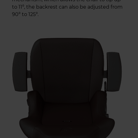
to 11°, the backrest can also be adjusted from
90° to 125°.