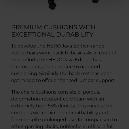
PREMIUM CUSHIONS WITH
EXCEPTIONAL DURABILITY
To develop the HERO Java Edition range
noblechairs went back to basics. As a result of
their efforts the HERO Java Edition has
improved ergonomics due to updated
cushioning. Similarly the back rest has been
optimised to offer enhanced lumbar support.
The chairs cushions consists of porous,
deformation-resistant cold foam with an
extremely high 55% density. This means the
cushions will retain their breathability and
form despite prolonged use. In comparison to
other gaming chairs, noblechairs utilise a full