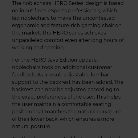
The noblechairs HERO Series' design is based
on input from eSports professionals, which
led noblechairs to make the uncontested
ergonomic and feature-rich gaming chair on
the market. The HERO series achieves
unparalleled comfort even after long hours of
working and gaming.
For the HERO Java` Edition update,
noblechairs took on additional customer
feedback. As a result adjustable lumbar
support to the backrest has been added. The
backrest can now be adjusted according to
the exact preferences of the user. This helps
the user maintain a comfortable seating
position that matches the natural curvature
of their lower back, which ensures a more
natural posture.