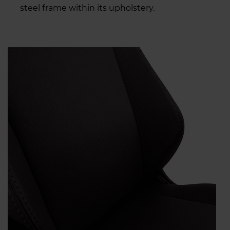
steel frame within its upholstery.