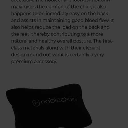
maximises the comfort of the chair, it also
happens to be incredibly easy on the back
and assists in maintaining good blood flow. It
also helps reduce the load on the back and
the feet, thereby contributing to a more
natural and healthy overall posture. The first-
class materials along with their elegant
design round out what is certainly a very
premium accessory.