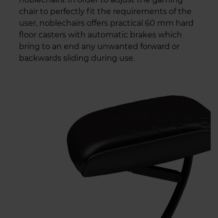
chair to perfectly fit the requirements of the
user, noblechairs offers practical 60 mm hard
floor casters with automatic brakes which
bring to an end any unwanted forward or
backwards sliding during use.