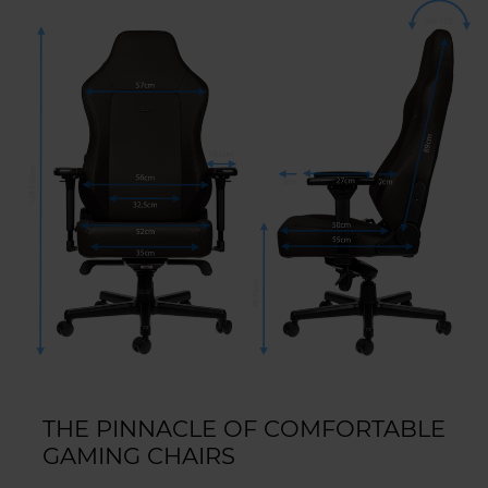
THE PINNACLE OF COMFORTABLE
GAMING CHAIRS