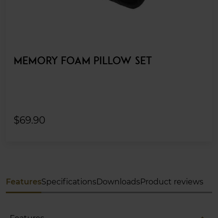
MEMORY FOAM PILLOW SET
$69.90
Features
Specifications
Downloads
Product reviews