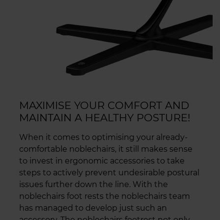
MAXIMISE YOUR COMFORT AND
MAINTAIN A HEALTHY POSTURE!
When it comes to optimising your already-
comfortable noblechairs, it still makes sense
to invest in ergonomic accessories to take
steps to actively prevent undesirable postural
issues further down the line. With the
noblechairs foot rests the noblechairs team
has managed to develop just such an
accessory. The noblechairs footrest not only