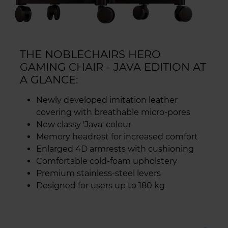
THE NOBLECHAIRS HERO
GAMING CHAIR - JAVA EDITION AT
A GLANCE:
Newly developed imitation leather
covering with breathable micro-pores
New classy 'Java' colour
Memory headrest for increased comfort
Enlarged 4D armrests with cushioning
Comfortable cold-foam upholstery
Premium stainless-steel levers
Designed for users up to 180 kg