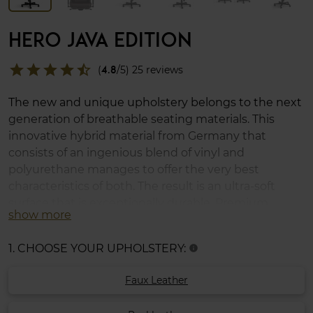
HERO JAVA EDITION
star
star
star
star
star_half
(
4.8
/5) 25 reviews
The new and unique upholstery belongs to the next
generation of breathable seating materials. This
innovative hybrid material from Germany that
consists of an ingenious blend of vinyl and
polyurethane manages to offer the very best
characteristics of both. The result is an ultra-soft
surface that is exceptionally durable. Premium
show more
cushion set included.
1. CHOOSE YOUR UPHOLSTERY:
info
Faux Leather