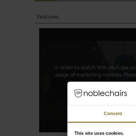
Features
In order to watch this youtube vi
usage of marketing cookies. Plea
Click Here To Update 
Consent
This site uses cookies.