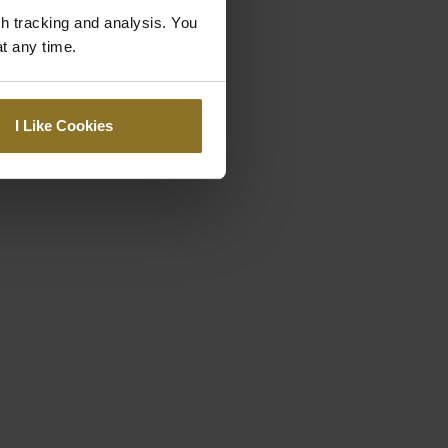
gh tracking and analysis. You
at any time.
I Like Cookies