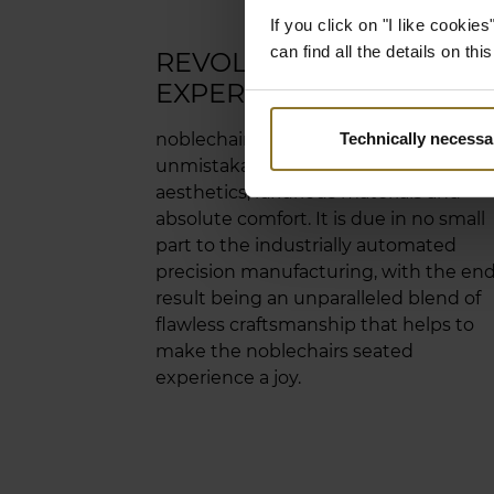
If you click on "I like cooki
can find all the details on th
REVOLUTIONARY SEATE
EXPERIENCE
noblechairs standards make for an
Technically necessa
unmistakable combination of
aesthetics, luxurious materials and
absolute comfort. It is due in no small
part to the industrially automated
precision manufacturing, with the en
result being an unparalleled blend of
flawless craftsmanship that helps to
make the noblechairs seated
experience a joy.