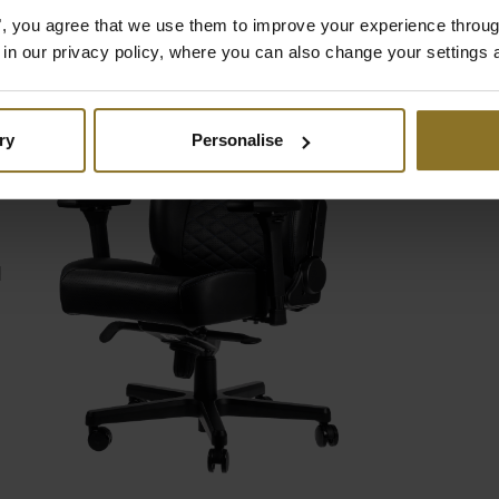
es", you agree that we use them to improve your experience throu
is in our privacy policy, where you can also change your settings 
D
ry
Personalise
d