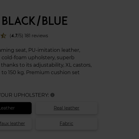
 BLACK/BLUE
star_half
(
4.7
/5) 181 reviews
ing seat, PU-imitation leather,
 cold-foam upholstery, superb
hanks to its adjustability, XL castors,
 to 150 kg. Premium cushion set
 YOUR UPHOLSTERY:
info
Leather
Real leather
faux leather
Fabric