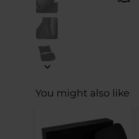
expand_more
You might also like