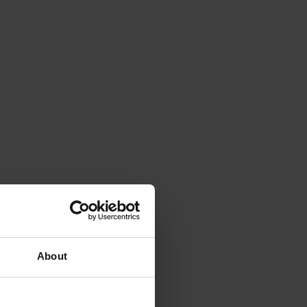
About