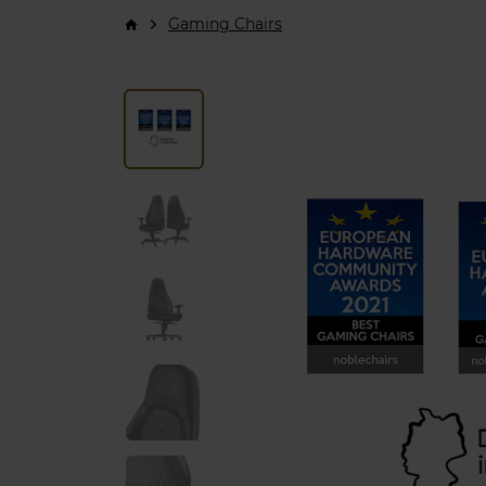
Gaming Chairs
arrow_forward_ios