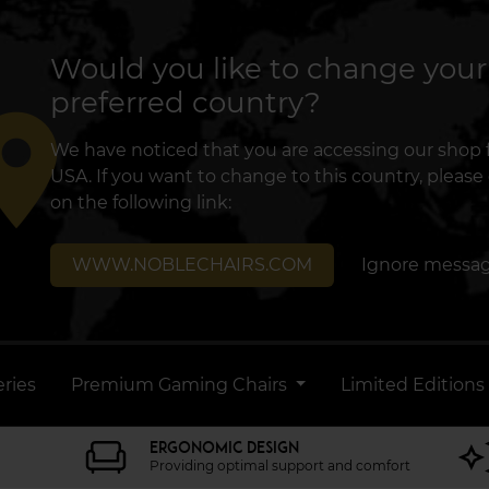
Would you like to change your
preferred country?
lace
We have noticed that you are accessing our shop
USA. If you want to change to this country, please 
on the following link:
WWW.NOBLECHAIRS.COM
Ignore messa
ries
Premium Gaming Chairs
Limited Editions
ERGONOMIC DESIGN
Providing optimal support and comfort