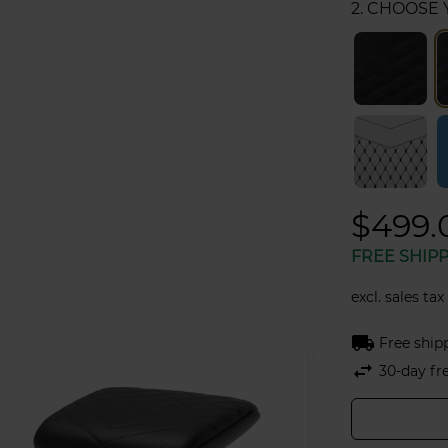
2. CHOOSE
$499.
FREE SHIP
excl. sales tax
local_shipping
Free ship
swap_horiz
30-day fr