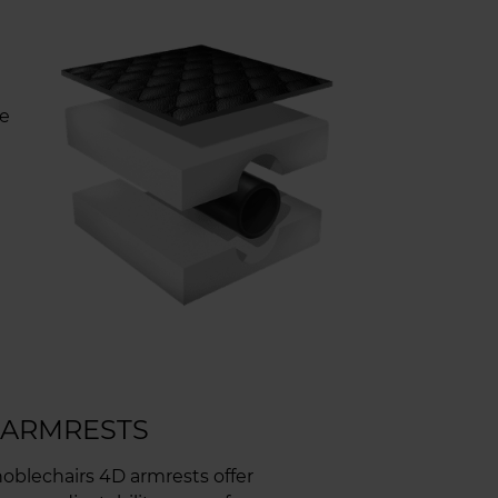
re
U
 ARMRESTS
oblechairs 4D armrests offer