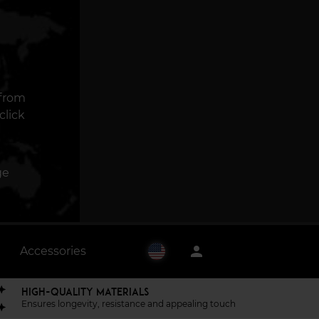
 from
click
ge
person
Accessories
HIGH-QUALITY MATERIALS
Ensures longevity, resistance and appealing touch