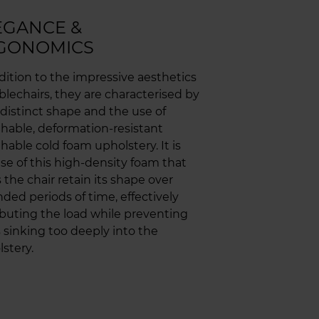
EGANCE &
GONOMICS
dition to the impressive aesthetics
blechairs, they are characterised by
 distinct shape and the use of
hable, deformation-resistant
hable cold foam upholstery. It is
se of this high-density foam that
 the chair retain its shape over
ded periods of time, effectively
ibuting the load while preventing
 sinking too deeply into the
stery.