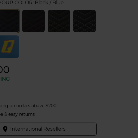
 YOUR COLOR:
Black / Blue
00
PING
ping on orders above $200
ee & easy returns
place
International Resellers