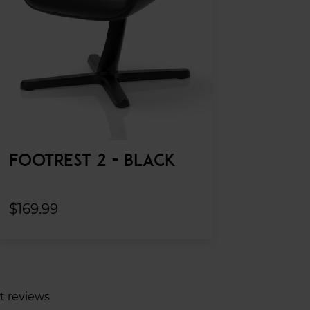
FOOTREST 2 - BLACK
$169.99
t reviews