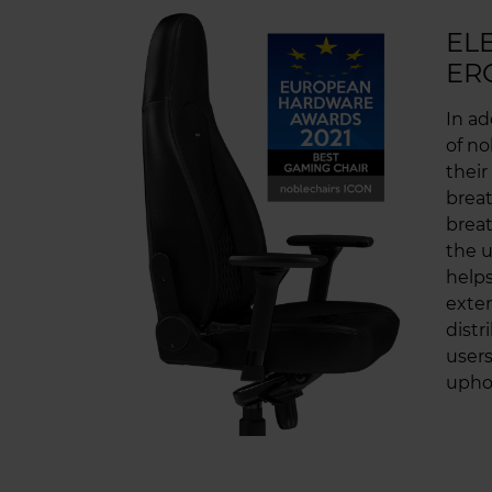
EL
ER
In ad
of no
their
breat
breat
the u
helps
exten
distr
users
uphol