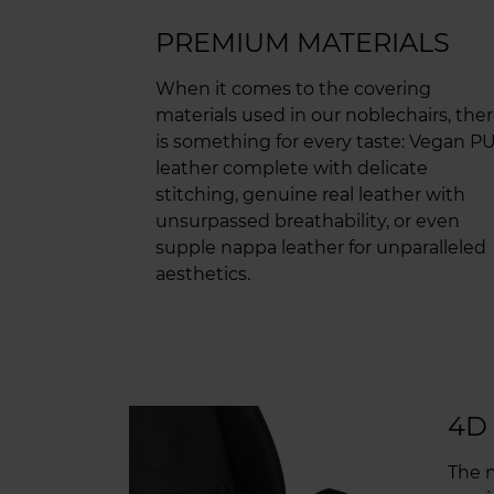
PREMIUM MATERIALS
When it comes to the covering
materials used in our noblechairs, the
is something for every taste: Vegan P
leather complete with delicate
stitching, genuine real leather with
unsurpassed breathability, or even
supple nappa leather for unparalleled
aesthetics.
4D
The n