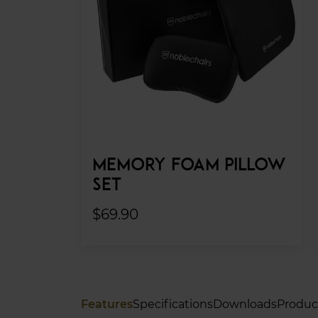
MEMORY FOAM PILLOW
SET
$69.90
Features
Specifications
Downloads
Produc