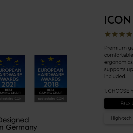
ICON
star
star
star
star
Premium gam
comfortable
ergonomics t
supports up
included.
1. CHOOSE
Faux 
High-tech 