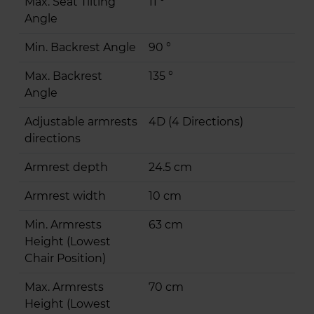
Max. Seat Tilting
11 °
Angle
Min. Backrest Angle
90 °
Max. Backrest
135 °
Angle
Adjustable armrests
4D (4 Directions)
directions
Armrest depth
24.5 cm
Armrest width
10 cm
Min. Armrests
63 cm
Height (Lowest
Chair Position)
Max. Armrests
70 cm
Height (Lowest