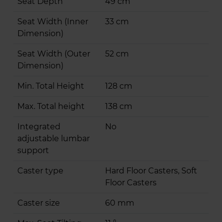
Seat Depth
49 cm
Seat Width (Inner
33 cm
Dimension)
Seat Width (Outer
52 cm
Dimension)
Min. Total Height
128 cm
Max. Total height
138 cm
Integrated
No
adjustable lumbar
support
Caster type
Hard Floor Casters, Soft
Floor Casters
Caster size
60 mm