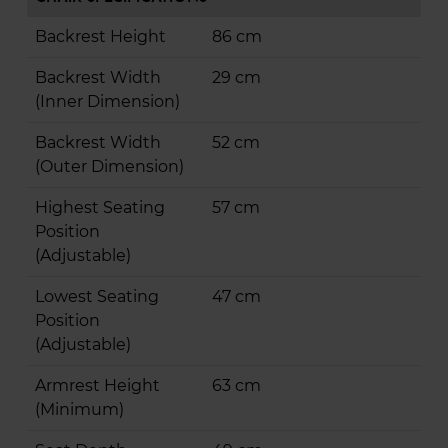
Backrest Height
86 cm
Backrest Width
29 cm
(Inner Dimension)
Backrest Width
52 cm
(Outer Dimension)
Highest Seating
57 cm
Position
(Adjustable)
Lowest Seating
47 cm
Position
(Adjustable)
Armrest Height
63 cm
(Minimum)