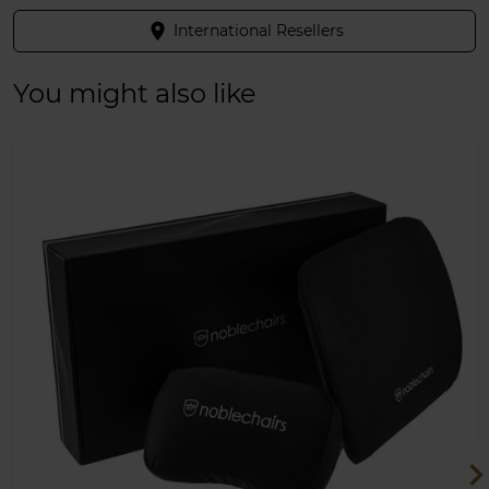
place
International Resellers
You might also like
chevron_ri