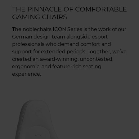
THE PINNACLE OF COMFORTABLE
GAMING CHAIRS
The noblechairs ICON Series is the work of our
German design team alongside esport
professionals who demand comfort and
support for extended periods. Together, we’ve
created an award-winning, uncontested,
ergonomic, and feature-rich seating
experience.