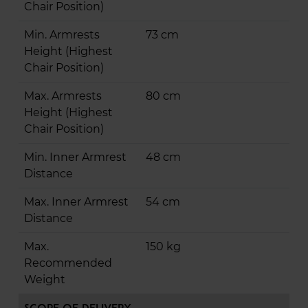
Chair Position)
Min. Armrests
73 cm
Height (Highest
Chair Position)
Max. Armrests
80 cm
Height (Highest
Chair Position)
Min. Inner Armrest
48 cm
Distance
Max. Inner Armrest
54 cm
Distance
Max.
150 kg
Recommended
Weight
Scope of Delivery