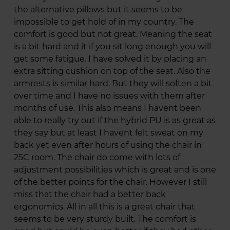
the alternative pillows but it seems to be
impossible to get hold of in my country. The
comfort is good but not great. Meaning the seat
is a bit hard and it if you sit long enough you will
get some fatigue. I have solved it by placing an
extra sitting cushion on top of the seat. Also the
armrests is similar hard. But they will soften a bit
over time and I have no issues with them after
months of use. This also means I havent been
able to really try out if the hybrid PU is as great as
they say but at least I havent felt sweat on my
back yet even after hours of using the chair in
25C room. The chair do come with lots of
adjustment possibilities which is great and is one
of the better points for the chair. However I still
miss that the chair had a better back
ergonomics. All in all this is a great chair that
seems to be very sturdy built. The comfort is