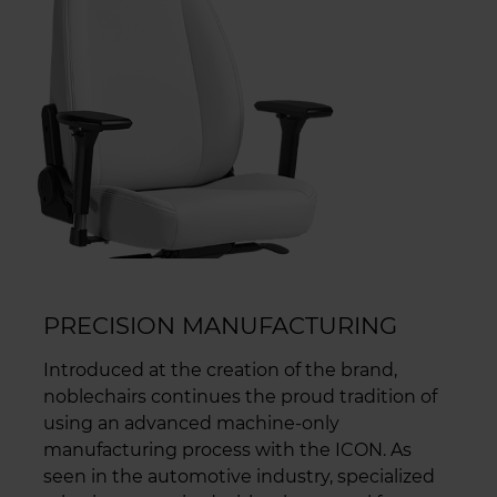
PRECISION MANUFACTURING
Introduced at the creation of the brand,
noblechairs continues the proud tradition of
using an advanced machine-only
manufacturing process with the ICON. As
seen in the automotive industry, specialized