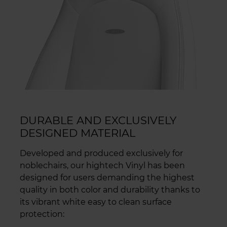
DURABLE AND EXCLUSIVELY
DESIGNED MATERIAL
Developed and produced exclusively for
noblechairs, our hightech Vinyl has been
designed for users demanding the highest
quality in both color and durability thanks to
its vibrant white easy to clean surface
protection: