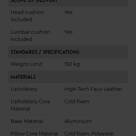
Head cushion
Yes
included
Lumbar cushion
Yes
included
Standards / Specifications
Weight Limit
150 kg
Materials
Upholstery
High-Tech Faux Leather
Upholstery Core
Cold foam
Material
Base Material
Aluminium
Pillow Core Material
Cold foam, Polyester