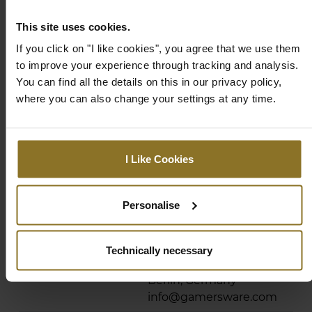
Product Series
This site uses cookies.
If you click on "I like cookies", you agree that we use them
Product
ICON
to improve your experience through tracking and analysis.
Series/Family
You can find all the details on this in our privacy policy,
Compliance
where you can also change your settings at any time.
Compliance
noblechairs Icon
Documents
Compliance and Safety
I Like Cookies
Manufacturer
Pro Gamersware GmbH
Information
Gaußstraße 1, 10589
Berlin, Germany
Personalise
info@gamersware.com
Responsible Person
Pro Gamersware GmbH
Technically necessary
Gaußstraße 1, 10589
Berlin, Germany
info@gamersware.com