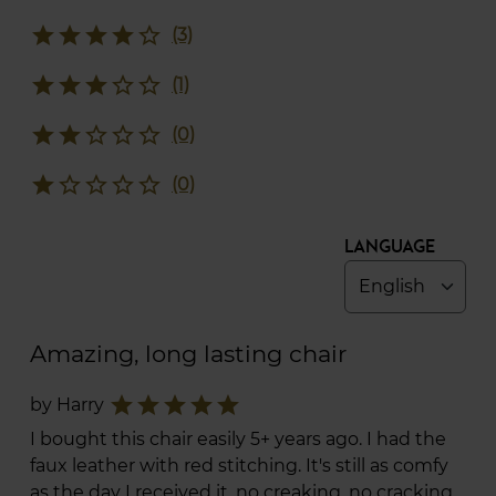
star
star
star
star
star_border
(3)
star
star
star
star_border
star_border
(1)
star
star
star_border
star_border
star_border
(0)
star
star_border
star_border
star_border
star_border
(0)
Language
Amazing, long lasting chair
star
star
star
star
star
by Harry
I bought this chair easily 5+ years ago. I had the
faux leather with red stitching. It's still as comfy
as the day I received it, no creaking, no cracking,