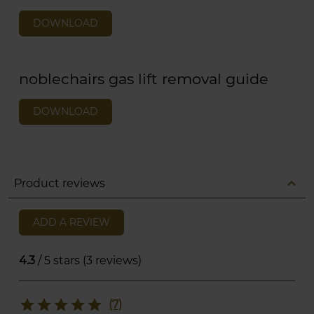
DOWNLOAD
noblechairs gas lift removal guide
DOWNLOAD
expand_less
Product reviews
ADD A REVIEW
4.3
/ 5 stars (3 reviews)
star
star
star
star
star
(7)