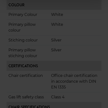
Colour
Primary Colour
White
Primary pillow
White
colour
Stiching colour
Silver
Primary pillow
Silver
stiching colour
Certifications
Chair certification
Office chair certification
in accordance with DIN
EN 1335
Gas lift safety class
Class 4
Chair Specifications