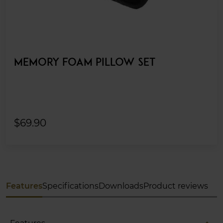
MEMORY FOAM PILLOW SET
$69.90
Features
Specifications
Downloads
Product reviews