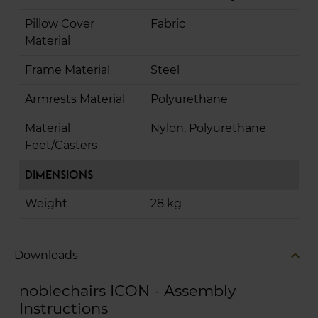
Pillow Cover
Fabric
Material
Frame Material
Steel
Armrests Material
Polyurethane
Material
Nylon, Polyurethane
Feet/Casters
Dimensions
Weight
28 kg
expand_less
Downloads
noblechairs ICON - Assembly
Instructions