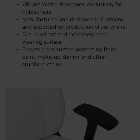
Vibrant White developed exclusively for
noblechairs
Manufactured and designed in Germany
and exported for production of our chairs
Dirt-repellent and extremely hard-
wearing surface
Easy to clean surface protecting from
paint, make-up, denim, and other
stubborn stains