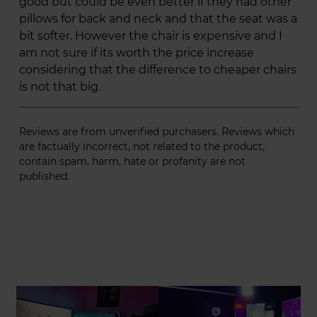
good but could be even better if they had other
pillows for back and neck and that the seat was a
bit softer. However the chair is expensive and I
am not sure if its worth the price increase
considering that the difference to cheaper chairs
is not that big.
Reviews are from unverified purchasers. Reviews which
are factually incorrect, not related to the product,
contain spam, harm, hate or profanity are not
published.