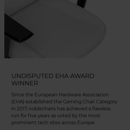
UNDISPUTED EHA AWARD
WINNER
Since the European Hardware Association
(EHA) established the Gaming Chair Category
in 2017, noblechairs has achieved a flawless
run for five years as voted by the most
prominent tech sites across Europe.