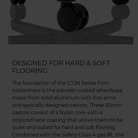
DESIGNED FOR HARD & SOFT
FLOORING
The foundation of the ICON Series from
noblechairs is the powder-coated wheelbase
made from solid aluminum with five arms
and specially designed castors. These 60mm
castors consist of a Nylon core with a
polyurethane coating that allows them to be
quiet and suited for hard and soft flooring.
Combined with the Safety Class 4 gas lift, the