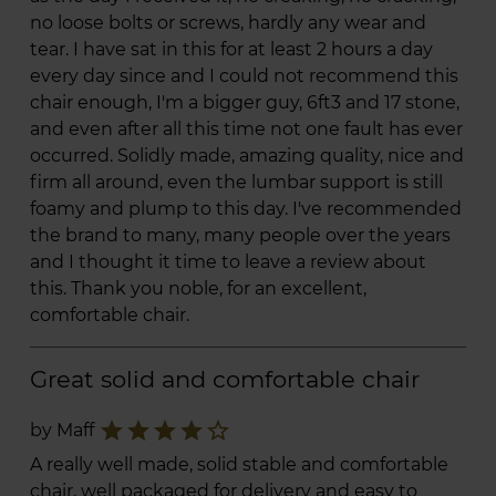
no loose bolts or screws, hardly any wear and
tear. I have sat in this for at least 2 hours a day
every day since and I could not recommend this
chair enough, I'm a bigger guy, 6ft3 and 17 stone,
and even after all this time not one fault has ever
occurred. Solidly made, amazing quality, nice and
firm all around, even the lumbar support is still
foamy and plump to this day. I've recommended
the brand to many, many people over the years
and I thought it time to leave a review about
this. Thank you noble, for an excellent,
comfortable chair.
Great solid and comfortable chair
star
star
star
star
star_border
by Maff
A really well made, solid stable and comfortable
chair, well packaged for delivery and easy to