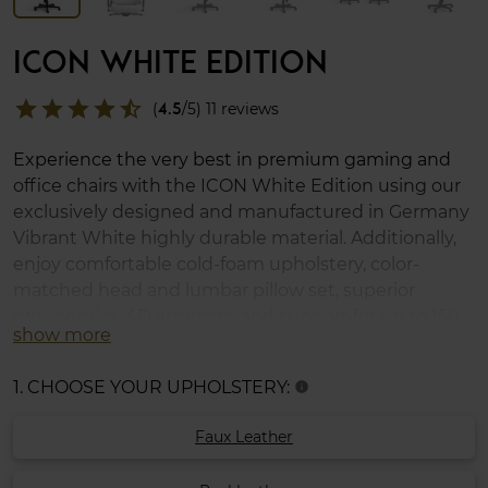
ICON WHITE EDITION
star
star
star
star
star_half
(
4.5
/5) 11 reviews
Experience the very best in premium gaming and
office chairs with the ICON White Edition using our
exclusively designed and manufactured in Germany
Vibrant White highly durable material. Additionally,
enjoy comfortable cold-foam upholstery, color-
matched head and lumbar pillow set, superior
ergonomics, 4D armrests, and support for up to 150
show more
kg.
1. CHOOSE YOUR UPHOLSTERY:
info
Faux Leather