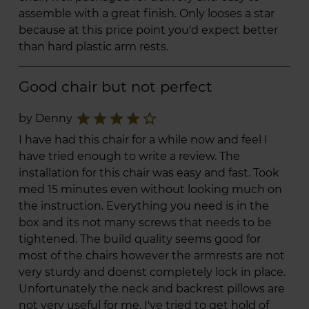
assemble with a great finish. Only looses a star
because at this price point you'd expect better
than hard plastic arm rests.
Good chair but not perfect
star
star
star
star
star_border
by Denny
I have had this chair for a while now and feel I
have tried enough to write a review. The
installation for this chair was easy and fast. Took
med 15 minutes even without looking much on
the instruction. Everything you need is in the
box and its not many screws that needs to be
tightened. The build quality seems good for
most of the chairs however the armrests are not
very sturdy and doenst completely lock in place.
Unfortunately the neck and backrest pillows are
not very useful for me. I've tried to get hold of