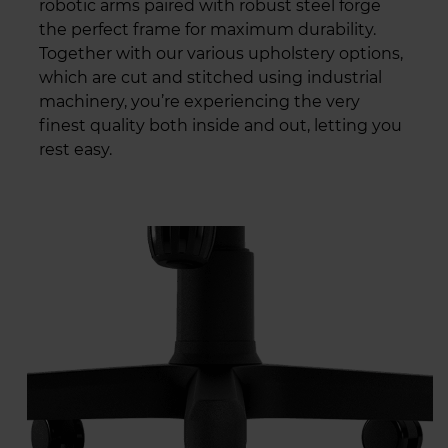
robotic arms paired with robust steel forge
the perfect frame for maximum durability.
Together with our various upholstery options,
which are cut and stitched using industrial
machinery, you’re experiencing the very
finest quality both inside and out, letting you
rest easy.