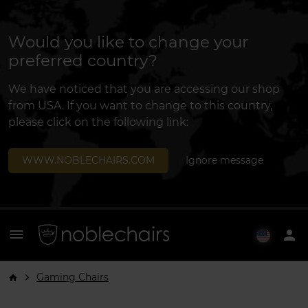
Would you like to change your
preferred country?
We have noticed that you are accessing our shop
from USA. If you want to change to this country,
please click on the following link:
WWW.NOBLECHAIRS.COM
Ignore message
menu
person
Gaming Chairs
arrow_forward_ios