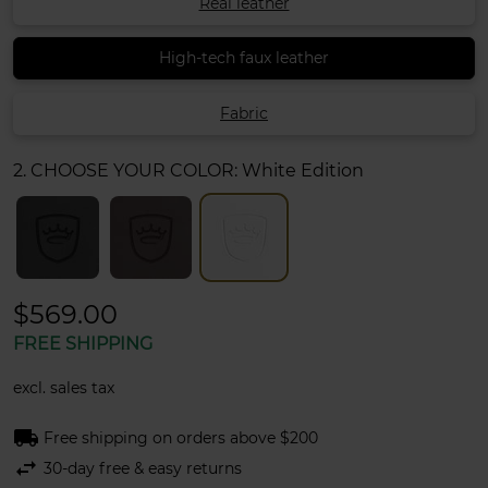
Real leather
High-tech faux leather
Fabric
2. CHOOSE YOUR COLOR:
White Edition
$569.00
FREE SHIPPING
excl. sales tax
local_shipping
Free shipping on orders above $200
swap_horiz
30-day free & easy returns