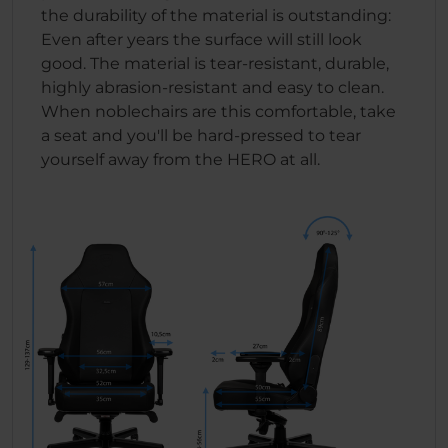
the durability of the material is outstanding:
Even after years the surface will still look
good. The material is tear-resistant, durable,
highly abrasion-resistant and easy to clean.
When noblechairs are this comfortable, take
a seat and you'll be hard-pressed to tear
yourself away from the HERO at all.