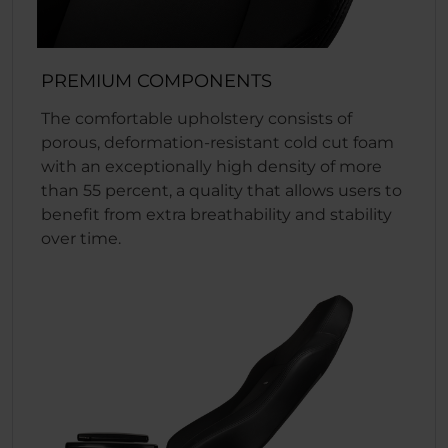
PREMIUM COMPONENTS
The comfortable upholstery consists of
porous, deformation-resistant cold cut foam
with an exceptionally high density of more
than 55 percent, a quality that allows users to
benefit from extra breathability and stability
over time.