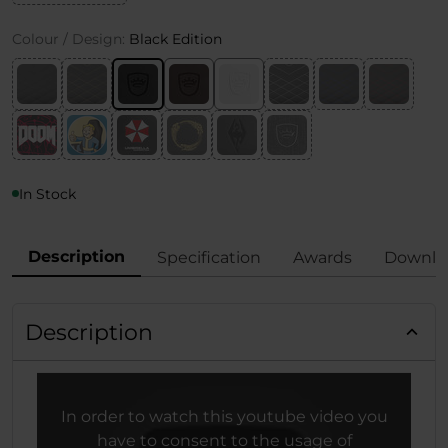
Colour / Design:
Black Edition
In Stock
Description
Specification
Awards
Downlo
Description
In order to watch this youtube video you
have to consent to the usage of