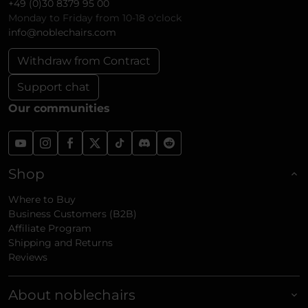
+49 (0)30 8379 95 00
Monday to Friday from 10-18 o'clock
info@noblechairs.com
Withdraw from Contract
Support chat
Our communities
Shop
Where to Buy
Business Customers (B2B)
Affiliate Program
Shipping and Returns
Reviews
About noblechairs