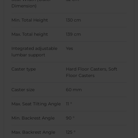
Dimension)
Min. Total Height
130 cm
Max. Total height
139 cm
Integrated adjustable
Yes
lumbar support
Caster type
Hard Floor Casters, Soft
Floor Casters
Caster size
60 mm
Max. Seat Tilting Angle
11 °
Min. Backrest Angle
90 °
Max. Backrest Angle
125 °