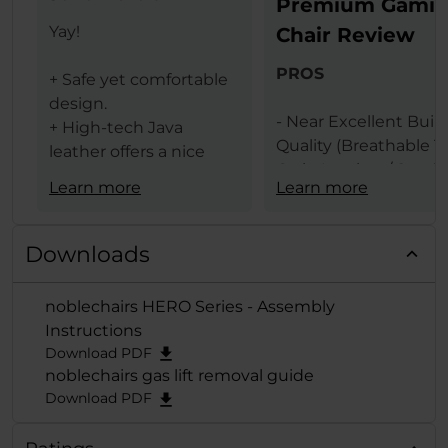
Premium Gami
Yay!
Chair Review
PROS
+ Safe yet comfortable
design.
- Near Excellent Buil
+ High-tech Java
Quality (Breathable T
leather offers a nice
Grain Leather / Steel
texture.
Learn more
Learn more
Frame)
+ The same leather
- Design (Available In 
ensures less heat
Black & Black Red
transfer (conduction)
Downloads
Colors)
between the user and
- Comfort Levels
gaming chair.
noblechairs HERO Series - Assembly
- Large Size
+ Lumbar support
Instructions
- Features (Built In
provides comfort and
Download PDF
Lumbar Support /
extends deep from the
noblechairs gas lift removal guide
Adjustable Height / 
backrest when
Download PDF
Adjustable Armrests /
adjusted to the
Degrees Tilt Function
maximum.