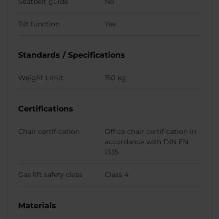
Seatbelt guide
No
Tilt function
Yes
Standards / Specifications
Weight Limit
150 kg
Certifications
Chair certification
Office chair certification in
accordance with DIN EN
1335
Gas lift safety class
Class 4
Materials