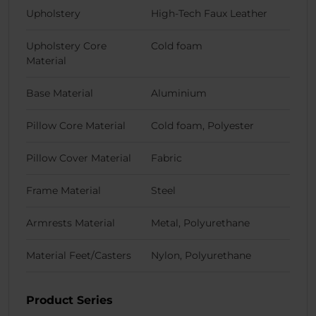
Upholstery
High-Tech Faux Leather
Upholstery Core
Cold foam
Material
Base Material
Aluminium
Pillow Core Material
Cold foam, Polyester
Pillow Cover Material
Fabric
Frame Material
Steel
Armrests Material
Metal, Polyurethane
Material Feet/Casters
Nylon, Polyurethane
Product Series