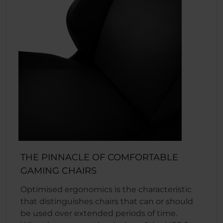
THE PINNACLE OF COMFORTABLE
GAMING CHAIRS
Optimised ergonomics is the characteristic
that distinguishes chairs that can or should
be used over extended periods of time.