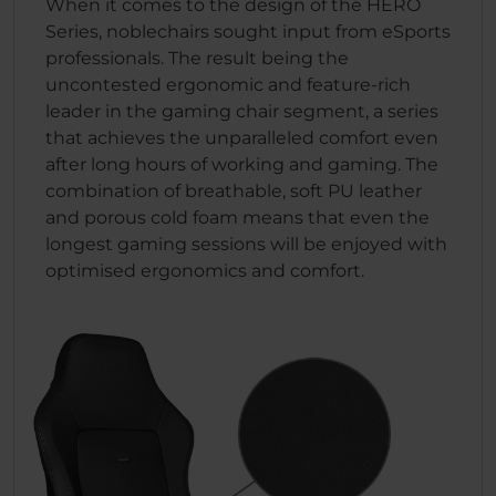
When it comes to the design of the HERO
Series, noblechairs sought input from eSports
professionals. The result being the
uncontested ergonomic and feature-rich
leader in the gaming chair segment, a series
that achieves the unparalleled comfort even
after long hours of working and gaming. The
combination of breathable, soft PU leather
and porous cold foam means that even the
longest gaming sessions will be enjoyed with
optimised ergonomics and comfort.