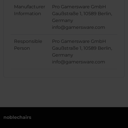
Manufacturer
Pro Gamersware GmbH
Information
Gaußstraße 1, 10589 Berlin,
Germany
info@gamersware.com
Responsible
Pro Gamersware GmbH
Person
Gaußstraße 1, 10589 Berlin,
Germany
info@gamersware.com
noblechairs