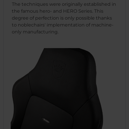
The techniques were originally established in
the famous hero- and HERO Series. This
degree of perfection is only possible thanks
to noblechairs' implementation of machine-
only manufacturing.