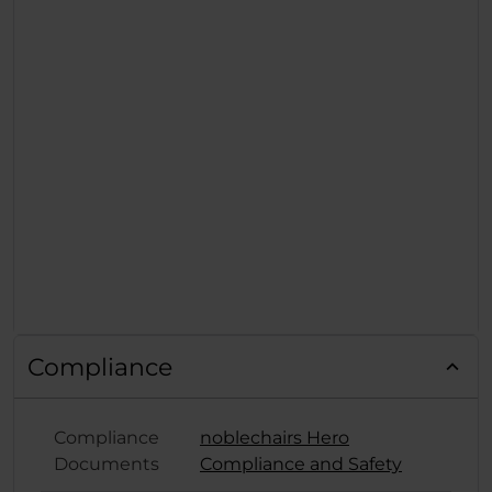
Compliance
Compliance
noblechairs Hero
Documents
Compliance and Safety