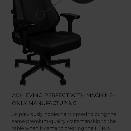
ACHIEVING PERFECT WITH MACHINE-
ONLY MANUFACTURING
As previously, noblechairs opted to bring the
same premium-quality craftsmanship to the
table when it came to creating the HERO.