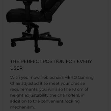
THE PERFECT POSITION FOR EVERY
USER
With your new noblechairs HERO Gaming
Chair adjusted it to meet your precise
requirements, you will also the 10 cm of
height adjustability the chair offers, in
addition to the convenient rocking
mechanism.