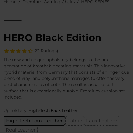
Home
Premium Gaming Chairs
HERO SERIES
HERO Black Edition
(22 Ratings)
The new and unique upholstery belongs to the next
generation of breathable seating materials. This innovative
hybrid material from Germany that consists of an ingenious
blend of vinyl and polyurethane manages to offer the very
best characteristics of both. The result is an ultra-soft
surface that is exceptionally durable. Premium cushion set
included.
Upholstery:
High-Tech Faux Leather
High-Tech Faux Leather
Fabric
Faux Leather
Real Leather