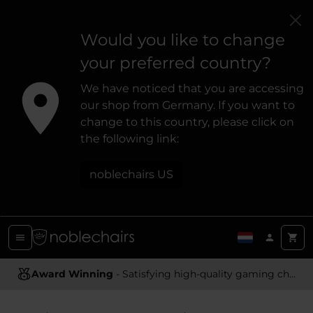
Would you like to change
your preferred country?
We have noticed that you are accessing
our shop from Germany. If you want to
change to this country, please click on
the following link:
noblechairs US
Award Winning
Ergonomic Design
- Satisfying high-quality gaming chairs
- Providing optimal support and comfort