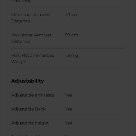
Position)
Min. Inner Armrest
49 cm
Distance
Max. Inner Armrest
59 cm
Distance
Max. Recommended
150 kg
Weight
Adjustability
Adjustable armrests
Yes
Adjustable Back
Yes
Adjustable height
Yes