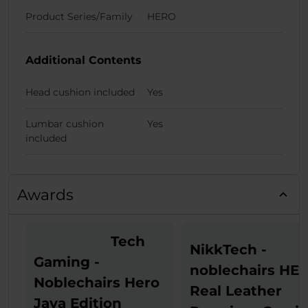
Product Series/Family
HERO
Additional Contents
Head cushion included
Yes
Lumbar cushion
Yes
included
Awards
Tech
NikkTech -
Gaming -
noblechairs HE
Noblechairs Hero
Real Leather
Java Edition