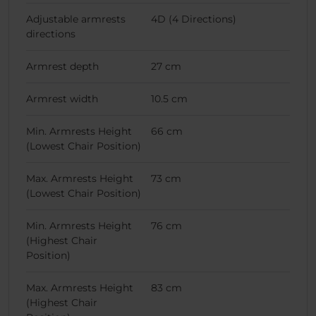
Adjustable armrests
4D (4 Directions)
directions
Armrest depth
27 cm
Armrest width
10.5 cm
Min. Armrests Height
66 cm
(Lowest Chair Position)
Max. Armrests Height
73 cm
(Lowest Chair Position)
Min. Armrests Height
76 cm
(Highest Chair
Position)
Max. Armrests Height
83 cm
(Highest Chair