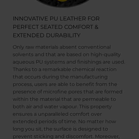
INNOVATIVE PU LEATHER FOR
PERFECT SEATED COMFORT &
EXTENDED DURABILITY
Only raw materials absent conventional
solvents and that are based on high-quality
aqueous PU systems and finishings are used.
Thanks to a remarkable chemical reaction
that occurs during the manufacturing
process, users are able to benefit from the
presence of microfine pores that are formed
within the material that are permeable to
both air and water vapour. This property
ensures a unparalleled comfort over
extended periods of time. No matter how
long you sit, the surface is designed to
prevent sticking and discomfort. Moreover,