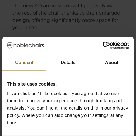
The new 4D armrests now fit perfectly with
the rest of the chair thanks to their enlarged
design, offering significantly more space for
your arms.
Consent
Details
About
This site uses cookies.
If you click on "I like cookies", you agree that we use
them to improve your experience through tracking and
analysis. You can find all the details on this in our privacy
policy, where you can also change your settings at any
time.