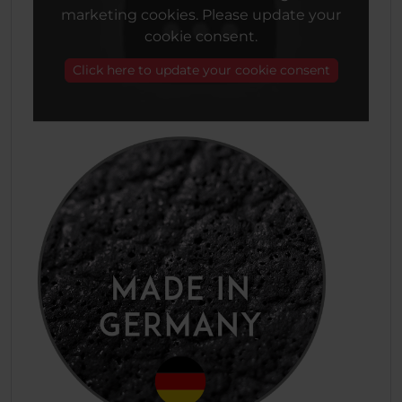
marketing cookies. Please update your
cookie consent.
Click here to update your cookie consent