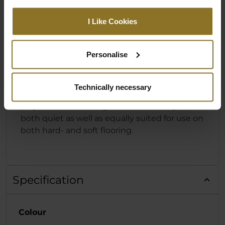
DESIGNED FOR HARD- & SOFT
I Like Cookies
FLOORING
The foundation of the HERO Series from
Personalise
noblechairs is the powder-coated base made
from solid aluminium with five arms and
specially designed castors. These 60 mm
Technically necessary
castors consist of a Nylon core with a
polyurethane coating that means they are
both quiet as well as equally suited for use on
both hard- and soft flooring.
Specification
Colour