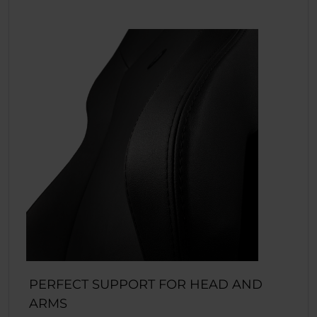
PERFECT SUPPORT FOR HEAD AND
ARMS