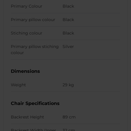
Primary Colour
Black
Primary pillow colour
Black
Stiching colour
Black
Primary pillow stiching
Silver
colour
Dimensions
Weight
29 kg
Chair Specifications
Backrest Height
89 cm
Backrest Width (Inner
32 cm