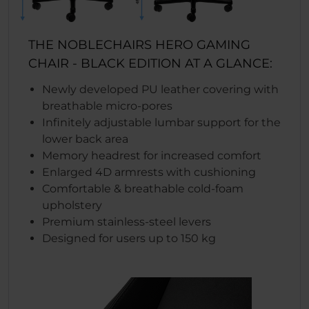
THE NOBLECHAIRS HERO GAMING
CHAIR - BLACK EDITION AT A GLANCE:
Newly developed PU leather covering with
breathable micro-pores
Infinitely adjustable lumbar support for the
lower back area
Memory headrest for increased comfort
Enlarged 4D armrests with cushioning
Comfortable & breathable cold-foam
upholstery
Premium stainless-steel levers
Designed for users up to 150 kg