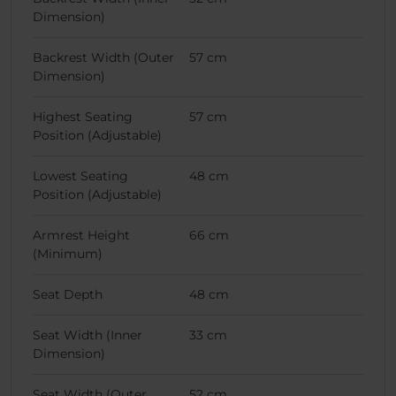
Dimension)
Backrest Width (Outer
57 cm
Dimension)
Highest Seating
57 cm
Position (Adjustable)
Lowest Seating
48 cm
Position (Adjustable)
Armrest Height
66 cm
(Minimum)
Seat Depth
48 cm
Seat Width (Inner
33 cm
Dimension)
Seat Width (Outer
52 cm