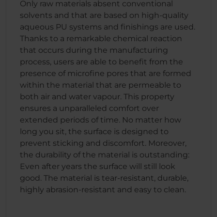
Only raw materials absent conventional
solvents and that are based on high-quality
aqueous PU systems and finishings are used.
Thanks to a remarkable chemical reaction
that occurs during the manufacturing
process, users are able to benefit from the
presence of microfine pores that are formed
within the material that are permeable to
both air and water vapour. This property
ensures a unparalleled comfort over
extended periods of time. No matter how
long you sit, the surface is designed to
prevent sticking and discomfort. Moreover,
the durability of the material is outstanding:
Even after years the surface will still look
good. The material is tear-resistant, durable,
highly abrasion-resistant and easy to clean.