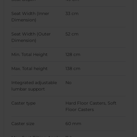
Seat Width (Inner
33 cm
Dimension)
Seat Width (Outer
52 cm
Dimension)
Min. Total Height
128 cm
Max. Total height
138 cm
Integrated adjustable
No
lumbar support
Caster type
Hard Floor Casters, Soft
Floor Casters
Caster size
60 mm