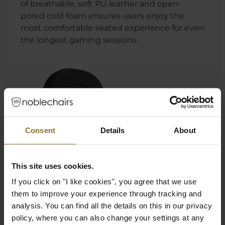
of breathable, soft PU leather and open-
pored cold foam ensures users enjoy the
most comfortable seated experience for even
the longest gaming sessions.
Consent
Details
About
This site uses cookies.
If you click on "I like cookies", you agree that we use
them to improve your experience through tracking and
analysis. You can find all the details on this in our privacy
policy, where you can also change your settings at any