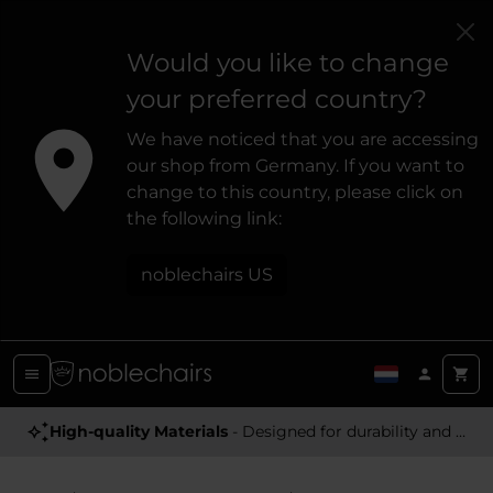
Would you like to change
your preferred country?
We have noticed that you are accessing
our shop from Germany. If you want to
change to this country, please click on
the following link:
noblechairs US
Award Winning
High-quality Materials
- Satisfying high-quality gaming chairs
- Designed for durability and a premium feel