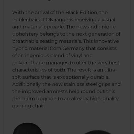
With the arrival of the Black Edition, the
noblechairs ICON range is receiving a visual
and material upgrade. The new and unique
upholstery belongs to the next generation of
breathable seating materials. This innovative
hybrid material from Germany that consists
of an ingenious blend of vinyl and
polyurethane manages to offer the very best
characteristics of both. The result is an ultra-
soft surface that is exceptionally durable.
Additionally, the new stainless steel grips and
the improved armrests help round out this
premium upgrade to an already high-quality
gaming chair.