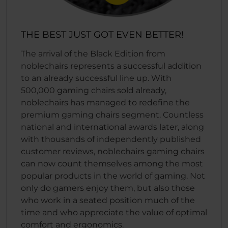
THE BEST JUST GOT EVEN BETTER!
The arrival of the Black Edition from
noblechairs represents a successful addition
to an already successful line up. With
500,000 gaming chairs sold already,
noblechairs has managed to redefine the
premium gaming chairs segment. Countless
national and international awards later, along
with thousands of independently published
customer reviews, noblechairs gaming chairs
can now count themselves among the most
popular products in the world of gaming. Not
only do gamers enjoy them, but also those
who work in a seated position much of the
time and who appreciate the value of optimal
comfort and ergonomics.