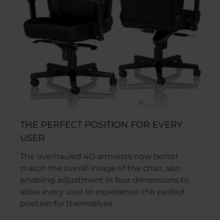
THE PERFECT POSITION FOR EVERY
USER
The overhauled 4D armrests now better
match the overall image of the chair, also
enabling adjustment in four dimensions to
allow every user to experience the perfect
position for themselves.