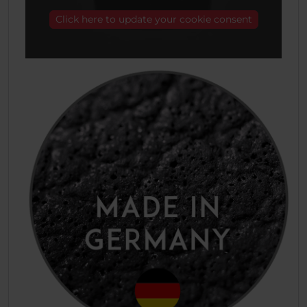
Click here to update your cookie consent