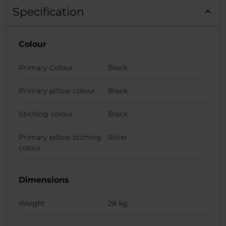
Specification
Colour
Primary Colour
Black
Primary pillow colour
Black
Stiching colour
Black
Primary pillow stiching
Silver
colour
Dimensions
Weight
28 kg