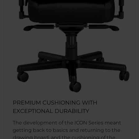
PREMIUM CUSHIONING WITH
EXCEPTIONAL DURABILITY
The development of the ICON Series meant
getting back to basics and returning to the
drawing board, and the cushioning of the