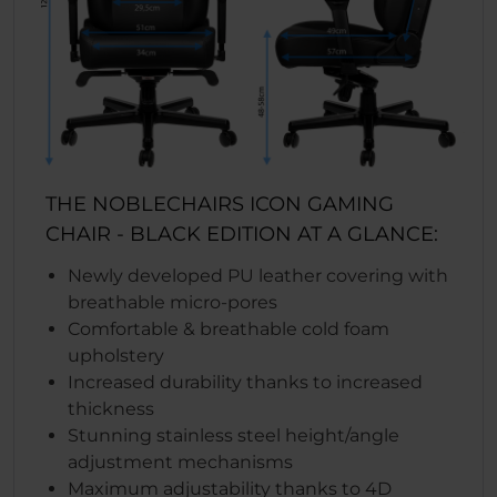
THE NOBLECHAIRS ICON GAMING
CHAIR - BLACK EDITION AT A GLANCE:
Newly developed PU leather covering with
breathable micro-pores
Comfortable & breathable cold foam
upholstery
Increased durability thanks to increased
thickness
Stunning stainless steel height/angle
adjustment mechanisms
Maximum adjustability thanks to 4D