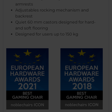
armrests
Adjustables rocking mechanism and
backrest
Quiet 60 mm castors designed for hard-
and soft flooring
Designed for users up to 150 kg