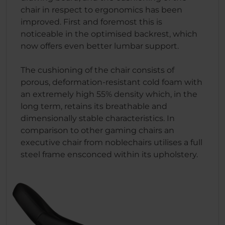
chair in respect to ergonomics has been
improved. First and foremost this is
noticeable in the optimised backrest, which
now offers even better lumbar support.
The cushioning of the chair consists of
porous, deformation-resistant cold foam with
an extremely high 55% density which, in the
long term, retains its breathable and
dimensionally stable characteristics. In
comparison to other gaming chairs an
executive chair from noblechairs utilises a full
steel frame ensconced within its upholstery.