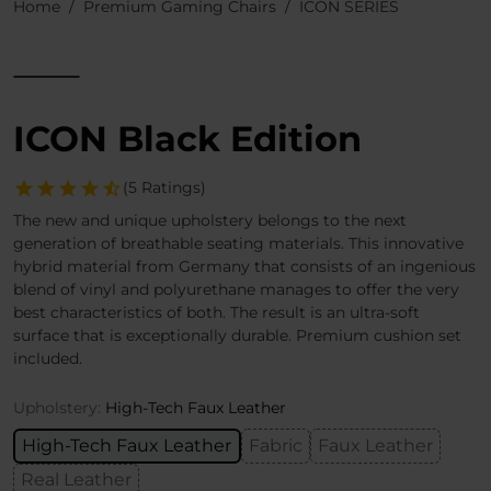
Home
Premium Gaming Chairs
ICON SERIES
ICON Black Edition
(5 Ratings)
The new and unique upholstery belongs to the next
generation of breathable seating materials. This innovative
hybrid material from Germany that consists of an ingenious
blend of vinyl and polyurethane manages to offer the very
best characteristics of both. The result is an ultra-soft
surface that is exceptionally durable. Premium cushion set
included.
Upholstery:
High-Tech Faux Leather
High-Tech Faux Leather
Fabric
Faux Leather
Real Leather