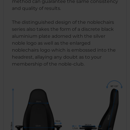
method can guarantee the same consistency
and quality of results.
The distinguished design of the noblechairs
series also takes the form of a discrete black
aluminium plate adorned with the silver
noble logo as well as the enlarged
noblechairs logo which is embossed into the
headrest, allaying any doubt as to your
membership of the noble-club.