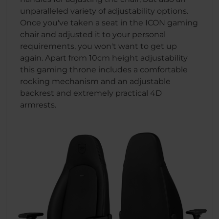
unparalleled variety of adjustability options.
Once you've taken a seat in the ICON gaming
chair and adjusted it to your personal
requirements, you won't want to get up
again. Apart from 10cm height adjustability
this gaming throne includes a comfortable
rocking mechanism and an adjustable
backrest and extremely practical 4D
armrests.