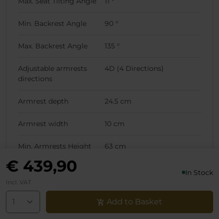
Max. Seat Tilting Angle
11 °
Min. Backrest Angle
90 °
Max. Backrest Angle
135 °
Adjustable armrests
4D (4 Directions)
directions
Armrest depth
24.5 cm
Armrest width
10 cm
Min. Armrests Height
63 cm
(Lowest Chair Position)
€ 439,90
In Stock
Max. Armrests Height
70 cm
Incl. VAT
(Lowest Chair Position)
Add to Basket
Min. Armrests Height
73 cm