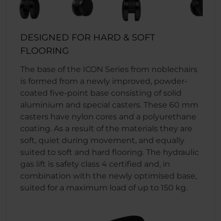
DESIGNED FOR HARD & SOFT
FLOORING
The base of the ICON Series from noblechairs
is formed from a newly improved, powder-
coated five-point base consisting of solid
aluminium and special casters. These 60 mm
casters have nylon cores and a polyurethane
coating. As a result of the materials they are
soft, quiet during movement, and equally
suited to soft and hard flooring. The hydraulic
gas lift is safety class 4 certified and, in
combination with the newly optimised base,
suited for a maximum load of up to 150 kg.