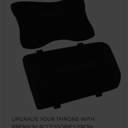
UPGRADE YOUR THRONE WITH
PREMIUM ACCESSORIES FROM