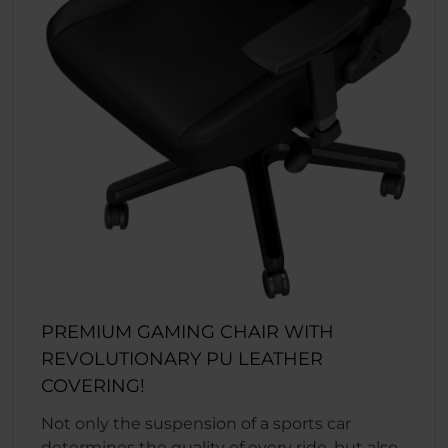
PREMIUM GAMING CHAIR WITH
REVOLUTIONARY PU LEATHER
COVERING!
Not only the suspension of a sports car
determines the quality of every ride, but also