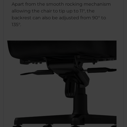
Apart from the smooth rocking mechanism
allowing the chair to tip up to 11°, the
backrest can also be adjusted from 90° to
135°.