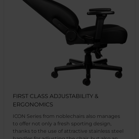
FIRST CLASS ADJUSTABILITY &
ERGONOMICS
ICON Series from noblechairs also manages
to offer not only a fresh sporting design,
thanks to the use of attractive stainless steel
handles for adjusting the chair, but also an