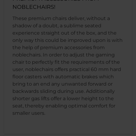
NOBLECHAIRS!
These premium chairs deliver, without a
shadow of a doubt, a sublime seated
experience straight out of the box, and the
only way this could be improved upon is with
the help of premium accessories from
noblechairs. In order to adjust the gaming
chair to perfectly fit the requirements of the
user, noblechairs offers practical 60 mm hard
floor casters with automatic brakes which
bring to an end any unwanted forward or
backwards sliding during use. Additionally
shorter gas lifts offer a lower height to the
seat, thereby enabling optimal comfort for
smaller users.