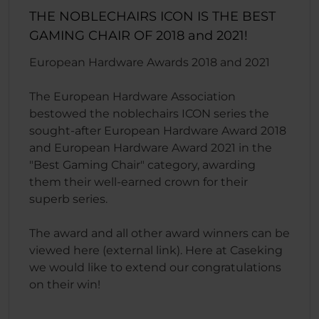
THE NOBLECHAIRS ICON IS THE BEST
GAMING CHAIR OF 2018 and 2021!
European Hardware Awards 2018 and 2021
The European Hardware Association
bestowed the noblechairs ICON series the
sought-after European Hardware Award 2018
and European Hardware Award 2021 in the
"Best Gaming Chair" category, awarding
them their well-earned crown for their
superb series.
The award and all other award winners can be
viewed here (external link). Here at Caseking
we would like to extend our congratulations
on their win!