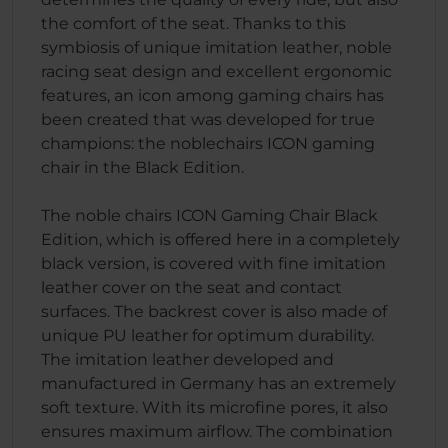
the comfort of the seat. Thanks to this
symbiosis of unique imitation leather, noble
racing seat design and excellent ergonomic
features, an icon among gaming chairs has
been created that was developed for true
champions: the noblechairs ICON gaming
chair in the Black Edition.
The noble chairs ICON Gaming Chair Black
Edition, which is offered here in a completely
black version, is covered with fine imitation
leather cover on the seat and contact
surfaces. The backrest cover is also made of
unique PU leather for optimum durability.
The imitation leather developed and
manufactured in Germany has an extremely
soft texture. With its microfine pores, it also
ensures maximum airflow. The combination