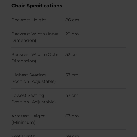
Chair Specifications
Backrest Height
86 cm
Backrest Width (Inner
29 cm
Dimension)
Backrest Width (Outer
52 cm
Dimension)
Highest Seating
57 cm
Position (Adjustable)
Lowest Seating
47 cm
Position (Adjustable)
Armrest Height
63 cm
(Minimum)
Seat Depth
49 cm