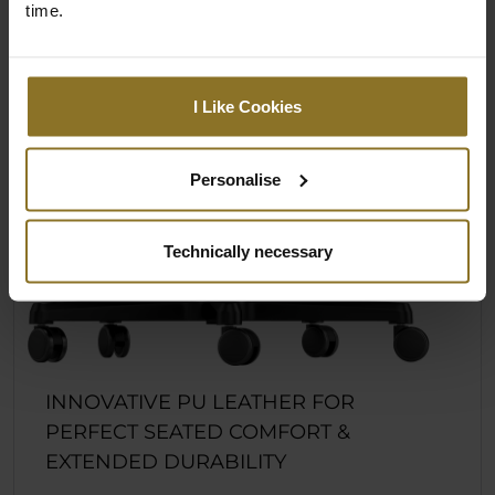
time.
I Like Cookies
Personalise
Technically necessary
INNOVATIVE PU LEATHER FOR
PERFECT SEATED COMFORT &
EXTENDED DURABILITY