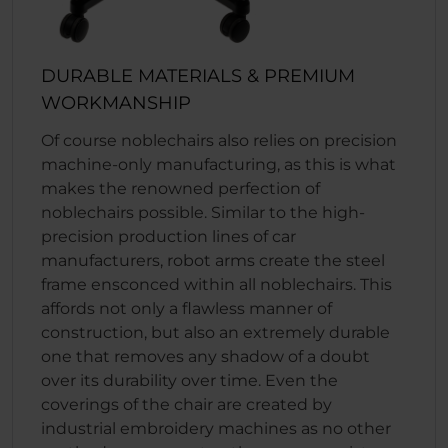
DURABLE MATERIALS & PREMIUM
WORKMANSHIP
Of course noblechairs also relies on precision
machine-only manufacturing, as this is what
makes the renowned perfection of
noblechairs possible. Similar to the high-
precision production lines of car
manufacturers, robot arms create the steel
frame ensconced within all noblechairs. This
affords not only a flawless manner of
construction, but also an extremely durable
one that removes any shadow of a doubt
over its durability over time. Even the
coverings of the chair are created by
industrial embroidery machines as no other