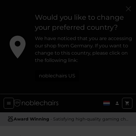
Would you like to change
your preferred country?
We have noticed that you are accessing
our shop from Germany. If you want to
change to this country, please click on
the following link:
noblechairs US
Award Winning
Ergonomic Design
- Satisfying high-quality gaming chairs
- Providing optimal support and comfort