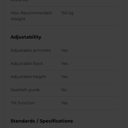
Max. Recommended
150 kg
Weight
Adjustability
Adjustable armrests
Yes
Adjustable Back
Yes
Adjustable height
Yes
Seatbelt guide
No
Tilt function
Yes
Standards / Specifications