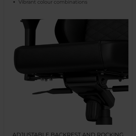
Vibrant colour combinations
ADJUSTABLE BACKREST AND ROCKING