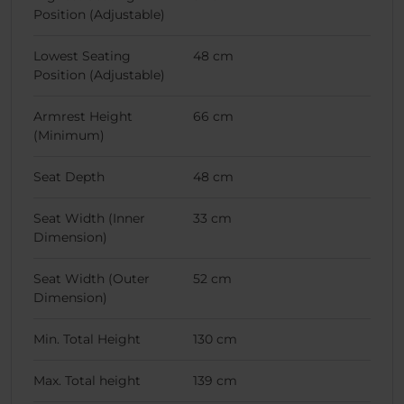
Position (Adjustable)
Lowest Seating
48 cm
Position (Adjustable)
Armrest Height
66 cm
(Minimum)
Seat Depth
48 cm
Seat Width (Inner
33 cm
Dimension)
Seat Width (Outer
52 cm
Dimension)
Min. Total Height
130 cm
Max. Total height
139 cm