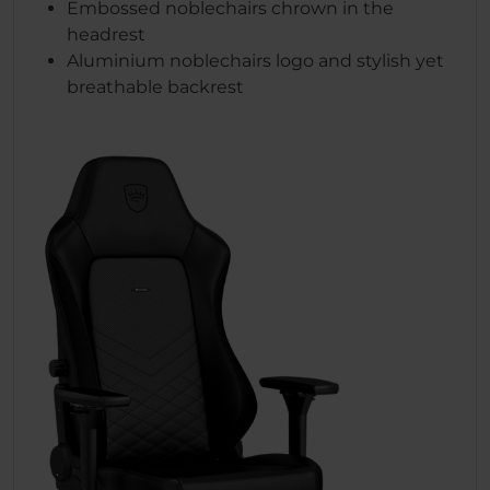
Embossed noblechairs chrown in the
headrest
Aluminium noblechairs logo and stylish yet
breathable backrest