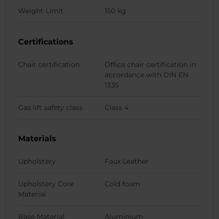
Weight Limit
150 kg
Certifications
Chair certification
Office chair certification in
accordance with DIN EN
1335
Gas lift safety class
Class 4
Materials
Upholstery
Faux Leather
Upholstery Core
Cold foam
Material
Base Material
Aluminium