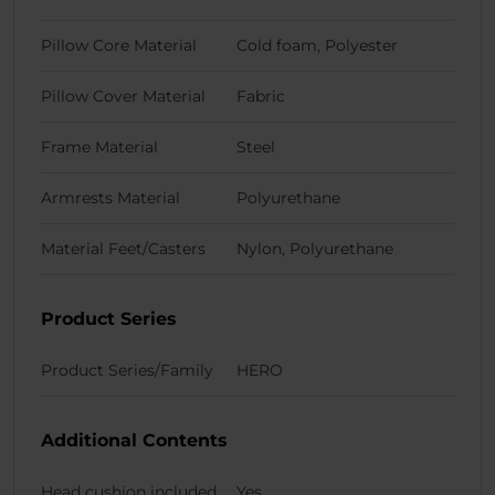
Pillow Core Material
Cold foam, Polyester
Pillow Cover Material
Fabric
Frame Material
Steel
Armrests Material
Polyurethane
Material Feet/Casters
Nylon, Polyurethane
Product Series
Product Series/Family
HERO
Additional Contents
Head cushion included
Yes