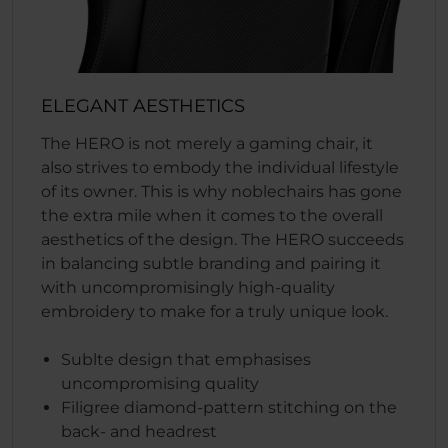
ELEGANT AESTHETICS
The HERO is not merely a gaming chair, it
also strives to embody the individual lifestyle
of its owner. This is why noblechairs has gone
the extra mile when it comes to the overall
aesthetics of the design. The HERO succeeds
in balancing subtle branding and pairing it
with uncompromisingly high-quality
embroidery to make for a truly unique look.
Sublte design that emphasises
uncompromising quality
Filigree diamond-pattern stitching on the
back- and headrest