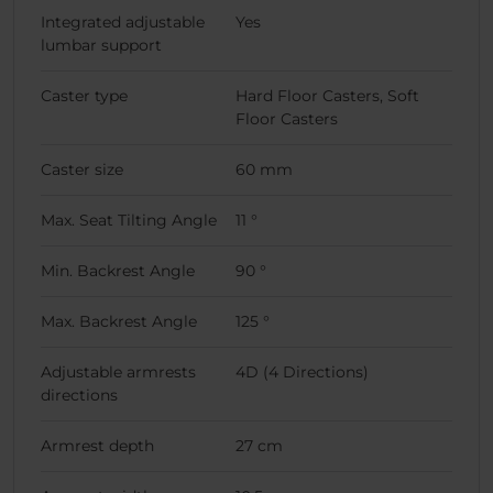
Integrated adjustable
Yes
lumbar support
Caster type
Hard Floor Casters, Soft
Floor Casters
Caster size
60 mm
Max. Seat Tilting Angle
11 °
Min. Backrest Angle
90 °
Max. Backrest Angle
125 °
Adjustable armrests
4D (4 Directions)
directions
Armrest depth
27 cm