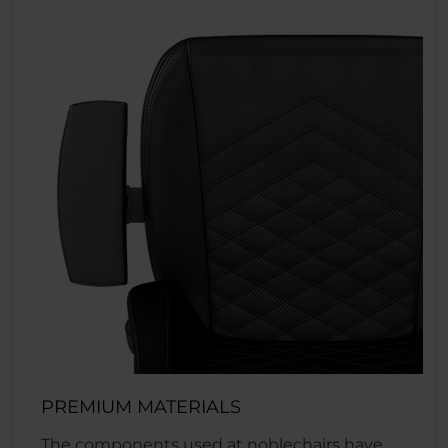
PREMIUM MATERIALS
The components used at noblechairs have