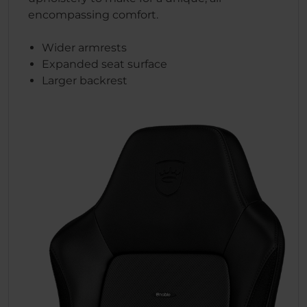
encompassing comfort.
Wider armrests
Expanded seat surface
Larger backrest