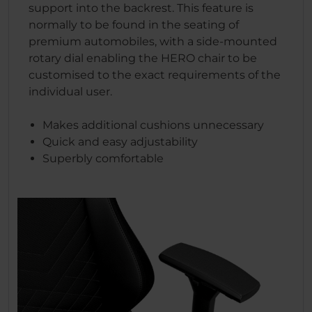
support into the backrest. This feature is
normally to be found in the seating of
premium automobiles, with a side-mounted
rotary dial enabling the HERO chair to be
customised to the exact requirements of the
individual user.
Makes additional cushions unnecessary
Quick and easy adjustability
Superbly comfortable