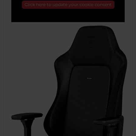
Click here to update your cookie consent