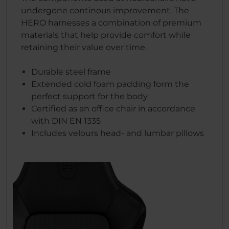
undergone continous improvement. The
HERO harnesses a combination of premium
materials that help provide comfort while
retaining their value over time.
Durable steel frame
Extended cold foam padding form the
perfect support for the body
Certified as an office chair in accordance
with DIN EN 1335
Includes velours head- and lumbar pillows