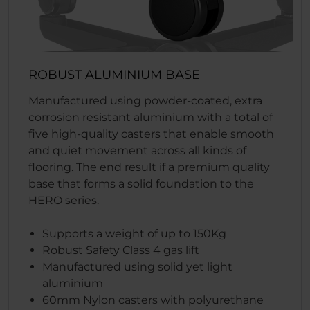
ROBUST ALUMINIUM BASE
Manufactured using powder-coated, extra
corrosion resistant aluminium with a total of
five high-quality casters that enable smooth
and quiet movement across all kinds of
flooring. The end result if a premium quality
base that forms a solid foundation to the
HERO series.
Supports a weight of up to 150Kg
Robust Safety Class 4 gas lift
Manufactured using solid yet light
aluminium
60mm Nylon casters with polyurethane