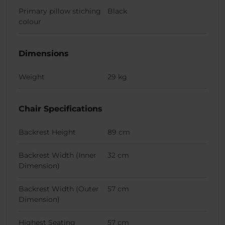
Primary pillow stiching
Black
colour
Dimensions
Weight
29 kg
Chair Specifications
Backrest Height
89 cm
Backrest Width (Inner
32 cm
Dimension)
Backrest Width (Outer
57 cm
Dimension)
Highest Seating
57 cm