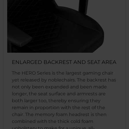
ENLARGED BACKREST AND SEAT AREA
The HERO Series is the largest gaming chair
yet released by noblechairs. The backrest has
not only been expanded and been made
longer, the seat surface and armrests are
both larger too, thereby ensuring they
remain in proportion with the rest of the
chair. The memory foam headrest is then
combined with the thick cold foam
upholstery to make for a unique, all-