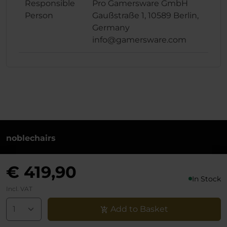
Responsible
Pro Gamersware GmbH
Person
Gaußstraße 1, 10589 Berlin,
Germany
info@gamersware.com
noblechairs
+49 (0)30 8379 95 00
€ 419,90
Monday to Friday from 10-18 o'clock
In Stock
info@noblechairs.com
Incl. VAT
Withdraw from Contract
Add to Basket
Support chat