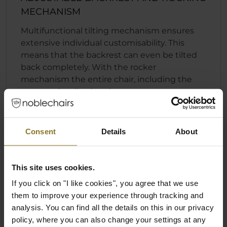
MECHANISM
Multifunctional tilting mechanism ensures
extensive individual customisability. This
means that the backrest can even be tilted
back completely. With the rocker
mechanism the entire chair, including the
seat, can be tilted to the rear.
Fast and convenient backrest locking
function
Consent
Details
About
Individually adjustable seat height
Rocking mechanism that can engage
regardless of the position of the backrest
This site uses cookies.
If you click on "I like cookies", you agree that we use
them to improve your experience through tracking and
analysis. You can find all the details on this in our privacy
policy, where you can also change your settings at any