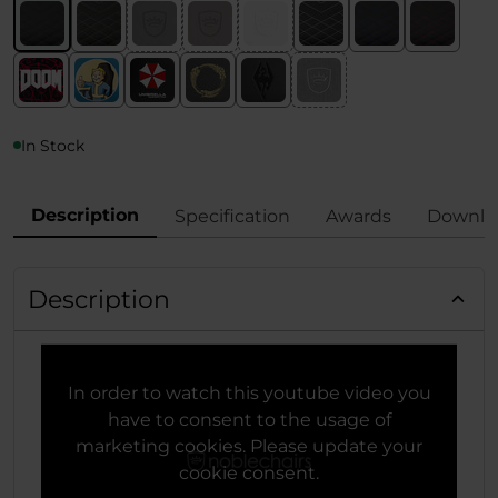
In Stock
Description
Specification
Awards
Downlo
Description
In order to watch this youtube video you
have to consent to the usage of
marketing cookies. Please update your
cookie consent.