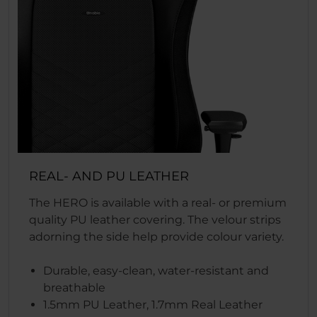
REAL- AND PU LEATHER
The HERO is available with a real- or premium
quality PU leather covering. The velour strips
adorning the side help provide colour variety.
Durable, easy-clean, water-resistant and
breathable
1.5mm PU Leather, 1.7mm Real Leather