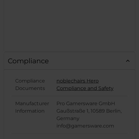
Compliance
Compliance
noblechairs Hero
Documents
Compliance and Safety
Manufacturer
Pro Gamersware GmbH
Information
Gaußstraße 1, 10589 Berlin,
Germany
info@gamersware.com