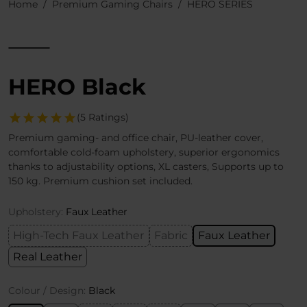
Home
Premium Gaming Chairs
HERO SERIES
HERO Black
(5 Ratings)
Premium gaming- and office chair, PU-leather cover,
comfortable cold-foam upholstery, superior ergonomics
thanks to adjustability options, XL casters, Supports up to
150 kg. Premium cushion set included.
Upholstery:
Faux Leather
High-Tech Faux Leather
Fabric
Faux Leather
Real Leather
Colour / Design:
Black