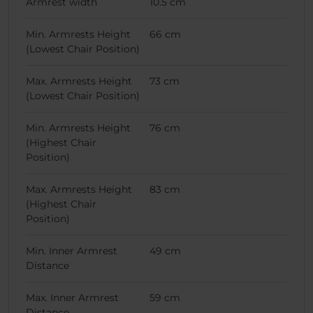
Armrest width
10.5 cm
Min. Armrests Height
66 cm
(Lowest Chair Position)
Max. Armrests Height
73 cm
(Lowest Chair Position)
Min. Armrests Height
76 cm
(Highest Chair
Position)
Max. Armrests Height
83 cm
(Highest Chair
Position)
Min. Inner Armrest
49 cm
Distance
Max. Inner Armrest
59 cm
Distance