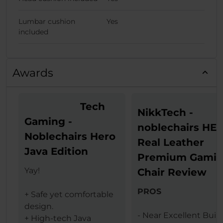
Lumbar cushion
Yes
included
Awards
Tech
NikkTech -
Gaming -
noblechairs HE
Noblechairs Hero
Real Leather
Java Edition
Premium Gami
Yay!
Chair Review
PROS
+ Safe yet comfortable
design.
- Near Excellent Buil
+ High-tech Java