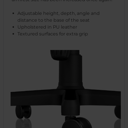
Adjustable height, depth, angle and
distance to the base of the seat
Upholstered in PU leather
Textured surfaces for extra grip