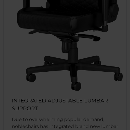
INTEGRATED ADJUSTABLE LUMBAR
SUPPORT
Due to overwhelming popular demand,
noblechairs has integrated brand new lumbar