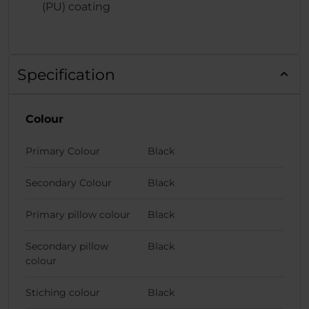
(PU) coating
Specification
Colour
Primary Colour
Black
Secondary Colour
Black
Primary pillow colour
Black
Secondary pillow
Black
colour
Stiching colour
Black