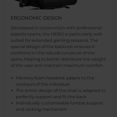
ERGONOMIC DESIGN
Developed in conjunction with professional
esports teams, the HERO is particularly well-
suited for extended gaming sessions. The
special design of the backrest ensures it
conforms to the natural curvature of the
spine, helping to better distribute the weight
of the user and maintain maximum comfort.
Memory foam headrest adapts to the
contours of the individual
The entire design of the chair is adapted to
perfectly support and fit the back
Individually customisable lumbar support
and rocking mechanism