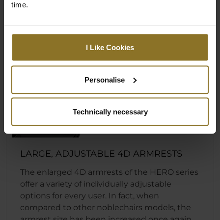
time.
I Like Cookies
Personalise
Technically necessary
LARGE, ADJUSTABLE 4D ARMRESTS
The enlarged 4D armrests of the HERO series
offer a variety of individually adjustable
options for every user. In fact, when
compared to other noblechairs models, the
armrest size has been increased once again.