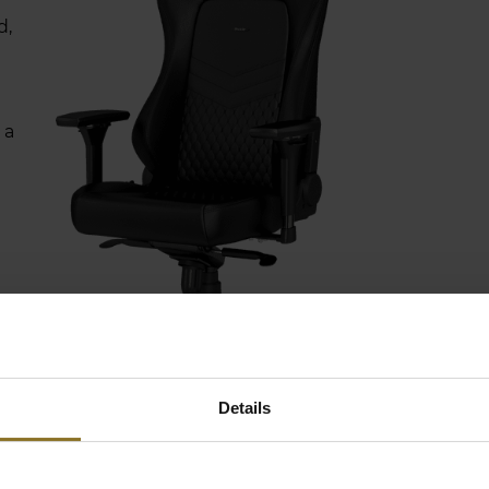
d,
 a
Details