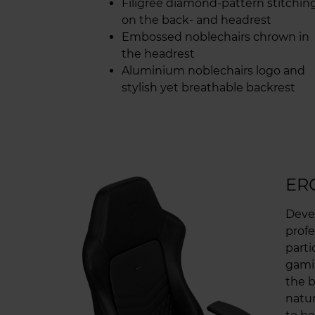
Filigree diamond-pattern stitchin
on the back- and headrest
Embossed noblechairs chrown in
the headrest
Aluminium noblechairs logo and
stylish yet breathable backrest
ER
Deve
profe
parti
gamin
the b
natur