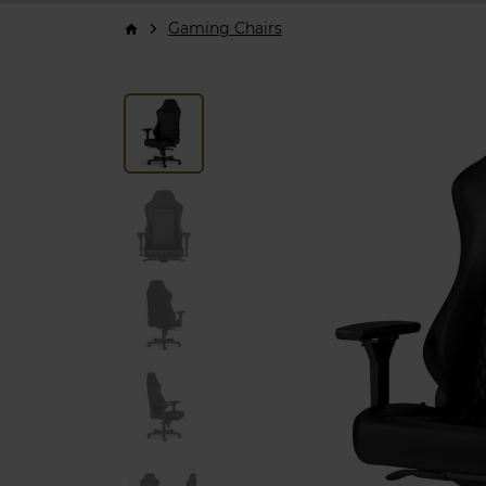
Gaming Chairs
arrow_forward_ios