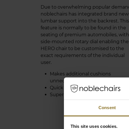
Due to overwhelming popular deman
noblechairs has integrated brand new
lumbar support into the backrest. This
feature is normally to be found in the
seating of premium automobiles, with
side-mounted rotary dial enabling the
HERO chair to be customised to the
exact requirements of the individual
user.
Makes additional cushions
unnecessary
Quick and easy adjustability
Superbly comfortable
Consent
This site uses cookies.