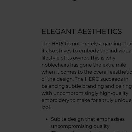
ELEGANT AESTHETICS
The HERO is not merely a gaming chai
it also strives to embody the individua
lifestyle of its owner. This is why
noblechairs has gone the extra mile
when it comes to the overall aesthetic
of the design. The HERO succeeds in
balancing subtle branding and pairing 
with uncompromisingly high-quality
embroidery to make for a truly unique
look.
Sublte design that emphasises
uncompromising quality