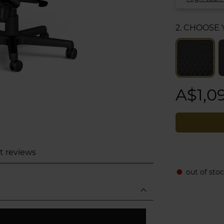
2. CHOOSE
A$1,0
t reviews
out of stoc
fiber_manual_record
expand_less