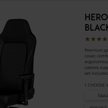
HERO
BLAC
star
star
star
star
Premium gam
cover, comfo
ergonomics t
casters, su
set included
1. CHOOSE
Faux 
High-tech 