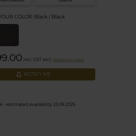
 YOUR COLOR:
Black / Black
99.00
incl. GST excl.
shipping costs
notifications_none
NOTIFY ME
k - estimated availability 23.09.2025