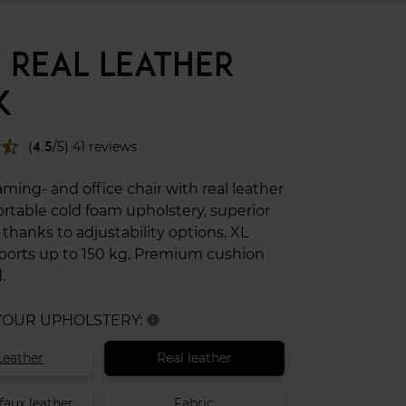
 REAL LEATHER
K
star_half
(
4.5
/5) 41 reviews
ing- and office chair with real leather
rtable cold foam upholstery, superior
hanks to adjustability options, XL
pports up to 150 kg. Premium cushion
.
 YOUR UPHOLSTERY:
info
Leather
Real leather
faux leather
Fabric