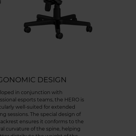
g
GONOMIC DESIGN
loped in conjunction with
ssional esports teams, the HERO is
cularly well-suited for extended
g sessions. The special design of
ackrest ensures it conforms to the
al curvature of the spine, helping