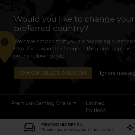
Would you like to change your
preferred country?
lace
We have noticed that you are accessing our shop
USA. If you want to change to this country, please 
on the following link:
WWW.NOBLECHAIRS.COM
Ignore messa
Premium Gaming Chairs
Limited
Editions
ERGONOMIC DESIGN
Providing optimal support and comfort