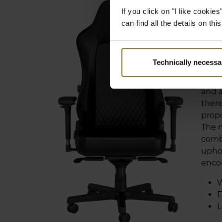
EN
If you click on "I like cooki
AN
can find all the details on th
The H
chair
Technically necessa
back
and b
and a
there
propo
The 
comb
uphol
enco
W
E
L