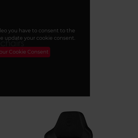
deo you have to consent to the
se update your cookie consent.
Your Cookie Consent