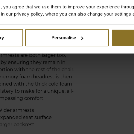
LARGED BACKREST
es", you agree that we use them to improve your experience throu
D SEAT AREA
is in our privacy policy, where you can also change your settings 
ERO Series is the largest gaming
 yet released by noblechairs. The
ry
Personalise
rest has not only been expanded
een made longer, the seat surface
rmrests are both larger too,
by ensuring they remain in
rtion with the rest of the chair.
memory foam headrest is then
ined with the thick cold foam
stery to make for a unique, all-
mpassing comfort.
ider armrests
xpanded seat surface
arger backrest