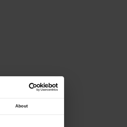
About