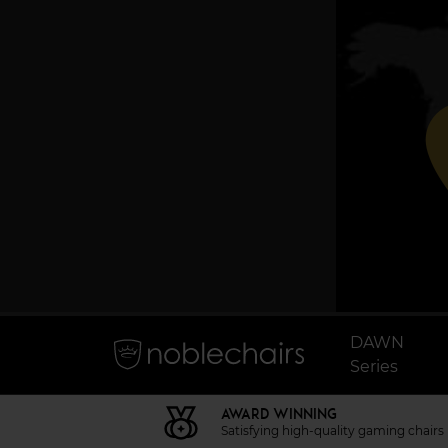
p
DAWN
Series
AWARD WINNING
Satisfying high-quality gaming chairs