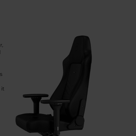
r,
l
s
it