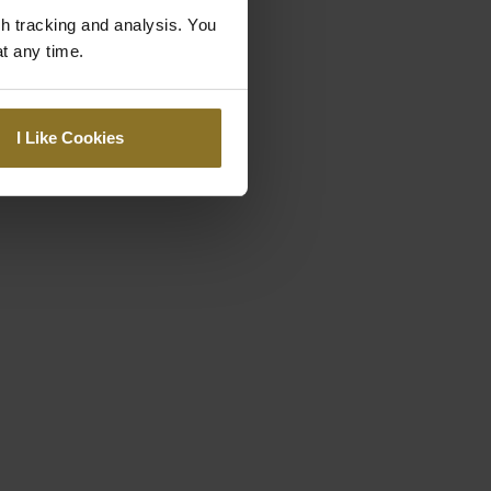
gh tracking and analysis. You
at any time.
I Like Cookies