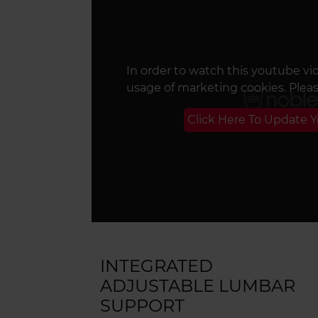
In order to watch this youtube vi
usage of marketing cookies. Plea
Click Here To Update 
INTEGRATED
ADJUSTABLE LUMBAR
SUPPORT