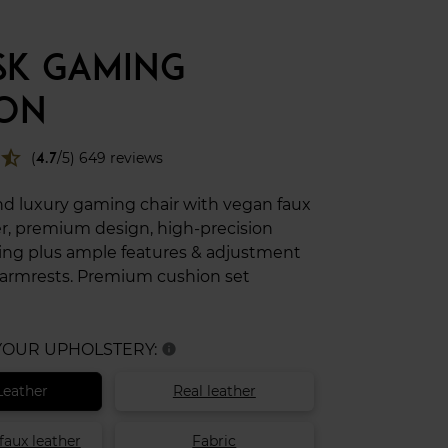
 SK GAMING
ION
star_half
(
4.7
/5) 649 reviews
nd luxury gaming chair with vegan faux
er, premium design, high-precision
ng plus ample features & adjustment
 armrests. Premium cushion set
 YOUR UPHOLSTERY:
info
Leather
Real leather
faux leather
Fabric