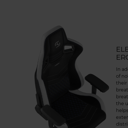
EL
ER
In ad
of no
their
breat
breat
the u
helps
exten
distr