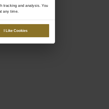
gh tracking and analysis. You
at any time.
I Like Cookies