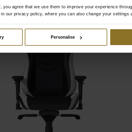
es", you agree that we use them to improve your experience throu
is in our privacy policy, where you can also change your settings 
ry
Personalise
D
d