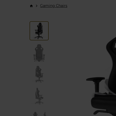
Gaming Chairs
arrow_forward_ios