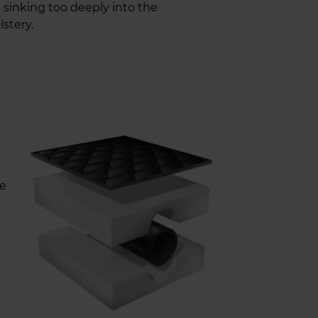
 sinking too deeply into the
stery.
re
U