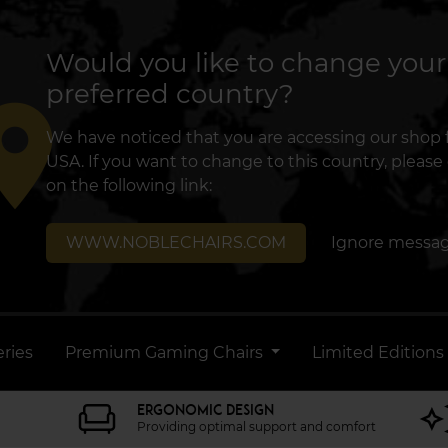
Would you like to change your
preferred country?
lace
We have noticed that you are accessing our shop
USA. If you want to change to this country, please 
on the following link:
WWW.NOBLECHAIRS.COM
Ignore messa
ries
Premium Gaming Chairs
Limited Editions
ERGONOMIC DESIGN
Providing optimal support and comfort