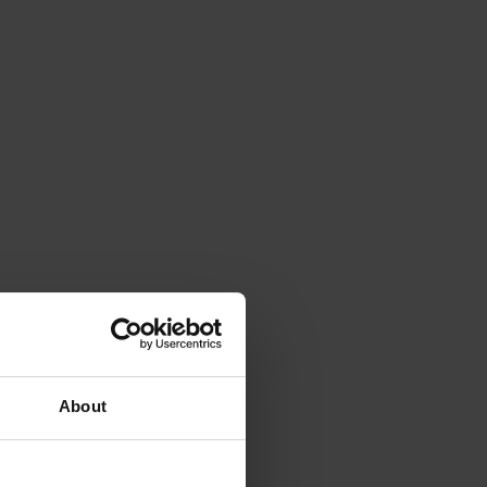
About