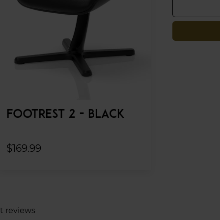
FOOTREST 2 - BLACK
$169.99
t reviews