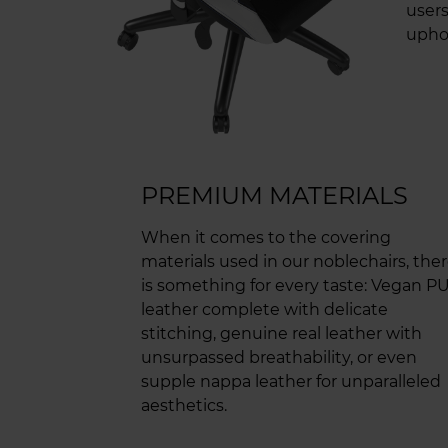
users
uphol
PREMIUM MATERIALS
When it comes to the covering
materials used in our noblechairs, the
is something for every taste: Vegan P
leather complete with delicate
stitching, genuine real leather with
unsurpassed breathability, or even
supple nappa leather for unparalleled
aesthetics.