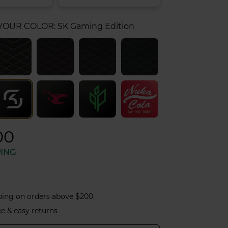
 YOUR COLOR:
SK Gaming Edition
00
PING
ping on orders above $200
ee & easy returns