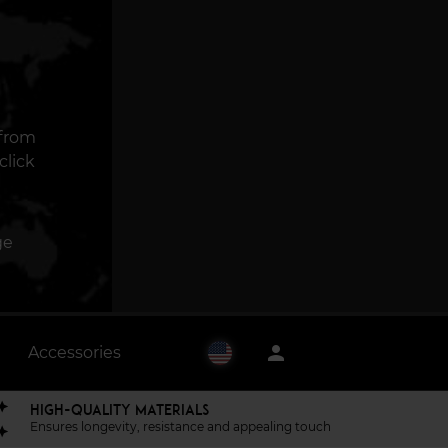
 from
click
ge
person
Accessories
HIGH-QUALITY MATERIALS
Ensures longevity, resistance and appealing touch