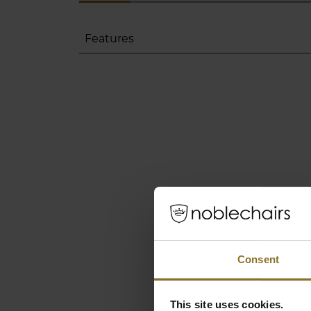
Features
Consent
This site uses cookies.