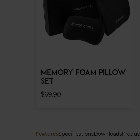
MEMORY FOAM PILLOW
SET
$69.90
Features
Specifications
Downloads
Produc