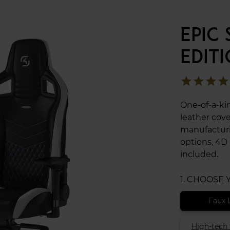
EPIC
EDIT
star
star
star
star
One-of-a-ki
leather cov
manufacturi
options, 4D
included.
1. CHOOSE
Faux 
High-tech 