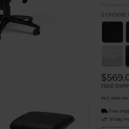
2. CHOOSE
$569.
FREE SHIP
excl. sales tax
local_shipping
Free ship
swap_horiz
30-day fr