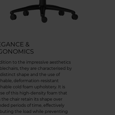
EGANCE &
GONOMICS
dition to the impressive aesthetics
blechairs, they are characterised by
 distinct shape and the use of
hable, deformation-resistant
hable cold foam upholstery. It is
se of this high-density foam that
 the chair retain its shape over
ded periods of time, effectively
ibuting the load while preventing