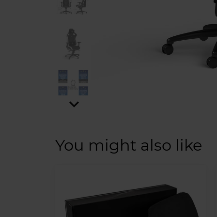
expand_more
You might also like