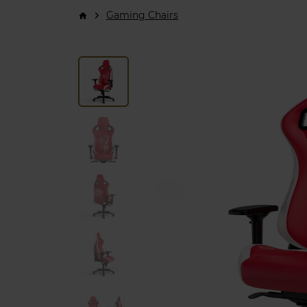
Gaming Chairs
arrow_forward_ios