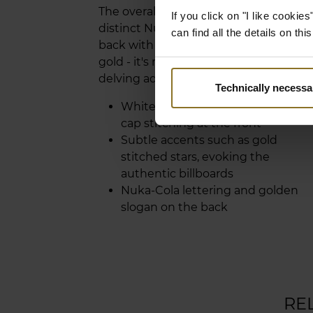
The overall look is completed by the
If you click on "I like cooki
distinct Nuka-Cola lettering on the
can find all the details on th
back with its thirst-quenching slogan 
gold - it's ready to enhance your Vault
delving adventures.
Technically necessa
White Nuka-Cola bottle and bottl
cap stitching at the front
Subtle accents such as gold
stitched stars, evoking the
authentic billboards
Nuka-Cola lettering and golden
slogan on the back
RE