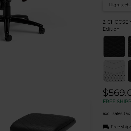
High-tech 
2. CHOOSE
Edition
$569.
FREE SHIP
excl. sales tax
local_shipping
Free ship