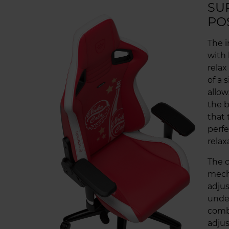
SU
PO
The 
with 
relax
of a 
allow
the b
that 
perf
relax
The c
mech
adjus
under
comb
adjus