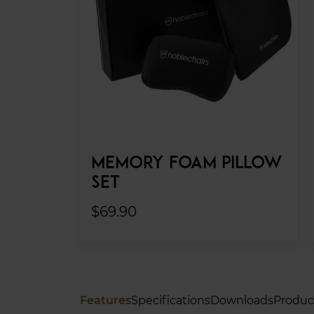
MEMORY FOAM PILLOW
SET
$69.90
Features
Specifications
Downloads
Produc