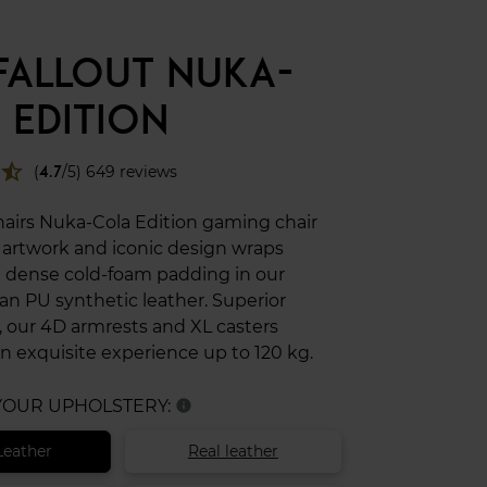
 FALLOUT NUKA-
 EDITION
star_half
(
4.7
/5) 649 reviews
hairs Nuka-Cola Edition gaming chair
l artwork and iconic design wraps
 dense cold-foam padding in our
an PU synthetic leather. Superior
 our 4D armrests and XL casters
n exquisite experience up to 120 kg.
 YOUR UPHOLSTERY:
info
Leather
Real leather