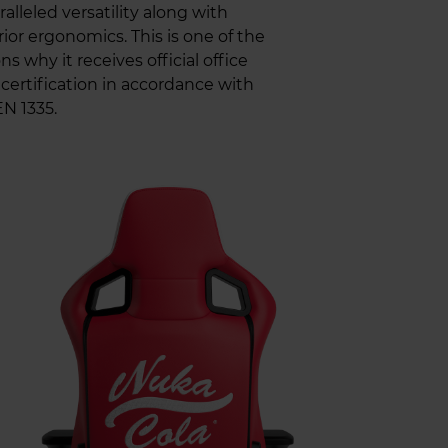
alleled versatility along with
ior ergonomics. This is one of the
ns why it receives official office
 certification in accordance with
N 1335.