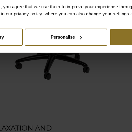
es", you agree that we use them to improve your experience throu
is in our privacy policy, where you can also change your settings 
in
-
ry
Personalise
e
LAXATION AND