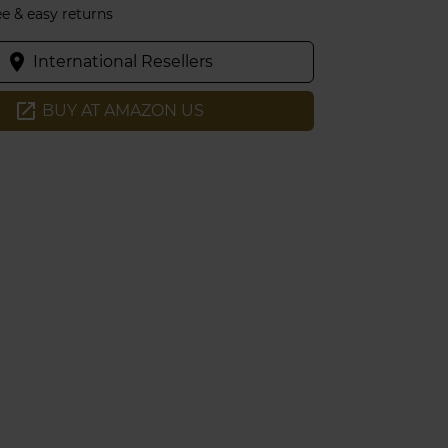
ee & easy returns
place
International Resellers
open_in_new
BUY AT AMAZON US