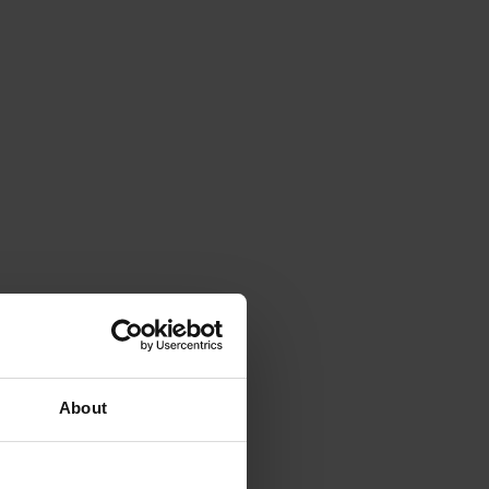
About