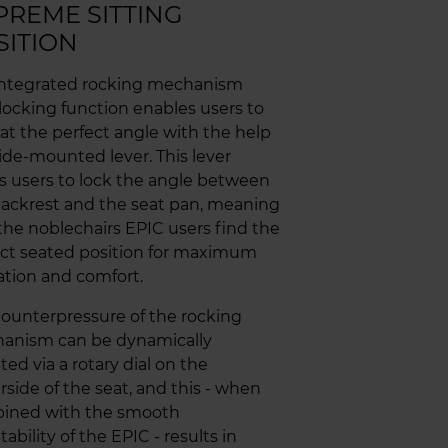
PREME SITTING
SITION
integrated rocking mechanism
locking function enables users to
 at the perfect angle with the help
side-mounted lever. This lever
s users to lock the angle between
ackrest and the seat pan, meaning
the noblechairs EPIC users find the
ect seated position for maximum
ation and comfort.
ounterpressure of the rocking
anism can be dynamically
ted via a rotary dial on the
side of the seat, and this - when
ined with the smooth
tability of the EPIC - results in