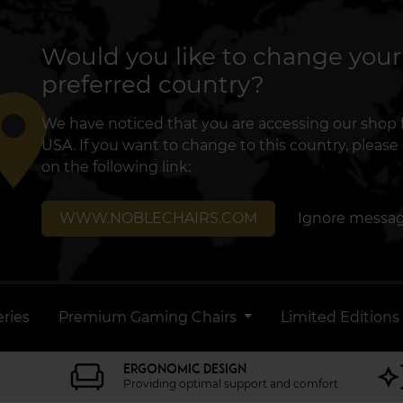
Would you like to change your
preferred country?
lace
We have noticed that you are accessing our shop
USA. If you want to change to this country, please 
on the following link:
WWW.NOBLECHAIRS.COM
Ignore messa
ries
Premium Gaming Chairs
Limited Editions
ERGONOMIC DESIGN
Providing optimal support and comfort