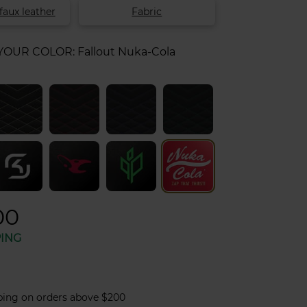
faux leather
Fabric
 YOUR COLOR:
Fallout Nuka-Cola
00
PING
ping on orders above $200