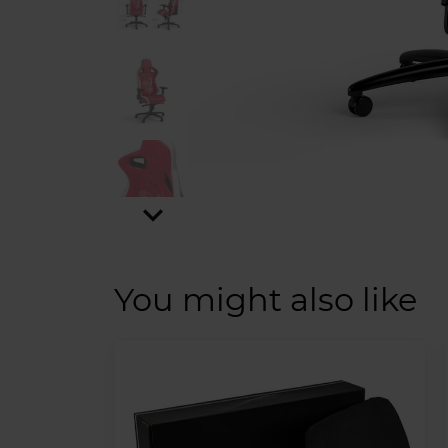
expand_more
You might also like