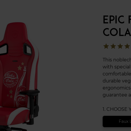
EPIC
COLA
star
star
star
star
This noblec
with specia
comfortable
durable veg
ergonomics,
guarantee a
1. CHOOSE
Faux 