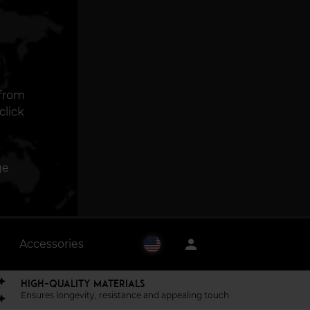
 from
click
ge
person
Accessories
HIGH-QUALITY MATERIALS
Ensures longevity, resistance and appealing touch