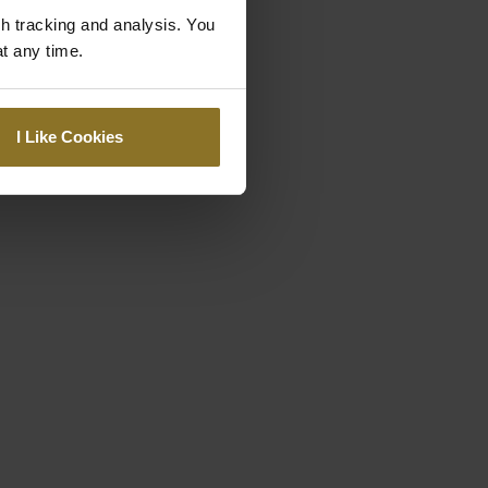
gh tracking and analysis. You
at any time.
I Like Cookies