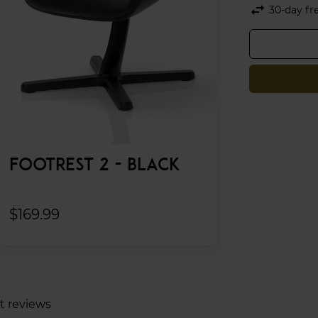
swap_horiz
30-day fr
FOOTREST 2 - BLACK
$169.99
t reviews