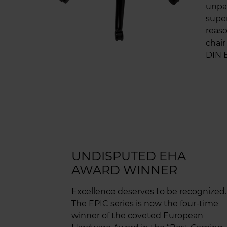
unpar
super
reaso
chair
DIN E
UNDISPUTED EHA
AWARD WINNER
Excellence deserves to be recognized.
The EPIC series is now the four-time
winner of the coveted European