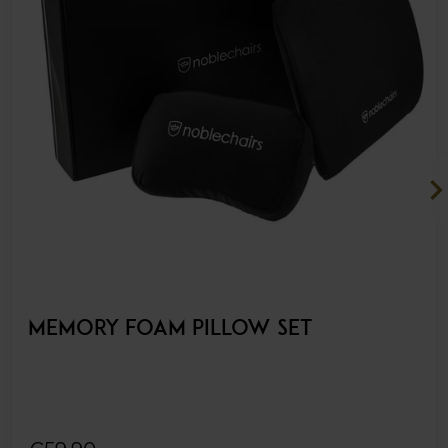
chevron_ri
MEMORY FOAM PILLOW SET