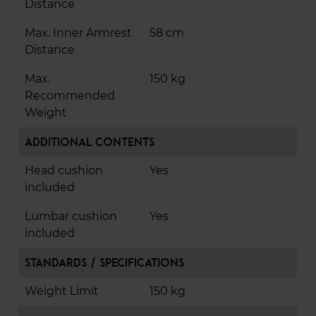
Distance
Max. Inner Armrest
58 cm
Distance
Max.
150 kg
Recommended
Weight
Additional Contents
Head cushion
Yes
included
Lumbar cushion
Yes
included
Standards / Specifications
Weight Limit
150 kg