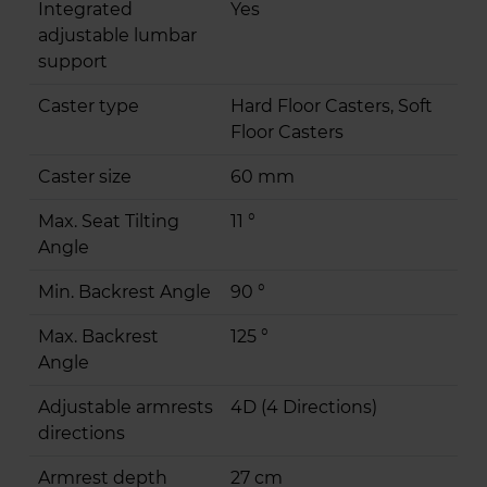
Integrated
Yes
adjustable lumbar
support
Caster type
Hard Floor Casters, Soft
Floor Casters
Caster size
60 mm
Max. Seat Tilting
11 °
Angle
Min. Backrest Angle
90 °
Max. Backrest
125 °
Angle
Adjustable armrests
4D (4 Directions)
directions
Armrest depth
27 cm