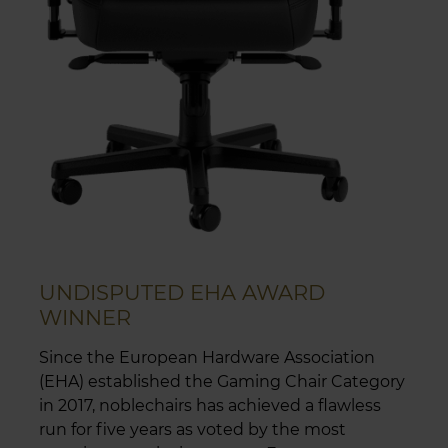
UNDISPUTED EHA AWARD
WINNER
Since the European Hardware Association
(EHA) established the Gaming Chair Category
in 2017, noblechairs has achieved a flawless
run for five years as voted by the most