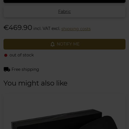
Fabric
€469.90
incl. VAT excl.
shipping costs
notifications_none
NOTIFY ME
out of stock
fiber_manual_record
local_shipping
Free shipping
You might also like