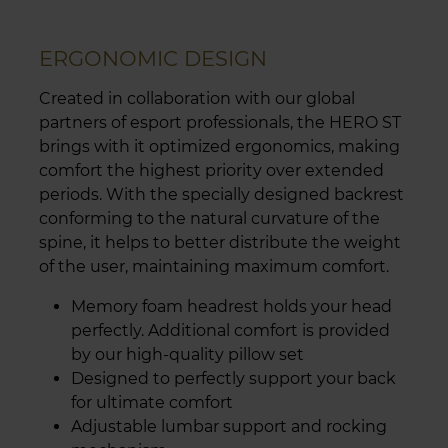
ERGONOMIC DESIGN
Created in collaboration with our global
partners of esport professionals, the HERO ST
brings with it optimized ergonomics, making
comfort the highest priority over extended
periods. With the specially designed backrest
conforming to the natural curvature of the
spine, it helps to better distribute the weight
of the user, maintaining maximum comfort.
Memory foam headrest holds your head
perfectly. Additional comfort is provided
by our high-quality pillow set
Designed to perfectly support your back
for ultimate comfort
Adjustable lumbar support and rocking