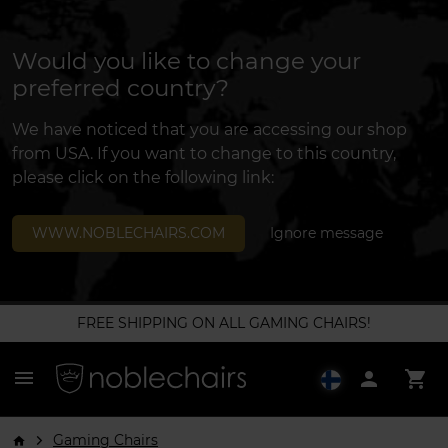
Would you like to change your
preferred country?
We have noticed that you are accessing our shop
from USA. If you want to change to this country,
please click on the following link:
WWW.NOBLECHAIRS.COM
Ignore message
FREE SHIPPING ON ALL GAMING CHAIRS!
menu
person
shopping_cart
Gaming Chairs
arrow_forward_ios