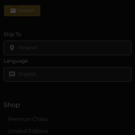
email
Contact
Ship To
location_on
Language
chat
Shop
Premium Chairs
Limited Editions