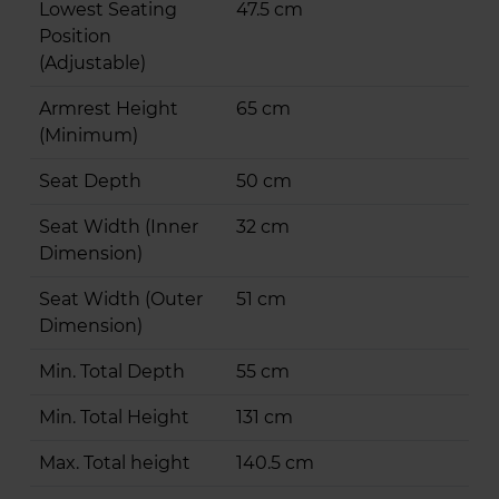
Lowest Seating
47.5 cm
Position
(Adjustable)
Armrest Height
65 cm
(Minimum)
Seat Depth
50 cm
Seat Width (Inner
32 cm
Dimension)
Seat Width (Outer
51 cm
Dimension)
Min. Total Depth
55 cm
Min. Total Height
131 cm
Max. Total height
140.5 cm