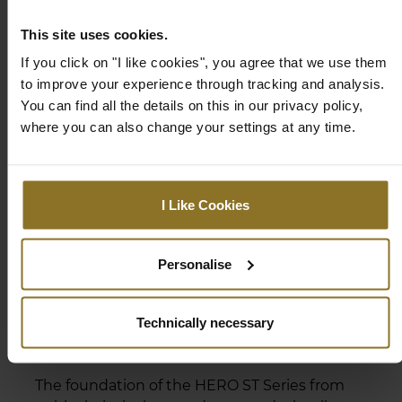
inside and out, letting you rest easy.
This site uses cookies.
If you click on "I like cookies", you agree that we use them
to improve your experience through tracking and analysis.
You can find all the details on this in our privacy policy,
where you can also change your settings at any time.
I Like Cookies
Personalise
Technically necessary
DESIGNED FOR HARD & SOFT
FLOORING
The foundation of the HERO ST Series from