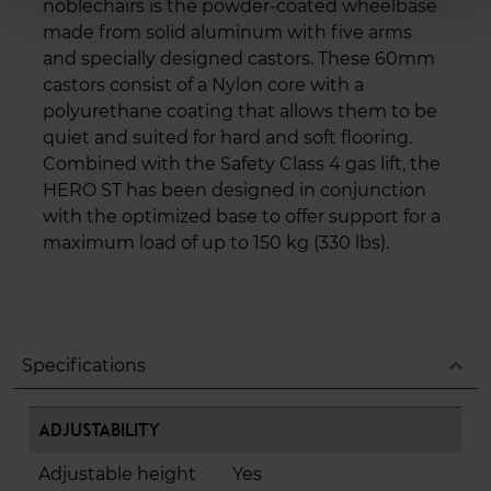
noblechairs is the powder-coated wheelbase
made from solid aluminum with five arms
and specially designed castors. These 60mm
castors consist of a Nylon core with a
polyurethane coating that allows them to be
quiet and suited for hard and soft flooring.
Combined with the Safety Class 4 gas lift, the
HERO ST has been designed in conjunction
with the optimized base to offer support for a
maximum load of up to 150 kg (330 lbs).
expand_less
Specifications
Adjustability
Adjustable height
Yes