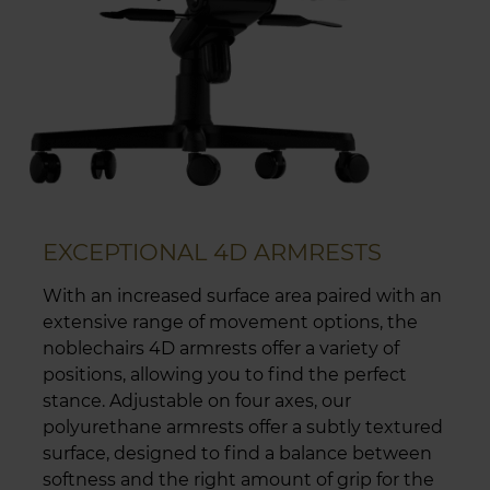
EXCEPTIONAL 4D ARMRESTS
With an increased surface area paired with an
extensive range of movement options, the
noblechairs 4D armrests offer a variety of
positions, allowing you to find the perfect
stance. Adjustable on four axes, our
polyurethane armrests offer a subtly textured
surface, designed to find a balance between
softness and the right amount of grip for the