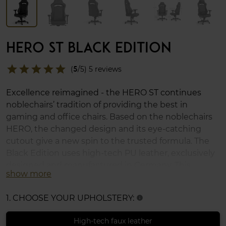
HERO ST BLACK EDITION
star
star
star
star
star
(
5
/5) 5 reviews
Excellence reimagined - the HERO ST continues
noblechairs’ tradition of providing the best in
gaming and office chairs. Based on the noblechairs
HERO, the changed design and its eye-catching
cutout give a new spin to the trusted formula. The
Black Edition uses high-tech PU leather, exclusively
designed and manufactured in Germany. This
show more
gaming chair comes along with a wide range of
ergonomic features, an adjustable lumbar support,
1. CHOOSE YOUR UPHOLSTERY:
info
4D armrests, cold-foam upholstery, and XL casters. It
supports up to 150kg.
High-tech faux leather