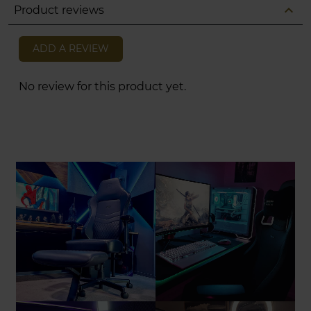
expand_less
Product reviews
ADD A REVIEW
No review for this product yet.