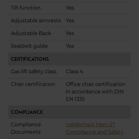
Tilt function
Yes
Adjustable armrests
Yes
Adjustable Back
Yes
Seatbelt guide
Yes
Certifications
Gas lift safety class
Class 4
Chair certification
Office chair certification
in accordance with DIN
EN 1335
Compliance
Compliance
noblechairs Hero ST
Documents
Compliance and Safety