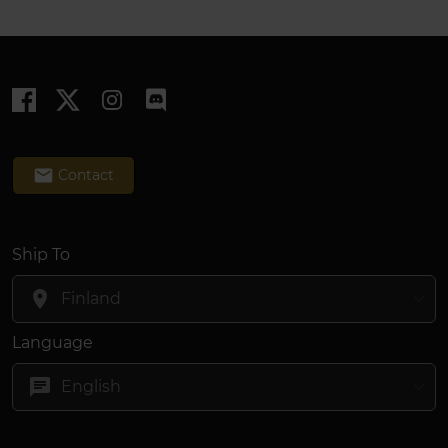
email
Contact
Ship To
location_on
Language
chat