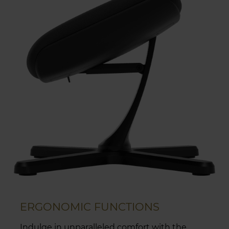
ERGONOMIC FUNCTIONS
Indulge in unparalleled comfort with the