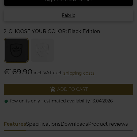
Fabric
2. CHOOSE YOUR COLOR:
Black Edition
€169.90
incl. VAT excl.
shipping costs
add_shopping_cart
ADD TO CART
few units only - estimated availability 13.04.2026
fiber_manual_record
Features
Specifications
Downloads
Product reviews