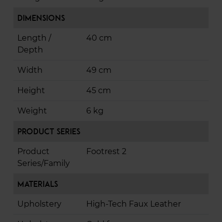
Dimensions
Length /
40 cm
Depth
Width
49 cm
Height
45 cm
Weight
6 kg
Product Series
Product
Footrest 2
Series/Family
Materials
Upholstery
High-Tech Faux Leather