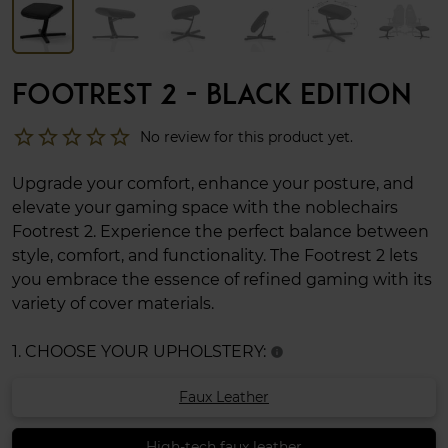
FOOTREST 2 - BLACK EDITION
star_border
star_border
star_border
star_border
star_border
No review for this product yet.
Upgrade your comfort, enhance your posture, and
elevate your gaming space with the noblechairs
Footrest 2. Experience the perfect balance between
style, comfort, and functionality. The Footrest 2 lets
you embrace the essence of refined gaming with its
variety of cover materials.
1. CHOOSE YOUR UPHOLSTERY:
info
Faux Leather
High-tech faux leather