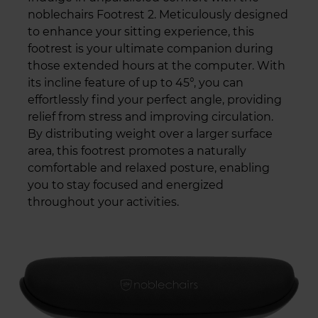
noblechairs Footrest 2. Meticulously designed
to enhance your sitting experience, this
footrest is your ultimate companion during
those extended hours at the computer. With
its incline feature of up to 45°, you can
effortlessly find your perfect angle, providing
relief from stress and improving circulation.
By distributing weight over a larger surface
area, this footrest promotes a naturally
comfortable and relaxed posture, enabling
you to stay focused and energized
throughout your activities.