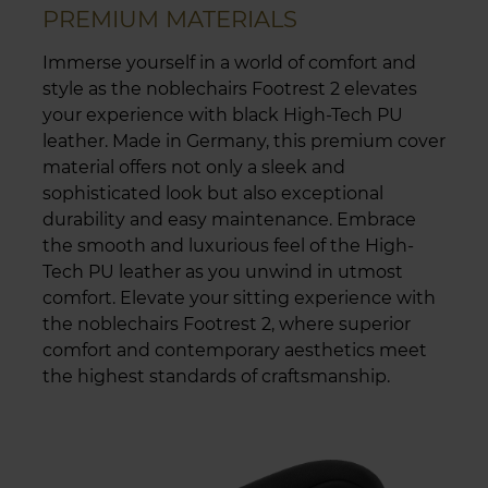
PREMIUM MATERIALS
Immerse yourself in a world of comfort and
style as the noblechairs Footrest 2 elevates
your experience with black High-Tech PU
leather. Made in Germany, this premium cover
material offers not only a sleek and
sophisticated look but also exceptional
durability and easy maintenance. Embrace
the smooth and luxurious feel of the High-
Tech PU leather as you unwind in utmost
comfort. Elevate your sitting experience with
the noblechairs Footrest 2, where superior
comfort and contemporary aesthetics meet
the highest standards of craftsmanship.