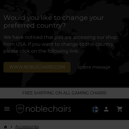
Would you like to change your
preferred country?
We have noticed that you are accessing our shop
from USA. If you want to change to this country,
please click on the following link:
WWW.NOBLECHAIRS.COM
Ignore message
FREE SHIPPING ON ALL GAMING CHAIRS!
menu
person
shopping_cart
Accessories
arrow_forward_ios