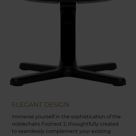
ELEGANT DESIGN
Immerse yourself in the sophistication of the
noblechairs Footrest 2, thoughtfully created
to seamlessly complement your existing