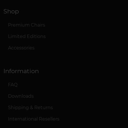
Shop
Premium Chairs
Limited Editions
Accessories
Information
FAQ
Downloads
Shipping & Returns
International Resellers