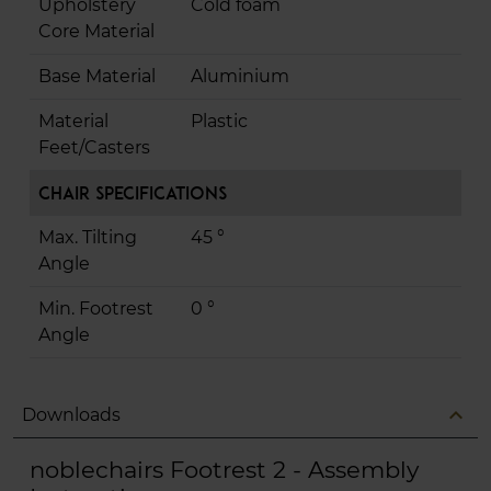
Upholstery
Cold foam
Core Material
Base Material
Aluminium
Material
Plastic
Feet/Casters
Chair Specifications
Max. Tilting
45 °
Angle
Min. Footrest
0 °
Angle
expand_less
Downloads
noblechairs Footrest 2 - Assembly