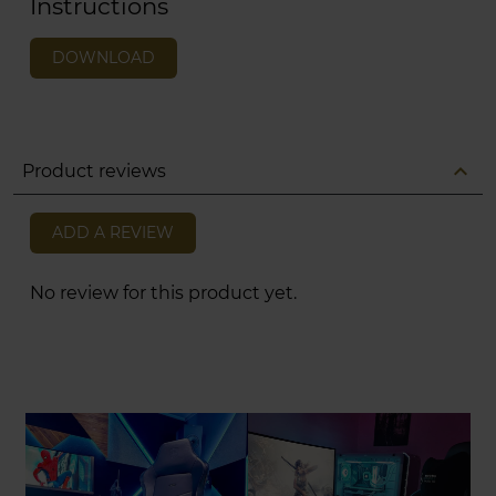
Instructions
DOWNLOAD
expand_less
Product reviews
ADD A REVIEW
No review for this product yet.