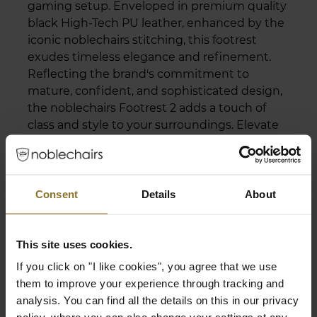
gaming setup. Enveloped in premium quality
black High-Tech PU leather, enhanced by the
iconic noblechairs stitching, this footrest
exudes timeless elegance and refinement.
Reflecting the brand's commitment to
mature, confident, and sophisticated design,
the noblechairs Footrest 2 adds a touch of
class and style to your surroundings. Elevate
your gaming space to new levels of aesthetic
excellence.
Consent
Details
About
expand_less
Specifications
This site uses cookies.
If you click on "I like cookies", you agree that we use
Adjustability
them to improve your experience through tracking and
analysis. You can find all the details on this in our privacy
Tilt function
Yes