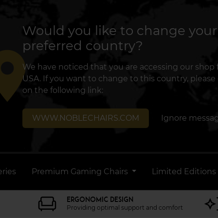
Would you like to change your
preferred country?
lace
We have noticed that you are accessing our shop
USA. If you want to change to this country, please 
on the following link:
WWW.NOBLECHAIRS.COM
Ignore messa
ries
Premium Gaming Chairs
Limited Editions
ERGONOMIC DESIGN
Providing optimal support and comfort