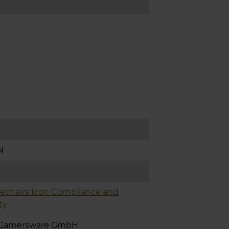
N
echairs Icon Compliance and
ty
 Gamersware GmbH