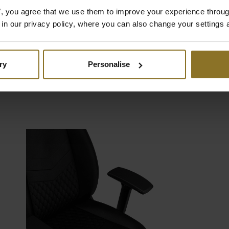
mething for every taste: Vegan PU
es", you agree that we use them to improve your experience throu
er complete with delicate
is in our privacy policy, where you can also change your settings 
hing, genuine real leather with
passed breathability, or even
e nappa leather for unparalleled
ry
Personalise
etics.