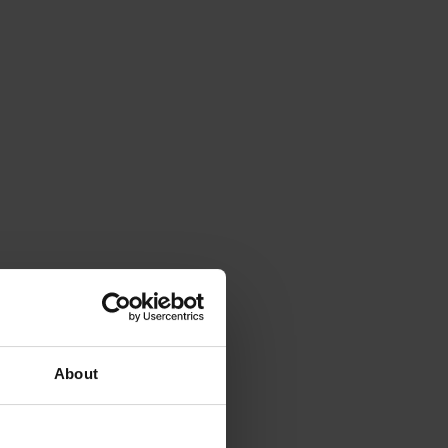
About