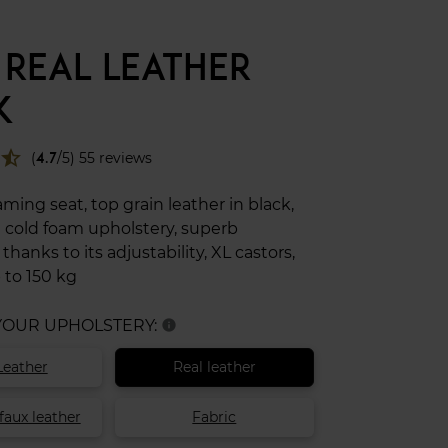
 REAL LEATHER
K
star_half
(
4.7
/5) 55 reviews
ing seat, top grain leather in black,
 cold foam upholstery, superb
hanks to its adjustability, XL castors,
 to 150 kg
 YOUR UPHOLSTERY:
info
Leather
Real leather
faux leather
Fabric