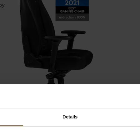
by
EMIUM MATERIALS
Details
 it comes to the covering
ials used in our noblechairs, there