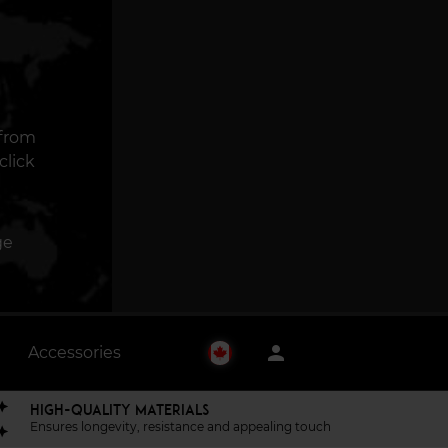
 from
click
ge
person
Accessories
HIGH-QUALITY MATERIALS
Ensures longevity, resistance and appealing touch