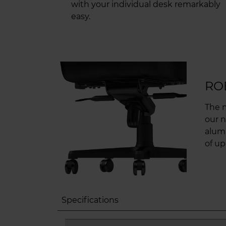
with your individual desk remarkably
easy.
RO
The 
our n
alum
of up
Specifications