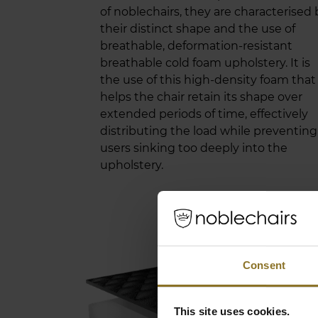
of noblechairs, they are characterised 
their distinct shape and the use of
breathable, deformation-resistant
breathable cold foam upholstery. It is
the use of this high-density foam that
helps the chair retain its shape over
extended periods of time, effectively
distributing the load while preventing
users sinking too deeply into the
upholstery.
PR
Consent
When
mater
This site uses cookies.