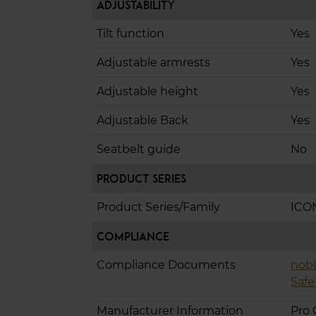
Adjustability
Tilt function
Yes
Adjustable armrests
Yes
Adjustable height
Yes
Adjustable Back
Yes
Seatbelt guide
No
Product Series
Product Series/Family
ICO
Compliance
Compliance Documents
nobl
Safe
Manufacturer Information
Pro