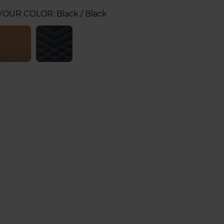
 YOUR COLOR:
Black / Black