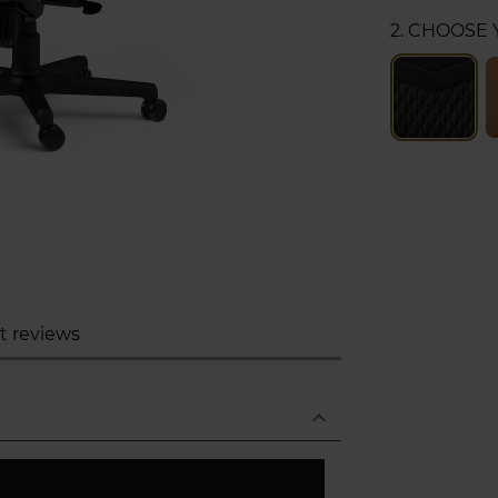
2. CHOOSE
t reviews
expand_less