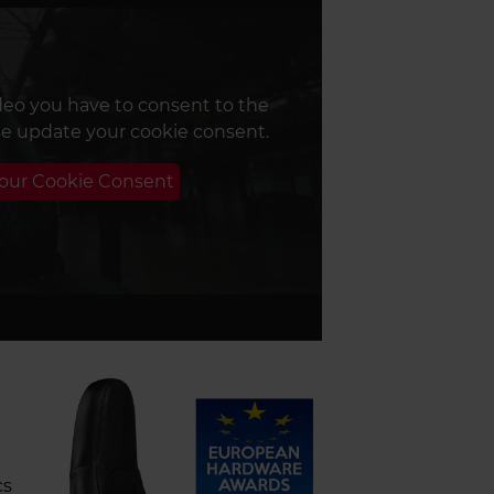
deo you have to consent to the
se update your cookie consent.
Your Cookie Consent
cs