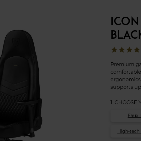
ICON
BLAC
star
star
star
star
Premium gam
comfortable
ergonomics t
supports up
1. CHOOSE
Faux 
High-tech 