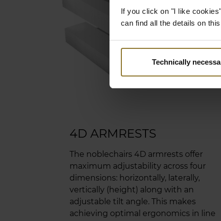
is so
If you click on "I like cooki
leath
can find all the details on th
stitc
unsur
suppl
Technically necessa
aesth
4D ARMRESTS
The noblechairs 4D armrests offer
maximum adjustability across four
dimensions: horizontally, laterally,
vertically (height) along with an
adjustable tilt angle. This makes
achieving optimal ergonomics in line