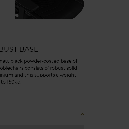
BUST BASE
matt black powder-coated base of
oblechairs consists of robust solid
inium and this supports a weight
 to 150kg.
expand_less