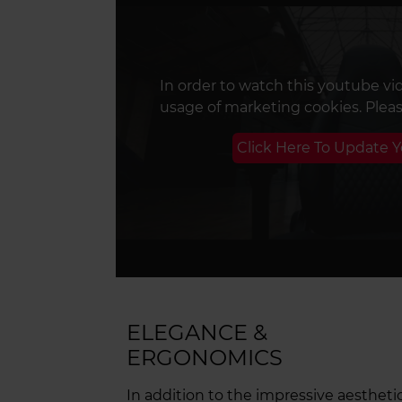
In order to watch this youtube vi
usage of marketing cookies. Plea
Click Here To Update 
ELEGANCE &
ERGONOMICS
In addition to the impressive aestheti