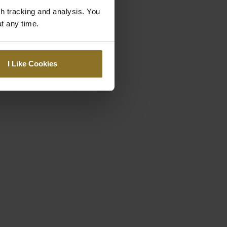
gh tracking and analysis. You
at any time.
I Like Cookies