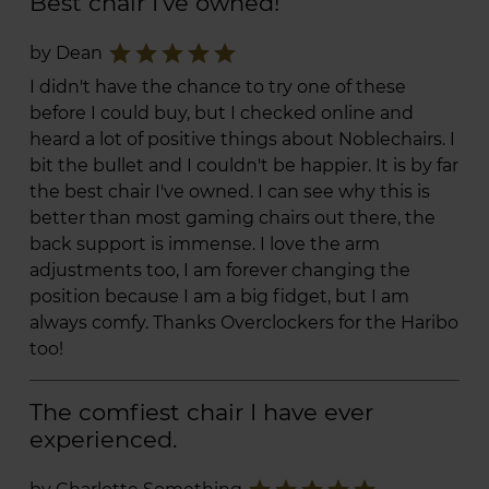
Best chair I've owned!
star
star
star
star
star
by Dean
I didn't have the chance to try one of these
before I could buy, but I checked online and
heard a lot of positive things about Noblechairs. I
bit the bullet and I couldn't be happier. It is by far
the best chair I've owned. I can see why this is
better than most gaming chairs out there, the
back support is immense. I love the arm
adjustments too, I am forever changing the
position because I am a big fidget, but I am
always comfy. Thanks Overclockers for the Haribo
too!
The comfiest chair I have ever
experienced.