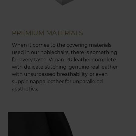
PREMIUM MATERIALS
When it comes to the covering materials
used in our noblechairs, there is something
for every taste: Vegan PU leather complete
with delicate stitching, genuine real leather
with unsurpassed breathability, or even
supple nappa leather for unparalleled
aesthetics.