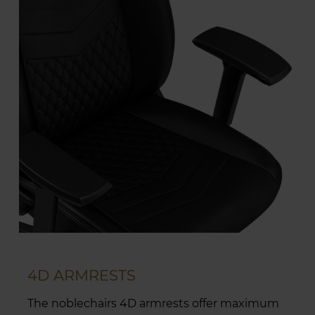
4D ARMRESTS
The noblechairs 4D armrests offer maximum