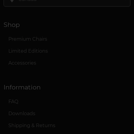
Shop
Premium Chairs
Limited Editions
Accessories
Information
FAQ
Downloads
Shipping & Returns