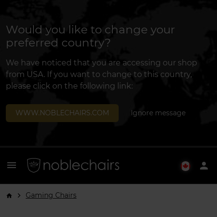
Would you like to change your
preferred country?
We have noticed that you are accessing our shop
from USA. If you want to change to this country,
please click on the following link:
WWW.NOBLECHAIRS.COM
Ignore message
menu
person
Gaming Chairs
arrow_forward_ios