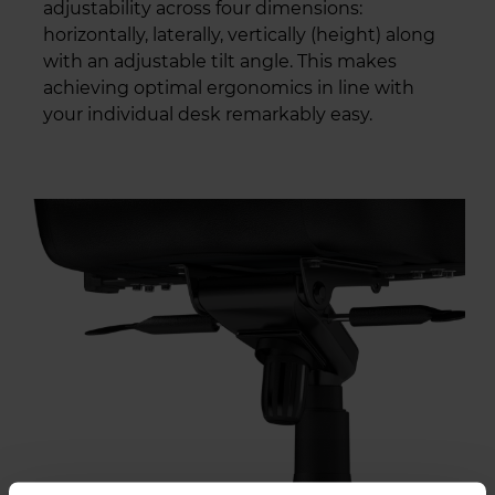
adjustability across four dimensions:
horizontally, laterally, vertically (height) along
with an adjustable tilt angle. This makes
achieving optimal ergonomics in line with
your individual desk remarkably easy.