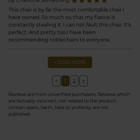
star
star
star
star
star
by Charlotte Something
This chair is by far the most comfortable chair I
have owned. So much so, that my fiance is
constantly stealing it. I can not fault this chair. It's
perfect. And pretty too.I have been
recommending noblechairs to everyone.
+ LOAD MORE
<
1
2
>
Reviews are from unverified purchasers. Reviews which
are factually incorrect, not related to the product,
contain spam, harm, hate or profanity are not
published.