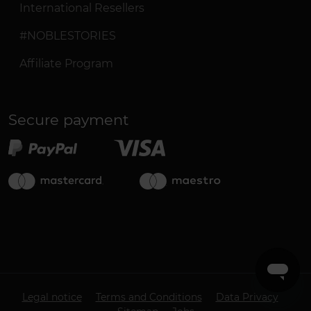
International Resellers
#NOBLESTORIES
Affiliate Program
Secure payment
Legal notice
Terms and Conditions
Data Privacy