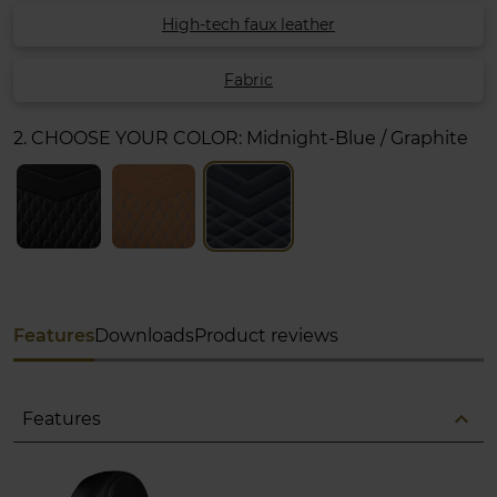
High-tech faux leather
Fabric
2. CHOOSE YOUR COLOR:
Midnight-Blue / Graphite
Features
Downloads
Product reviews
expand_less
Features