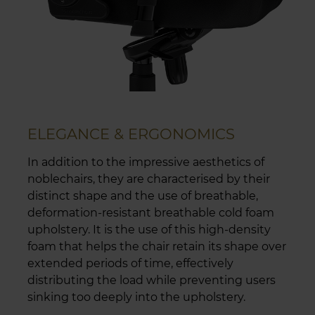
ELEGANCE & ERGONOMICS
In addition to the impressive aesthetics of
noblechairs, they are characterised by their
distinct shape and the use of breathable,
deformation-resistant breathable cold foam
upholstery. It is the use of this high-density
foam that helps the chair retain its shape over
extended periods of time, effectively
distributing the load while preventing users
sinking too deeply into the upholstery.