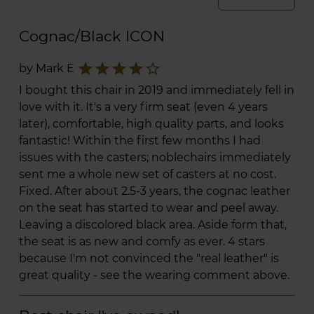
Cognac/Black ICON
star
star
star
star
star_border
by Mark E
I bought this chair in 2019 and immediately fell in
love with it. It's a very firm seat (even 4 years
later), comfortable, high quality parts, and looks
fantastic! Within the first few months I had
issues with the casters; noblechairs immediately
sent me a whole new set of casters at no cost.
Fixed. After about 2.5-3 years, the cognac leather
on the seat has started to wear and peel away.
Leaving a discolored black area. Aside form that,
the seat is as new and comfy as ever. 4 stars
because I'm not convinced the "real leather" is
great quality - see the wearing comment above.