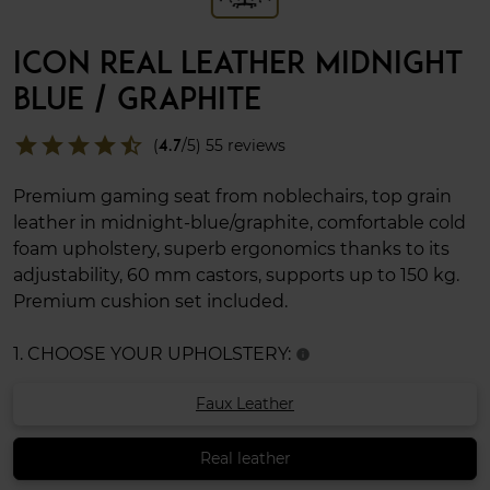
ICON REAL LEATHER MIDNIGHT
BLUE / GRAPHITE
star
star
star
star
star_half
(
4.7
/5) 55 reviews
Premium gaming seat from noblechairs, top grain
leather in midnight-blue/graphite, comfortable cold
foam upholstery, superb ergonomics thanks to its
adjustability, 60 mm castors, supports up to 150 kg.
Premium cushion set included.
1. CHOOSE YOUR UPHOLSTERY:
info
Faux Leather
Real leather