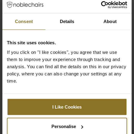
Consent
Details
About
ROBUST BASE
This site uses cookies.
If you click on "I like cookies", you agree that we use
The matt black powder-coated base of our
them to improve your experience through tracking and
noblechairs consists of robust solid
analysis. You can find all the details on this in our privacy
aluminium and this supports a weight of up
policy, where you can also change your settings at any
to 150kg.
time.
I Like Cookies
expand_less
Downloads
Personalise
expand_less
Product reviews