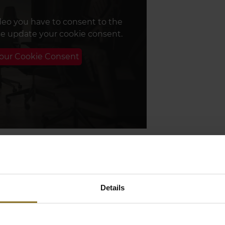
deo you have to consent to the
se update your cookie consent.
Your Cookie Consent
 with
Details