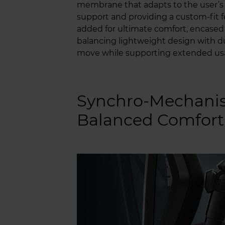
membrane that adapts to the user’
support and providing a custom-fit f
added for ultimate comfort, encased i
balancing lightweight design with dur
move while supporting extended us
Synchro-Mechanis
Balanced Comfort