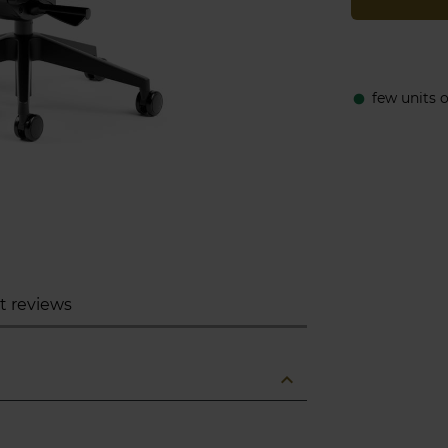
few units 
fiber_manual_record
t reviews
expand_less