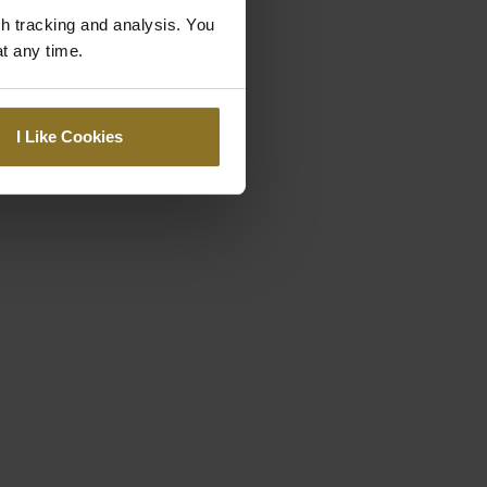
gh tracking and analysis. You
at any time.
I Like Cookies