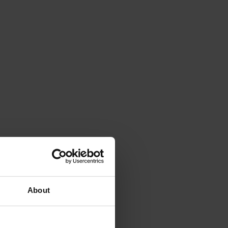
About