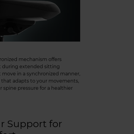
ronized mechanism offers
 during extended sitting
eat move in a synchronized manner,
n that adapts to your movements,
 spine pressure for a healthier
 Support for