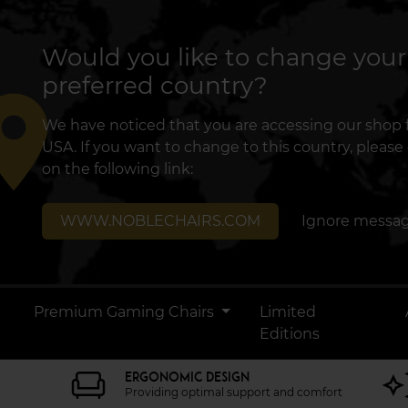
Would you like to change your
preferred country?
lace
We have noticed that you are accessing our shop
USA. If you want to change to this country, please 
on the following link:
WWW.NOBLECHAIRS.COM
Ignore messa
Premium Gaming Chairs
Limited
Editions
ERGONOMIC DESIGN
Providing optimal support and comfort