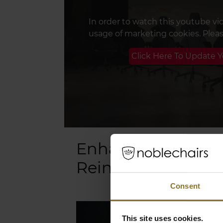
In order to watch this youtube vi
usage of marketing cookies. Plea
Click Here To Update 
Enhanced Support
Reinforced Frame
Consent
This site uses cookies.