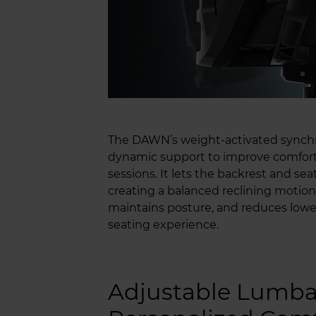
The DAWN’s weight-activated synch
dynamic support to improve comfort
sessions. It lets the backrest and s
creating a balanced reclining motio
maintains posture, and reduces lower
seating experience.
Adjustable Lumbar