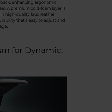
s back, enhancing ergonomic
eel. A premium cold-foam layer is
n high-quality faux leather,
ability that’s easy to adjust and
age.
m for Dynamic,