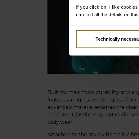
If you click on "I like cooki
can find all the details on th
Technically necessa
Built for maximum durability and e
features a high-strength, glass-fiber
advanced material ensures the chair 
consistent, lasting support during ex
daily wear.
Attached to the sturdy frame is a fle