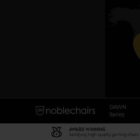
p
DAWN
Series
AWARD WINNING
Satisfying high-quality gaming chairs