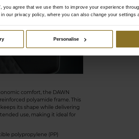
es", you agree that we use them to improve your experience throu
is in our privacy policy, where you can also change your settings 
ry
Personalise
rgonomic comfort, the DAWN
-reinforced polyamide frame. This
keeps its shape while delivering
tended use, making it ideal for
xible polypropylene (PP)