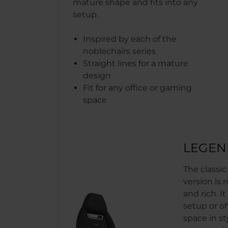
mature shape and fits into any
setup.
Inspired by each of the
noblechairs series
Straight lines for a mature
design
Fit for any office or gaming
space
LEGEN
The classi
version is 
and rich. It
setup or of
space in sty