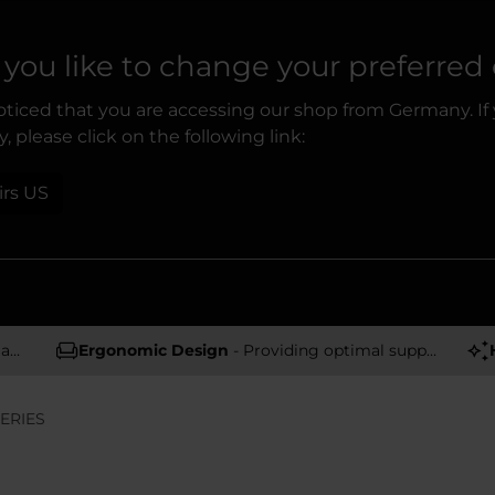
you like to change your preferred
ticed that you are accessing our shop from Germany. If
, please click on the following link:
irs US
rs
Ergonomic Design
- Providing optimal support and comfort
ERIES