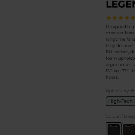
LEGEN
Designed to 
greatest featu
longtime fans
they deserve. 
PU leather, du
foam upholste
ergonomics c
150 kg (330 lb
floors.
Upholstery:
H
High-Tech 
Colour / Desi