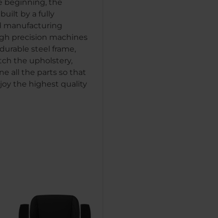
e beginning, the
uilt by a fully
 manufacturing
igh precision machines
durable steel frame,
tch the upholstery,
e all the parts so that
joy the highest quality