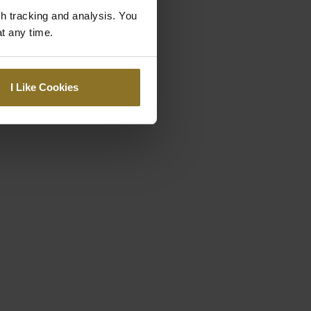
gh tracking and analysis. You
at any time.
I Like Cookies