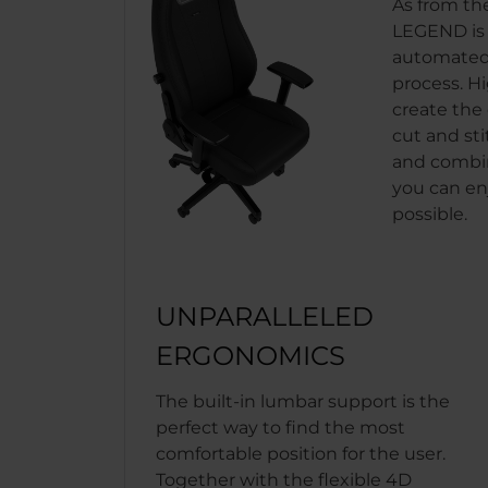
As from th
LEGEND is b
automated
process. H
create the 
cut and sti
and combin
you can en
possible.
UNPARALLELED
ERGONOMICS
The built-in lumbar support is the
perfect way to find the most
comfortable position for the user.
Together with the flexible 4D