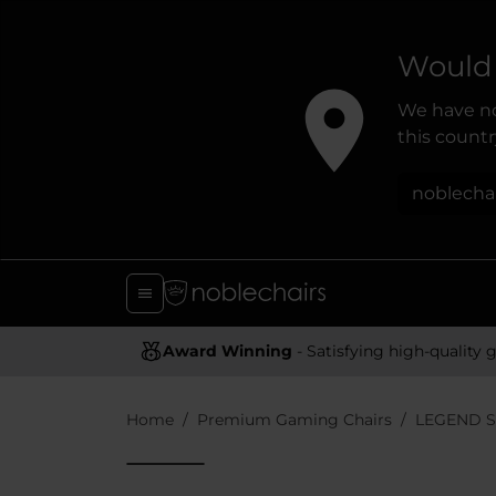
Would 
We have no
this country
noblecha
Award Winning
- Satisfying high-quality gaming chai
Home
Premium Gaming Chairs
LEGEND S