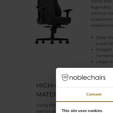
name and 
legendary. 
without bei
masterwork 
experience
Deep and
a sophis
Straight 
nonsens
Larger b
HIGH-QUALITY
MATERIALS
Consent
Using the high-tech PU synthetic
This site uses cookies.
leather, exclusively made in