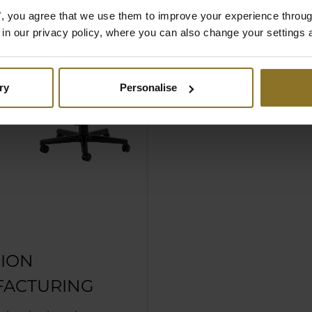
es", you agree that we use them to improve your experience throu
is in our privacy policy, where you can also change your settings 
ry
Personalise
SION
ACTURING