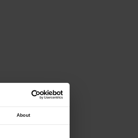
About