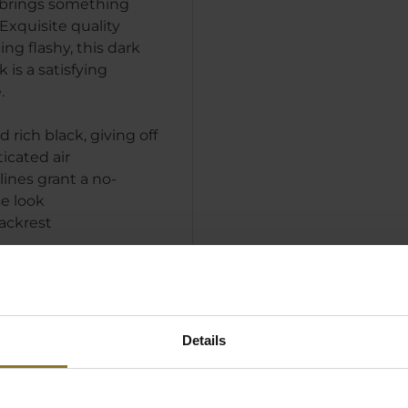
brings something
Exquisite quality
ng flashy, this dark
is a satisfying
.
 rich black, giving off
ticated air
lines grant a no-
e look
ackrest
Details