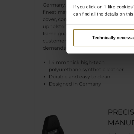
Germany, the LEGEND uses only
If you click on "I like cooki
finest materials. The easy to clean
can find all the details on th
cover, comfortable cold foam
upholstery, and robust steel
frame guarantee that our
Technically necessa
customers’ sophisticated
demands are met and surpassed.
1.4 mm thick high-tech
polyurethane synthetic leather
Durable and easy to clean
Designed in Germany
PRECI
MANUF