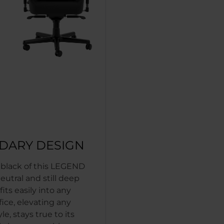
DARY DESIGN
c black of this LEGEND
neutral and still deep
 fits easily into any
fice, elevating any
le, stays true to its