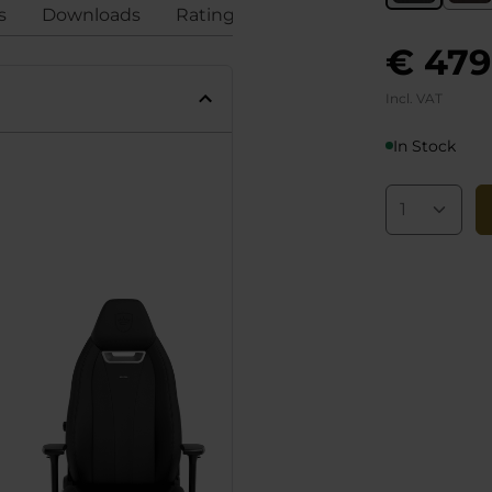
s
Downloads
Ratings
Compliance
€ 479
Incl. VAT
In Stock