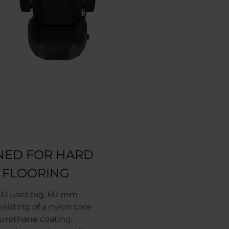
NED FOR HARD
T FLOORING
D uses big, 60 mm
nsisting of a nylon core
yurethane coating,