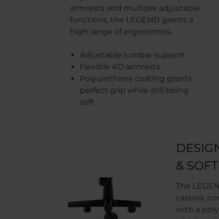
armrests and multiple adjustable
functions, the LEGEND grants a
high range of ergonomics.
Adjustable lumbar support
Flexible 4D armrests
Polyurethane coating grants
perfect grip while still being
soft
DESIG
& SOF
The LEGEN
castors, co
with a pol