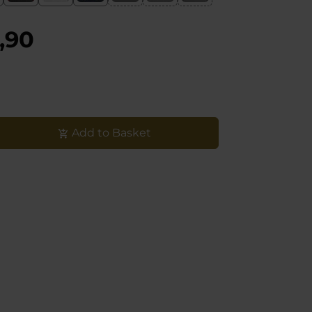
,90
Add to Basket