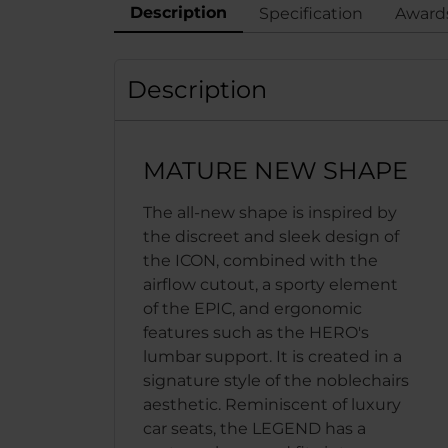
Description
Specification
Award
Description
MATURE NEW SHAPE
The all-new shape is inspired by
the discreet and sleek design of
the ICON, combined with the
airflow cutout, a sporty element
of the EPIC, and ergonomic
features such as the HERO's
lumbar support. It is created in a
signature style of the noblechairs
aesthetic. Reminiscent of luxury
car seats, the LEGEND has a