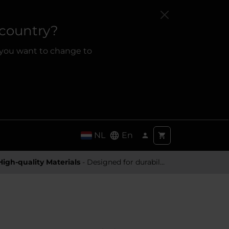
 country?
 you want to change to
NL
En
High-quality Materials
- Designed for durability and a premium feel