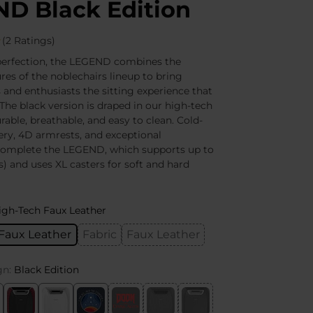
D Black Edition
(2 Ratings)
perfection, the LEGEND combines the
res of the noblechairs lineup to bring
 and enthusiasts the sitting experience that
The black version is draped in our high-tech
rable, breathable, and easy to clean. Cold-
ry, 4D armrests, and exceptional
omplete the LEGEND, which supports up to
s) and uses XL casters for soft and hard
igh-Tech Faux Leather
Faux Leather
Fabric
Faux Leather
gn:
Black Edition