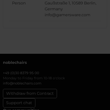
Person
Gaußstraße 1, 10589 Berlin,
Germany
info@gamersware.com
noblechairs
+49 (0)30 8379 95 00
Monday to Friday from 10-18 o'clock
info@noblechairs.com
Withdraw from Contract
Support chat