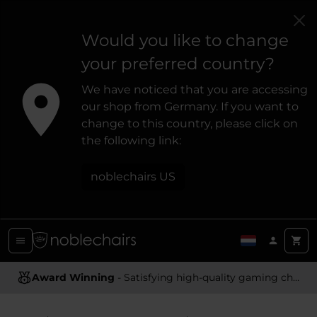
Would you like to change
your preferred country?
We have noticed that you are accessing
our shop from Germany. If you want to
change to this country, please click on
the following link:
noblechairs US
Award Winning
Ergonomic Design
- Satisfying high-quality gaming chairs
- Providing optimal support and comfort