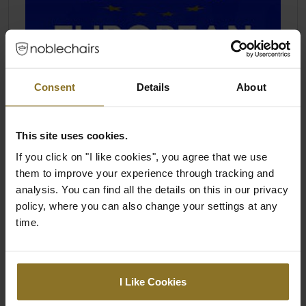
Consent
Details
About
This site uses cookies.
If you click on "I like cookies", you agree that we use
them to improve your experience through tracking and
analysis. You can find all the details on this in our privacy
policy, where you can also change your settings at any
time.
I Like Cookies