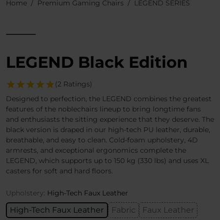
Home
Premium Gaming Chairs
LEGEND SERIES
LEGEND Black Edition
(2 Ratings)
Designed to perfection, the LEGEND combines the greatest
features of the noblechairs lineup to bring longtime fans
and enthusiasts the sitting experience that they deserve. The
black version is draped in our high-tech PU leather, durable,
breathable, and easy to clean. Cold-foam upholstery, 4D
armrests, and exceptional ergonomics complete the
LEGEND, which supports up to 150 kg (330 lbs) and uses XL
casters for soft and hard floors.
Upholstery:
High-Tech Faux Leather
High-Tech Faux Leather
Fabric
Faux Leather