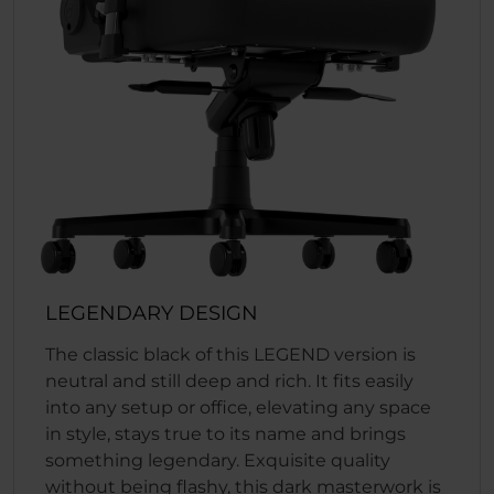
LEGENDARY DESIGN
The classic black of this LEGEND version is
neutral and still deep and rich. It fits easily
into any setup or office, elevating any space
in style, stays true to its name and brings
something legendary. Exquisite quality
without being flashy, this dark masterwork is