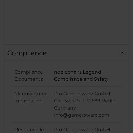
Compliance
Compliance
noblechairs Legend
Documents
Compliance and Safety
Manufacturer
Pro Gamersware GmbH
Information
Gaußstraße 1, 10589 Berlin,
Germany
info@gamersware.com
Responsible
Pro Gamersware GmbH