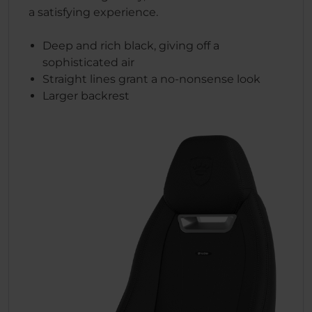
a satisfying experience.
Deep and rich black, giving off a
sophisticated air
Straight lines grant a no-nonsense look
Larger backrest