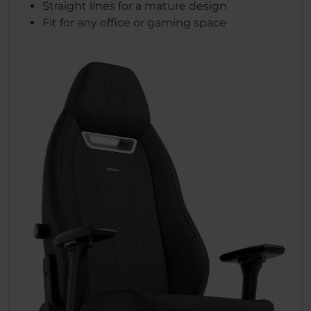
Straight lines for a mature design
Fit for any office or gaming space