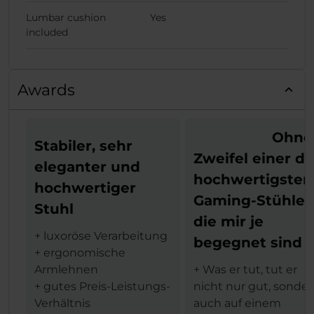
Lumbar cushion
Yes
included
Awards
Ohne
Stabiler, sehr
Zweifel einer de
eleganter und
hochwertigsten
hochwertiger
Gaming-Stühle,
Stuhl
die mir je
+ luxoröse Verarbeitung
begegnet sind
+ ergonomische
Armlehnen
+ Was er tut, tut er
+ gutes Preis-Leistungs-
nicht nur gut, sonde
Verhältnis
auch auf einem