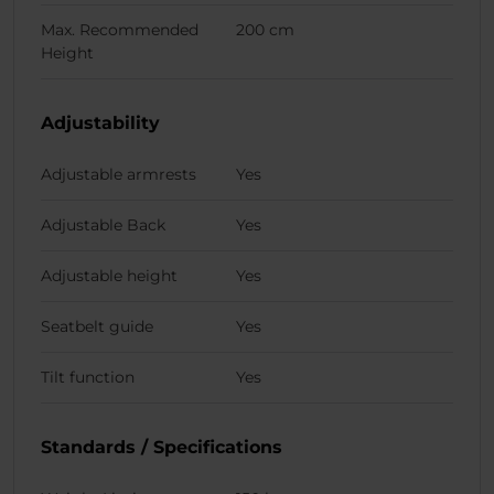
Max. Recommended
200 cm
Height
Adjustability
Adjustable armrests
Yes
Adjustable Back
Yes
Adjustable height
Yes
Seatbelt guide
Yes
Tilt function
Yes
Standards / Specifications