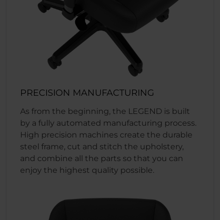
PRECISION MANUFACTURING
As from the beginning, the LEGEND is built
by a fully automated manufacturing process.
High precision machines create the durable
steel frame, cut and stitch the upholstery,
and combine all the parts so that you can
enjoy the highest quality possible.