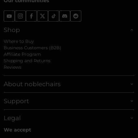
Our communities
Shop
Where to Buy
Business Customers (B2B)
Affiliate Program
Shipping and Returns
Reviews
About noblechairs
Support
Legal
We accept