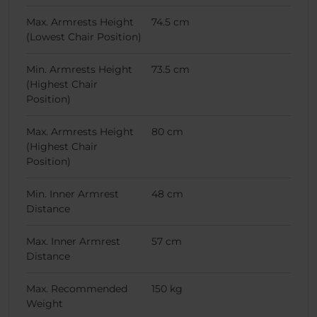
Max. Armrests Height
74.5 cm
(Lowest Chair Position)
Min. Armrests Height
73.5 cm
(Highest Chair
Position)
Max. Armrests Height
80 cm
(Highest Chair
Position)
Min. Inner Armrest
48 cm
Distance
Max. Inner Armrest
57 cm
Distance
Max. Recommended
150 kg
Weight