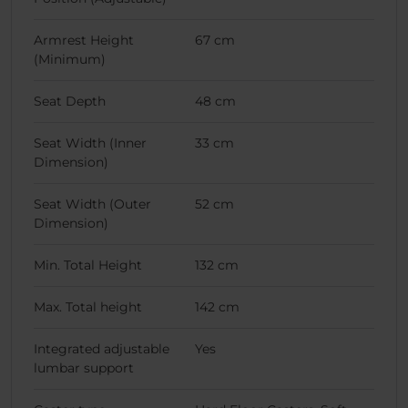
Armrest Height
67 cm
(Minimum)
Seat Depth
48 cm
Seat Width (Inner
33 cm
Dimension)
Seat Width (Outer
52 cm
Dimension)
Min. Total Height
132 cm
Max. Total height
142 cm
Integrated adjustable
Yes
lumbar support