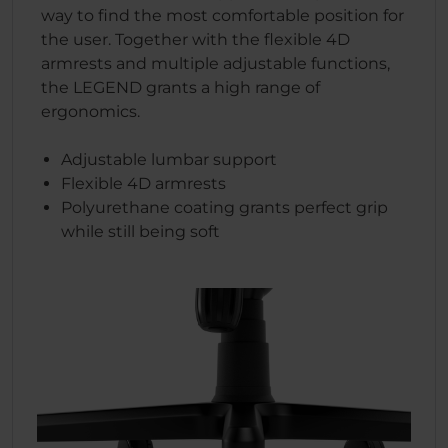
way to find the most comfortable position for
the user. Together with the flexible 4D
armrests and multiple adjustable functions,
the LEGEND grants a high range of
ergonomics.
Adjustable lumbar support
Flexible 4D armrests
Polyurethane coating grants perfect grip
while still being soft