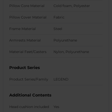
Pillow Core Material
Cold foam, Polyester
Pillow Cover Material
Fabric
Frame Material
Steel
Armrests Material
Polyurethane
Material Feet/Casters
Nylon, Polyurethane
Product Series
Product Series/Family
LEGEND
Additional Contents
Head cushion included
Yes