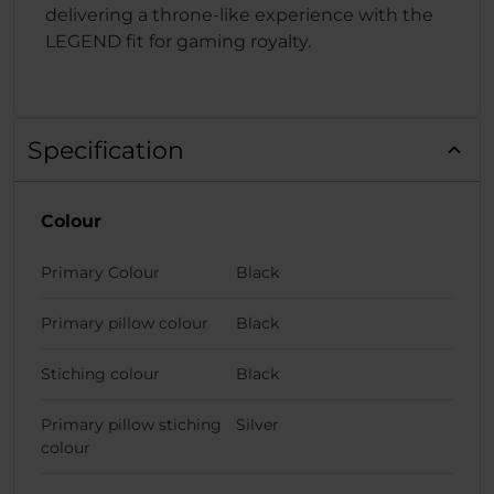
delivering a throne-like experience with the
LEGEND fit for gaming royalty.
Specification
Colour
Primary Colour
Black
Primary pillow colour
Black
Stiching colour
Black
Primary pillow stiching
Silver
colour