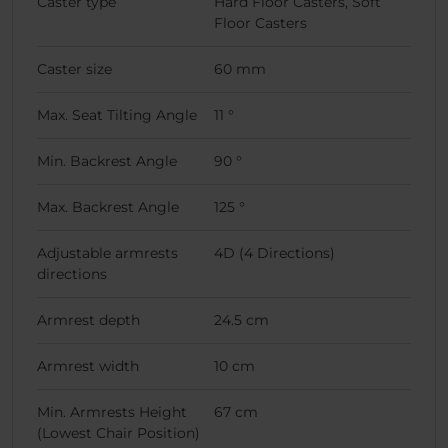
Caster type
Hard Floor Casters, Soft
Floor Casters
Caster size
60 mm
Max. Seat Tilting Angle
11 °
Min. Backrest Angle
90 °
Max. Backrest Angle
125 °
Adjustable armrests
4D (4 Directions)
directions
Armrest depth
24.5 cm
Armrest width
10 cm
Min. Armrests Height
67 cm
(Lowest Chair Position)