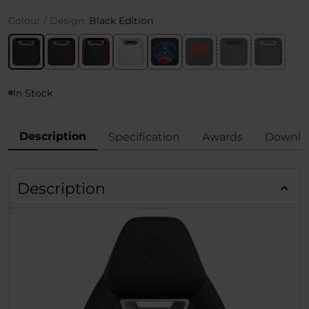
Colour / Design:
Black Edition
In Stock
Description
Specification
Awards
Downlo
Description