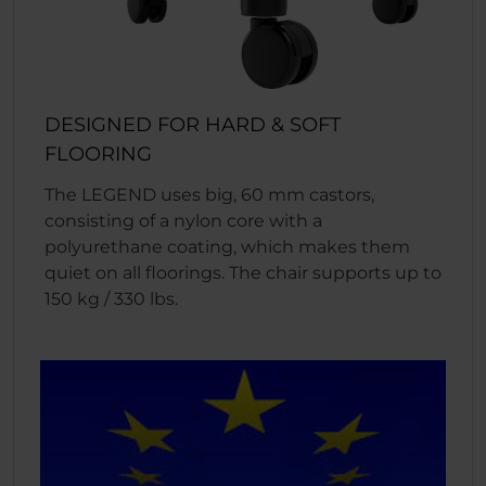
DESIGNED FOR HARD & SOFT
FLOORING
The LEGEND uses big, 60 mm castors,
consisting of a nylon core with a
polyurethane coating, which makes them
quiet on all floorings. The chair supports up to
150 kg / 330 lbs.