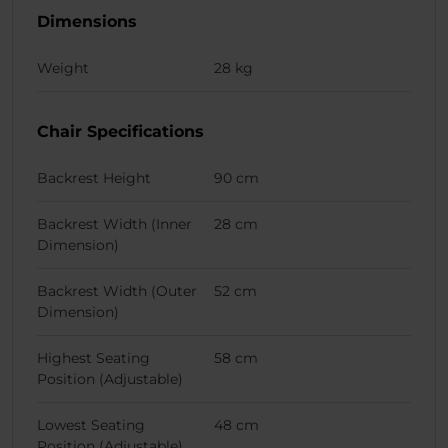
Dimensions
Weight
28 kg
Chair Specifications
Backrest Height
90 cm
Backrest Width (Inner
28 cm
Dimension)
Backrest Width (Outer
52 cm
Dimension)
Highest Seating
58 cm
Position (Adjustable)
Lowest Seating
48 cm
Position (Adjustable)