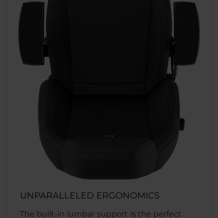
UNPARALLELED ERGONOMICS
The built-in lumbar support is the perfect