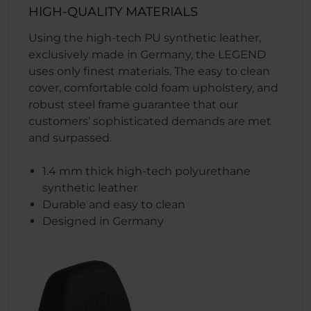
HIGH-QUALITY MATERIALS
Using the high-tech PU synthetic leather,
exclusively made in Germany, the LEGEND
uses only finest materials. The easy to clean
cover, comfortable cold foam upholstery, and
robust steel frame guarantee that our
customers’ sophisticated demands are met
and surpassed.
1.4 mm thick high-tech polyurethane
synthetic leather
Durable and easy to clean
Designed in Germany