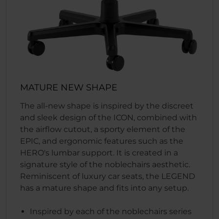
MATURE NEW SHAPE
The all-new shape is inspired by the discreet
and sleek design of the ICON, combined with
the airflow cutout, a sporty element of the
EPIC, and ergonomic features such as the
HERO's lumbar support. It is created in a
signature style of the noblechairs aesthetic.
Reminiscent of luxury car seats, the LEGEND
has a mature shape and fits into any setup.
Inspired by each of the noblechairs series