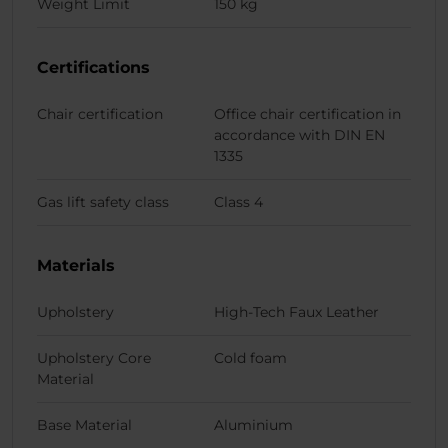
Weight Limit
150 kg
Certifications
Chair certification
Office chair certification in
accordance with DIN EN
1335
Gas lift safety class
Class 4
Materials
Upholstery
High-Tech Faux Leather
Upholstery Core
Cold foam
Material
Base Material
Aluminium