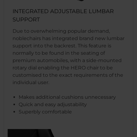
INTEGRATED ADJUSTABLE LUMBAR
SUPPORT
Due to overwhelming popular demand,
noblechairs has integrated brand new lumbar
support into the backrest. This feature is
normally to be found in the seating of
premium automobiles, with a side-mounted
rotary dial enabling the HERO chair to be
customised to the exact requirements of the
individual user.
Makes additional cushions unnecessary
Quick and easy adjustability
Superbly comfortable