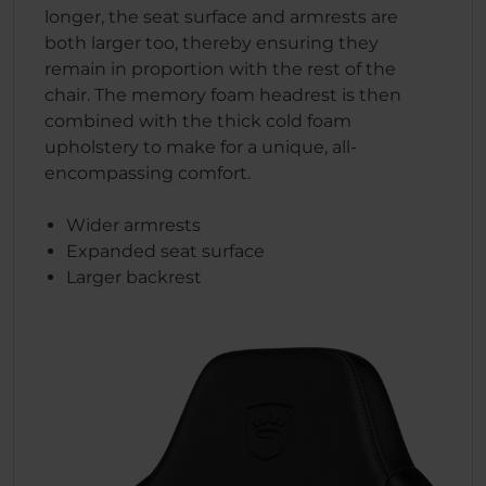
longer, the seat surface and armrests are
both larger too, thereby ensuring they
remain in proportion with the rest of the
chair. The memory foam headrest is then
combined with the thick cold foam
upholstery to make for a unique, all-
encompassing comfort.
Wider armrests
Expanded seat surface
Larger backrest