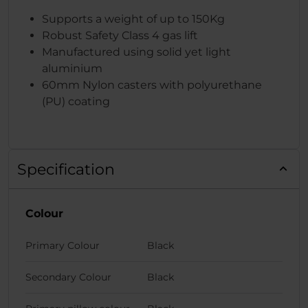
Supports a weight of up to 150Kg
Robust Safety Class 4 gas lift
Manufactured using solid yet light
aluminium
60mm Nylon casters with polyurethane
(PU) coating
Specification
Colour
Primary Colour
Black
Secondary Colour
Black