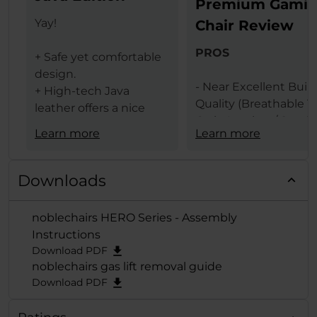
Premium Gami
Yay!
Chair Review
PROS
+ Safe yet comfortable
design.
- Near Excellent Buil
+ High-tech Java
Quality (Breathable T
leather offers a nice
Grain Leather / Steel
texture.
Learn more
Learn more
Frame)
+ The same leather
- Design (Available In 
ensures less heat
Black & Black Red
transfer (conduction)
Downloads
Colors)
between the user and
- Comfort Levels
gaming chair.
noblechairs HERO Series - Assembly
- Large Size
+ Lumbar support
Instructions
- Features (Built In
provides comfort and
Download PDF
Lumbar Support /
extends deep from the
noblechairs gas lift removal guide
Adjustable Height / 
backrest when
Download PDF
Adjustable Armrests /
adjusted to the
Degrees Tilt Function
maximum.