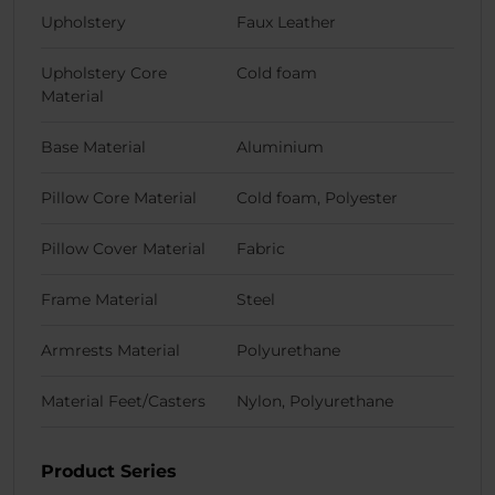
Upholstery
Faux Leather
Upholstery Core
Cold foam
Material
Base Material
Aluminium
Pillow Core Material
Cold foam, Polyester
Pillow Cover Material
Fabric
Frame Material
Steel
Armrests Material
Polyurethane
Material Feet/Casters
Nylon, Polyurethane
Product Series