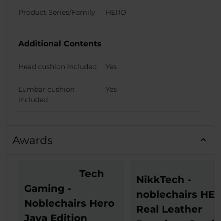
Product Series/Family
HERO
Additional Contents
Head cushion included
Yes
Lumbar cushion
Yes
included
Awards
Tech
NikkTech -
Gaming -
noblechairs HE
Noblechairs Hero
Real Leather
Java Edition