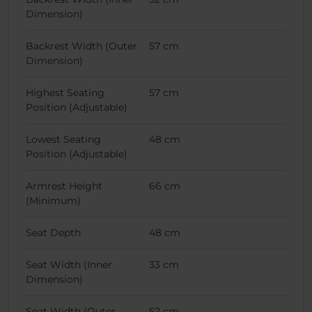
Dimension)
Backrest Width (Outer
57 cm
Dimension)
Highest Seating
57 cm
Position (Adjustable)
Lowest Seating
48 cm
Position (Adjustable)
Armrest Height
66 cm
(Minimum)
Seat Depth
48 cm
Seat Width (Inner
33 cm
Dimension)
Seat Width (Outer
52 cm