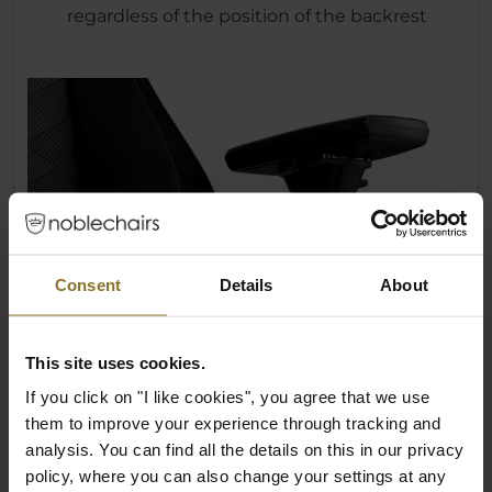
regardless of the position of the backrest
Consent
Details
About
This site uses cookies.
If you click on "I like cookies", you agree that we use
them to improve your experience through tracking and
analysis. You can find all the details on this in our privacy
policy, where you can also change your settings at any