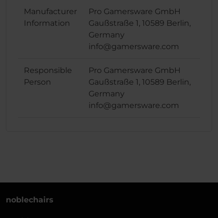
Manufacturer
Pro Gamersware GmbH
Information
Gaußstraße 1, 10589 Berlin,
Germany
info@gamersware.com
Responsible
Pro Gamersware GmbH
Person
Gaußstraße 1, 10589 Berlin,
Germany
info@gamersware.com
noblechairs