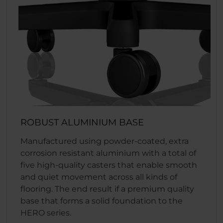
ROBUST ALUMINIUM BASE
Manufactured using powder-coated, extra
corrosion resistant aluminium with a total of
five high-quality casters that enable smooth
and quiet movement across all kinds of
flooring. The end result if a premium quality
base that forms a solid foundation to the
HERO series.