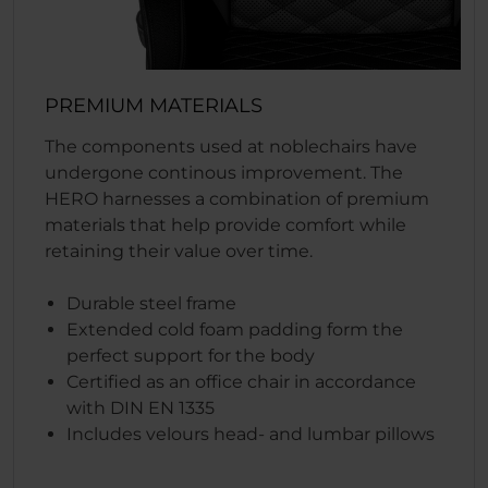
PREMIUM MATERIALS
The components used at noblechairs have
undergone continous improvement. The
HERO harnesses a combination of premium
materials that help provide comfort while
retaining their value over time.
Durable steel frame
Extended cold foam padding form the
perfect support for the body
Certified as an office chair in accordance
with DIN EN 1335
Includes velours head- and lumbar pillows