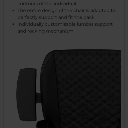
contours of the individual
The entire design of the chair is adapted to
perfectly support and fit the back
Individually customisable lumbar support
and rocking mechanism