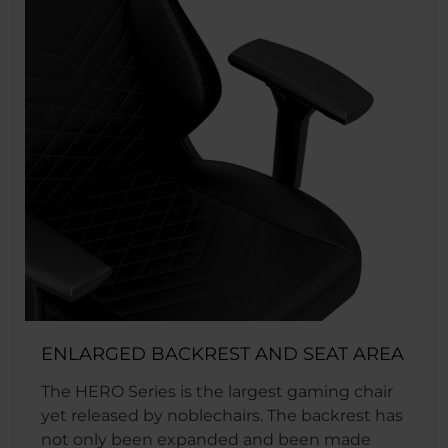
ENLARGED BACKREST AND SEAT AREA
The HERO Series is the largest gaming chair
yet released by noblechairs. The backrest has
not only been expanded and been made