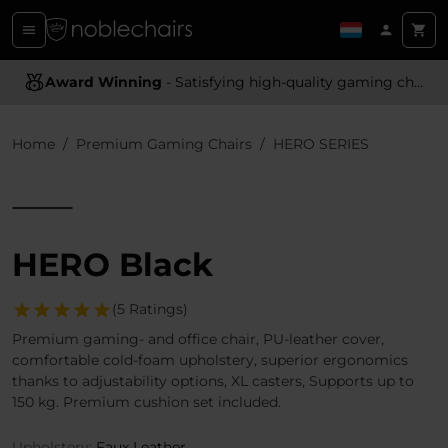
Award Winning
Ergonomic Design
- Satisfying high-quality gaming chairs
- Providing optimal support and comfort
Home
Premium Gaming Chairs
HERO SERIES
HERO Black
(5 Ratings)
Premium gaming- and office chair, PU-leather cover,
comfortable cold-foam upholstery, superior ergonomics
thanks to adjustability options, XL casters, Supports up to
150 kg. Premium cushion set included.
Upholstery:
Faux Leather