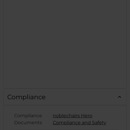
Compliance
Compliance
noblechairs Hero
Documents
Compliance and Safety