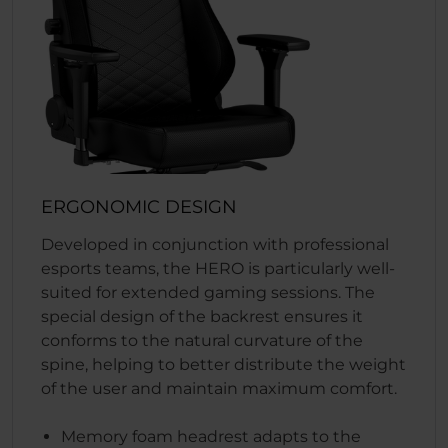
ERGONOMIC DESIGN
Developed in conjunction with professional
esports teams, the HERO is particularly well-
suited for extended gaming sessions. The
special design of the backrest ensures it
conforms to the natural curvature of the
spine, helping to better distribute the weight
of the user and maintain maximum comfort.
Memory foam headrest adapts to the