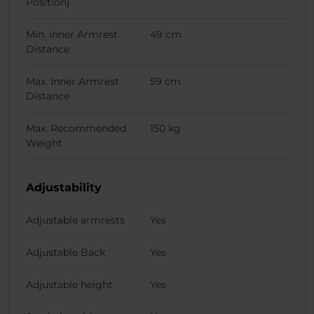
Position)
Min. Inner Armrest
49 cm
Distance
Max. Inner Armrest
59 cm
Distance
Max. Recommended
150 kg
Weight
Adjustability
Adjustable armrests
Yes
Adjustable Back
Yes
Adjustable height
Yes