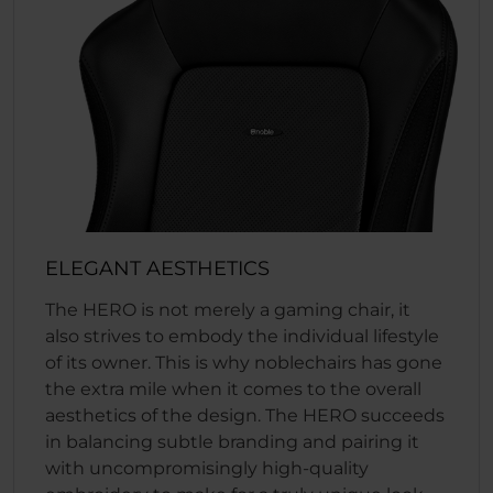
ELEGANT AESTHETICS
The HERO is not merely a gaming chair, it
also strives to embody the individual lifestyle
of its owner. This is why noblechairs has gone
the extra mile when it comes to the overall
aesthetics of the design. The HERO succeeds
in balancing subtle branding and pairing it
with uncompromisingly high-quality