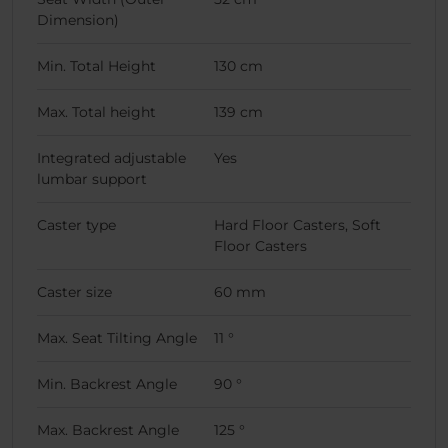
Dimension)
Min. Total Height
130 cm
Max. Total height
139 cm
Integrated adjustable
Yes
lumbar support
Caster type
Hard Floor Casters, Soft
Floor Casters
Caster size
60 mm
Max. Seat Tilting Angle
11 °
Min. Backrest Angle
90 °
Max. Backrest Angle
125 °