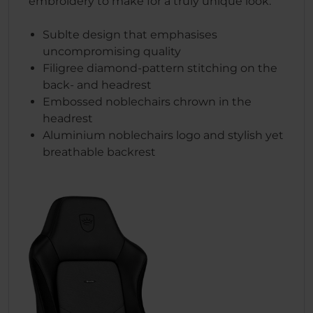
embroidery to make for a truly unique look.
Sublte design that emphasises
uncompromising quality
Filigree diamond-pattern stitching on the
back- and headrest
Embossed noblechairs chrown in the
headrest
Aluminium noblechairs logo and stylish yet
breathable backrest