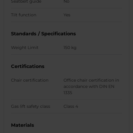
Seatbelt guide
No
Tilt function
Yes
Standards / Specifications
Weight Limit
150 kg
Certifications
Chair certification
Office chair certification in
accordance with DIN EN
1335
Gas lift safety class
Class 4
Materials