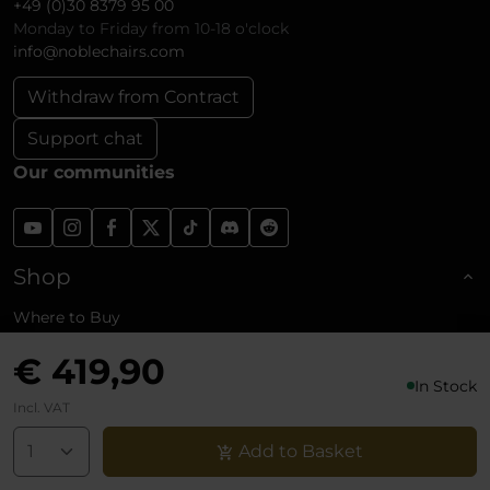
+49 (0)30 8379 95 00
Monday to Friday from 10-18 o'clock
info@noblechairs.com
Withdraw from Contract
Support chat
Our communities
Shop
Where to Buy
Business Customers (B2B)
€ 419,90
Affiliate Program
In Stock
Shipping and Returns
Incl. VAT
Reviews
Add to Basket
About noblechairs