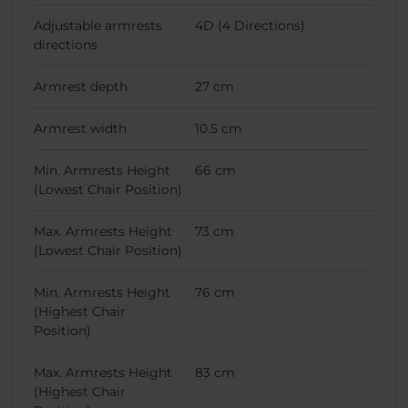
Adjustable armrests
4D (4 Directions)
directions
Armrest depth
27 cm
Armrest width
10.5 cm
Min. Armrests Height
66 cm
(Lowest Chair Position)
Max. Armrests Height
73 cm
(Lowest Chair Position)
Min. Armrests Height
76 cm
(Highest Chair
Position)
Max. Armrests Height
83 cm
(Highest Chair