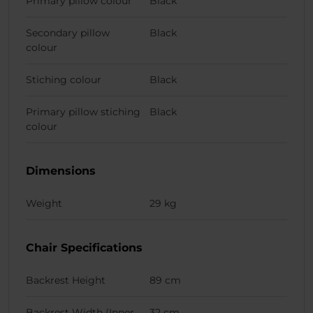
Primary pillow colour
Black
Secondary pillow
Black
colour
Stiching colour
Black
Primary pillow stiching
Black
colour
Dimensions
Weight
29 kg
Chair Specifications
Backrest Height
89 cm
Backrest Width (Inner
32 cm