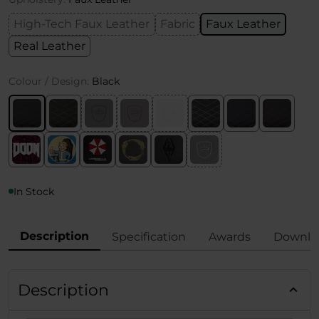
High-Tech Faux Leather
Fabric
Faux Leather
Real Leather
Colour / Design:
Black
In Stock
Description
Specification
Awards
Downlo
Description