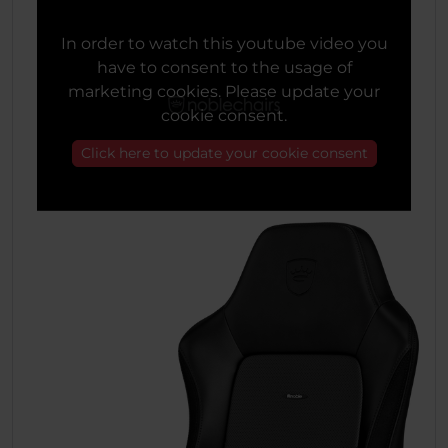
In order to watch this youtube video you
have to consent to the usage of
marketing cookies. Please update your
cookie consent.
Click here to update your cookie consent