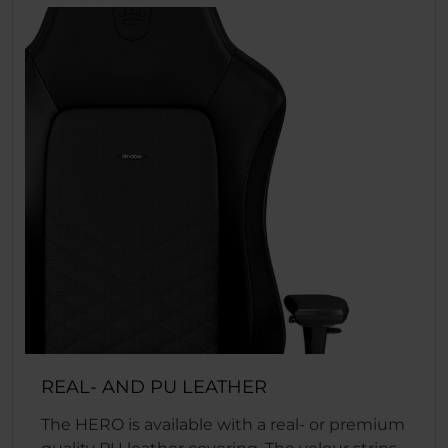
REAL- AND PU LEATHER
The HERO is available with a real- or premium