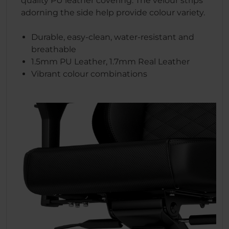
quality PU leather covering. The velour strips
adorning the side help provide colour variety.
Durable, easy-clean, water-resistant and
breathable
1.5mm PU Leather, 1.7mm Real Leather
Vibrant colour combinations