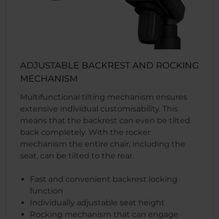
ADJUSTABLE BACKREST AND ROCKING
MECHANISM
Multifunctional tilting mechanism ensures
extensive individual customisability. This
means that the backrest can even be tilted
back completely. With the rocker
mechanism the entire chair, including the
seat, can be tilted to the rear.
Fast and convenient backrest locking
function
Individually adjustable seat height
Rocking mechanism that can engage