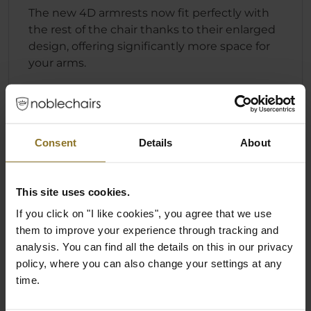
The new 4D armrests now fit perfectly with
the rest of the chair thanks to their enlarged
design, offering significantly more space for
your arms.
Consent
Details
About
This site uses cookies.
If you click on "I like cookies", you agree that we use
them to improve your experience through tracking and
analysis. You can find all the details on this in our privacy
policy, where you can also change your settings at any
time.