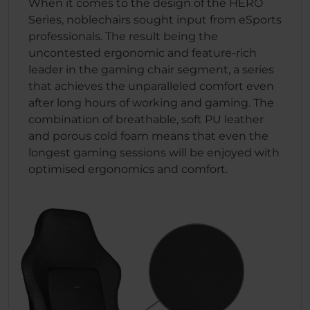
When it comes to the design of the HERO
Series, noblechairs sought input from eSports
professionals. The result being the
uncontested ergonomic and feature-rich
leader in the gaming chair segment, a series
that achieves the unparalleled comfort even
after long hours of working and gaming. The
combination of breathable, soft PU leather
and porous cold foam means that even the
longest gaming sessions will be enjoyed with
optimised ergonomics and comfort.