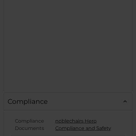
Compliance
Compliance
noblechairs Hero
Documents
Compliance and Safety