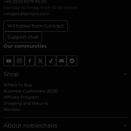
+49 (0)30 8379 95 00
Monday to Friday from 10-18 o'clock
info@noblechairs.com
Withdraw from Contract
Support chat
Our communities
Shop
Where to Buy
Business Customers (B2B)
Affiliate Program
Shipping and Returns
Reviews
About noblechairs