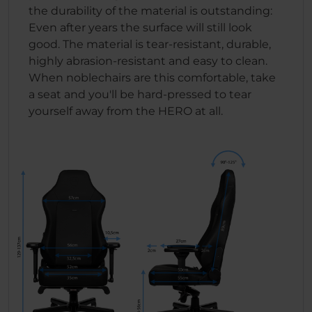
the durability of the material is outstanding:
Even after years the surface will still look
good. The material is tear-resistant, durable,
highly abrasion-resistant and easy to clean.
When noblechairs are this comfortable, take
a seat and you'll be hard-pressed to tear
yourself away from the HERO at all.