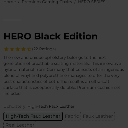
Home
Premium Gaming Chairs
HERO SERIES
HERO Black Edition
(22 Ratings)
The new and unique upholstery belongs to the next
generation of breathable seating materials. This innovative
hybrid material from Germany that consists of an ingenious
blend of vinyl and polyurethane manages to offer the very
best characteristics of both. The result is an ultra-soft
surface that is exceptionally durable. Premium cushion set
included.
Upholstery:
High-Tech Faux Leather
High-Tech Faux Leather
Fabric
Faux Leather
Real Leather