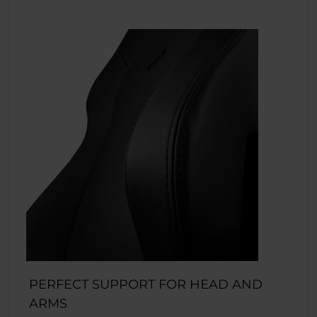
PERFECT SUPPORT FOR HEAD AND
ARMS