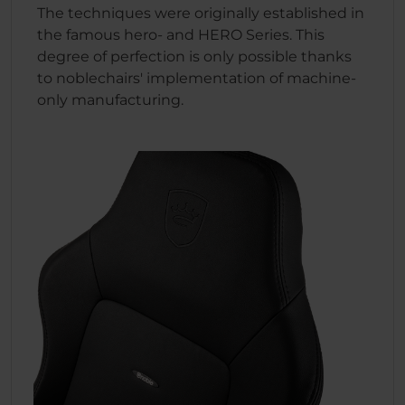
The techniques were originally established in
the famous hero- and HERO Series. This
degree of perfection is only possible thanks
to noblechairs' implementation of machine-
only manufacturing.