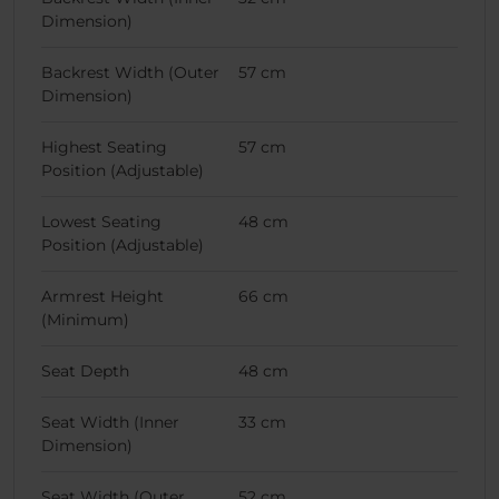
Dimension)
Backrest Width (Outer
57 cm
Dimension)
Highest Seating
57 cm
Position (Adjustable)
Lowest Seating
48 cm
Position (Adjustable)
Armrest Height
66 cm
(Minimum)
Seat Depth
48 cm
Seat Width (Inner
33 cm
Dimension)
Seat Width (Outer
52 cm