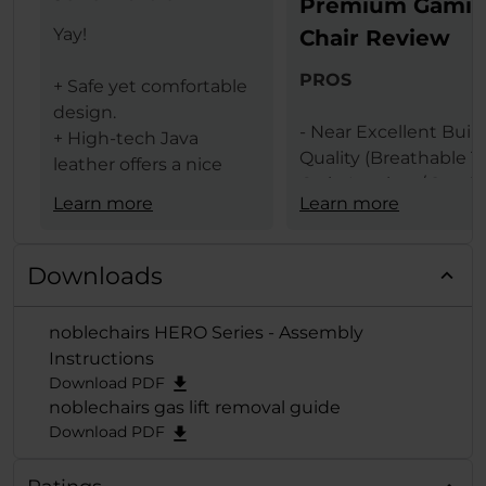
Premium Gami
Yay!
Chair Review
PROS
+ Safe yet comfortable
design.
- Near Excellent Buil
+ High-tech Java
Quality (Breathable T
leather offers a nice
Grain Leather / Steel
texture.
Learn more
Learn more
Frame)
+ The same leather
- Design (Available In 
ensures less heat
Black & Black Red
transfer (conduction)
Downloads
Colors)
between the user and
- Comfort Levels
gaming chair.
noblechairs HERO Series - Assembly
- Large Size
+ Lumbar support
Instructions
- Features (Built In
provides comfort and
Download PDF
Lumbar Support /
extends deep from the
noblechairs gas lift removal guide
Adjustable Height / 
backrest when
Download PDF
Adjustable Armrests /
adjusted to the
Degrees Tilt Function
maximum.