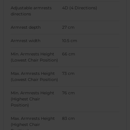
Adjustable armrests
4D (4 Directions)
directions
Armrest depth
27 cm
Armrest width
10.5 cm
Min. Armrests Height
66 cm
(Lowest Chair Position)
Max. Armrests Height
73 cm
(Lowest Chair Position)
Min. Armrests Height
76 cm
(Highest Chair
Position)
Max. Armrests Height
83 cm
(Highest Chair