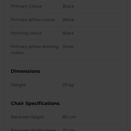
Primary Colour
Black
Primary pillow colour
Black
Stiching colour
Black
Primary pillow stiching
Silver
colour
Dimensions
Weight
29 kg
Chair Specifications
Backrest Height
89 cm
Backrest Width (Inner
32 cm