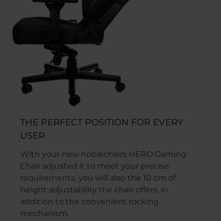
THE PERFECT POSITION FOR EVERY
USER
With your new noblechairs HERO Gaming
Chair adjusted it to meet your precise
requirements, you will also the 10 cm of
height adjustability the chair offers, in
addition to the convenient rocking
mechanism.