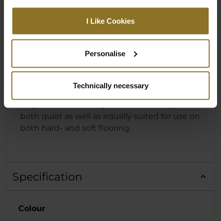
DESIGNED FOR HARD- & SOFT
I Like Cookies
FLOORING
The foundation of the HERO Series from
Personalise
noblechairs is the powder-coated base made
from solid aluminium with five arms and
specially designed castors. These 60 mm
Technically necessary
castors consist of a Nylon core with a
polyurethane coating that means they are
both quiet as well as equally suited for use on
both hard- and soft flooring.
Specification
Colour