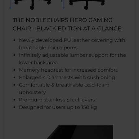
THE NOBLECHAIRS HERO GAMING
CHAIR - BLACK EDITION AT A GLANCE:
Newly developed PU leather covering with
breathable micro-pores
Infinitely adjustable lumbar support for the
lower back area
Memory headrest for increased comfort
Enlarged 4D armrests with cushioning
Comfortable & breathable cold-foam
upholstery
Premium stainless-steel levers
Designed for users up to 150 kg