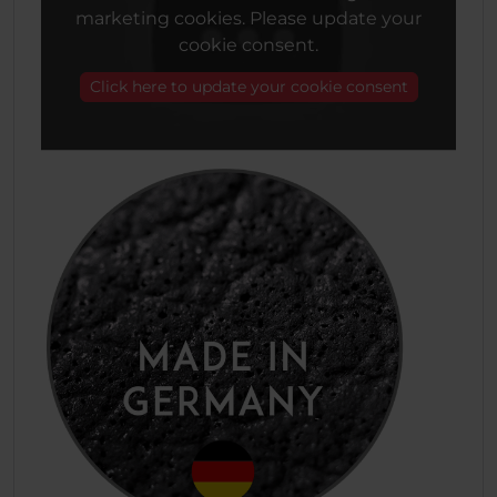
marketing cookies. Please update your
cookie consent.
Click here to update your cookie consent