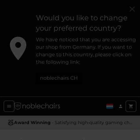
Would you like to change
your preferred country?
We have noticed that you are accessing
our shop from Germany. If you want to
change to this country, please click on
the following link:
noblechairs CH
Award Winning
- Satisfying high-quality gaming chairs