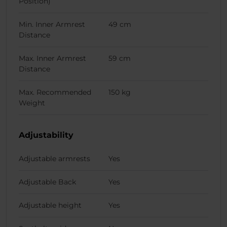
Position)
Min. Inner Armrest
49 cm
Distance
Max. Inner Armrest
59 cm
Distance
Max. Recommended
150 kg
Weight
Adjustability
Adjustable armrests
Yes
Adjustable Back
Yes
Adjustable height
Yes