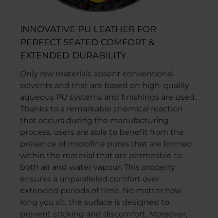
INNOVATIVE PU LEATHER FOR
PERFECT SEATED COMFORT &
EXTENDED DURABILITY
Only raw materials absent conventional
solvents and that are based on high-quality
aqueous PU systems and finishings are used.
Thanks to a remarkable chemical reaction
that occurs during the manufacturing
process, users are able to benefit from the
presence of microfine pores that are formed
within the material that are permeable to
both air and water vapour. This property
ensures a unparalleled comfort over
extended periods of time. No matter how
long you sit, the surface is designed to
prevent sticking and discomfort. Moreover,