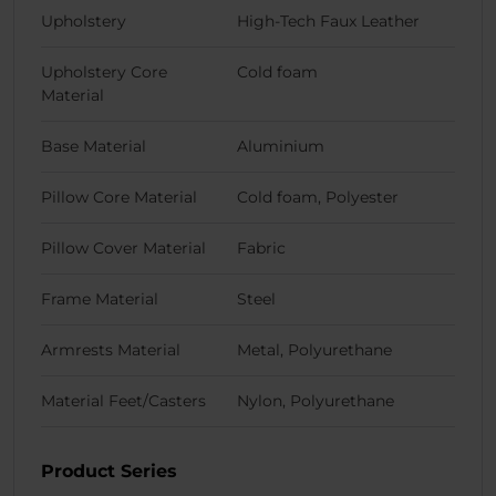
Upholstery
High-Tech Faux Leather
Upholstery Core
Cold foam
Material
Base Material
Aluminium
Pillow Core Material
Cold foam, Polyester
Pillow Cover Material
Fabric
Frame Material
Steel
Armrests Material
Metal, Polyurethane
Material Feet/Casters
Nylon, Polyurethane
Product Series