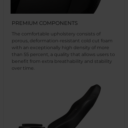
PREMIUM COMPONENTS
The comfortable upholstery consists of
porous, deformation-resistant cold cut foam
with an exceptionally high density of more
than 55 percent, a quality that allows users to
benefit from extra breathability and stability
over time.