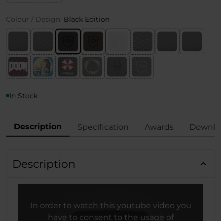
Colour / Design:
Black Edition
In Stock
Description
Specification
Awards
Downlo
Description
In order to watch this youtube video you
have to consent to the usage of