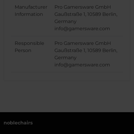
Manufacturer
Pro Gamersware GmbH
Information
Gaußstraße 1, 10589 Berlin,
Germany
info@gamersware.com
Responsible
Pro Gamersware GmbH
Person
Gaußstraße 1, 10589 Berlin,
Germany
info@gamersware.com
noblechairs