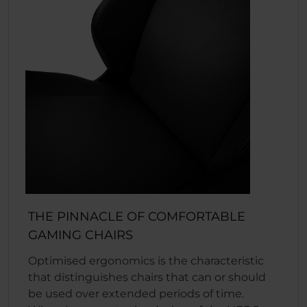
THE PINNACLE OF COMFORTABLE
GAMING CHAIRS
Optimised ergonomics is the characteristic
that distinguishes chairs that can or should
be used over extended periods of time.