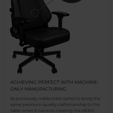
ACHIEVING PERFECT WITH MACHINE-
ONLY MANUFACTURING
As previously, noblechairs opted to bring the
same premium-quality craftsmanship to the
table when it came to creating the HERO.