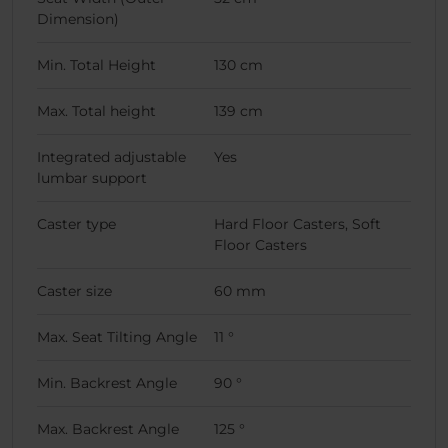
Dimension)
Min. Total Height
130 cm
Max. Total height
139 cm
Integrated adjustable
Yes
lumbar support
Caster type
Hard Floor Casters, Soft
Floor Casters
Caster size
60 mm
Max. Seat Tilting Angle
11 °
Min. Backrest Angle
90 °
Max. Backrest Angle
125 °