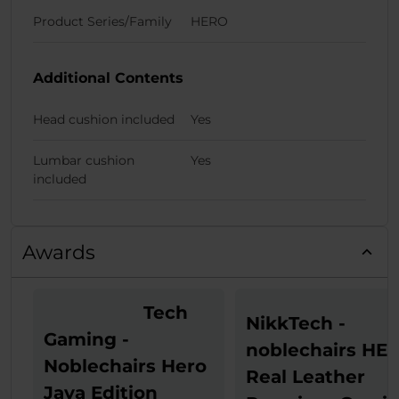
Product Series/Family
HERO
Additional Contents
Head cushion included
Yes
Lumbar cushion
Yes
included
Awards
Tech
NikkTech -
Gaming -
noblechairs HE
Noblechairs Hero
Real Leather
Java Edition