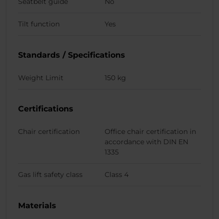
Seatbelt guide
No
Tilt function
Yes
Standards / Specifications
Weight Limit
150 kg
Certifications
Chair certification
Office chair certification in
accordance with DIN EN
1335
Gas lift safety class
Class 4
Materials