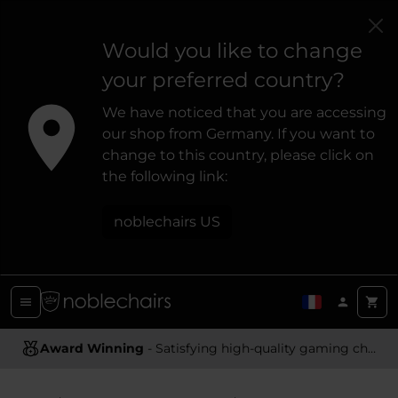
Would you like to change
your preferred country?
We have noticed that you are accessing
our shop from Germany. If you want to
change to this country, please click on
the following link:
noblechairs US
Award Winning
- Satisfying high-quality gaming chairs