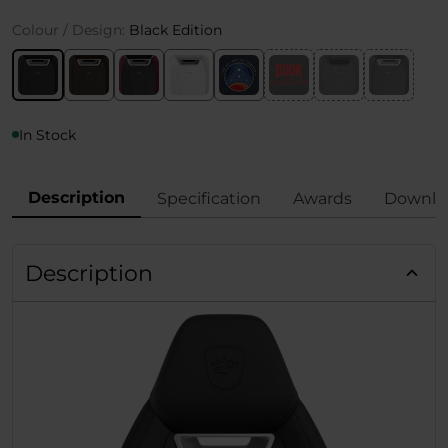
Colour / Design:
Black Edition
In Stock
Description
Specification
Awards
Downlo
Description