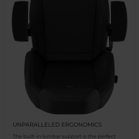
UNPARALLELED ERGONOMICS
The built-in lumbar support is the perfect