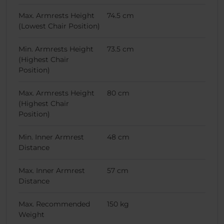
Max. Armrests Height
74.5 cm
(Lowest Chair Position)
Min. Armrests Height
73.5 cm
(Highest Chair
Position)
Max. Armrests Height
80 cm
(Highest Chair
Position)
Min. Inner Armrest
48 cm
Distance
Max. Inner Armrest
57 cm
Distance
Max. Recommended
150 kg
Weight