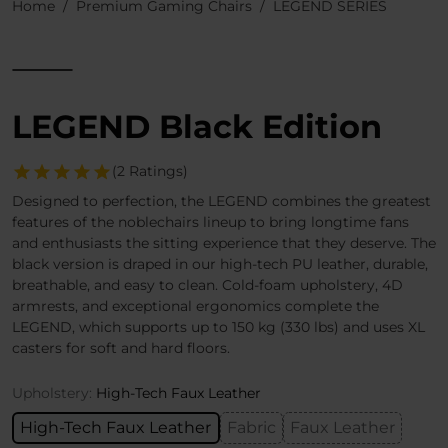
Home
Premium Gaming Chairs
LEGEND SERIES
LEGEND Black Edition
(2 Ratings)
Designed to perfection, the LEGEND combines the greatest
features of the noblechairs lineup to bring longtime fans
and enthusiasts the sitting experience that they deserve. The
black version is draped in our high-tech PU leather, durable,
breathable, and easy to clean. Cold-foam upholstery, 4D
armrests, and exceptional ergonomics complete the
LEGEND, which supports up to 150 kg (330 lbs) and uses XL
casters for soft and hard floors.
Upholstery:
High-Tech Faux Leather
High-Tech Faux Leather
Fabric
Faux Leather