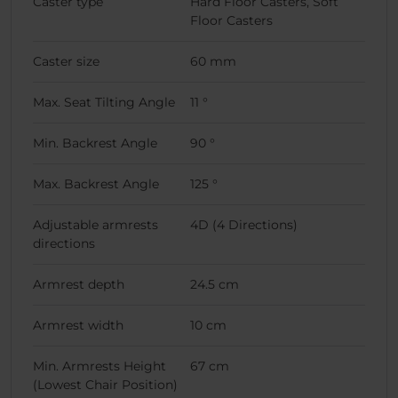
Caster type
Hard Floor Casters, Soft
Floor Casters
Caster size
60 mm
Max. Seat Tilting Angle
11 °
Min. Backrest Angle
90 °
Max. Backrest Angle
125 °
Adjustable armrests
4D (4 Directions)
directions
Armrest depth
24.5 cm
Armrest width
10 cm
Min. Armrests Height
67 cm
(Lowest Chair Position)