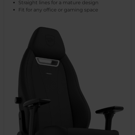
Straight lines for a mature design
Fit for any office or gaming space