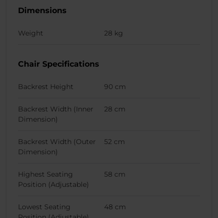
Dimensions
Weight
28 kg
Chair Specifications
Backrest Height
90 cm
Backrest Width (Inner
28 cm
Dimension)
Backrest Width (Outer
52 cm
Dimension)
Highest Seating
58 cm
Position (Adjustable)
Lowest Seating
48 cm
Position (Adjustable)