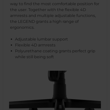
way to find the most comfortable position for
the user. Together with the flexible 4D
armrests and multiple adjustable functions,
the LEGEND grants a high range of
ergonomics.
Adjustable lumbar support
Flexible 4D armrests
Polyurethane coating grants perfect grip
while still being soft