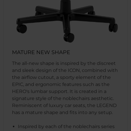
MATURE NEW SHAPE
The all-new shape is inspired by the discreet
and sleek design of the ICON, combined with
the airflow cutout, a sporty element of the
EPIC, and ergonomic features such as the
HERO's lumbar support. It is created in a
signature style of the noblechairs aesthetic.
Reminiscent of luxury car seats, the LEGEND
has a mature shape and fits into any setup.
Inspired by each of the noblechairs series