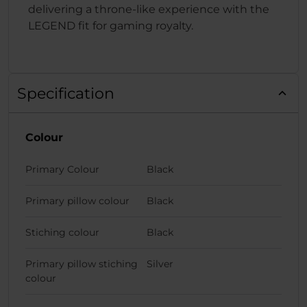
delivering a throne-like experience with the
LEGEND fit for gaming royalty.
Specification
Colour
Primary Colour
Black
Primary pillow colour
Black
Stiching colour
Black
Primary pillow stiching
Silver
colour