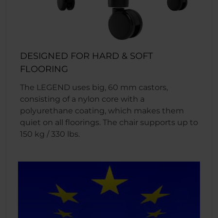
DESIGNED FOR HARD & SOFT
FLOORING
The LEGEND uses big, 60 mm castors,
consisting of a nylon core with a
polyurethane coating, which makes them
quiet on all floorings. The chair supports up to
150 kg / 330 lbs.