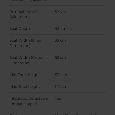
Armrest Height
67 cm
(Minimum)
Seat Depth
48 cm
Seat Width (Inner
33 cm
Dimension)
Seat Width (Outer
52 cm
Dimension)
Min. Total Height
132 cm
Max. Total height
142 cm
Integrated adjustable
Yes
lumbar support