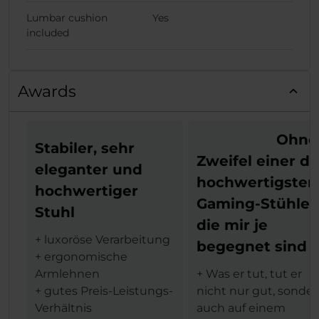
Lumbar cushion
Yes
included
Awards
Ohne
Stabiler, sehr
Zweifel einer de
eleganter und
hochwertigsten
hochwertiger
Gaming-Stühle,
Stuhl
die mir je
+ luxoröse Verarbeitung
begegnet sind
+ ergonomische
Armlehnen
+ Was er tut, tut er
+ gutes Preis-Leistungs-
nicht nur gut, sonde
Verhältnis
auch auf einem