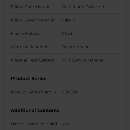
Pillow Core Material
Cold foam, Polyester
Pillow Cover Material
Fabric
Frame Material
Steel
Armrests Material
Polyurethane
Material Feet/Casters
Nylon, Polyurethane
Product Series
Product Series/Family
LEGEND
Additional Contents
Head cushion included
Yes