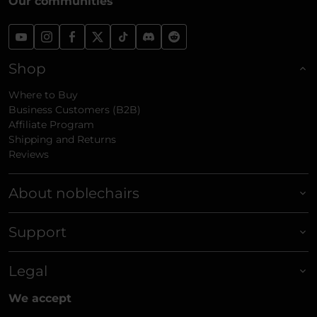
Our communities
Shop
Where to Buy
Business Customers (B2B)
Affiliate Program
Shipping and Returns
Reviews
About noblechairs
Support
Legal
We accept