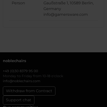
Person
Gaußstraße 1, 10589 Berlin,
Germany
info@gamersware.com
noblechairs
+49 (0)30 8379 95 00
Monday to Friday from 10-18 o'clock
info@noblechairs.com
Withdraw from Contract
Support chat