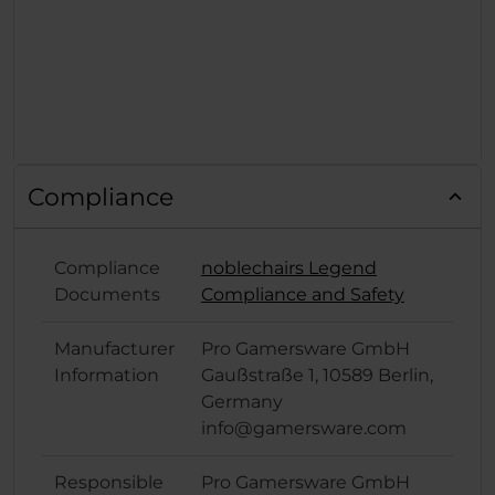
Compliance
Compliance
noblechairs Legend
Documents
Compliance and Safety
Manufacturer
Pro Gamersware GmbH
Information
Gaußstraße 1, 10589 Berlin,
Germany
info@gamersware.com
Responsible
Pro Gamersware GmbH