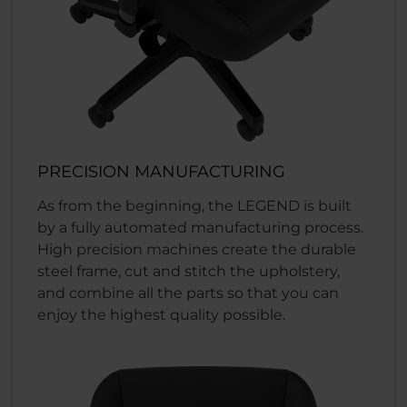
PRECISION MANUFACTURING
As from the beginning, the LEGEND is built
by a fully automated manufacturing process.
High precision machines create the durable
steel frame, cut and stitch the upholstery,
and combine all the parts so that you can
enjoy the highest quality possible.