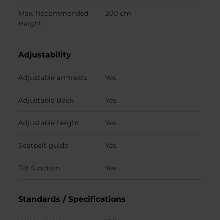
Max. Recommended
200 cm
Height
Adjustability
Adjustable armrests
Yes
Adjustable Back
Yes
Adjustable height
Yes
Seatbelt guide
Yes
Tilt function
Yes
Standards / Specifications