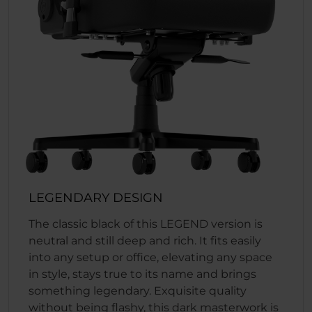
LEGENDARY DESIGN
The classic black of this LEGEND version is
neutral and still deep and rich. It fits easily
into any setup or office, elevating any space
in style, stays true to its name and brings
something legendary. Exquisite quality
without being flashy, this dark masterwork is