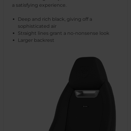
a satisfying experience.
Deep and rich black, giving off a
sophisticated air
Straight lines grant a no-nonsense look
Larger backrest