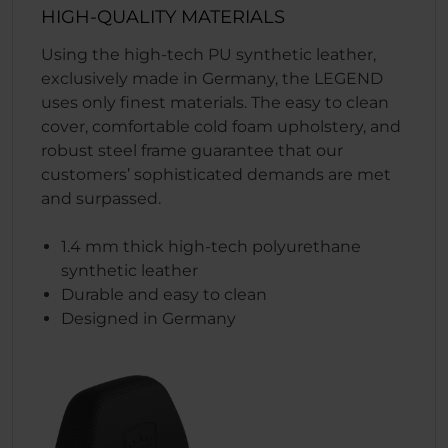
HIGH-QUALITY MATERIALS
Using the high-tech PU synthetic leather,
exclusively made in Germany, the LEGEND
uses only finest materials. The easy to clean
cover, comfortable cold foam upholstery, and
robust steel frame guarantee that our
customers’ sophisticated demands are met
and surpassed.
1.4 mm thick high-tech polyurethane
synthetic leather
Durable and easy to clean
Designed in Germany