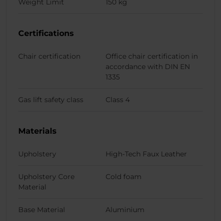
Weight Limit
150 kg
Certifications
Chair certification
Office chair certification in
accordance with DIN EN
1335
Gas lift safety class
Class 4
Materials
Upholstery
High-Tech Faux Leather
Upholstery Core
Cold foam
Material
Base Material
Aluminium