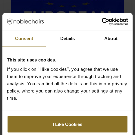
Consent
Details
About
This site uses cookies.
If you click on "I like cookies", you agree that we use
them to improve your experience through tracking and
analysis. You can find all the details on this in our privacy
policy, where you can also change your settings at any
time.
I Like Cookies