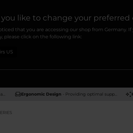
you like to change your preferred
ticed that you are accessing our shop from Germany. If
, please click on the following link:
irs US
rs
Ergonomic Design
- Providing optimal support and comfort
ERIES