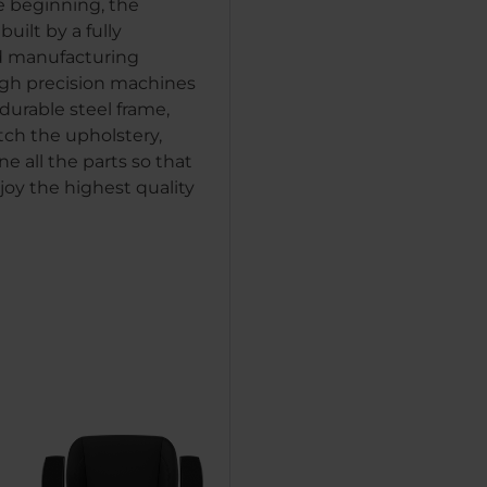
e beginning, the
uilt by a fully
 manufacturing
igh precision machines
durable steel frame,
tch the upholstery,
e all the parts so that
joy the highest quality