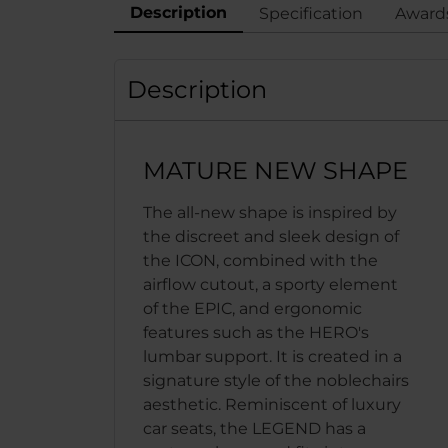
Description
Specification
Award
Description
MATURE NEW SHAPE
The all-new shape is inspired by
the discreet and sleek design of
the ICON, combined with the
airflow cutout, a sporty element
of the EPIC, and ergonomic
features such as the HERO's
lumbar support. It is created in a
signature style of the noblechairs
aesthetic. Reminiscent of luxury
car seats, the LEGEND has a