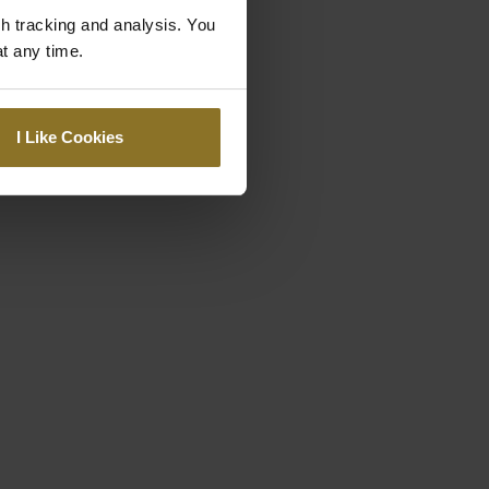
gh tracking and analysis. You
at any time.
I Like Cookies