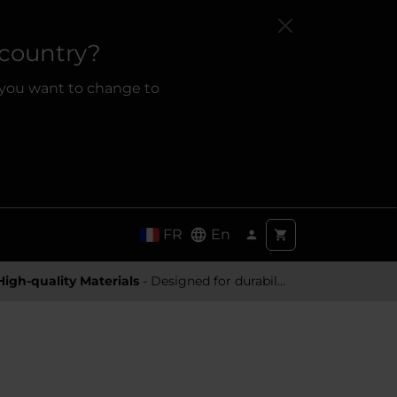
 country?
 you want to change to
FR
En
High-quality Materials
- Designed for durability and a premium feel