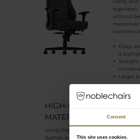
name and 
legendary. 
without bei
masterwork 
experience
Deep and
a sophis
Straight 
nonsens
Larger b
HIGH-QUALITY
MATERIALS
Consent
Using the high-tech PU synthetic
This site uses cookies.
leather, exclusively made in