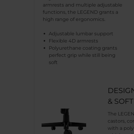
armrests and multiple adjustable
functions, the LEGEND grants a
high range of ergonomics.
Adjustable lumbar support
Flexible 4D armrests
Polyurethane coating grants
perfect grip while still being
soft
DESIG
& SOF
The LEGEN
castors, co
with a pol