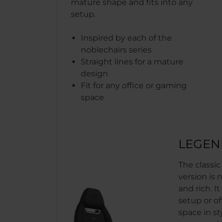
mature shape and fits into any
setup.
Inspired by each of the
noblechairs series
Straight lines for a mature
design
Fit for any office or gaming
space
LEGEN
The classi
version is 
and rich. It
setup or of
space in sty