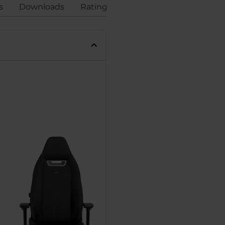
s
Downloads
Ratings
Compliance