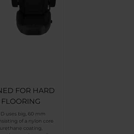
NED FOR HARD
T FLOORING
D uses big, 60 mm
nsisting of a nylon core
yurethane coating,