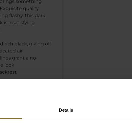
brings something
Exquisite quality
ng flashy, this dark
is a satisfying
.
 rich black, giving off
ticated air
lines grant a no-
e look
ackrest
Details