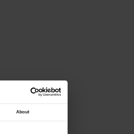
About