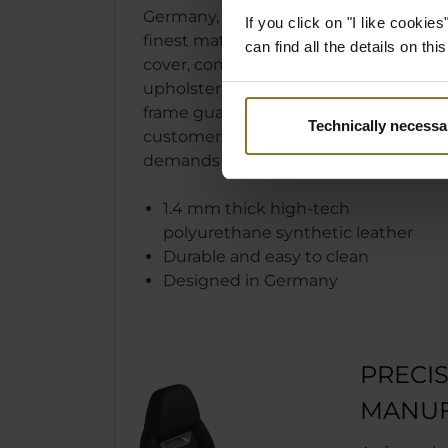
Germany, the LEGEND uses only
If you click on "I like cooki
finest materials. The easy to clean
can find all the details on th
cover, comfortable cold foam
upholstery, and robust steel
frame guarantee that our
Technically necessa
customers’ sophisticated
demands are met and surpassed.
1.4 mm thick high-tech
polyurethane synthetic leather
Durable and easy to clean
Designed in Germany
PRECI
MANUF