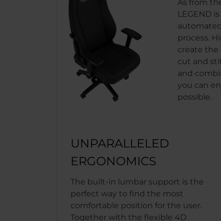
As from th
LEGEND is b
automated
process. H
create the 
cut and sti
and combin
you can en
possible.
UNPARALLELED
ERGONOMICS
The built-in lumbar support is the
perfect way to find the most
comfortable position for the user.
Together with the flexible 4D