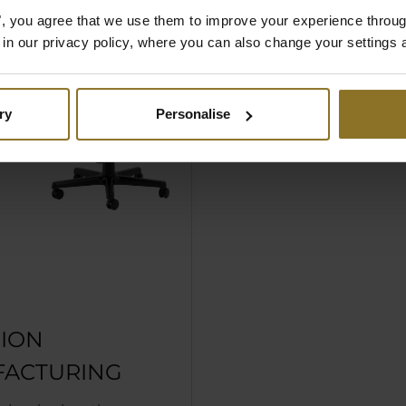
es", you agree that we use them to improve your experience throu
is in our privacy policy, where you can also change your settings 
ry
Personalise
SION
ACTURING