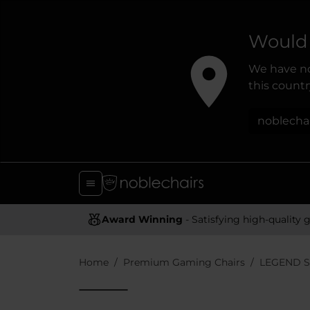
Would 
We have no
this country
noblecha
Award Winning
- Satisfying high-quality gaming chai
Home
Premium Gaming Chairs
LEGEND S