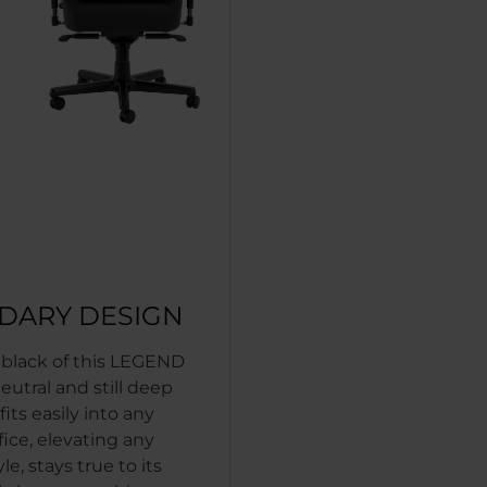
DARY DESIGN
c black of this LEGEND
neutral and still deep
 fits easily into any
fice, elevating any
le, stays true to its