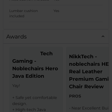
Lumbar cushion
Yes
included
Awards
Tech
NikkTech -
Gaming -
noblechairs HE
Noblechairs Hero
Real Leather
Java Edition
Premium Gami
Yay!
Chair Review
PROS
+ Safe yet comfortable
design.
- Near Excellent Buil
+ High-tech Java