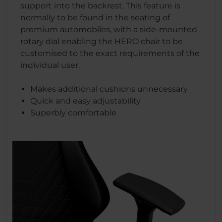
support into the backrest. This feature is
normally to be found in the seating of
premium automobiles, with a side-mounted
rotary dial enabling the HERO chair to be
customised to the exact requirements of the
individual user.
Makes additional cushions unnecessary
Quick and easy adjustability
Superbly comfortable