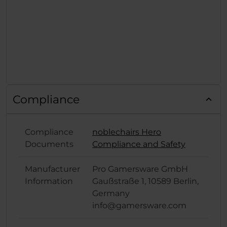
Compliance
Compliance
noblechairs Hero
Documents
Compliance and Safety
Manufacturer
Pro Gamersware GmbH
Information
Gaußstraße 1, 10589 Berlin,
Germany
info@gamersware.com