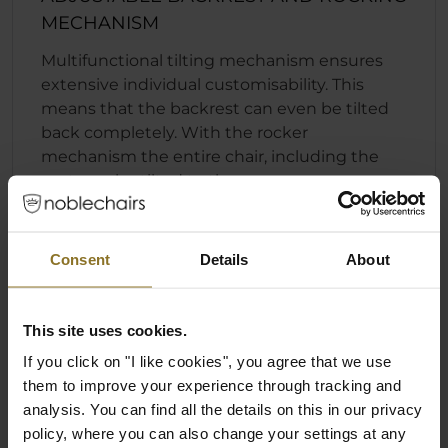
MECHANISM
Multifunctional tilting mechanism ensures
extensive individual customisability. This
means that the backrest can even be tilted
back completely. With the rocker
mechanism the entire chair, including the
seat, can be tilted to the rear.
Fast and convenient backrest locking
function
Consent
Details
About
Individually adjustable seat height
Rocking mechanism that can engage
regardless of the position of the backrest
This site uses cookies.
If you click on "I like cookies", you agree that we use
them to improve your experience through tracking and
analysis. You can find all the details on this in our privacy
policy, where you can also change your settings at any