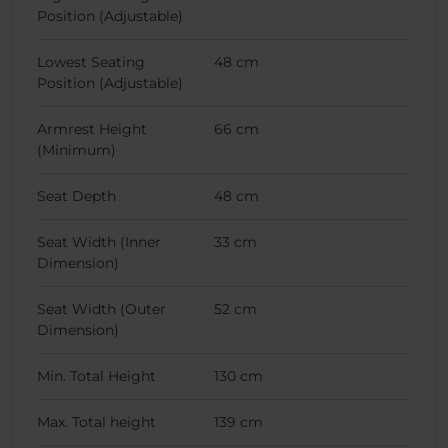
Position (Adjustable)
Lowest Seating
48 cm
Position (Adjustable)
Armrest Height
66 cm
(Minimum)
Seat Depth
48 cm
Seat Width (Inner
33 cm
Dimension)
Seat Width (Outer
52 cm
Dimension)
Min. Total Height
130 cm
Max. Total height
139 cm