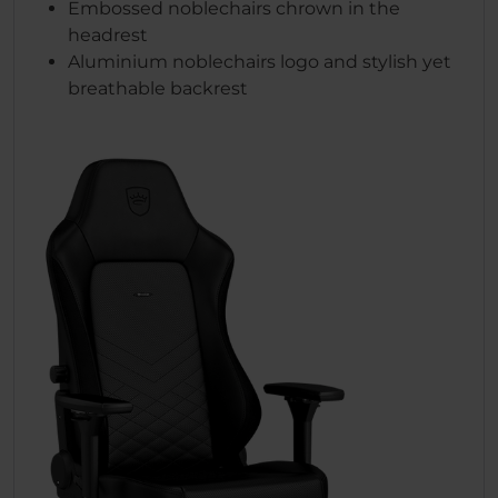
Embossed noblechairs chrown in the
headrest
Aluminium noblechairs logo and stylish yet
breathable backrest