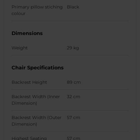
Primary pillow stiching
Black
colour
Dimensions
Weight
29 kg
Chair Specifications
Backrest Height
89 cm
Backrest Width (Inner
32 cm
Dimension)
Backrest Width (Outer
57 cm
Dimension)
Highest Seating
57 cm