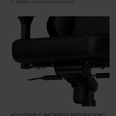
Vibrant colour combinations
ADJUSTABLE BACKREST AND ROCKING