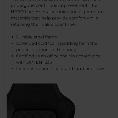
undergone continous improvement. The
HERO harnesses a combination of premium
materials that help provide comfort while
retaining their value over time.
Durable steel frame
Extended cold foam padding form the
perfect support for the body
Certified as an office chair in accordance
with DIN EN 1335
Includes velours head- and lumbar pillows