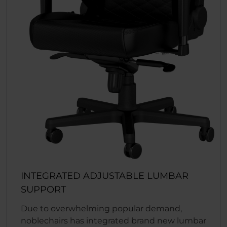
INTEGRATED ADJUSTABLE LUMBAR
SUPPORT
Due to overwhelming popular demand,
noblechairs has integrated brand new lumbar