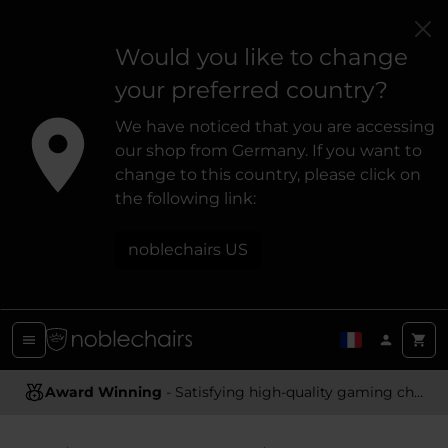
Would you like to change
your preferred country?
We have noticed that you are accessing
our shop from Germany. If you want to
change to this country, please click on
the following link:
noblechairs US
Award Winning
Ergonomic Design
- Satisfying high-quality gaming chairs
- Providing optimal support and comfort