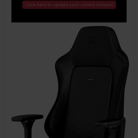
Click here to update your cookie consent