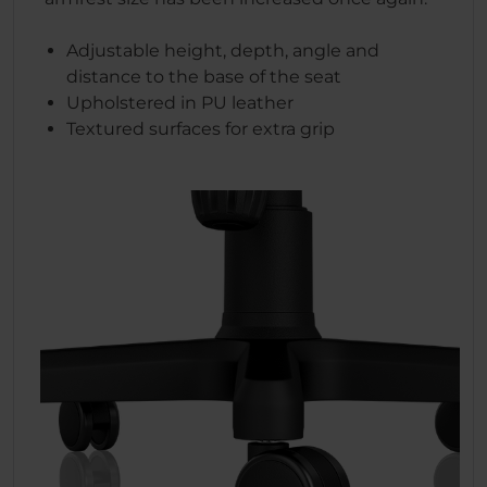
Adjustable height, depth, angle and
distance to the base of the seat
Upholstered in PU leather
Textured surfaces for extra grip