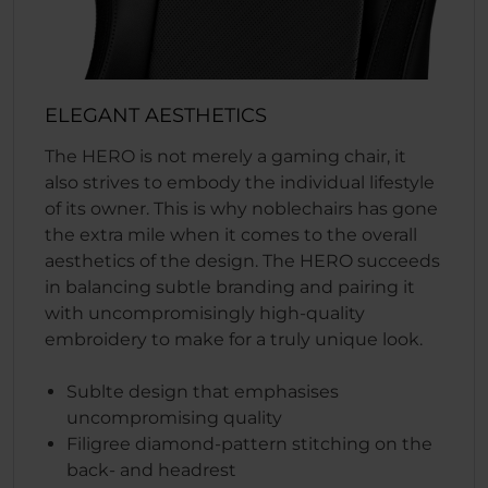
ELEGANT AESTHETICS
The HERO is not merely a gaming chair, it
also strives to embody the individual lifestyle
of its owner. This is why noblechairs has gone
the extra mile when it comes to the overall
aesthetics of the design. The HERO succeeds
in balancing subtle branding and pairing it
with uncompromisingly high-quality
embroidery to make for a truly unique look.
Sublte design that emphasises
uncompromising quality
Filigree diamond-pattern stitching on the
back- and headrest