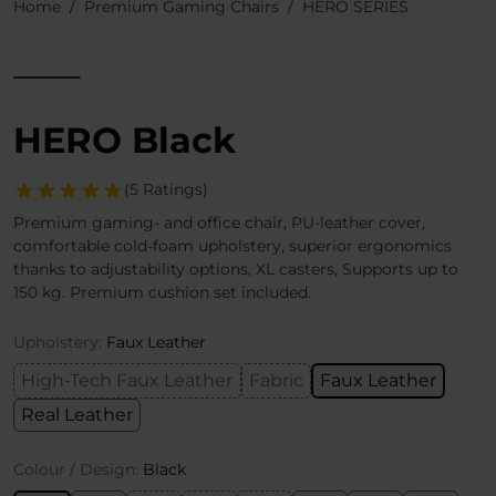
Home
Premium Gaming Chairs
HERO SERIES
HERO Black
(5 Ratings)
Premium gaming- and office chair, PU-leather cover,
comfortable cold-foam upholstery, superior ergonomics
thanks to adjustability options, XL casters, Supports up to
150 kg. Premium cushion set included.
Upholstery:
Faux Leather
High-Tech Faux Leather
Fabric
Faux Leather
Real Leather
Colour / Design:
Black