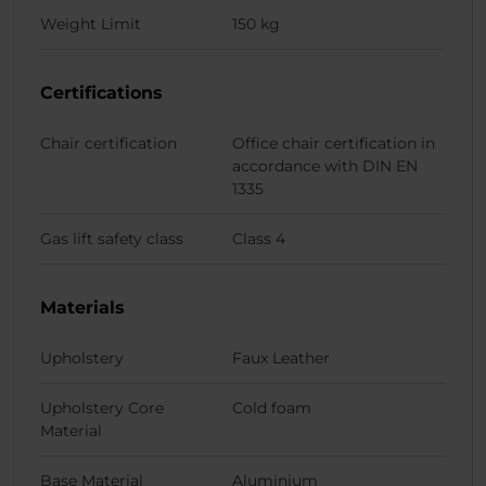
Weight Limit
150 kg
Certifications
Chair certification
Office chair certification in
accordance with DIN EN
1335
Gas lift safety class
Class 4
Materials
Upholstery
Faux Leather
Upholstery Core
Cold foam
Material
Base Material
Aluminium