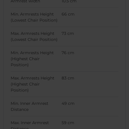
Armrest width
10.5 cm
Min. Armrests Height
66 cm
(Lowest Chair Position)
Max. Armrests Height
73 cm
(Lowest Chair Position)
Min. Armrests Height
76 cm
(Highest Chair
Position)
Max. Armrests Height
83 cm
(Highest Chair
Position)
Min. Inner Armrest
49 cm
Distance
Max. Inner Armrest
59 cm
Distance