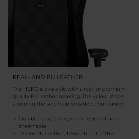
REAL- AND PU LEATHER
The HERO is available with a real- or premium
quality PU leather covering. The velour strips
adorning the side help provide colour variety.
Durable, easy-clean, water-resistant and
breathable
1.5mm PU Leather, 1.7mm Real Leather