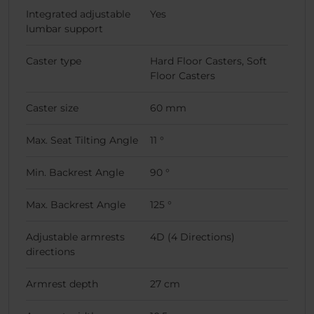
Integrated adjustable
Yes
lumbar support
Caster type
Hard Floor Casters, Soft
Floor Casters
Caster size
60 mm
Max. Seat Tilting Angle
11 °
Min. Backrest Angle
90 °
Max. Backrest Angle
125 °
Adjustable armrests
4D (4 Directions)
directions
Armrest depth
27 cm