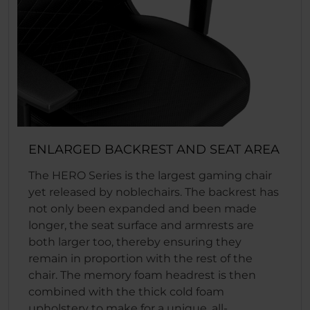
ENLARGED BACKREST AND SEAT AREA
The HERO Series is the largest gaming chair
yet released by noblechairs. The backrest has
not only been expanded and been made
longer, the seat surface and armrests are
both larger too, thereby ensuring they
remain in proportion with the rest of the
chair. The memory foam headrest is then
combined with the thick cold foam
upholstery to make for a unique, all-