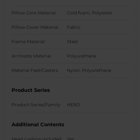
Pillow Core Material
Cold foam, Polyester
Pillow Cover Material
Fabric
Frame Material
Steel
Armrests Material
Polyurethane
Material Feet/Casters
Nylon, Polyurethane
Product Series
Product Series/Family
HERO
Additional Contents
Head cushion included
Yes