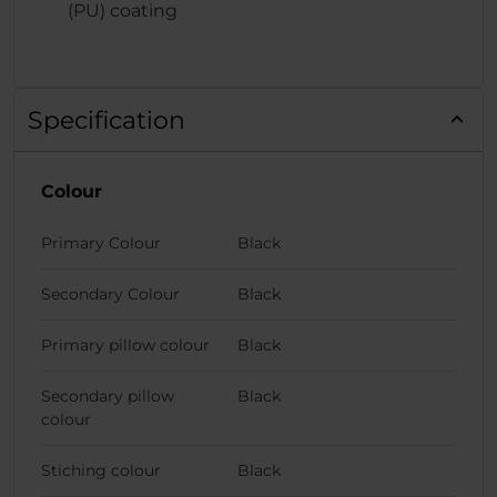
(PU) coating
Specification
Colour
Primary Colour
Black
Secondary Colour
Black
Primary pillow colour
Black
Secondary pillow
Black
colour
Stiching colour
Black