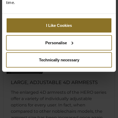
time.
I Like Cookies
Personalise
Technically necessary
LARGE, ADJUSTABLE 4D ARMRESTS
The enlarged 4D armrests of the HERO series
offer a variety of individually adjustable
options for every user. In fact, when
compared to other noblechairs models, the
armrest size has been increased once again.