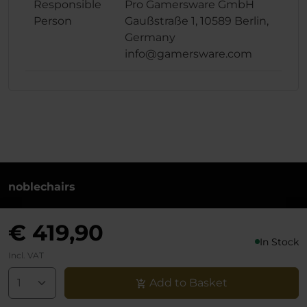
Responsible
Pro Gamersware GmbH
Person
Gaußstraße 1, 10589 Berlin,
Germany
info@gamersware.com
noblechairs
+49 (0)30 8379 95 00
€ 419,90
Monday to Friday from 10-18 o'clock
In Stock
info@noblechairs.com
Incl. VAT
Withdraw from Contract
Add to Basket
Support chat