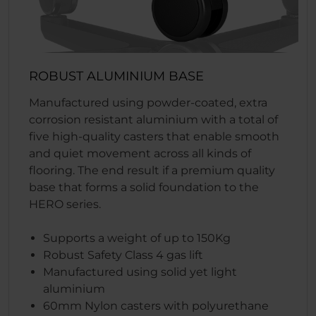
ROBUST ALUMINIUM BASE
Manufactured using powder-coated, extra
corrosion resistant aluminium with a total of
five high-quality casters that enable smooth
and quiet movement across all kinds of
flooring. The end result if a premium quality
base that forms a solid foundation to the
HERO series.
Supports a weight of up to 150Kg
Robust Safety Class 4 gas lift
Manufactured using solid yet light
aluminium
60mm Nylon casters with polyurethane