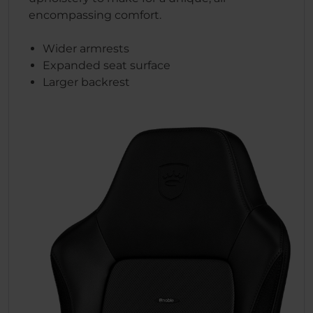
encompassing comfort.
Wider armrests
Expanded seat surface
Larger backrest