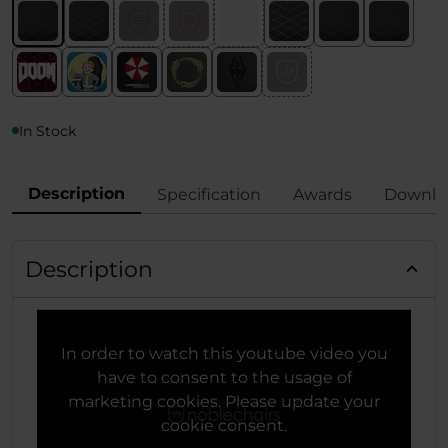
In Stock
Description
Specification
Awards
Downlo
Description
In order to watch this youtube video you
have to consent to the usage of
marketing cookies. Please update your
cookie consent.