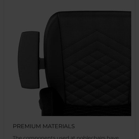
PREMIUM MATERIALS
The components used at noblechairs have