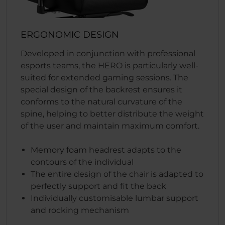
ERGONOMIC DESIGN
Developed in conjunction with professional
esports teams, the HERO is particularly well-
suited for extended gaming sessions. The
special design of the backrest ensures it
conforms to the natural curvature of the
spine, helping to better distribute the weight
of the user and maintain maximum comfort.
Memory foam headrest adapts to the
contours of the individual
The entire design of the chair is adapted to
perfectly support and fit the back
Individually customisable lumbar support
and rocking mechanism