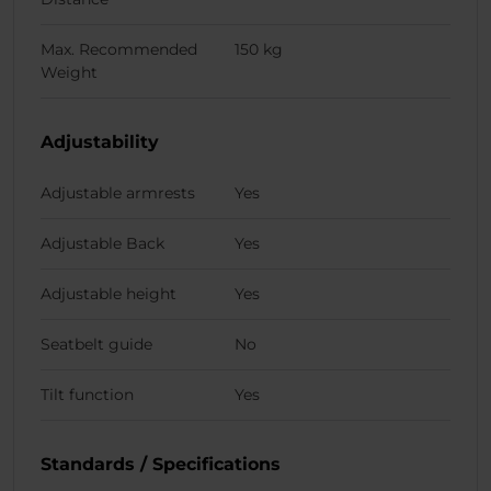
Max. Recommended
150 kg
Weight
Adjustability
Adjustable armrests
Yes
Adjustable Back
Yes
Adjustable height
Yes
Seatbelt guide
No
Tilt function
Yes
Standards / Specifications