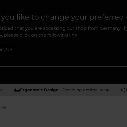
you like to change your preferred
ticed that you are accessing our shop from Germany. If
, please click on the following link:
irs US
rs
Ergonomic Design
- Providing optimal support and comfort
IES