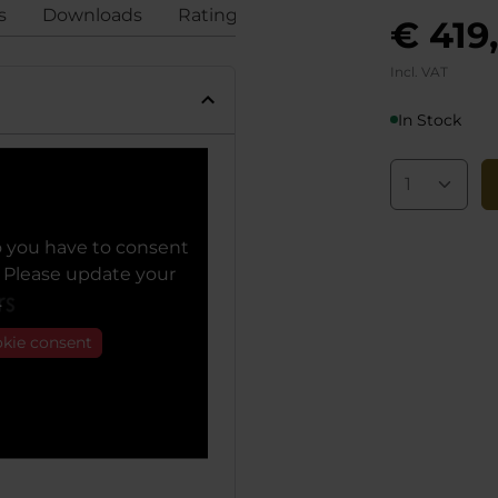
s
Downloads
Ratings
Compliance
€ 419
Incl. VAT
In Stock
o you have to consent
. Please update your
.
okie consent