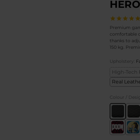
HERO
Premium gamin
comfortable 
thanks to adju
150 kg. Premi
Upholstery:
F
High-Tech 
Real Leath
Colour / Desi