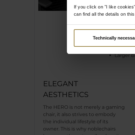
is then co
If you click on "I like cooki
cold foam 
can find all the details on th
a unique, 
comfort.
Technically necessa
Wider a
Expande
Larger b
ELEGANT
AESTHETICS
The HERO is not merely a gaming
chair, it also strives to embody
the individual lifestyle of its
owner. This is why noblechairs