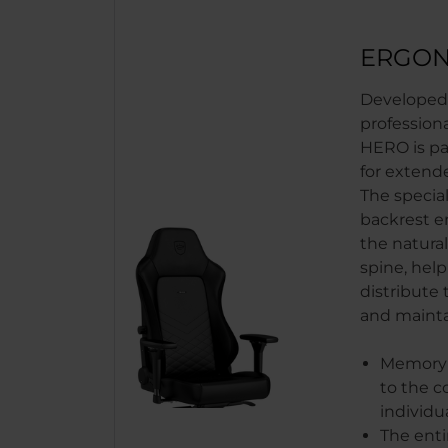
ERGON
Developed 
profession
HERO is par
for extend
The special
backrest e
the natural
spine, help
distribute 
and maint
Memory 
to the c
individu
The enti