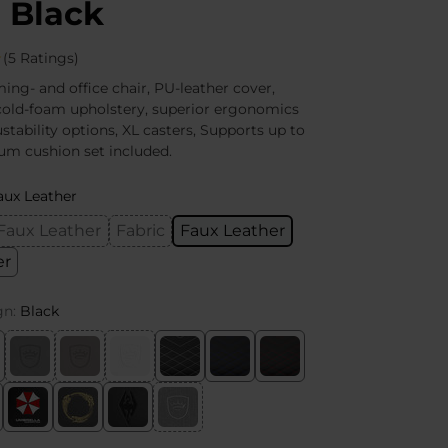
 Black
(5 Ratings)
g- and office chair, PU-leather cover,
cold-foam upholstery, superior ergonomics
stability options, XL casters, Supports up to
um cushion set included.
aux Leather
Faux Leather
Fabric
Faux Leather
er
gn:
Black