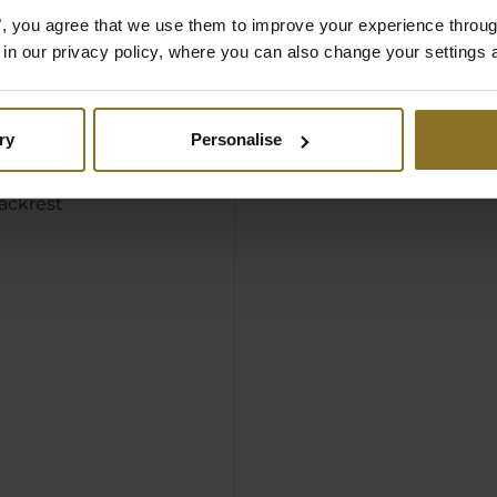
mbined with the thick
es", you agree that we use them to improve your experience throu
upholstery to make for
is in our privacy policy, where you can also change your settings 
all-encompassing
ry
Personalise
rmrests
d seat surface
ackrest