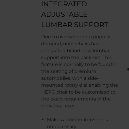
INTEGRATED
ADJUSTABLE
LUMBAR SUPPORT
Due to overwhelming popular
demand, noblechairs has
integrated brand new lumbar
support into the backrest. This
feature is normally to be found in
the seating of premium
automobiles, with a side-
mounted rotary dial enabling the
HERO chair to be customised to
the exact requirements of the
individual user.
Makes additional cushions
unnecessary