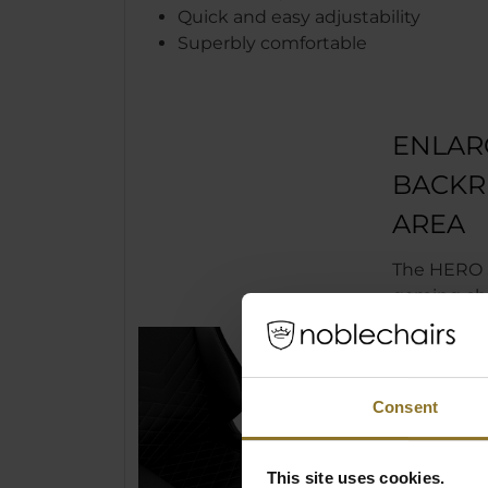
Quick and easy adjustability
Superbly comfortable
ENLAR
BACKR
AREA
The HERO S
gaming cha
noblechair
only been
made longe
and armrest
Consent
thereby en
proportion 
chair. The
This site uses cookies.