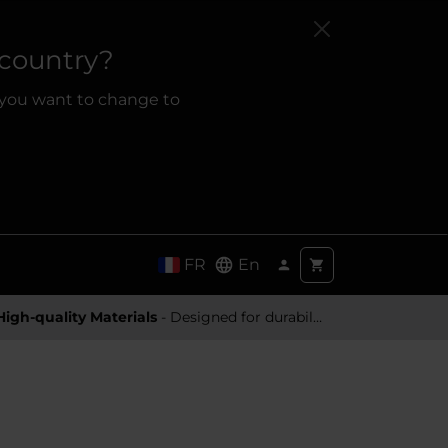
 country?
 you want to change to
FR
En
High-quality Materials
- Designed for durability and a premium feel