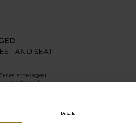
GED
EST AND SEAT
eries is the largest
ir yet released by
s. The backrest has not
 expanded and been
r, the seat surface
s are both larger too,
Details
suring they remain in
with the rest of the
 memory foam headrest