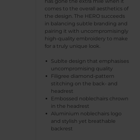
has gone the extra mile when it
comes to the overall aesthetics of
the design. The HERO succeeds
in balancing subtle branding and
pairing it with uncompromisingly
high-quality embroidery to make
for a truly unique look.
Sublte design that emphasises
uncompromising quality
Filigree diamond-pattern
stitching on the back- and
headrest
Embossed noblechairs chrown
in the headrest
Aluminium noblechairs logo
and stylish yet breathable
backrest