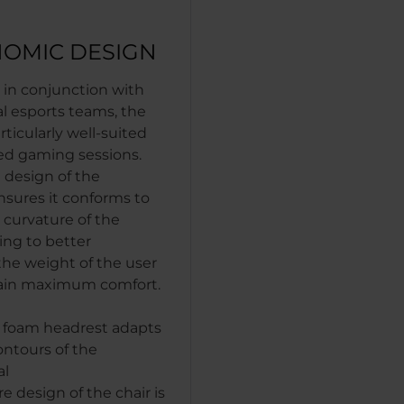
OMIC DESIGN
in conjunction with
al esports teams, the
ticularly well-suited
ed gaming sessions.
 design of the
nsures it conforms to
 curvature of the
ing to better
the weight of the user
ain maximum comfort.
foam headrest adapts
ontours of the
al
re design of the chair is