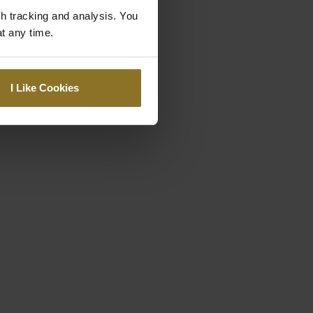
gh tracking and analysis. You
at any time.
I Like Cookies