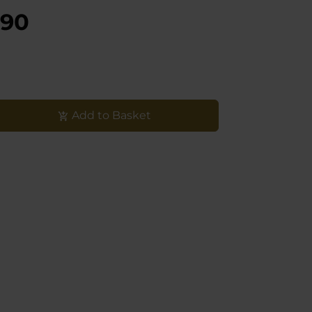
,90
Add to Basket