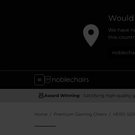
Would 
We have no
this country
noblecha
Award Winning
- Satisfying high-quality gaming chai
Home
Premium Gaming Chairs
HERO SER