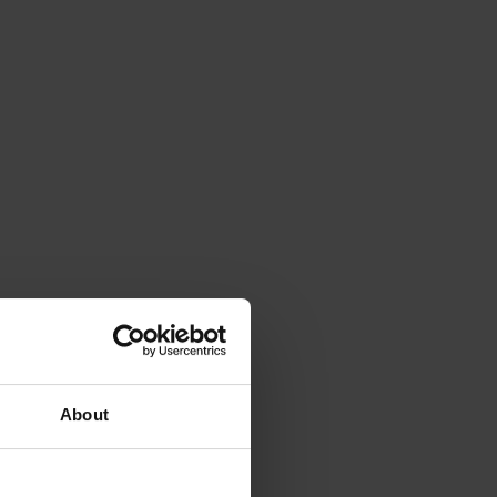
About