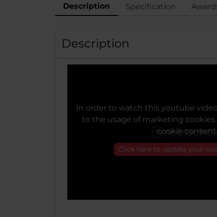
Description
Specification
Award
Description
In order to watch this youtube vide
to the usage of marketing cookies
cookie consent
Click here to update your co