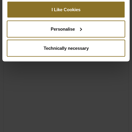
I Like Cookies
Personalise
Technically necessary