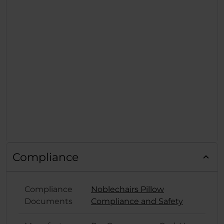
Compliance
Compliance
Noblechairs Pillow
Documents
Compliance and Safety