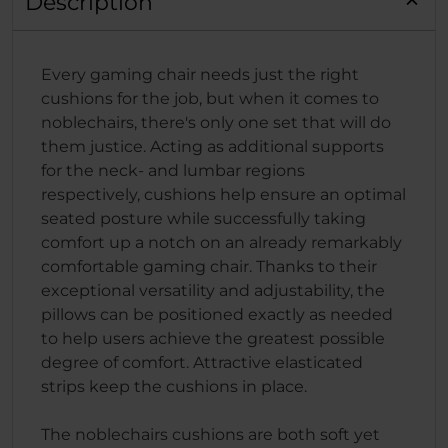
Description
Every gaming chair needs just the right
cushions for the job, but when it comes to
noblechairs, there's only one set that will do
them justice. Acting as additional supports
for the neck- and lumbar regions
respectively, cushions help ensure an optimal
seated posture while successfully taking
comfort up a notch on an already remarkably
comfortable gaming chair. Thanks to their
exceptional versatility and adjustability, the
pillows can be positioned exactly as needed
to help users achieve the greatest possible
degree of comfort. Attractive elasticated
strips keep the cushions in place.
The noblechairs cushions are both soft yet