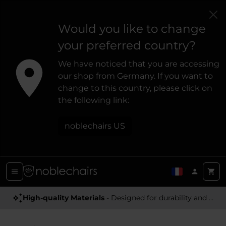
Would you like to change
your preferred country?
We have noticed that you are accessing
our shop from Germany. If you want to
change to this country, please click on
the following link:
noblechairs US
High-quality Materials
- Designed for durability and a premium feel