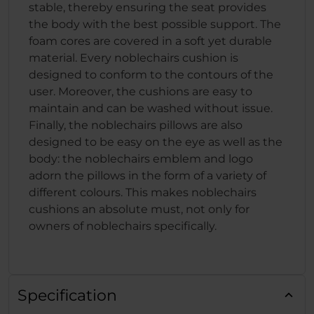
stable, thereby ensuring the seat provides
the body with the best possible support. The
foam cores are covered in a soft yet durable
material. Every noblechairs cushion is
designed to conform to the contours of the
user. Moreover, the cushions are easy to
maintain and can be washed without issue.
Finally, the noblechairs pillows are also
designed to be easy on the eye as well as the
body: the noblechairs emblem and logo
adorn the pillows in the form of a variety of
different colours. This makes noblechairs
cushions an absolute must, not only for
owners of noblechairs specifically.
Specification