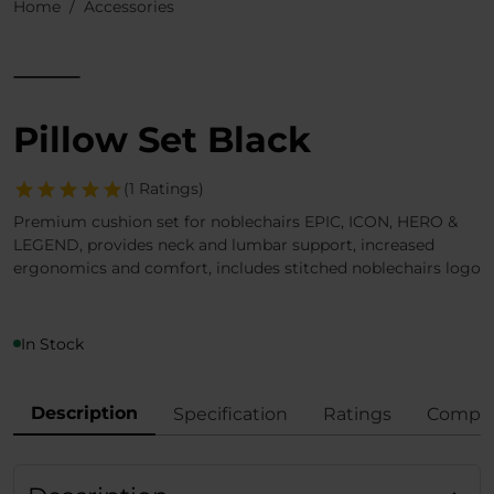
Home
Accessories
Pillow Set Black
(1 Ratings)
Premium cushion set for noblechairs EPIC, ICON, HERO &
LEGEND, provides neck and lumbar support, increased
ergonomics and comfort, includes stitched noblechairs logo
In Stock
Description
Specification
Ratings
Compli