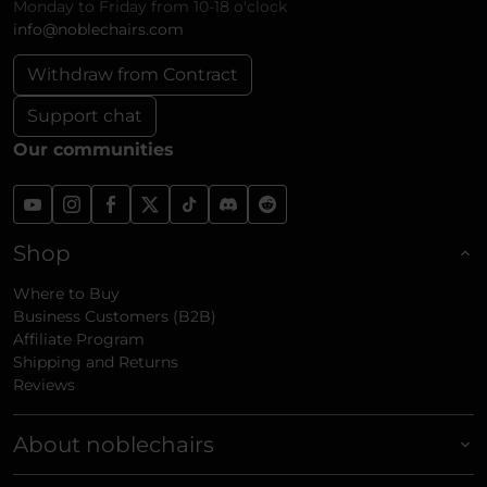
Monday to Friday from 10-18 o'clock
info@noblechairs.com
Withdraw from Contract
Support chat
Our communities
Shop
Where to Buy
Business Customers (B2B)
Affiliate Program
Shipping and Returns
Reviews
About noblechairs