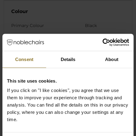
Colour
Primary Colour
Black
Materials
Pillow Core Material
Cold foam
Consent
Details
About
Pillow Cover Material
Fabric
This site uses cookies.
If you click on "I like cookies", you agree that we use
Product Series
them to improve your experience through tracking and
analysis. You can find all the details on this in our privacy
Product Series/Family
Cushion Set
policy, where you can also change your settings at any
time.
Ratings