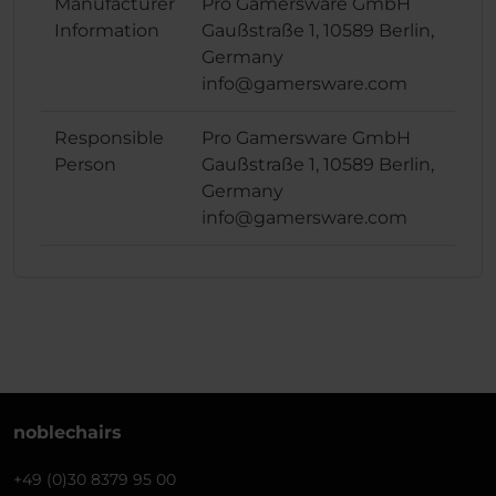
Manufacturer
Pro Gamersware GmbH
Information
Gaußstraße 1, 10589 Berlin,
Germany
info@gamersware.com
Responsible
Pro Gamersware GmbH
Person
Gaußstraße 1, 10589 Berlin,
Germany
info@gamersware.com
noblechairs
+49 (0)30 8379 95 00