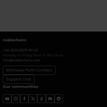
noblechairs
+49 (0)30 8379 95 00
Monday to Friday from 10-18 o'clock
info@noblechairs.com
Withdraw from Contract
Support chat
Our communities