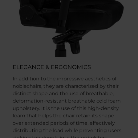
ELEGANCE & ERGONOMICS
In addition to the impressive aesthetics of
noblechairs, they are characterised by their
distinct shape and the use of breathable,
deformation-resistant breathable cold foam
upholstery. It is the use of this high-density
foam that helps the chair retain its shape
over extended periods of time, effectively
distributing the load while preventing users
sinking too deeply into the upholstery.