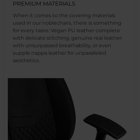
PREMIUM MATERIALS
When it comes to the covering materials
used in our noblechairs, there is something
for every taste: Vegan PU leather complete
with delicate stitching, genuine real leather
with unsurpassed breathability, or even
supple nappa leather for unparalleled
aesthetics.