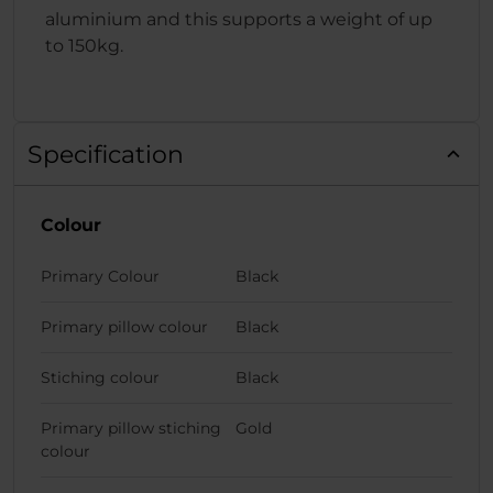
aluminium and this supports a weight of up
to 150kg.
Specification
Colour
Primary Colour
Black
Primary pillow colour
Black
Stiching colour
Black
Primary pillow stiching
Gold
colour