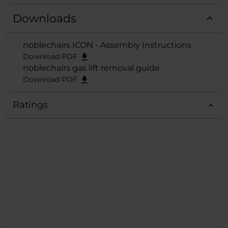
Award 2021 in
Downloads
der
Kategorie "Best
Gaming
noblechairs ICON - Assembly Instructions
Chair"
verliehen und
Download PDF
der exzellenten Reih
noblechairs gas lift removal guide
damit die verdiente
Download PDF
Krone aufgesetzt.
Ratings