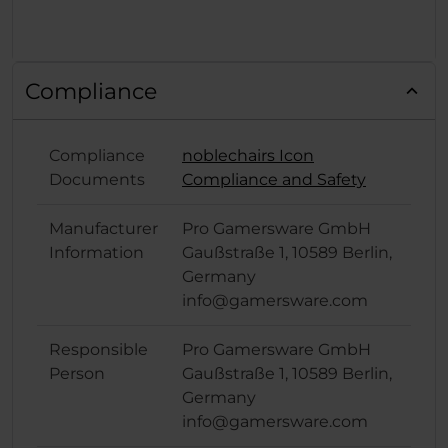
Compliance
Compliance
noblechairs Icon
Documents
Compliance and Safety
Manufacturer
Pro Gamersware GmbH
Information
Gaußstraße 1, 10589 Berlin,
Germany
info@gamersware.com
Responsible
Pro Gamersware GmbH
Person
Gaußstraße 1, 10589 Berlin,
Germany
info@gamersware.com