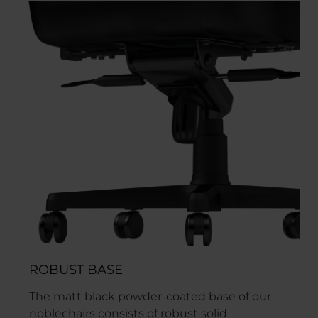
ROBUST BASE
The matt black powder-coated base of our
noblechairs consists of robust solid