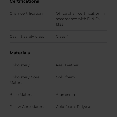
Certifications
Chair certification
Office chair certification in
accordance with DIN EN
1335
Gas lift safety class
Class 4
Materials
Upholstery
Real Leather
Upholstery Core
Cold foam
Material
Base Material
Aluminium
Pillow Core Material
Cold foam, Polyester