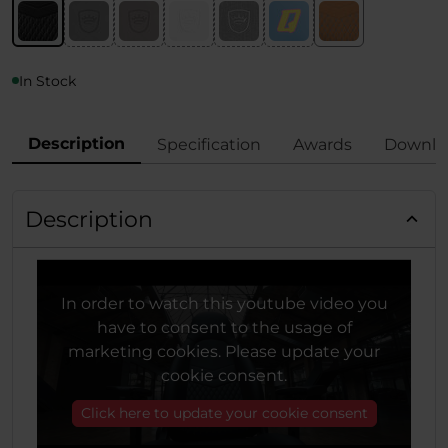
In Stock
Description
Specification
Awards
Downlo
Description
In order to watch this youtube video you
have to consent to the usage of
marketing cookies. Please update your
cookie consent.
Click here to update your cookie consent