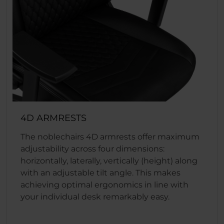
4D ARMRESTS
The noblechairs 4D armrests offer maximum
adjustability across four dimensions:
horizontally, laterally, vertically (height) along
with an adjustable tilt angle. This makes
achieving optimal ergonomics in line with
your individual desk remarkably easy.