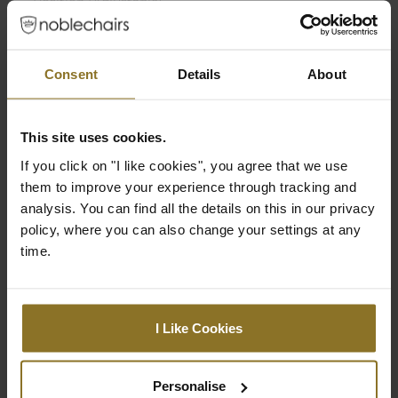
Position (Adjustable)
Armrest Height
63 cm
(Minimum)
Consent
Details
About
Seat Depth
49 cm
This site uses cookies.
Seat Width (Inner
33 cm
Dimension)
If you click on "I like cookies", you agree that we use
them to improve your experience through tracking and
Seat Width (Outer
52 cm
analysis. You can find all the details on this in our privacy
Dimension)
policy, where you can also change your settings at any
time.
Min. Total Height
128 cm
Max. Total height
138 cm
I Like Cookies
Integrated adjustable
No
lumbar support
Personalise