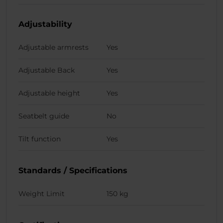
Adjustability
Adjustable armrests
Yes
Adjustable Back
Yes
Adjustable height
Yes
Seatbelt guide
No
Tilt function
Yes
Standards / Specifications
Weight Limit
150 kg