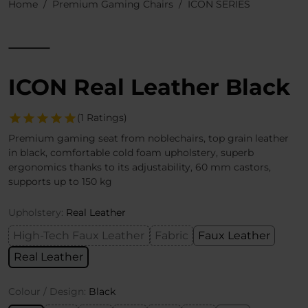
Home
Premium Gaming Chairs
ICON SERIES
ICON Real Leather Black
(1 Ratings)
Premium gaming seat from noblechairs, top grain leather
in black, comfortable cold foam upholstery, superb
ergonomics thanks to its adjustability, 60 mm castors,
supports up to 150 kg
Upholstery:
Real Leather
High-Tech Faux Leather
Fabric
Faux Leather
Real Leather
Colour / Design:
Black