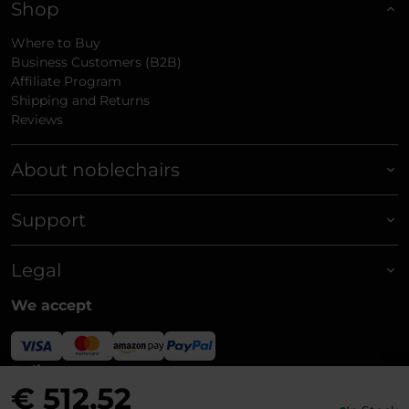
Shop
Where to Buy
Business Customers (B2B)
Affiliate Program
Shipping and Returns
Reviews
About noblechairs
Support
Legal
We accept
Delivery
€ 512,52