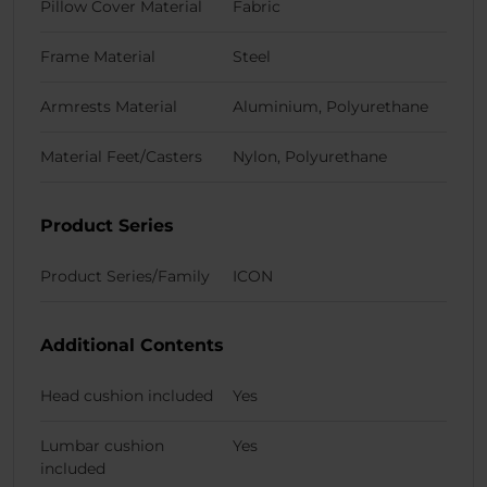
Pillow Cover Material
Fabric
Frame Material
Steel
Armrests Material
Aluminium, Polyurethane
Material Feet/Casters
Nylon, Polyurethane
Product Series
Product Series/Family
ICON
Additional Contents
Head cushion included
Yes
Lumbar cushion
Yes
included