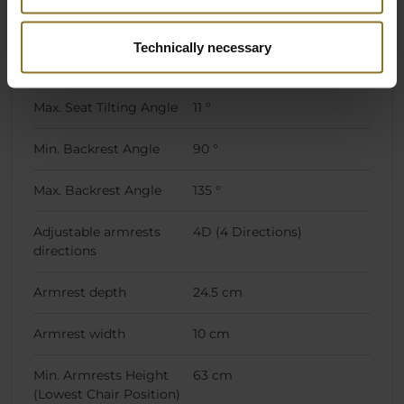
Caster type
Hard Floor Casters, Soft
Floor Casters
Technically necessary
Caster size
60 mm
Max. Seat Tilting Angle
11 °
Min. Backrest Angle
90 °
Max. Backrest Angle
135 °
Adjustable armrests
4D (4 Directions)
directions
Armrest depth
24.5 cm
Armrest width
10 cm
Min. Armrests Height
63 cm
(Lowest Chair Position)