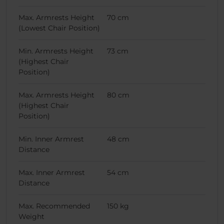
Max. Armrests Height
70 cm
(Lowest Chair Position)
Min. Armrests Height
73 cm
(Highest Chair
Position)
Max. Armrests Height
80 cm
(Highest Chair
Position)
Min. Inner Armrest
48 cm
Distance
Max. Inner Armrest
54 cm
Distance
Max. Recommended
150 kg
Weight