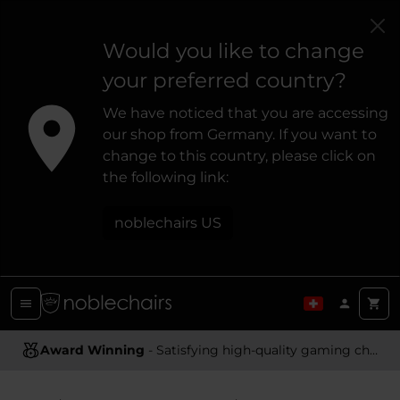
Would you like to change
your preferred country?
We have noticed that you are accessing
our shop from Germany. If you want to
change to this country, please click on
the following link:
noblechairs US
Award Winning
- Satisfying high-quality gaming chairs