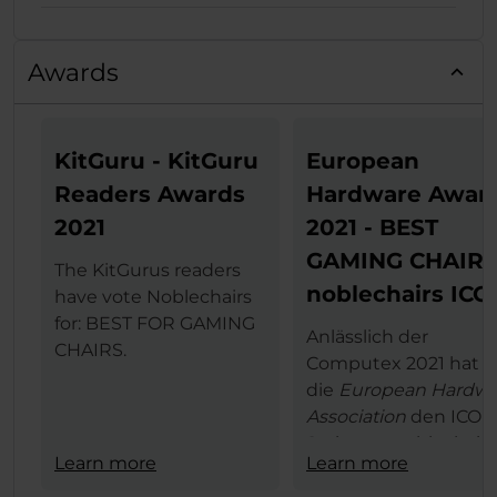
Awards
KitGuru - KitGuru
European
Readers Awards
Hardware Awar
2021
2021 - BEST
GAMING CHAIR
The KitGurus readers
noblechairs ICO
have vote Noblechairs
for: BEST FOR GAMING
Anlässlich der
CHAIRS.
Computex 2021 hat
die
European Hardwa
Association
den ICON
Serie von noblechairs
Learn more
Learn more
den begehrten
European Hardware