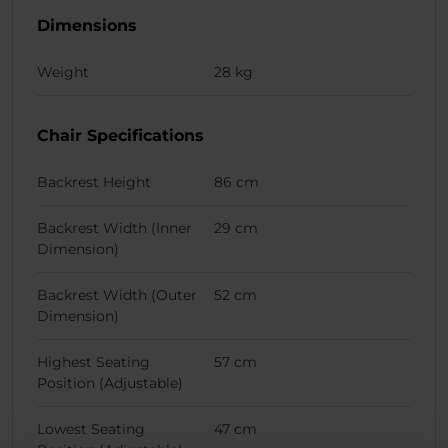
Dimensions
Weight
28 kg
Chair Specifications
Backrest Height
86 cm
Backrest Width (Inner
29 cm
Dimension)
Backrest Width (Outer
52 cm
Dimension)
Highest Seating
57 cm
Position (Adjustable)
Lowest Seating
47 cm