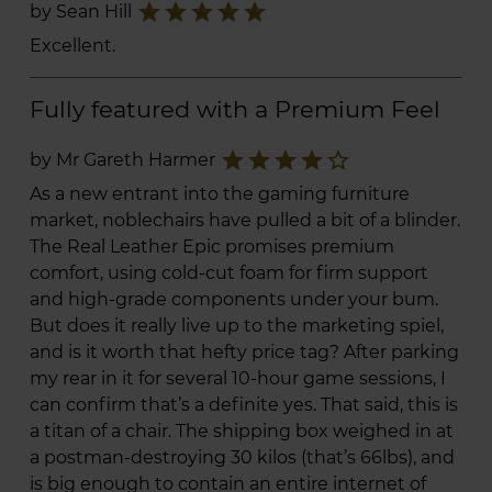
star
star
star
star
star
by Sean Hill
Excellent.
Fully featured with a Premium Feel
star
star
star
star
star_border
by Mr Gareth Harmer
As a new entrant into the gaming furniture
market, noblechairs have pulled a bit of a blinder.
The Real Leather Epic promises premium
comfort, using cold-cut foam for firm support
and high-grade components under your bum.
But does it really live up to the marketing spiel,
and is it worth that hefty price tag? After parking
my rear in it for several 10-hour game sessions, I
can confirm that’s a definite yes. That said, this is
a titan of a chair. The shipping box weighed in at
a postman-destroying 30 kilos (that’s 66lbs), and
is big enough to contain an entire internet of