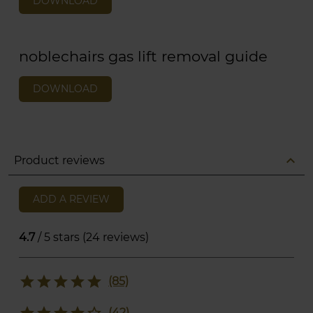
DOWNLOAD
noblechairs gas lift removal guide
DOWNLOAD
expand_less
Product reviews
ADD A REVIEW
4.7
/ 5 stars (24 reviews)
star
star
star
star
star
(85)
star
star
star
star
star_border
(42)