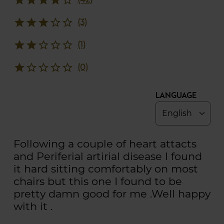
star
star
star
star_border
star_border
(3)
star
star
star_border
star_border
star_border
(1)
star
star_border
star_border
star_border
star_border
(0)
Language
Following a couple of heart attacts
and Periferial artirial disease I found
it hard sitting comfortably on most
chairs but this one I found to be
pretty damn good for me .Well happy
with it .