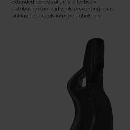
extended periods of time, effectively
distributing the load while preventing users
sinking too deeply into the upholstery.