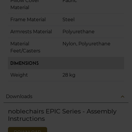
Pillow Cover
Fabric
Material
Frame Material
Steel
Armrests Material
Polyurethane
Material
Nylon, Polyurethane
Feet/Casters
Dimensions
Weight
28 kg
expand_less
Downloads
noblechairs EPIC Series - Assembly
Instructions