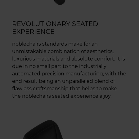
REVOLUTIONARY SEATED
EXPERIENCE
noblechairs standards make for an
unmistakable combination of aesthetics,
luxurious materials and absolute comfort. It is
due in no small part to the industrially
automated precision manufacturing, with the
end result being an unparalleled blend of
flawless craftsmanship that helps to make
the noblechairs seated experience a joy.