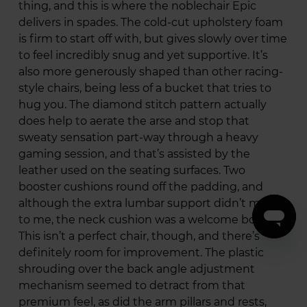
thing, and this is where the noblechair Epic
delivers in spades. The cold-cut upholstery foam
is firm to start off with, but gives slowly over time
to feel incredibly snug and yet supportive. It’s
also more generously shaped than other racing-
style chairs, being less of a bucket that tries to
hug you. The diamond stitch pattern actually
does help to aerate the arse and stop that
sweaty sensation part-way through a heavy
gaming session, and that’s assisted by the
leather used on the seating surfaces. Two
booster cushions round off the padding, and
although the extra lumbar support didn’t matter
to me, the neck cushion was a welcome boost.
This isn’t a perfect chair, though, and there’s
definitely room for improvement. The plastic
shrouding over the back angle adjustment
mechanism seemed to detract from that
premium feel, as did the arm pillars and rests,