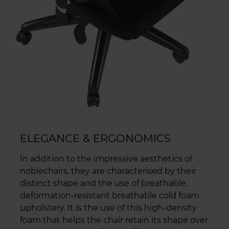
ELEGANCE & ERGONOMICS
In addition to the impressive aesthetics of
noblechairs, they are characterised by their
distinct shape and the use of breathable,
deformation-resistant breathable cold foam
upholstery. It is the use of this high-density
foam that helps the chair retain its shape over