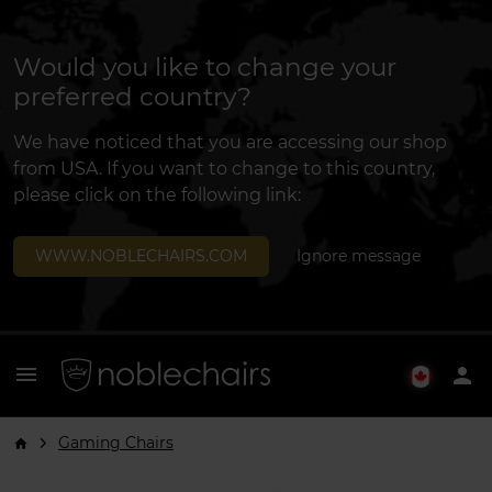
Would you like to change your
preferred country?
We have noticed that you are accessing our shop
from USA. If you want to change to this country,
please click on the following link:
WWW.NOBLECHAIRS.COM
Ignore message
menu
person
Gaming Chairs
arrow_forward_ios