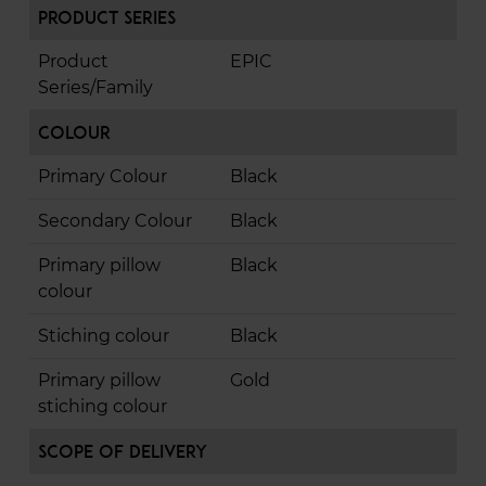
Product Series
Product
EPIC
Series/Family
Colour
Primary Colour
Black
Secondary Colour
Black
Primary pillow
Black
colour
Stiching colour
Black
Primary pillow
Gold
stiching colour
Scope of Delivery