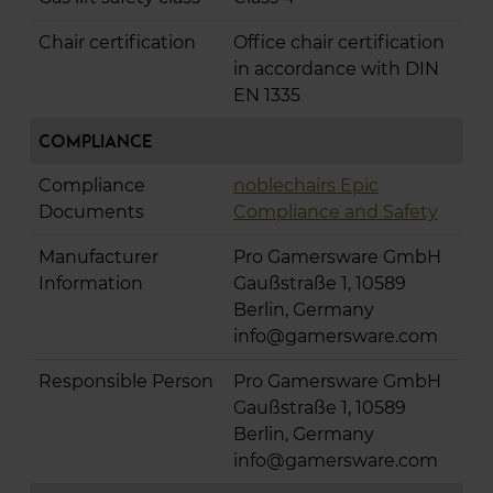
Chair certification
Office chair certification
in accordance with DIN
EN 1335
Compliance
Compliance
noblechairs Epic
Documents
Compliance and Safety
Manufacturer
Pro Gamersware GmbH
Information
Gaußstraße 1, 10589
Berlin, Germany
info@gamersware.com
Responsible Person
Pro Gamersware GmbH
Gaußstraße 1, 10589
Berlin, Germany
info@gamersware.com