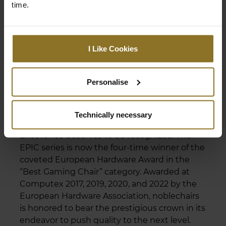
time.
I Like Cookies
Personalise
THE NOBLECHAIRS EPIC IS THE
BEST GAMING CHAIR OF 2022,
2020, 2019, 2017!
Technically necessary
Excellence deserves to be recognized. The
EPIC series is now the four-time winner of the
coveted European Hardware Award in the
“Best Gaming Chair” category. Awarded at
Computex 2017, 2019, 2020, and 2022 by the
European Hardware Association, noblechairs
is honored to bear the prestigious crown in its
endeavor to push quality to the next level.