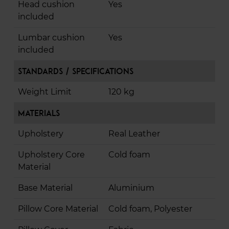
Head cushion
Yes
included
Lumbar cushion
Yes
included
Standards / Specifications
Weight Limit
120 kg
Materials
Upholstery
Real Leather
Upholstery Core
Cold foam
Material
Base Material
Aluminium
Pillow Core Material
Cold foam, Polyester