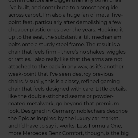
60mm castors are bigger than any other chair
I’ve built, and contribute to a smoother glide
across carpet. I’m also a huge fan of metal five-
point feet, particularly after demolishing a few
cheaper plastic ones over the years. Hooking it
up to the seat, the substantial tilt mechanism
bolts onto a sturdy steel frame. The result is a
chair that feels firm – there’s no shakes, wiggles
or rattles. I also really like that the arms are not
attached to the back in any way, as it’s another
weak-point that I’ve seen destroy previous
chairs. Visually, this is a classy, refined gaming
chair that feels designed with care. Little details,
like the double-stitched seams or powder-
coated metalwork, go beyond that premium
look. Designed in Germany, noblechairs describe
the Epic as inspired by the luxury car market,
and I’d have to say it works. Less Formula One,
more Mercedes Benz Comfort, though, is the big