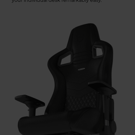
your individual desk remarkably easy.