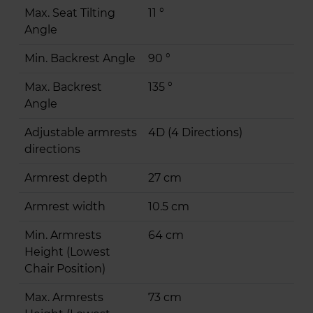
Max. Seat Tilting
11 °
Angle
Min. Backrest Angle
90 °
Max. Backrest
135 °
Angle
Adjustable armrests
4D (4 Directions)
directions
Armrest depth
27 cm
Armrest width
10.5 cm
Min. Armrests
64 cm
Height (Lowest
Chair Position)
Max. Armrests
73 cm