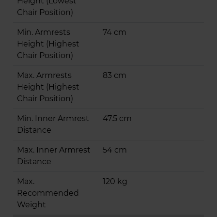
Height (Lowest
Chair Position)
Min. Armrests
74 cm
Height (Highest
Chair Position)
Max. Armrests
83 cm
Height (Highest
Chair Position)
Min. Inner Armrest
47.5 cm
Distance
Max. Inner Armrest
54 cm
Distance
Max.
120 kg
Recommended
Weight