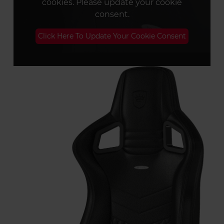
cookies. Please update your cookie
consent.
Click Here To Update Your Cookie Consent