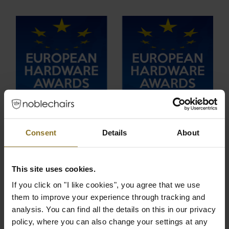
Consent
Details
About
This site uses cookies.
If you click on "I like cookies", you agree that we use
them to improve your experience through tracking and
analysis. You can find all the details on this in our privacy
policy, where you can also change your settings at any