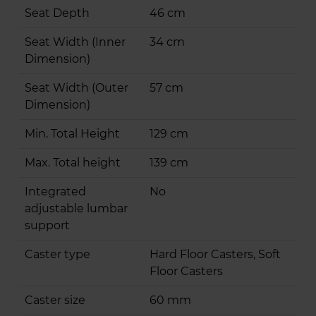
Seat Depth
46 cm
Seat Width (Inner
34 cm
Dimension)
Seat Width (Outer
57 cm
Dimension)
Min. Total Height
129 cm
Max. Total height
139 cm
Integrated
No
adjustable lumbar
support
Caster type
Hard Floor Casters, Soft
Floor Casters
Caster size
60 mm