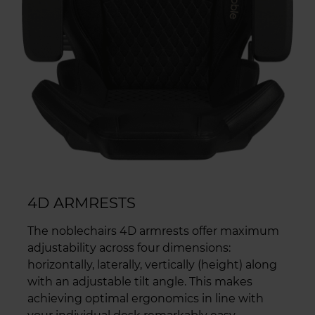
4D ARMRESTS
The noblechairs 4D armrests offer maximum
adjustability across four dimensions:
horizontally, laterally, vertically (height) along
with an adjustable tilt angle. This makes
achieving optimal ergonomics in line with