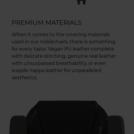
PREMIUM MATERIALS
When it comes to the covering materials
used in our noblechairs, there is something
for every taste: Vegan PU leather complete
with delicate stitching, genuine real leather
with unsurpassed breathability, or even
supple nappa leather for unparalleled
aesthetics.