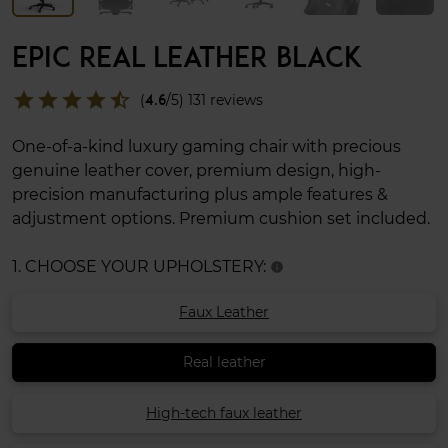
EPIC REAL LEATHER BLACK
star
star
star
star
star_half
(
4.6
/5) 131 reviews
One-of-a-kind luxury gaming chair with precious
genuine leather cover, premium design, high-
precision manufacturing plus ample features &
adjustment options. Premium cushion set included.
1. CHOOSE YOUR UPHOLSTERY:
info
Faux Leather
Real leather
High-tech faux leather