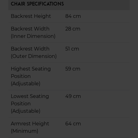
Chair Specifications
Backrest Height
84 cm
Backrest Width
28 cm
(Inner Dimension)
Backrest Width
51 cm
(Outer Dimension)
Highest Seating
59 cm
Position
(Adjustable)
Lowest Seating
49 cm
Position
(Adjustable)
Armrest Height
64 cm
(Minimum)