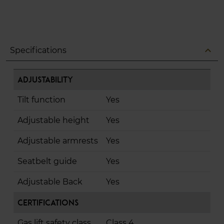
expand_less
Specifications
Adjustability
Tilt function
Yes
Adjustable height
Yes
Adjustable armrests
Yes
Seatbelt guide
Yes
Adjustable Back
Yes
Certifications
Gas lift safety class
Class 4