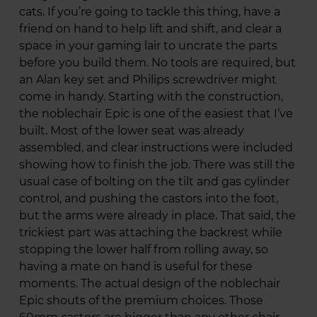
cats. If you’re going to tackle this thing, have a
friend on hand to help lift and shift, and clear a
space in your gaming lair to uncrate the parts
before you build them. No tools are required, but
an Alan key set and Philips screwdriver might
come in handy. Starting with the construction,
the noblechair Epic is one of the easiest that I’ve
built. Most of the lower seat was already
assembled, and clear instructions were included
showing how to finish the job. There was still the
usual case of bolting on the tilt and gas cylinder
control, and pushing the castors into the foot,
but the arms were already in place. That said, the
trickiest part was attaching the backrest while
stopping the lower half from rolling away, so
having a mate on hand is useful for these
moments. The actual design of the noblechair
Epic shouts of the premium choices. Those