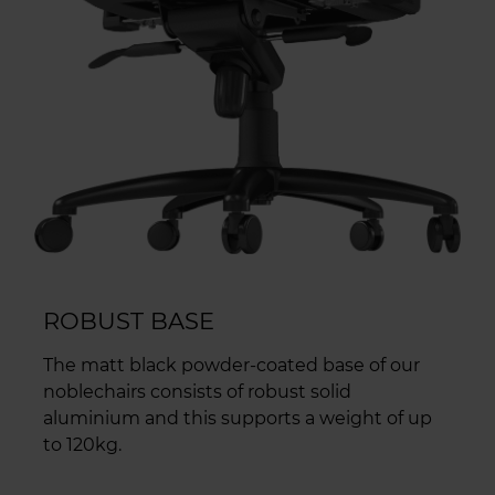
ROBUST BASE
The matt black powder-coated base of our
noblechairs consists of robust solid
aluminium and this supports a weight of up
to 120kg.