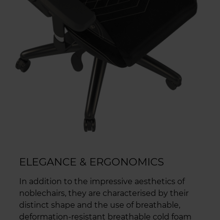
ELEGANCE & ERGONOMICS
In addition to the impressive aesthetics of
noblechairs, they are characterised by their
distinct shape and the use of breathable,
deformation-resistant breathable cold foam