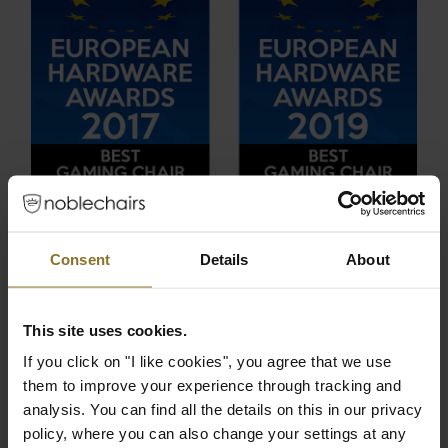
Consent
Details
About
THE NOBLECHAIRS EPIC IS THE
BEST GAMING CHAIR OF 2022,
This site uses cookies.
2020, 2019, 2017!
If you click on "I like cookies", you agree that we use
Excellence deserves to be recognized. The
them to improve your experience through tracking and
EPIC series is now the four-time winner of the
analysis. You can find all the details on this in our privacy
coveted European Hardware Award in the
policy, where you can also change your settings at any
“Best Gaming Chair” category. Awarded at