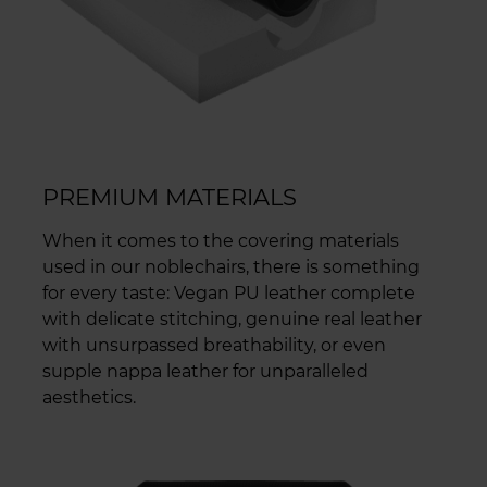
PREMIUM MATERIALS
When it comes to the covering materials
used in our noblechairs, there is something
for every taste: Vegan PU leather complete
with delicate stitching, genuine real leather
with unsurpassed breathability, or even
supple nappa leather for unparalleled
aesthetics.