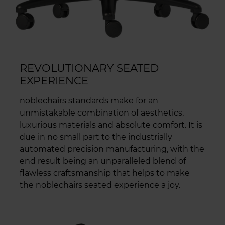
REVOLUTIONARY SEATED
EXPERIENCE
noblechairs standards make for an
unmistakable combination of aesthetics,
luxurious materials and absolute comfort. It is
due in no small part to the industrially
automated precision manufacturing, with the
end result being an unparalleled blend of
flawless craftsmanship that helps to make
the noblechairs seated experience a joy.