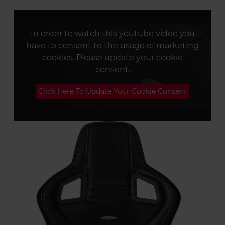
In order to watch this youtube video you
have to consent to the usage of marketing
cookies. Please update your cookie
consent.
Click Here To Update Your Cookie Consent