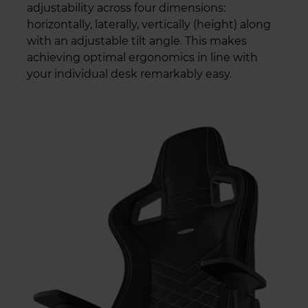
adjustability across four dimensions:
horizontally, laterally, vertically (height) along
with an adjustable tilt angle. This makes
achieving optimal ergonomics in line with
your individual desk remarkably easy.