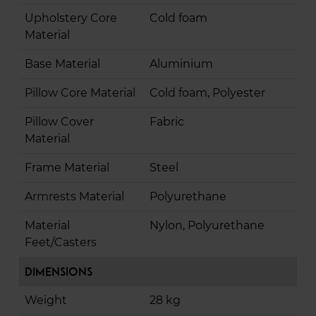
Upholstery Core
Cold foam
Material
Base Material
Aluminium
Pillow Core Material
Cold foam, Polyester
Pillow Cover
Fabric
Material
Frame Material
Steel
Armrests Material
Polyurethane
Material
Nylon, Polyurethane
Feet/Casters
Dimensions
Weight
28 kg