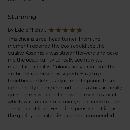
Stunning
star
star
star
star
star
by Eddie Nichols
This chair is a real head turner. From the
moment i opened the box i could see the
quality. Assembly was straightforward and gave
me the opportunity to really see how well
manufactured it is. Colours are vibrant and the
embroidered design is superb. Easy to put
together and lots of adjustment options to set it
up perfectly for my comfort. The castors are really
quiet on my wooden floor when moving about
which was a concern of mine, so no need to buy
a mat to put it on. Yes, it is expensive but it has
the quality to match its price. Recommended