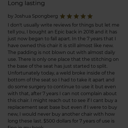
Long lasting
star
star
star
star
star
by Joshua Spongberg
I don't usually write reviews for things but let me
tell you, I bought an Epic back in 2018 and it has
just now began to fall apart. In the 7 years that I
have owned this chair it is still almost like new.
The padding is not blown out with almost daily
use. There is only one place that the stitching on
the base of the seat has just started to split.
Unfortunately today, a weld broke inside of the
bottom of the seat so I had to take it apart and
do some surgery to continue to use it but even
with that, after 7 years I can not complain about
this chair. I might reach out to see if I cant buy a
replacement seat base but even if I were to buy
new, I would never buy another chair with how
long these last. $500 dollars for 7 years of use is
fine in my book.