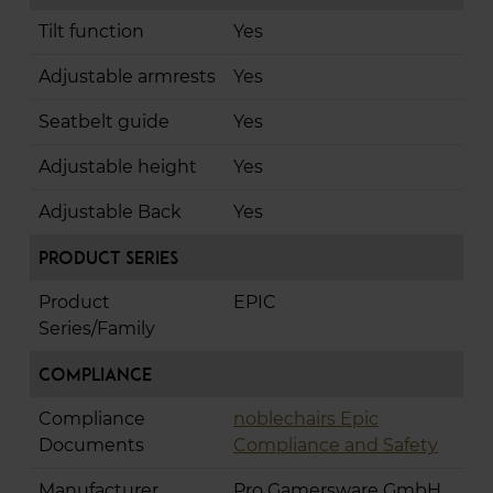
Tilt function
Yes
Adjustable armrests
Yes
Seatbelt guide
Yes
Adjustable height
Yes
Adjustable Back
Yes
Product Series
Product
EPIC
Series/Family
Compliance
Compliance
noblechairs Epic
Documents
Compliance and Safety
Manufacturer
Pro Gamersware GmbH