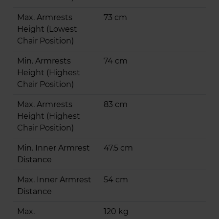
Max. Armrests
73 cm
Height (Lowest
Chair Position)
Min. Armrests
74 cm
Height (Highest
Chair Position)
Max. Armrests
83 cm
Height (Highest
Chair Position)
Min. Inner Armrest
47.5 cm
Distance
Max. Inner Armrest
54 cm
Distance
Max.
120 kg