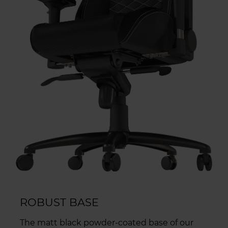
ROBUST BASE
The matt black powder-coated base of our