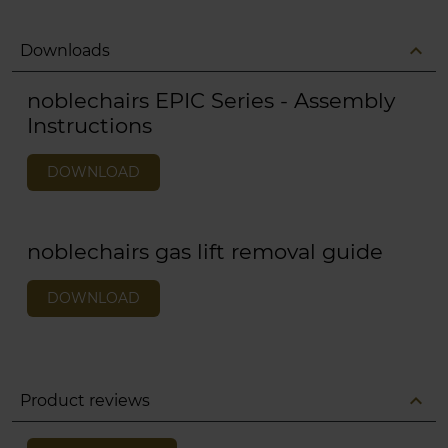
expand_less
Downloads
noblechairs EPIC Series - Assembly
Instructions
DOWNLOAD
noblechairs gas lift removal guide
DOWNLOAD
expand_less
Product reviews