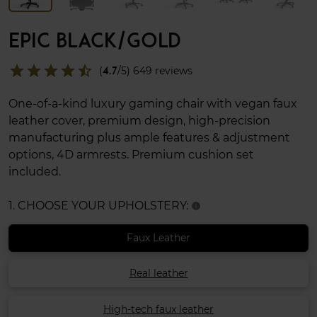
EPIC BLACK/GOLD
star
star
star
star
star_half
(
4.7
/5) 649 reviews
One-of-a-kind luxury gaming chair with vegan faux
leather cover, premium design, high-precision
manufacturing plus ample features & adjustment
options, 4D armrests. Premium cushion set
included.
1. CHOOSE YOUR UPHOLSTERY:
info
Faux Leather
Real leather
High-tech faux leather