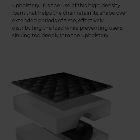
upholstery. It is the use of this high-density
foam that helps the chair retain its shape over
extended periods of time, effectively
distributing the load while preventing users
sinking too deeply into the upholstery.