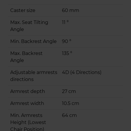
Caster size
60 mm
Max. Seat Tilting
11 °
Angle
Min. Backrest Angle
90 °
Max. Backrest
135 °
Angle
Adjustable armrests
4D (4 Directions)
directions
Armrest depth
27 cm
Armrest width
10.5 cm
Min. Armrests
64 cm
Height (Lowest
Chair Position)