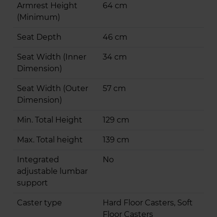
Armrest Height
64 cm
(Minimum)
Seat Depth
46 cm
Seat Width (Inner
34 cm
Dimension)
Seat Width (Outer
57 cm
Dimension)
Min. Total Height
129 cm
Max. Total height
139 cm
Integrated
No
adjustable lumbar
support
Caster type
Hard Floor Casters, Soft
Floor Casters