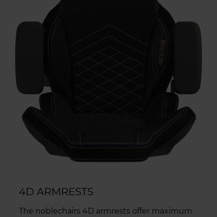
4D ARMRESTS
The noblechairs 4D armrests offer maximum