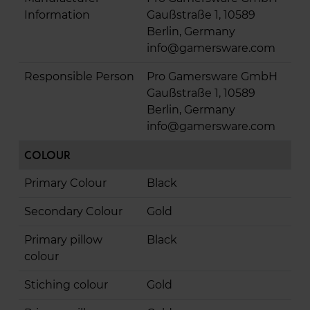
Information
Gaußstraße 1, 10589
Berlin, Germany
info@gamersware.com
Responsible Person
Pro Gamersware GmbH
Gaußstraße 1, 10589
Berlin, Germany
info@gamersware.com
Colour
Primary Colour
Black
Secondary Colour
Gold
Primary pillow
Black
colour
Stiching colour
Gold