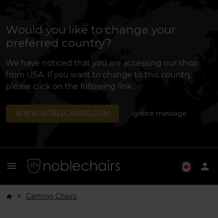
Would you like to change your
preferred country?
We have noticed that you are accessing our shop
from USA. If you want to change to this country,
please click on the following link:
WWW.NOBLECHAIRS.COM
Ignore message
menu
person
Gaming Chairs
arrow_forward_ios