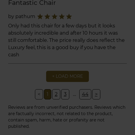
Fantastic Chair
star
star
star
star
star
by pathum
Only had this chair for a few days but it looks
absolutely incredible and after 10 hours it was
still comfortable. The price really does reflect the
Luxury feel, this is a good buy if you have the
cash
+ LOAD MORE
<
1
2
3
…
44
>
Reviews are from unverified purchasers. Reviews which
are factually incorrect, not related to the product,
contain spam, harm, hate or profanity are not
published.