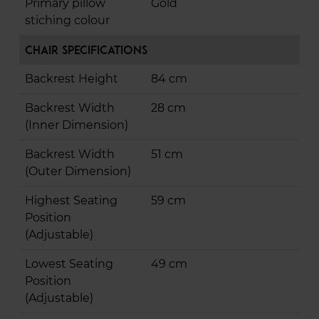
Primary pillow
Gold
stiching colour
Chair Specifications
Backrest Height
84 cm
Backrest Width
28 cm
(Inner Dimension)
Backrest Width
51 cm
(Outer Dimension)
Highest Seating
59 cm
Position
(Adjustable)
Lowest Seating
49 cm
Position
(Adjustable)