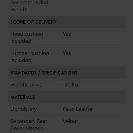
Recommended
Weight
Scope of Delivery
Head cushion
Yes
included
Lumbar cushion
Yes
included
Standards / Specifications
Weight Limit
120 kg
Materials
Upholstery
Faux Leather
Secondary Seat
Velour
Cover Material