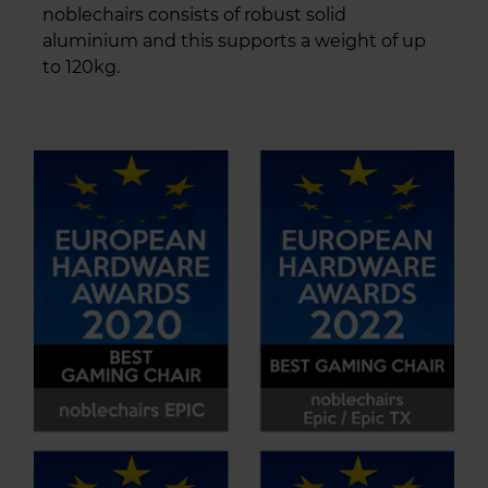
noblechairs consists of robust solid
aluminium and this supports a weight of up
to 120kg.