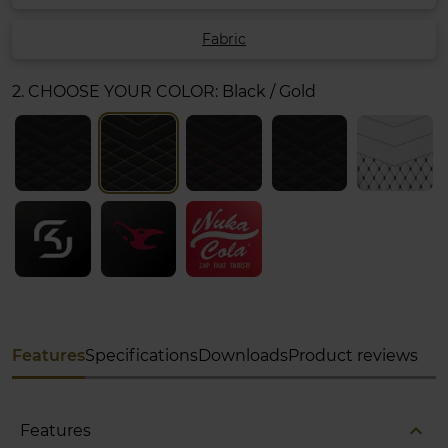
Fabric
2. CHOOSE YOUR COLOR:
Black / Gold
Features
Specifications
Downloads
Product reviews
expand_less
Features