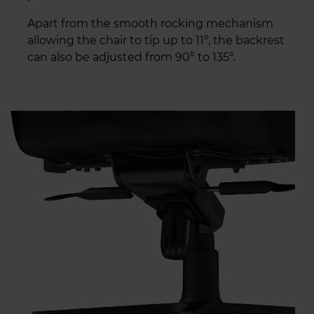
Apart from the smooth rocking mechanism
allowing the chair to tip up to 11°, the backrest
can also be adjusted from 90° to 135°.