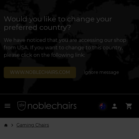
Would you like to change your
preferred country?
We have noticed that you are accessing our shop
from USA. If you want to change to this country,
please click on the following link:
WWW.NOBLECHAIRS.COM
Ignore message
menu
person
shopping_cart
Gaming Chairs
arrow_forward_ios