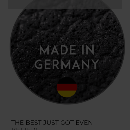
THE BEST JUST GOT EVEN
BETTER!