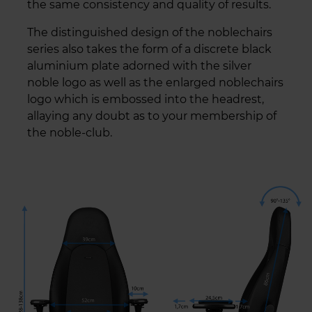
the same consistency and quality of results.
The distinguished design of the noblechairs
series also takes the form of a discrete black
aluminium plate adorned with the silver
noble logo as well as the enlarged noblechairs
logo which is embossed into the headrest,
allaying any doubt as to your membership of
the noble-club.