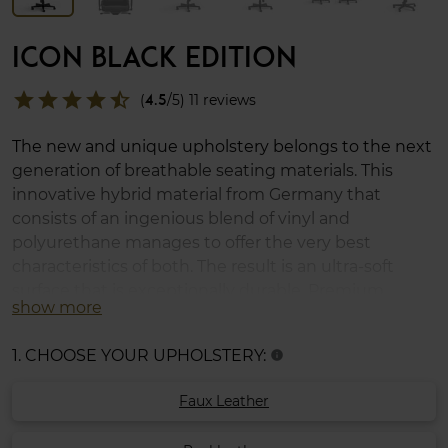
ICON BLACK EDITION
star
star
star
star
star_half
(
4.5
/5) 11 reviews
The new and unique upholstery belongs to the next
generation of breathable seating materials. This
innovative hybrid material from Germany that
consists of an ingenious blend of vinyl and
polyurethane manages to offer the very best
characteristics of both. The result is an ultra-soft
surface that is exceptionally durable. Premium
show more
cushion set included.
1. CHOOSE YOUR UPHOLSTERY:
info
Faux Leather