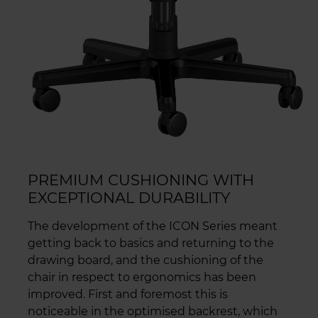
PREMIUM CUSHIONING WITH
EXCEPTIONAL DURABILITY
The development of the ICON Series meant
getting back to basics and returning to the
drawing board, and the cushioning of the
chair in respect to ergonomics has been
improved. First and foremost this is
noticeable in the optimised backrest, which