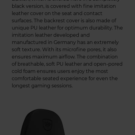
black version, is covered with fine imitation
leather cover on the seat and contact
surfaces. The backrest cover is also made of
unique PU leather for optimum durability. The
imitation leather developed and
manufactured in Germany has an extremely
soft texture. With its microfine pores, it also
ensures maximum airflow. The combination
of breathable, soft PU leather and open-pored
cold foam ensures users enjoy the most
comfortable seated experience for even the
longest gaming sessions.