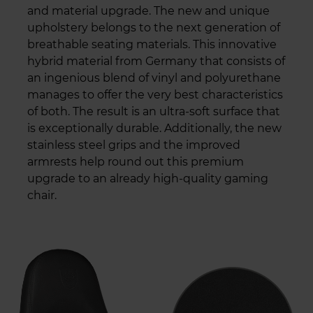
and material upgrade. The new and unique
upholstery belongs to the next generation of
breathable seating materials. This innovative
hybrid material from Germany that consists of
an ingenious blend of vinyl and polyurethane
manages to offer the very best characteristics
of both. The result is an ultra-soft surface that
is exceptionally durable. Additionally, the new
stainless steel grips and the improved
armrests help round out this premium
upgrade to an already high-quality gaming
chair.