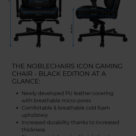
THE NOBLECHAIRS ICON GAMING
CHAIR - BLACK EDITION AT A
GLANCE:
Newly developed PU leather covering
with breathable micro-pores
Comfortable & breathable cold foam
upholstery
Increased durability thanks to increased
thickness