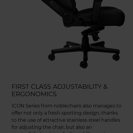
FIRST CLASS ADJUSTABILITY &
ERGONOMICS
ICON Series from noblechairs also manages to
offer not only a fresh sporting design, thanks
to the use of attractive stainless steel handles
for adjusting the chair, but also an