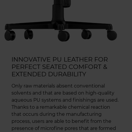
INNOVATIVE PU LEATHER FOR
PERFECT SEATED COMFORT &
EXTENDED DURABILITY
Only raw materials absent conventional
solvents and that are based on high-quality
aqueous PU systems and finishings are used.
Thanks to a remarkable chemical reaction
that occurs during the manufacturing
process, users are able to benefit from the
presence of microfine pores that are formed