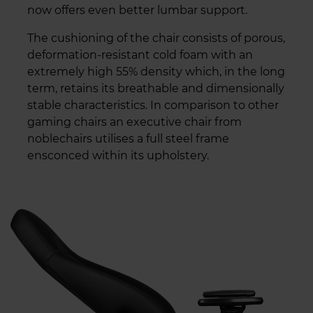
now offers even better lumbar support.
The cushioning of the chair consists of porous,
deformation-resistant cold foam with an
extremely high 55% density which, in the long
term, retains its breathable and dimensionally
stable characteristics. In comparison to other
gaming chairs an executive chair from
noblechairs utilises a full steel frame
ensconced within its upholstery.