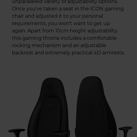
unparalleled variety of adjustability options.
Once you've taken a seat in the ICON gaming
chair and adjusted it to your personal
requirements, you won't want to get up
again. Apart from 10cm height adjustability
this gaming throne includes a comfortable
rocking mechanism and an adjustable
backrest and extremely practical 4D armrests.