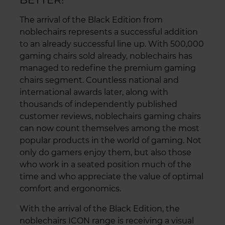
The arrival of the Black Edition from
noblechairs represents a successful addition
to an already successful line up. With 500,000
gaming chairs sold already, noblechairs has
managed to redefine the premium gaming
chairs segment. Countless national and
international awards later, along with
thousands of independently published
customer reviews, noblechairs gaming chairs
can now count themselves among the most
popular products in the world of gaming. Not
only do gamers enjoy them, but also those
who work in a seated position much of the
time and who appreciate the value of optimal
comfort and ergonomics.
With the arrival of the Black Edition, the
noblechairs ICON range is receiving a visual