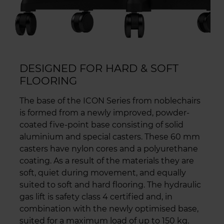
DESIGNED FOR HARD & SOFT
FLOORING
The base of the ICON Series from noblechairs
is formed from a newly improved, powder-
coated five-point base consisting of solid
aluminium and special casters. These 60 mm
casters have nylon cores and a polyurethane
coating. As a result of the materials they are
soft, quiet during movement, and equally
suited to soft and hard flooring. The hydraulic
gas lift is safety class 4 certified and, in
combination with the newly optimised base,
suited for a maximum load of up to 150 kg.