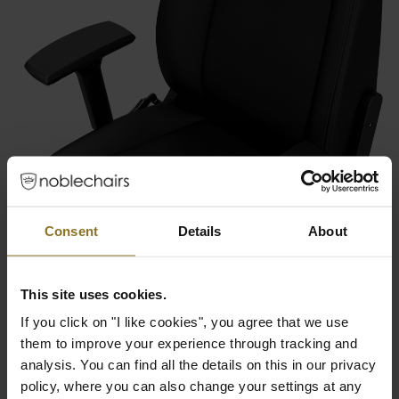
Consent
Details
About
This site uses cookies.
If you click on "I like cookies", you agree that we use
them to improve your experience through tracking and
analysis. You can find all the details on this in our privacy
policy, where you can also change your settings at any