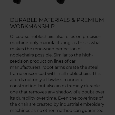
DURABLE MATERIALS & PREMIUM
WORKMANSHIP
Of course noblechairs also relies on precision
machine-only manufacturing, as this is what
makes the renowned perfection of
noblechairs possible. Similar to the high-
precision production lines of car
manufacturers, robot arms create the steel
frame ensconced within all noblechairs. This
affords not only a flawless manner of
construction, but also an extremely durable
one that removes any shadow of a doubt over
its durability over time. Even the coverings of
the chair are created by industrial embroidery
machines as no other method can guarantee