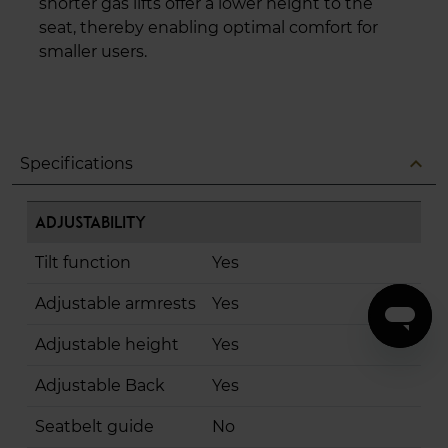
shorter gas lifts offer a lower height to the
seat, thereby enabling optimal comfort for
smaller users.
expand_less
Specifications
Adjustability
Tilt function
Yes
Adjustable armrests
Yes
Adjustable height
Yes
Adjustable Back
Yes
Seatbelt guide
No