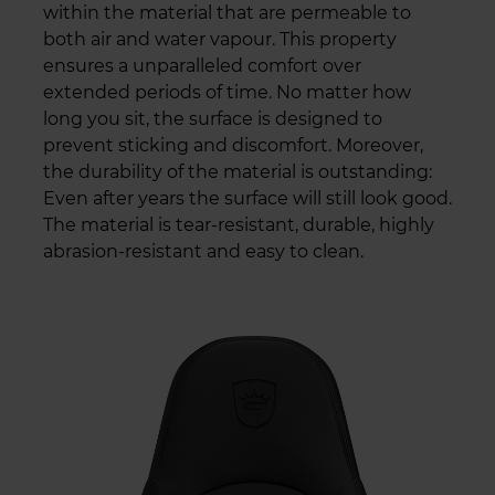
within the material that are permeable to
both air and water vapour. This property
ensures a unparalleled comfort over
extended periods of time. No matter how
long you sit, the surface is designed to
prevent sticking and discomfort. Moreover,
the durability of the material is outstanding:
Even after years the surface will still look good.
The material is tear-resistant, durable, highly
abrasion-resistant and easy to clean.