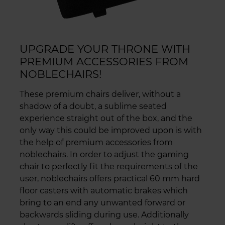
UPGRADE YOUR THRONE WITH
PREMIUM ACCESSORIES FROM
NOBLECHAIRS!
These premium chairs deliver, without a
shadow of a doubt, a sublime seated
experience straight out of the box, and the
only way this could be improved upon is with
the help of premium accessories from
noblechairs. In order to adjust the gaming
chair to perfectly fit the requirements of the
user, noblechairs offers practical 60 mm hard
floor casters with automatic brakes which
bring to an end any unwanted forward or
backwards sliding during use. Additionally