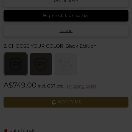
Real leather
High-tech faux leather
Fabric
2. CHOOSE YOUR COLOR:
Black Edition
A$749.00
incl. GST excl.
shipping costs
notifications_none
NOTIFY ME
out of stock
fiber_manual_record