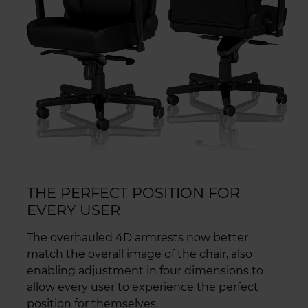
THE PERFECT POSITION FOR
EVERY USER
The overhauled 4D armrests now better
match the overall image of the chair, also
enabling adjustment in four dimensions to
allow every user to experience the perfect
position for themselves.