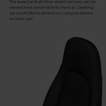
The award and all other award winners can be
viewed here (external link). Here at Caseking
we would like to extend our congratulations
on their win!