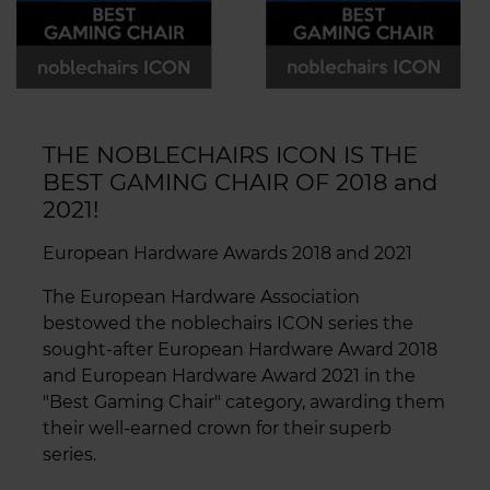
THE NOBLECHAIRS ICON IS THE
BEST GAMING CHAIR OF 2018 and
2021!
European Hardware Awards 2018 and 2021
The European Hardware Association
bestowed the noblechairs ICON series the
sought-after European Hardware Award 2018
and European Hardware Award 2021 in the
"Best Gaming Chair" category, awarding them
their well-earned crown for their superb
series.