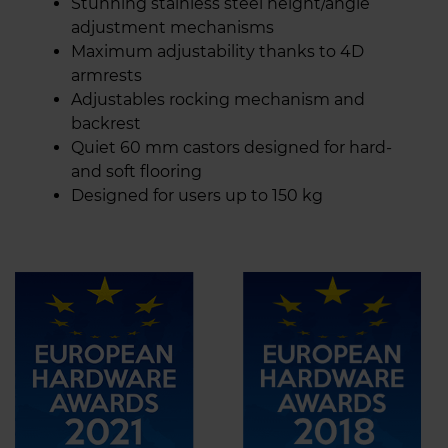
Stunning stainless steel height/angle
adjustment mechanisms
Maximum adjustability thanks to 4D
armrests
Adjustables rocking mechanism and
backrest
Quiet 60 mm castors designed for hard-
and soft flooring
Designed for users up to 150 kg