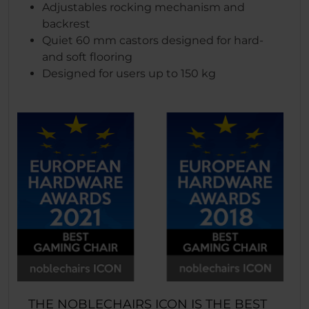
Adjustables rocking mechanism and
backrest
Quiet 60 mm castors designed for hard-
and soft flooring
Designed for users up to 150 kg
THE NOBLECHAIRS ICON IS THE BEST