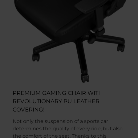
PREMIUM GAMING CHAIR WITH
REVOLUTIONARY PU LEATHER
COVERING!
Not only the suspension of a sports car
determines the quality of every ride, but also
the comfort of the seat. Thanks to this