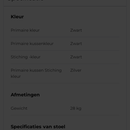
Kleur
Primaire kleur
Zwart
Primaire kussenkleur
Zwart
Stiching -kleur
Zwart
Primaire kussen Stiching
Zilver
kleur
Afmetingen
Gewicht
28 kg
Specificaties van stoel