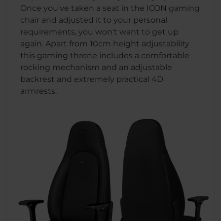
Once you've taken a seat in the ICON gaming
chair and adjusted it to your personal
requirements, you won't want to get up
again. Apart from 10cm height adjustability
this gaming throne includes a comfortable
rocking mechanism and an adjustable
backrest and extremely practical 4D
armrests.