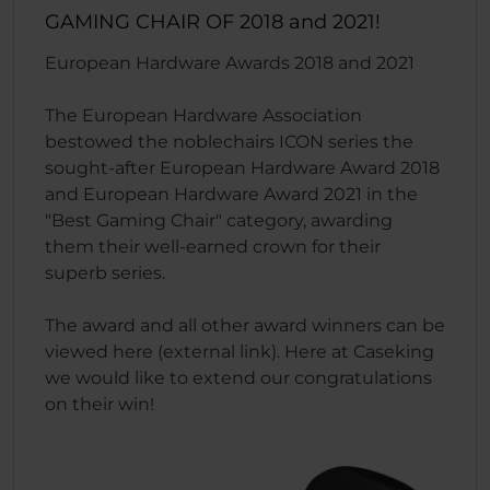
GAMING CHAIR OF 2018 and 2021!
European Hardware Awards 2018 and 2021
The European Hardware Association
bestowed the noblechairs ICON series the
sought-after European Hardware Award 2018
and European Hardware Award 2021 in the
"Best Gaming Chair" category, awarding
them their well-earned crown for their
superb series.
The award and all other award winners can be
viewed here (external link). Here at Caseking
we would like to extend our congratulations
on their win!