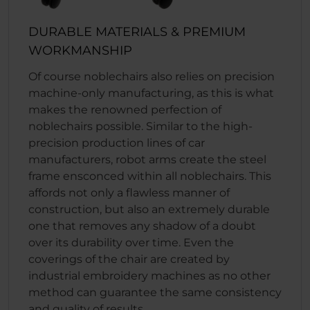
DURABLE MATERIALS & PREMIUM
WORKMANSHIP
Of course noblechairs also relies on precision
machine-only manufacturing, as this is what
makes the renowned perfection of
noblechairs possible. Similar to the high-
precision production lines of car
manufacturers, robot arms create the steel
frame ensconced within all noblechairs. This
affords not only a flawless manner of
construction, but also an extremely durable
one that removes any shadow of a doubt
over its durability over time. Even the
coverings of the chair are created by
industrial embroidery machines as no other
method can guarantee the same consistency
and quality of results.