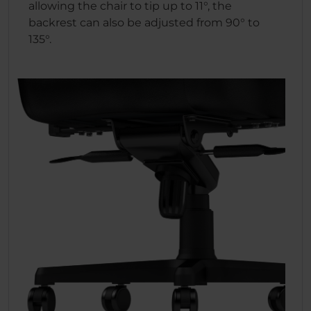
allowing the chair to tip up to 11°, the
backrest can also be adjusted from 90° to
135°.