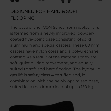
DESIGNED FOR HARD & SOFT
FLOORING
The base of the ICON Series from noblechairs
is formed from a newly improved, powder-
coated five-point base consisting of solid
aluminium and special casters. These 60 mm
casters have nylon cores and a polyurethane
coating. As a result of the materials they are
soft, quiet during movement, and equally
suited to soft and hard flooring. The hydraulic
gas lift is safety class 4 certified and, in
combination with the newly optimised base,
suited for a maximum load of up to 150 kg.