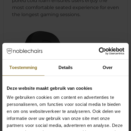
pored cold foam ensures users enjoy the
most comfortable seated experience for even
the longest gaming sessions.
Toestemming
Details
Over
Deze website maakt gebruik van cookies
We gebruiken cookies om content en advertenties te
personaliseren, om functies voor social media te bieden
en om ons websiteverkeer te analyseren. Ook delen we
informatie over uw gebruik van onze site met onze
partners voor social media, adverteren en analyse. Deze