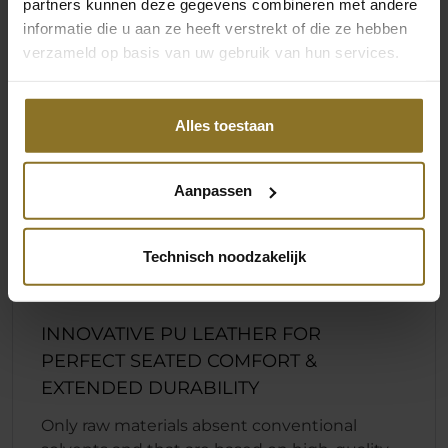
partners kunnen deze gegevens combineren met andere
informatie die u aan ze heeft verstrekt of die ze hebben
verzameld op basis van uw gebruik van hun services.
Alles toestaan
Aanpassen
Technisch noodzakelijk
INNOVATIVE PU LEATHER FOR
PERFECT SEATED COMFORT &
EXTENDED DURABILITY
Only raw materials absent conventional