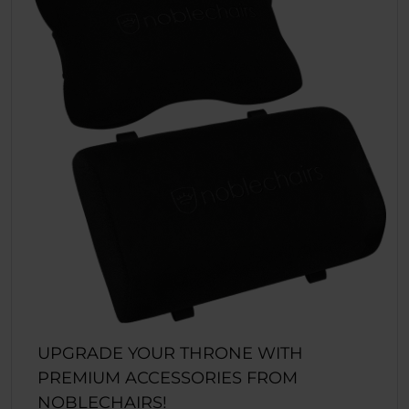
UPGRADE YOUR THRONE WITH
PREMIUM ACCESSORIES FROM
NOBLECHAIRS!