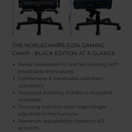
THE NOBLECHAIRS ICON GAMING
CHAIR - BLACK EDITION AT A GLANCE:
Newly developed PU leather covering with
breathable micro-pores
Comfortable & breathable cold foam
upholstery
Increased durability thanks to increased
thickness
Stunning stainless steel height/angle
adjustment mechanisms
Maximum adjustability thanks to 4D
armrests