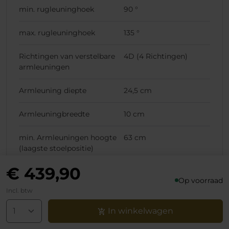
min. rugleuninghoek
90 °
max. rugleuninghoek
135 °
Richtingen van verstelbare
4D (4 Richtingen)
armleuningen
Armleuning diepte
24,5 cm
Armleuningbreedte
10 cm
min. Armleuningen hoogte
63 cm
(laagste stoelpositie)
€ 439,90
max. Armleuningen hoogte
70 cm
Op voorraad
(laagste stoelpositie)
Incl. btw
min. Armleuningen hoogte
73 cm
In winkelwagen
(hoogste stoelpositie)