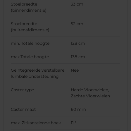
Stoelbreedte
33 cm
(binnendimensie)
Stoelbreedte
52 cm
(buitenafdimensie)
min. Totale hoogte
128 cm
max.Totale hoogte
138 cm
Geïntegreerde verstelbare
Nee
lumbale ondersteuning
Caster type
Harde Vloerwielen,
Zachte Vloerwielen
Caster maat
60 mm
max. Zitkantelende hoek
11 °