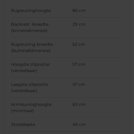
Rugleuninghoogte
86 cm
Backrest -breedte
29 cm
(binnendimensie)
Rugleuning breedte
52 cm
(buitenafdimensie)
Hoogste zitpositie
57 cm
(verstelbaar)
Laagste zitpositie
47 cm
(verstelbaar)
Armleuninghoogte
63 cm
(minimaal)
Stoeldiepte
49 cm