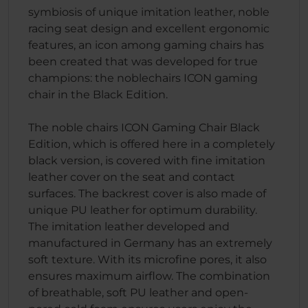
symbiosis of unique imitation leather, noble
racing seat design and excellent ergonomic
features, an icon among gaming chairs has
been created that was developed for true
champions: the noblechairs ICON gaming
chair in the Black Edition.
The noble chairs ICON Gaming Chair Black
Edition, which is offered here in a completely
black version, is covered with fine imitation
leather cover on the seat and contact
surfaces. The backrest cover is also made of
unique PU leather for optimum durability.
The imitation leather developed and
manufactured in Germany has an extremely
soft texture. With its microfine pores, it also
ensures maximum airflow. The combination
of breathable, soft PU leather and open-