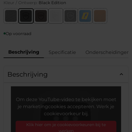
Kleur / Ontwerp:
Black Edition
Op voorraad
Beschrijving
Specificatie
Onderscheidingen
Beschrijving
Om deze YouTube-video te bekijken moet
je marketingcookies accepteren. Werk je
cookievoorkeur bij.
Klik hier om je cookievoorkeuren bij te
werken