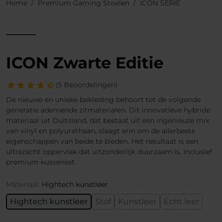
Home
Premium Gaming Stoelen
ICON SERIE
ICON Zwarte Editie
(5 Beoordelingen)
De nieuwe en unieke bekleding behoort tot de volgende
generatie ademende zitmaterialen. Dit innovatieve hybride
materiaal uit Duitsland, dat bestaat uit een ingenieuze mix
van vinyl en polyurethaan, slaagt erin om de allerbeste
eigenschappen van beide te bieden. Het resultaat is een
ultrazacht oppervlak dat uitzonderlijk duurzaam is. Inclusief
premium kussenset.
Materiaal:
Hightech kunstleer
Hightech kunstleer
Stof
Kunstleer
Echt leer