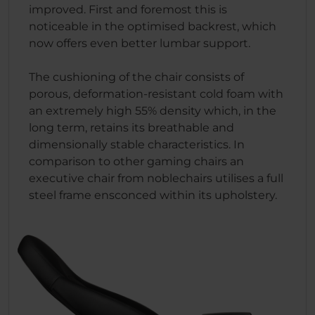
improved. First and foremost this is
noticeable in the optimised backrest, which
now offers even better lumbar support.
The cushioning of the chair consists of
porous, deformation-resistant cold foam with
an extremely high 55% density which, in the
long term, retains its breathable and
dimensionally stable characteristics. In
comparison to other gaming chairs an
executive chair from noblechairs utilises a full
steel frame ensconced within its upholstery.