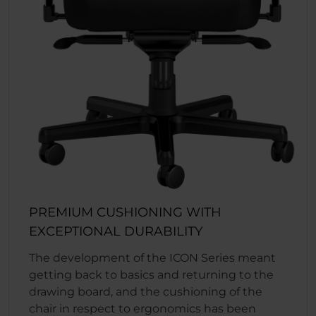
PREMIUM CUSHIONING WITH
EXCEPTIONAL DURABILITY
The development of the ICON Series meant
getting back to basics and returning to the
drawing board, and the cushioning of the
chair in respect to ergonomics has been