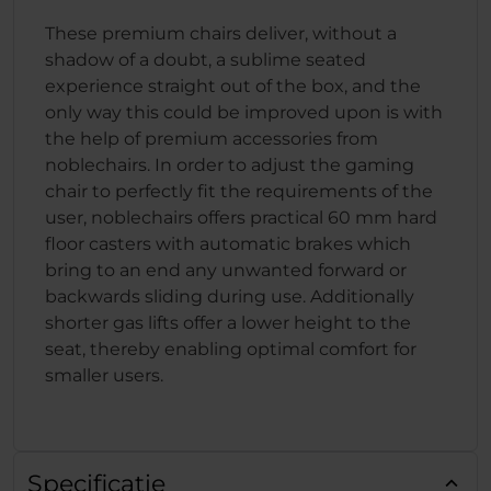
These premium chairs deliver, without a
shadow of a doubt, a sublime seated
experience straight out of the box, and the
only way this could be improved upon is with
the help of premium accessories from
noblechairs. In order to adjust the gaming
chair to perfectly fit the requirements of the
user, noblechairs offers practical 60 mm hard
floor casters with automatic brakes which
bring to an end any unwanted forward or
backwards sliding during use. Additionally
shorter gas lifts offer a lower height to the
seat, thereby enabling optimal comfort for
smaller users.
Specificatie