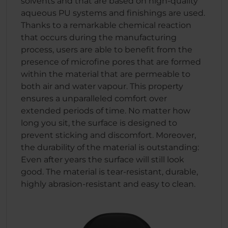
solvents and that are based on high-quality
aqueous PU systems and finishings are used.
Thanks to a remarkable chemical reaction
that occurs during the manufacturing
process, users are able to benefit from the
presence of microfine pores that are formed
within the material that are permeable to
both air and water vapour. This property
ensures a unparalleled comfort over
extended periods of time. No matter how
long you sit, the surface is designed to
prevent sticking and discomfort. Moreover,
the durability of the material is outstanding:
Even after years the surface will still look
good. The material is tear-resistant, durable,
highly abrasion-resistant and easy to clean.