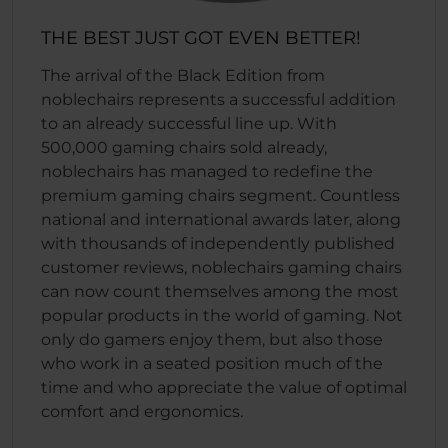
THE BEST JUST GOT EVEN BETTER!
The arrival of the Black Edition from
noblechairs represents a successful addition
to an already successful line up. With
500,000 gaming chairs sold already,
noblechairs has managed to redefine the
premium gaming chairs segment. Countless
national and international awards later, along
with thousands of independently published
customer reviews, noblechairs gaming chairs
can now count themselves among the most
popular products in the world of gaming. Not
only do gamers enjoy them, but also those
who work in a seated position much of the
time and who appreciate the value of optimal
comfort and ergonomics.