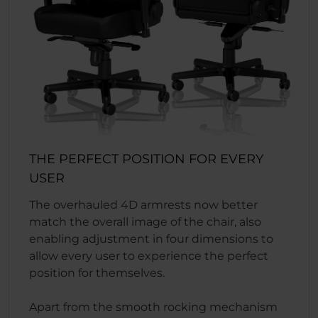
THE PERFECT POSITION FOR EVERY
USER
The overhauled 4D armrests now better
match the overall image of the chair, also
enabling adjustment in four dimensions to
allow every user to experience the perfect
position for themselves.
Apart from the smooth rocking mechanism