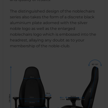
The distinguished design of the noblechairs
series also takes the form of a discrete black
aluminium plate adorned with the silver
noble logo as well as the enlarged
noblechairs logo which is embossed into the
headrest, allaying any doubt as to your
membership of the noble-club.