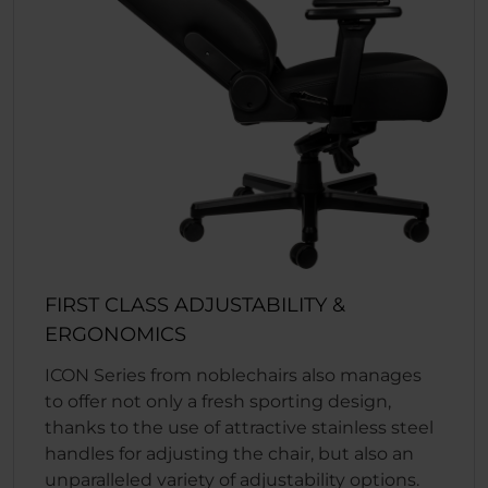
FIRST CLASS ADJUSTABILITY &
ERGONOMICS
ICON Series from noblechairs also manages
to offer not only a fresh sporting design,
thanks to the use of attractive stainless steel
handles for adjusting the chair, but also an
unparalleled variety of adjustability options.