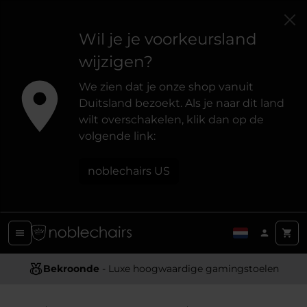
Wil je je voorkeursland
wijzigen?
We zien dat je onze shop vanuit
Duitsland bezoekt. Als je naar dit land
wilt overschakelen, klik dan op de
volgende link:
noblechairs US
Ergonomisch Ontwerp
Bekroonde
- Luxe hoogwaardige gamingstoelen
- Biedt optimale ondersteuning en comfort