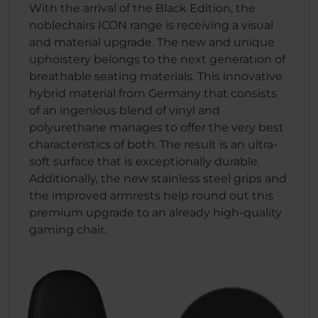
With the arrival of the Black Edition, the
noblechairs ICON range is receiving a visual
and material upgrade. The new and unique
upholstery belongs to the next generation of
breathable seating materials. This innovative
hybrid material from Germany that consists
of an ingenious blend of vinyl and
polyurethane manages to offer the very best
characteristics of both. The result is an ultra-
soft surface that is exceptionally durable.
Additionally, the new stainless steel grips and
the improved armrests help round out this
premium upgrade to an already high-quality
gaming chair.