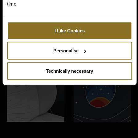
time.
I Like Cookies
Personalise
Technically necessary