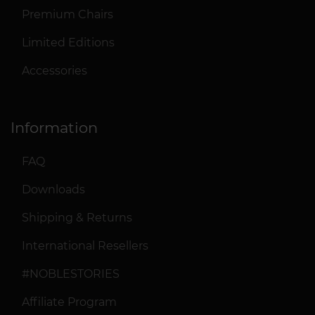
Premium Chairs
Limited Editions
Accessories
Information
FAQ
Downloads
Shipping & Returns
International Resellers
#NOBLESTORIES
Affiliate Program