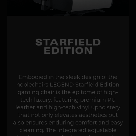
Embodied in the sleek design of the
noblechairs LEGEND Starfield Edition
gaming chair is the epitome of high-
tech luxury, featuring premium PU
leather and high-tech vinyl upholstery
that not only elevates aesthetics but
also ensures enduring comfort and easy
cleaning. The integrated adjustable