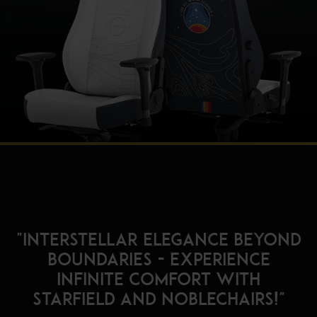
"Interstellar Elegance Beyond
Boundaries - Experience
Infinite Comfort with
Starfield and noblechairs!"