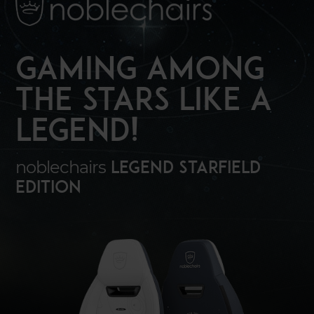
GAMING AMONG
THE STARS LIKE A
LEGEND!
noblechairs
LEGEND Starfield
Edition