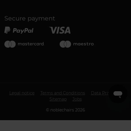
Secure payment
Legal notice
Terms and Conditions
Data Privacy
Sitemap
Jobs
©
noblechairs
2026