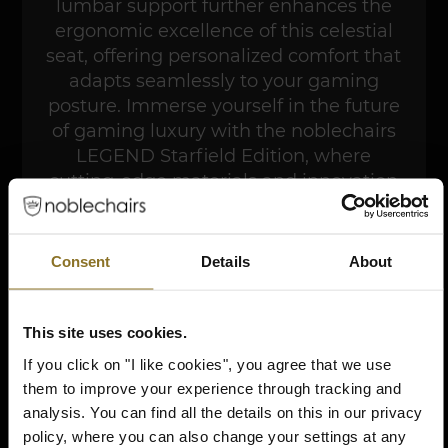
lumbar support further enhances the
ergonomic excellence of this celestial
seat, offering personalized comfort that
adapts seamlessly to your gaming
posture. Immerse yourself in the future
of gaming luxury with the noblechairs
LEGEND Starfield Edition, where
cutting-edge materials and innovation
converge to redefine the boundaries of
cosmic comfort.
Consent
Details
About
BUY NOW
This site uses cookies.
If you click on "I like cookies", you agree that we use
them to improve your experience through tracking and
analysis. You can find all the details on this in our privacy
policy, where you can also change your settings at any