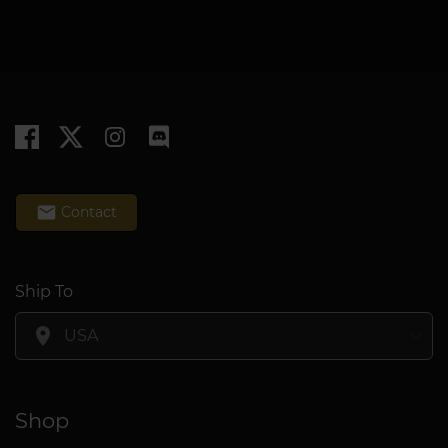
email
Contact
Ship To
location_on
Shop