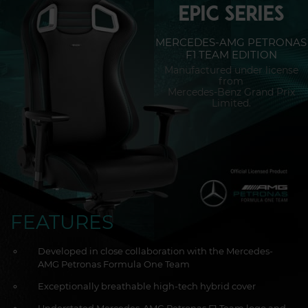
EPIC SERIES
MERCEDES-AMG PETRONAS
F1 TEAM EDITION
Manufactured under license
from
Mercedes-Benz Grand Prix
Limited.
FEATURES
Developed in close collaboration with the Mercedes-
AMG Petronas Formula One Team
Exceptionally breathable high-tech hybrid cover