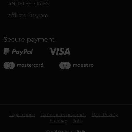
#NOBLESTORIES
Affiliate Program
Secure payment
Legal notice
Terms and Conditions
Data Privacy
Sitemap
Jobs
©
noblechairs
2026