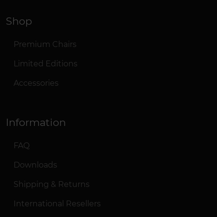
Shop
Premium Chairs
Limited Editions
Accessories
Information
FAQ
Downloads
Shipping & Returns
International Resellers