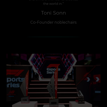
the world in.”
Toni Sonn
Co-Founder noblechairs