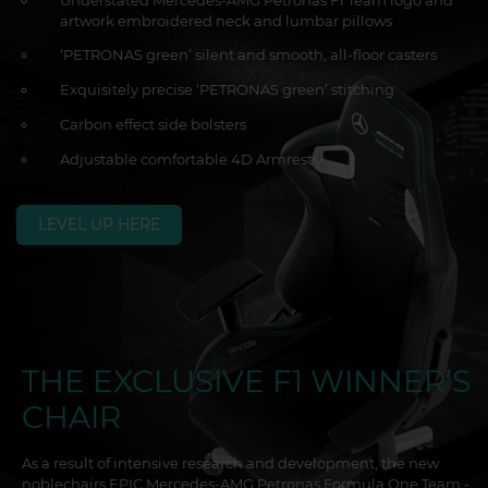
Understated Mercedes-AMG Petronas F1 Team logo and
artwork embroidered neck and lumbar pillows
‘PETRONAS green’ silent and smooth, all-floor casters
Exquisitely precise ‘PETRONAS green’ stitching
Carbon effect side bolsters
Adjustable comfortable 4D Armrests
LEVEL UP HERE
THE EXCLUSIVE F1 WINNER’S
CHAIR
As a result of intensive research and development, the new
noblechairs EPIC Mercedes-AMG Petronas Formula One Team -