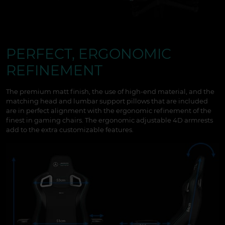
PERFECT, ERGONOMIC
REFINEMENT
The premium matt finish, the use of high-end material, and the
matching head and lumbar support pillows that are included
are in perfect alignment with the ergonomic refinement of the
finest in gaming chairs. The ergonomic adjustable 4D armrests
add to the extra customizable features.