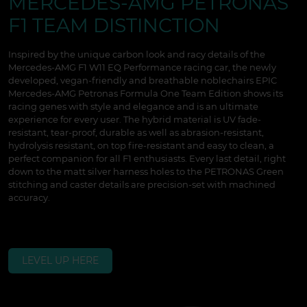
MERCEDES-AMG PETRONAS
F1 TEAM DISTINCTION
Inspired by the unique carbon look and racy details of the
Mercedes-AMG F1 W11 EQ Performance racing car, the newly
developed, vegan-friendly and breathable noblechairs EPIC
Mercedes-AMG Petronas Formula One Team Edition shows its
racing genes with style and elegance and is an ultimate
experience for every user. The hybrid material is UV fade-
resistant, tear-proof, durable as well as abrasion-resistant,
hydrolysis resistant, on top fire-resistant and easy to clean, a
perfect companion for all F1 enthusiasts. Every last detail, right
down to the matt silver harness holes to the PETRONAS Green
stitching and caster details are precision-set with machined
accuracy.
LEVEL UP HERE