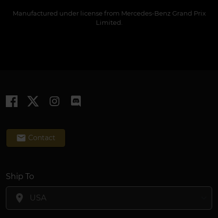
Manufactured under license from Mercedes-Benz Grand Prix
Limited.
email
Contact
Ship To
location_on