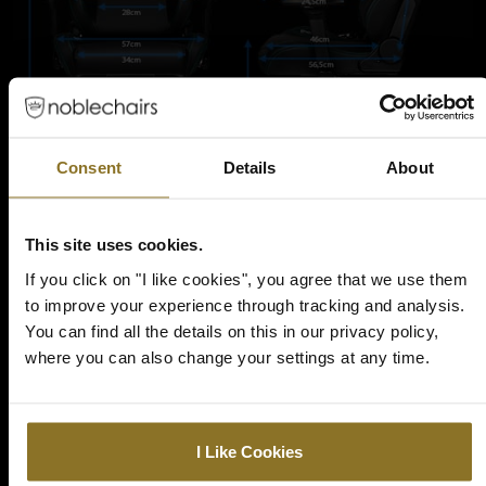
Consent
Details
About
ULTIMATE IN PREMIUM
This site uses cookies.
MATERIALS AND
If you click on "I like cookies", you agree that we use them
CUSTOMIZATION
to improve your experience through tracking and analysis.
You can find all the details on this in our privacy policy,
where you can also change your settings at any time.
The chair includes a practical 11-degree tilt and rock function for
further adjustments in the seating area as well as a 90 to 135-
degree backrest and a durable, height adjustable gas lift. A solid
machined aluminum five-point base with all-type flooring 60
mm smooth, silent nylon-coated polyurethane casters
I Like Cookies
completes the feature list.