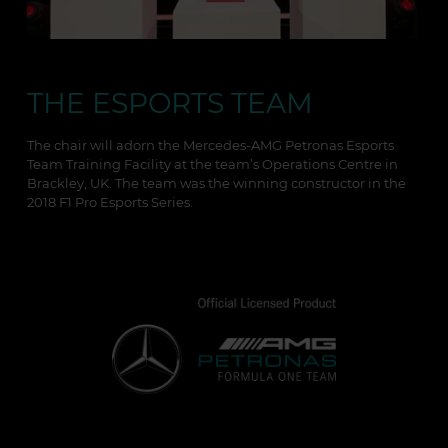
THE ESPORTS TEAM
The chair will adorn the Mercedes-AMG Petronas Esports
Team Training Facility at the team’s Operations Centre in
Brackley, UK. The team was the winning constructor in the
2018 F1 Pro Esports Series.