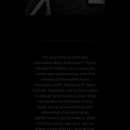
“In conjunction with the
Mercedes-AMG Petronas F1 Team
we are thrilled to announce our
continued partnership with the
release of the noblechairs
Mercedes-AMG Petronas F1 Team
Edition. Together, we’ve been able
to design and create a chair that
can be the centerpiece of any
desk, setup or workplace and
offers that championship
performance you’d expect. With
more to come, we can’t wait to
share more with our fans across