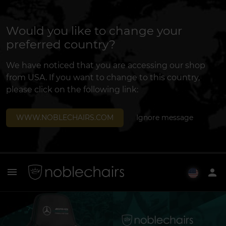
Would you like to change your
preferred country?
We have noticed that you are accessing our shop
from USA. If you want to change to this country,
please click on the following link:
WWW.NOBLECHAIRS.COM
Ignore message
menu
person