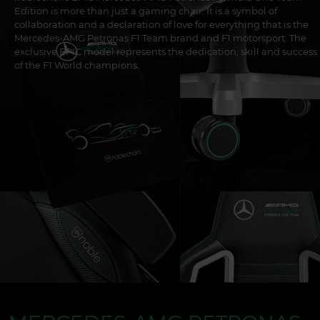
Edition is more than just a gaming chair. It is a symbol of
collaboration and a declaration of love for everything that is the
Mercedes-AMG Petronas F1 Team brand and F1 motorsport. The
exclusive EPIC model represents the dedication, skill and success
of the F1 World champions.