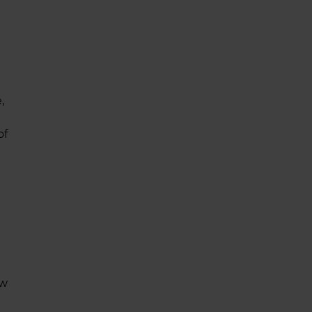
,
of
ow