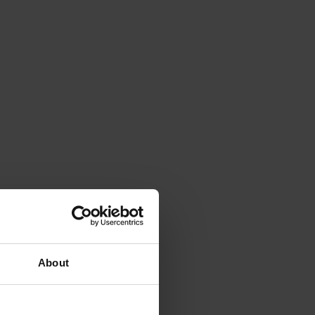
About