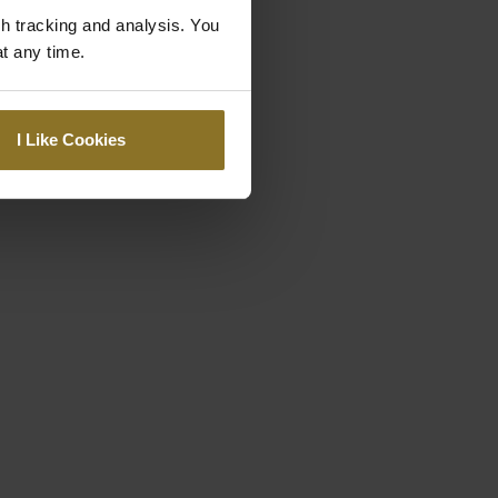
gh tracking and analysis. You
at any time.
I Like Cookies