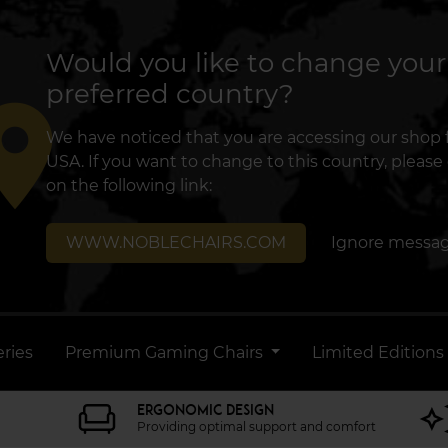
Would you like to change your
preferred country?
lace
We have noticed that you are accessing our shop
USA. If you want to change to this country, please 
on the following link:
WWW.NOBLECHAIRS.COM
Ignore messa
ries
Premium Gaming Chairs
Limited Editions
ERGONOMIC DESIGN
Providing optimal support and comfort