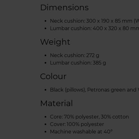
Dimensions
Neck cushion: 300 x 190 x 85 mm (W
Lumbar cushion: 400 x 320 x 80 mm
Weight
Neck cushion: 272 g
Lumbar cushion: 385 g
Colour
Black (pillows), Petronas green and
Material
Core: 70% polyester, 30% cotton
Cover: 100% polyester
Machine washable at 40°