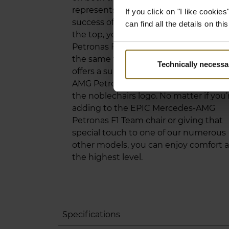
represents the impressive ambition a
If you click on "I like cooki
success of the F1 World Champions. A
can find all the details on th
the top, you’ll find the Mercedes-AMG
Petronas Formula One Team logo. At
the same time, the lumbar support
Technically necessa
offers a subtle outline of the Mercedes
AMG Petronas Formula One car above
the noblechairs logo. No matter if you’
adding to the EPIC Mercedes-AMG
Petronas F1 Team chair or giving that
special touch to one of our numerous
other models, you can enjoy comfort a
the highest level.
Specifications