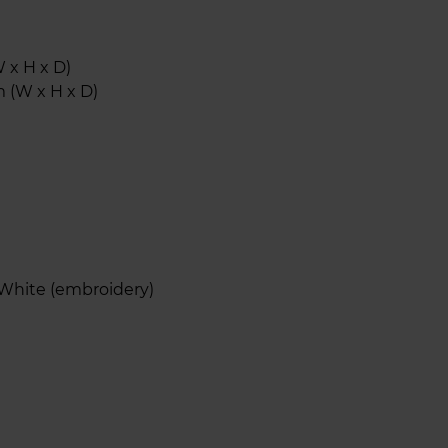
 x H x D)
 (W x H x D)
 White (embroidery)