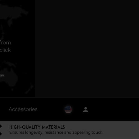
 from
click
ge
person
Accessories
HIGH-QUALITY MATERIALS
Ensures longevity, resistance and appealing touch