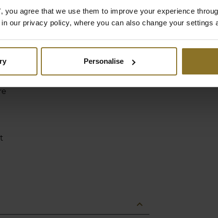
nd
es", you agree that we use them to improve your experience throu
t
is in our privacy policy, where you can also change your settings 
ry
Personalise
-
re
t
expand_less