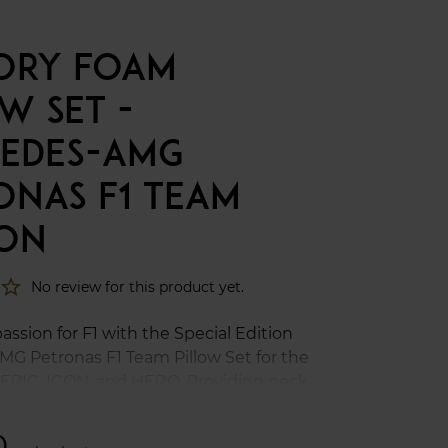
ORY FOAM
W SET -
EDES-AMG
ONAS F1 TEAM
ION
star_border
No review for this product yet.
ssion for F1 with the Special Edition
G Petronas F1 Team Pillow Set for the
 EPIC, ICON, and HERO. Providing neck
support with increased ergonomics
 alongside detailed Mercedes-AMG
0