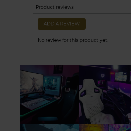
Product reviews
ADD A REVIEW
No review for this product yet.