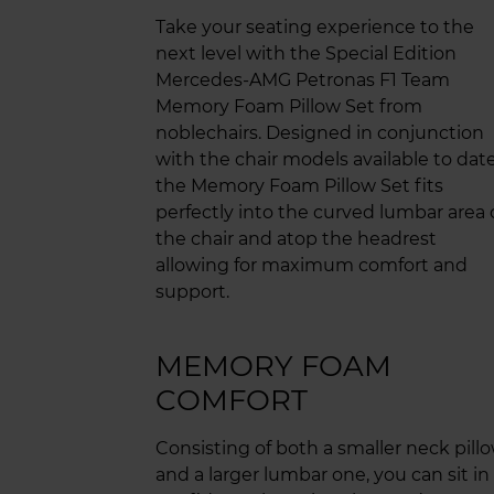
Take your seating experience to the
next level with the Special Edition
Mercedes-AMG Petronas F1 Team
Memory Foam Pillow Set from
noblechairs. Designed in conjunction
with the chair models available to date
the Memory Foam Pillow Set fits
perfectly into the curved lumbar area 
the chair and atop the headrest
allowing for maximum comfort and
support.
MEMORY FOAM
COMFORT
Consisting of both a smaller neck pill
and a larger lumbar one, you can sit in