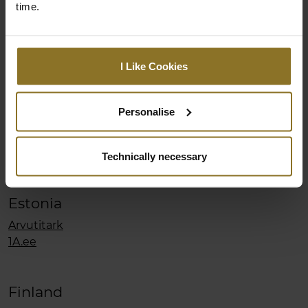
time.
Costa Rica
I Like Cookies
Denmark
Komplett
Personalise
Proshop
Dustin
Begrip
Technically necessary
Estonia
Arvutitark
1A.ee
Finland