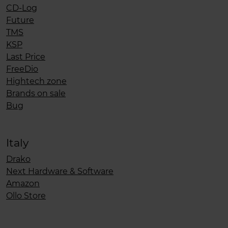
CD-Log
Future
TMS
KSP
Last Price
FreeDio
Hightech zone
Brands on sale
Bug
Italy
Drako
Next Hardware & Software
Amazon
Ollo Store