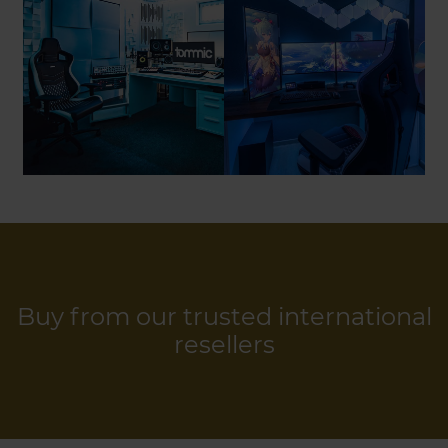
Buy from our trusted international
resellers