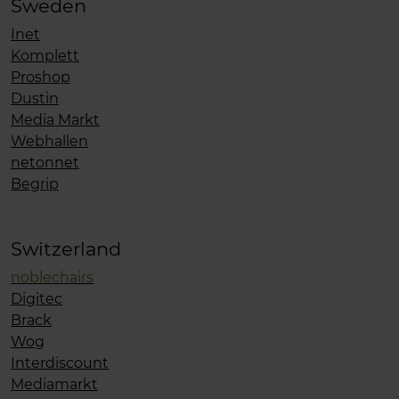
Sweden
Inet
Komplett
Proshop
Dustin
Media Markt
Webhallen
netonnet
Begrip
Switzerland
noblechairs
Digitec
Brack
Wog
Interdiscount
Mediamarkt