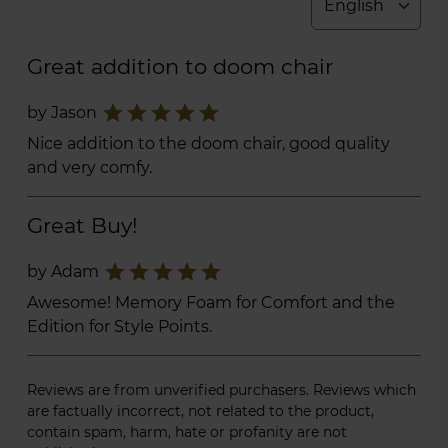
Great addition to doom chair
star
star
star
star
star
by Jason
Nice addition to the doom chair, good quality
and very comfy.
Great Buy!
star
star
star
star
star
by Adam
Awesome! Memory Foam for Comfort and the
Edition for Style Points.
Reviews are from unverified purchasers. Reviews which
are factually incorrect, not related to the product,
contain spam, harm, hate or profanity are not