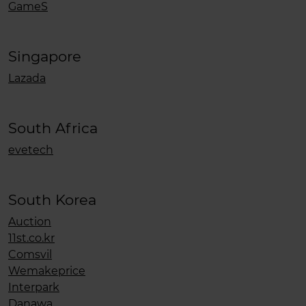
GameS
Singapore
Lazada
South Africa
evetech
South Korea
Auction
11st.co.kr
Comsvil
Wemakeprice
Interpark
Danawa