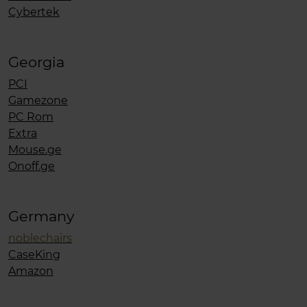
Cybertek
Georgia
PCI
Gamezone
PC Rom
Extra
Mouse.ge
Onoff.ge
Germany
noblechairs
CaseKing
Amazon