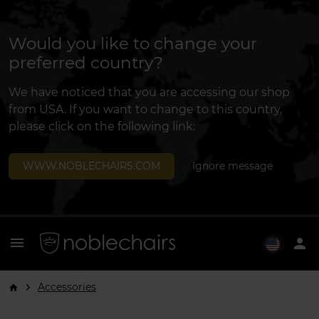
Would you like to change your
preferred country?
We have noticed that you are accessing our shop
from USA. If you want to change to this country,
please click on the following link:
WWW.NOBLECHAIRS.COM
Ignore message
menu
person
Accessories
arrow_forward_ios