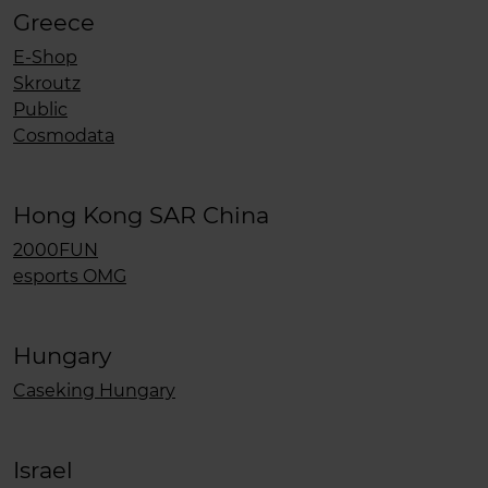
Greece
E-Shop
Skroutz
Public
Cosmodata
Hong Kong SAR China
2000FUN
esports OMG
Hungary
Caseking Hungary
Israel