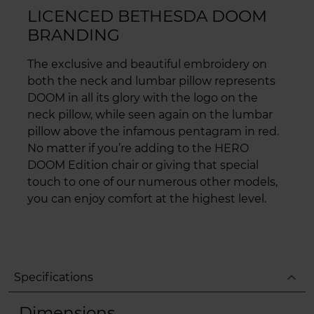
LICENCED BETHESDA DOOM
BRANDING
The exclusive and beautiful embroidery on
both the neck and lumbar pillow represents
DOOM in all its glory with the logo on the
neck pillow, while seen again on the lumbar
pillow above the infamous pentagram in red.
No matter if you’re adding to the HERO
DOOM Edition chair or giving that special
touch to one of our numerous other models,
you can enjoy comfort at the highest level.
expand_less
Specifications
Dimensions