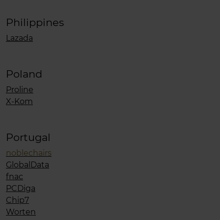
Philippines
Lazada
Poland
Proline
X-Kom
Portugal
noblechairs
GlobalData
fnac
PCDiga
Chip7
Worten