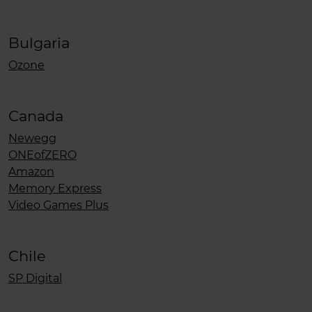
Bulgaria
Ozone
Canada
Newegg
ONEofZERO
Amazon
Memory Express
Video Games Plus
Chile
SP Digital