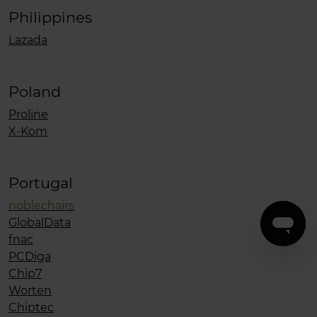
Philippines
Lazada
Poland
Proline
X-Kom
Portugal
noblechairs
GlobalData
fnac
PCDiga
Chip7
Worten
Chiptec