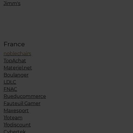
Jimm's
France
noblechairs
TopAchat
Materiel.net
Boulanger
LDLC
FNAC
Rueducommerce
Fauteuil Gamer
Maxesport
1foteam
1fodiscount
Cybertek