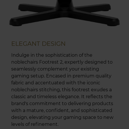
ELEGANT DESIGN
Indulge in the sophistication of the
noblechairs Footrest 2, expertly designed to
seamlessly complement your existing
gaming setup. Encased in premium quality
fabric and accentuated with the iconic
noblechairs stitching, this footrest exudes a
classic and timeless elegance. It reflects the
brand's commitment to delivering products
with a mature, confident, and sophisticated
design, elevating your gaming space to new
levels of refinement.