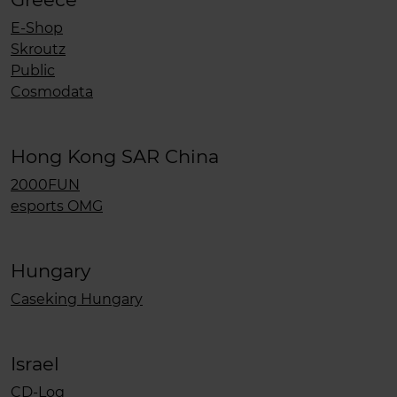
E-Shop
Skroutz
Public
Cosmodata
Hong Kong SAR China
2000FUN
esports OMG
Hungary
Caseking Hungary
Israel
CD-Log