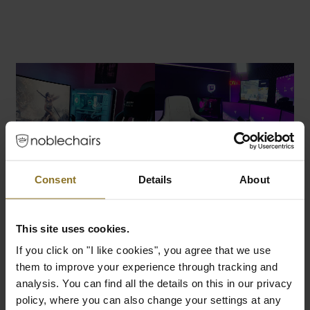
Consent
Details
About
This site uses cookies.
If you click on "I like cookies", you agree that we use
them to improve your experience through tracking and
analysis. You can find all the details on this in our privacy
policy, where you can also change your settings at any