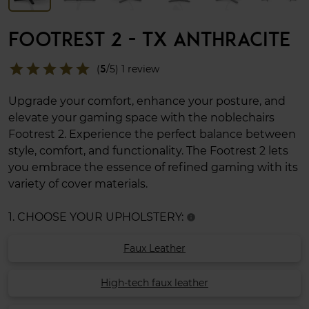
FOOTREST 2 - TX ANTHRACITE
star
star
star
star
star
(
5
/5) 1 review
Upgrade your comfort, enhance your posture, and
elevate your gaming space with the noblechairs
Footrest 2. Experience the perfect balance between
style, comfort, and functionality. The Footrest 2 lets
you embrace the essence of refined gaming with its
variety of cover materials.
1. CHOOSE YOUR UPHOLSTERY:
info
Faux Leather
High-tech faux leather