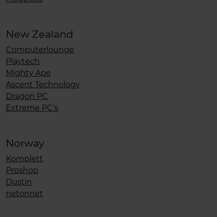
New Zealand
Computerlounge
Playtech
Mighty Ape
Ascent Technology
Dragon PC
Extreme PC's
Norway
Komplett
Proshop
Dustin
netonnet