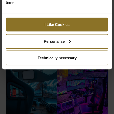
time.
I Like Cookies
Personalise
Technically necessary