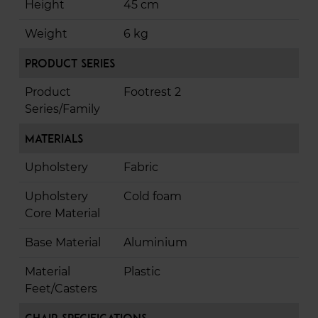
Height
45 cm
Weight
6 kg
Product Series
Product
Footrest 2
Series/Family
Materials
Upholstery
Fabric
Upholstery
Cold foam
Core Material
Base Material
Aluminium
Material
Plastic
Feet/Casters