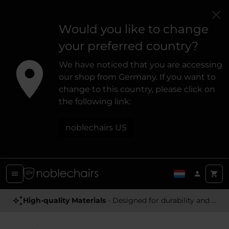
Would you like to change
your preferred country?
We have noticed that you are accessing
our shop from Germany. If you want to
change to this country, please click on
the following link:
noblechairs US
High-quality Materials
- Designed for durability and a premium feel