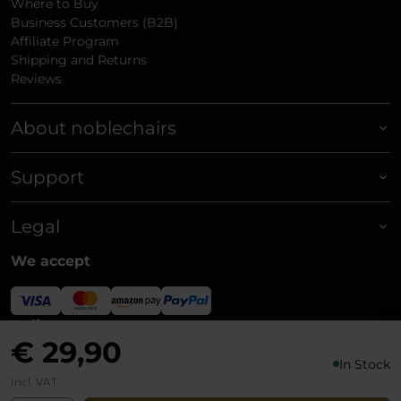
Where to Buy
Business Customers (B2B)
Affiliate Program
Shipping and Returns
Reviews
About noblechairs
Support
Legal
We accept
Delivery
€ 29,90
In Stock
Incl. VAT