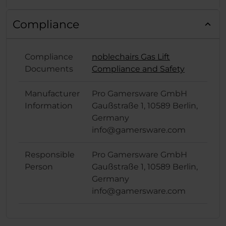
Compliance
Compliance
noblechairs Gas Lift
Documents
Compliance and Safety
Manufacturer
Pro Gamersware GmbH
Information
Gaußstraße 1, 10589 Berlin,
Germany
info@gamersware.com
Responsible
Pro Gamersware GmbH
Person
Gaußstraße 1, 10589 Berlin,
Germany
info@gamersware.com