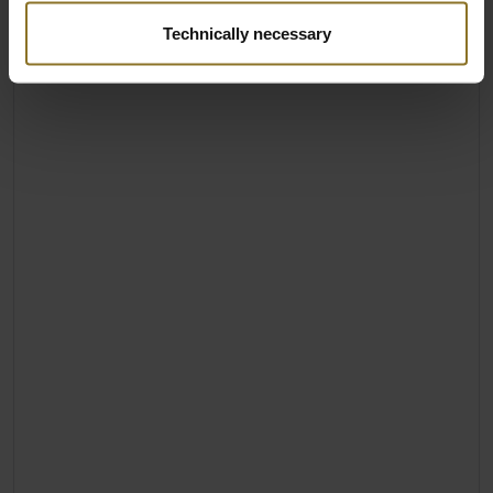
Technically necessary