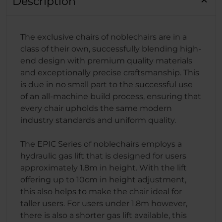
Description
The exclusive chairs of noblechairs are in a
class of their own, successfully blending high-
end design with premium quality materials
and exceptionally precise craftsmanship. This
is due in no small part to the successful use
of an all-machine build process, ensuring that
every chair upholds the same modern
industry standards and uniform quality.
The EPIC Series of noblechairs employs a
hydraulic gas lift that is designed for users
approximately 1.8m in height. With the lift
offering up to 10cm in height adjustment,
this also helps to make the chair ideal for
taller users. For users under 1.8m however,
there is also a shorter gas lift available, this