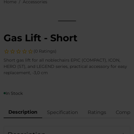
Home
Accessories
Gas Lift - Short
(0 Ratings)
Short gas lift for all noblechairs EPIC (COMPACT), ICON,
HERO (ST), and LEGEND series, practical accessory for easy
replacement, -3,0 cm
In Stock
Description
Specification
Ratings
Compli