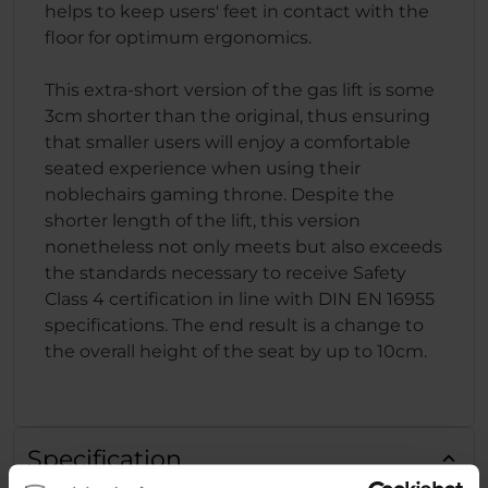
helps to keep users' feet in contact with the
floor for optimum ergonomics.
This extra-short version of the gas lift is some
3cm shorter than the original, thus ensuring
that smaller users will enjoy a comfortable
seated experience when using their
noblechairs gaming throne. Despite the
shorter length of the lift, this version
nonetheless not only meets but also exceeds
the standards necessary to receive Safety
Class 4 certification in line with DIN EN 16955
specifications. The end result is a change to
the overall height of the seat by up to 10cm.
Specification