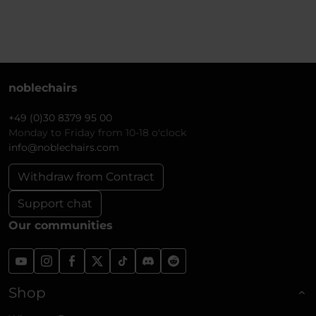
noblechairs
+49 (0)30 8379 95 00
Monday to Friday from 10-18 o'clock
info@noblechairs.com
Withdraw from Contract
Support chat
Our communities
Shop