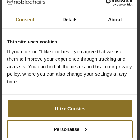
Colour
Consent
Details
About
Primary Colour
Black
This site uses cookies.
Ratings
If you click on "I like cookies", you agree that we use
them to improve your experience through tracking and
analysis. You can find all the details on this in our privacy
policy, where you can also change your settings at any
time.
I Like Cookies
Personalise