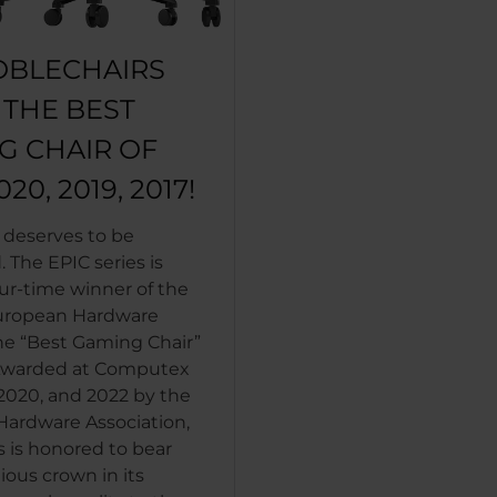
OBLECHAIRS
S THE BEST
G CHAIR OF
020, 2019, 2017!
 deserves to be
 The EPIC series is
ur-time winner of the
uropean Hardware
he “Best Gaming Chair”
 Awarded at Computex
 2020, and 2022 by the
ardware Association,
s is honored to bear
ious crown in its