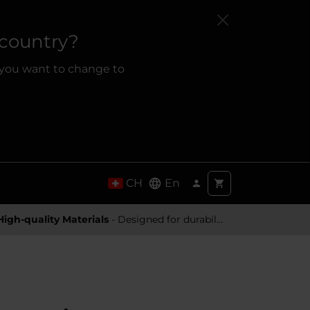
 country?
 you want to change to
CH
En
High-quality Materials
- Designed for durability and a premium feel