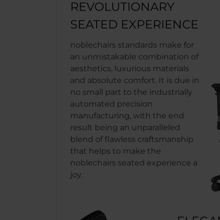
REVOLUTIONARY
SEATED EXPERIENCE
noblechairs standards make for
an unmistakable combination of
aesthetics, luxurious materials
and absolute comfort. It is due in
no small part to the industrially
automated precision
manufacturing, with the end
result being an unparalleled
blend of flawless craftsmanship
that helps to make the
noblechairs seated experience a
joy.