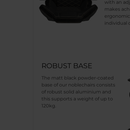
with an adj
makes achi
ergonomics
individual
ROBUST BASE
The matt black powder-coated
base of our noblechairs consists
of robust solid aluminium and
this supports a weight of up to
120kg.