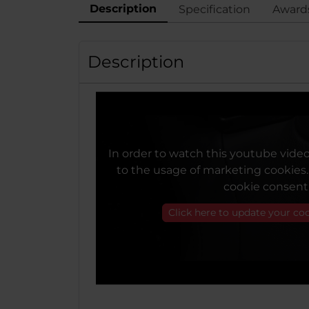
Description
Specification
Award
Description
In order to watch this youtube vide
to the usage of marketing cookies
cookie consent
Click here to update your co