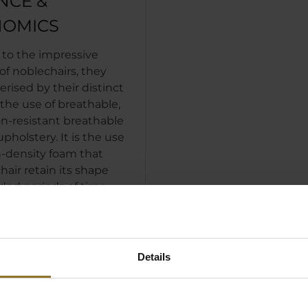
NCE &
OMICS
 to the impressive
of noblechairs, they
erised by their distinct
the use of breathable,
n-resistant breathable
pholstery. It is the use
h-density foam that
hair retain its shape
ded periods of time,
 distributing the load
enting users sinking
into the upholstery.
Details