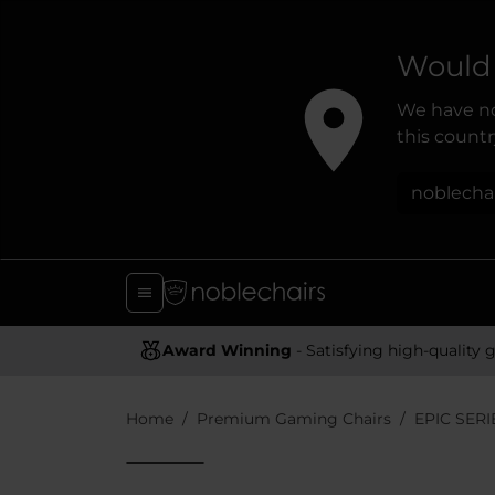
Would 
We have no
this country
noblecha
Award Winning
- Satisfying high-quality gaming chai
Home
Premium Gaming Chairs
EPIC SERI