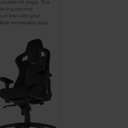
ustable tilt angle. This
eving optimal
 in line with your
 desk remarkably easy.