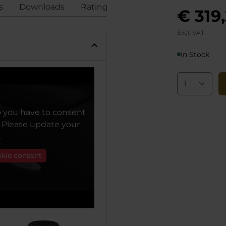
s
Downloads
Ratings
Compliance
€ 319
Excl. VAT
In Stock
o you have to consent
. Please update your
.
okie consent