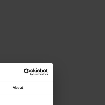
About