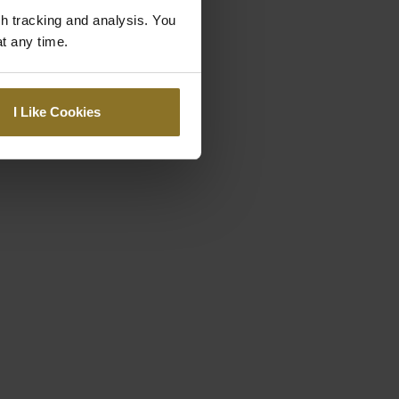
gh tracking and analysis. You
at any time.
I Like Cookies