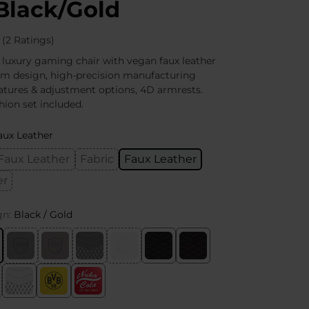
Black/Gold
(2 Ratings)
 luxury gaming chair with vegan faux leather
um design, high-precision manufacturing
atures & adjustment options, 4D armrests.
ion set included.
aux Leather
Faux Leather
Fabric
Faux Leather
er
gn:
Black / Gold