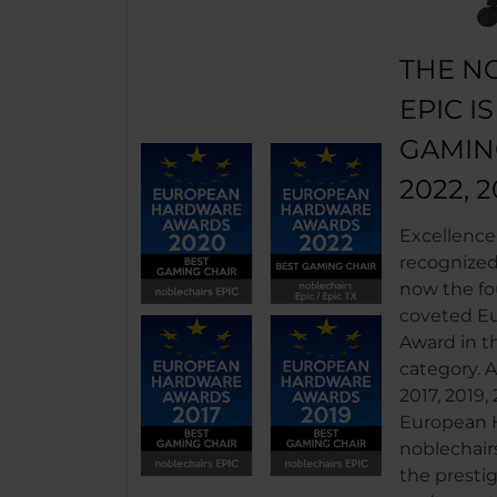
THE N
EPIC I
GAMIN
2022, 2
Excellence
recognized.
now the fo
coveted E
Award in t
category.
2017, 2019,
European H
noblechair
the prestig