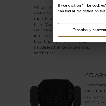
If you click on "I like cooki
When it comes to the covering
can find all the details on th
materials used in our noblechairs,
there is something for every
taste: Vegan PU leather complete
Technically necessa
with delicate stitching, genuine
real leather with unsurpassed
breathability, or even supple
nappa leather for unparalleled
aesthetics.
4D AR
The noblec
maximum ad
four dimens
laterally, v