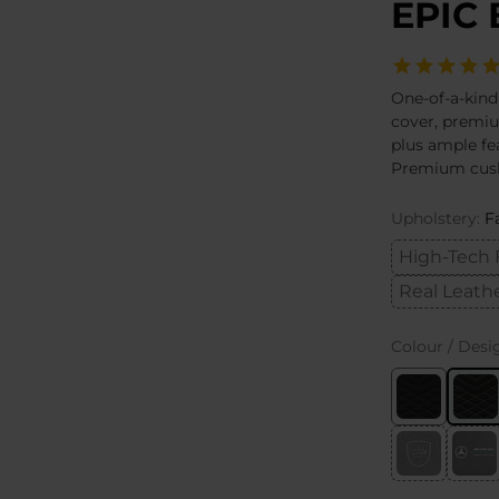
EPIC 
One-of-a-kind
cover, premi
plus ample fe
Premium cush
Upholstery:
F
High-Tech 
Real Leath
Colour / Desi