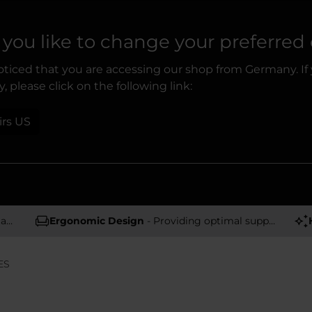
you like to change your preferred
ticed that you are accessing our shop from Germany. If
, please click on the following link:
irs US
rs
Ergonomic Design
- Providing optimal support and comfort
ES