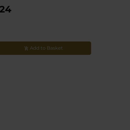
,24
Add to Basket