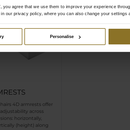
es", you agree that we use them to improve your experience throu
is in our privacy policy, where you can also change your settings 
ry
Personalise
MRESTS
hairs 4D armrests offer
justability across
ions: horizontally,
ertically (height) along