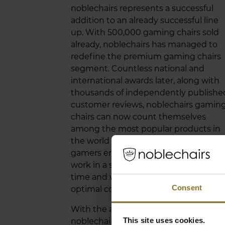
noblechairs represents a successful
addition to an already successful line
up. With 500,000 gaming chairs sold
already, noblechairs has managed to
redefine the premium gaming chairs
segment. Countless national and
international awards later, along with
thousands of independently publishe
customer reviews, noblechairs gamin
chairs can now count themselves
among the most popular products in
the world of gaming. Not only do
gamers enjoy them, but also those w
work in a seated position much of the
time and who appreciate the value of
Consent
optimal comfort and ergonomics.
With the arrival of the Black Edition, t
This site uses cookies.
noblechairs ICON range is receiving a