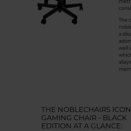
meth
consi
The d
noble
a dis
adorn
well 
which
allay
memb
THE NOBLECHAIRS ICON
GAMING CHAIR - BLACK
EDITION AT A GLANCE: