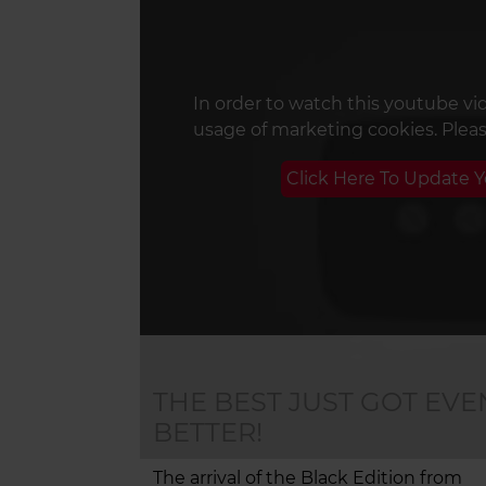
In order to watch this youtube vi
usage of marketing cookies. Plea
Click Here To Update 
THE BEST JUST GOT EVE
BETTER!
The arrival of the Black Edition from