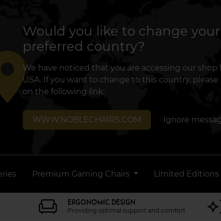
Would you like to change your
preferred country?
lace
We have noticed that you are accessing our shop
USA. If you want to change to this country, please 
on the following link:
WWW.NOBLECHAIRS.COM
Ignore messa
ries
Premium Gaming Chairs
Limited Editions
ERGONOMIC DESIGN
Providing optimal support and comfort