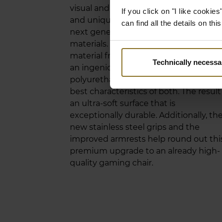
visual and material upgrade. The new
If you click on "I like cooki
and unique upholstery belongs to the
can find all the details on th
next generation of breathable seating
materials. This innovative hybrid
material from Germany that consists o
Technically necessa
an ingenious blend of vinyl and
polyurethane manages to offer the ve
best characteristics of both. The result 
an ultra-soft surface that is
exceptionally durable. Additionally, th
new stainless steel grips and the
improved armrests help round out thi
premium upgrade to an already high-
quality gaming chair.