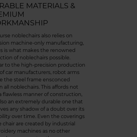
RABLE MATERIALS &
EMIUM
RKMANSHIP
urse noblechairs also relies on
ision machine-only manufacturing,
his is what makes the renowned
ction of noblechairs possible.
ar to the high-precision production
 of car manufacturers, robot arms
e the steel frame ensconced
n all noblechairs. This affords not
a flawless manner of construction,
lso an extremely durable one that
es any shadow of a doubt over its
ility over time. Even the coverings
e chair are created by industrial
oidery machines as no other