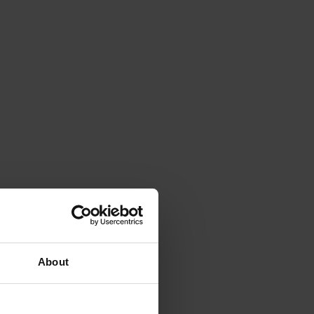
About