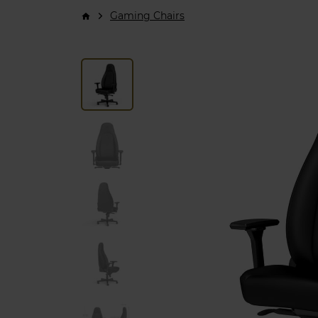
Gaming Chairs
arrow_forward_ios