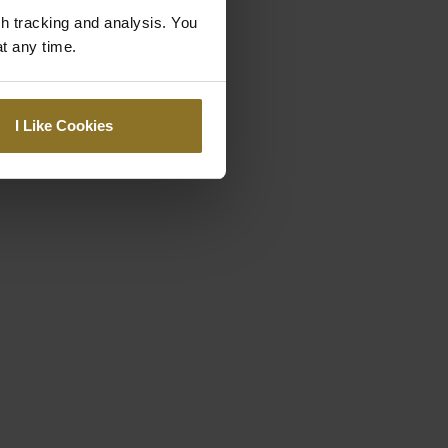
gh tracking and analysis. You
at any time.
I Like Cookies