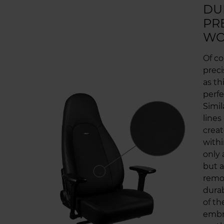
DU
PR
WO
Of co
prec
as t
perfe
Simil
lines
creat
withi
only 
but a
remov
durab
of th
embr