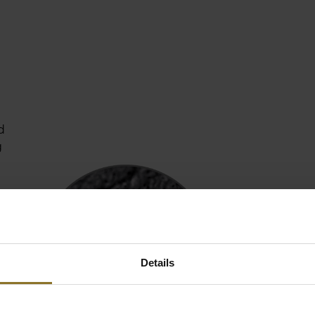
d
g
ho
Details
he