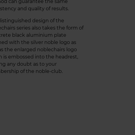
od can guarantee the same
stency and quality of results.
istinguished design of the
chairs series also takes the form of
crete black aluminium plate
ed with the silver noble logo as
as the enlarged noblechairs logo
 is embossed into the headrest,
ing any doubt as to your
ership of the noble-club.