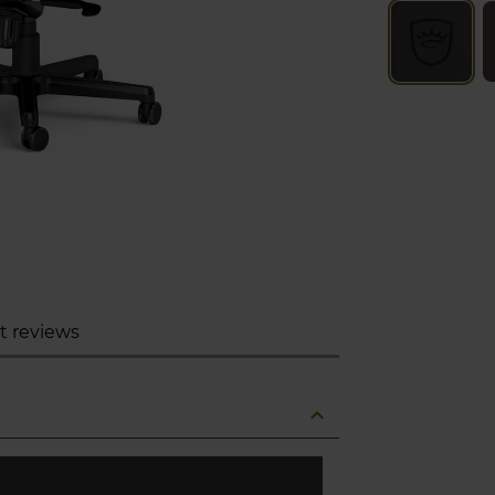
t reviews
expand_less