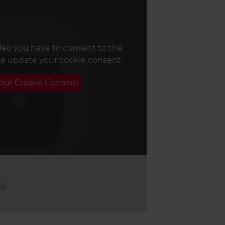
deo you have to consent to the
se update your cookie consent.
Your Cookie Consent
N