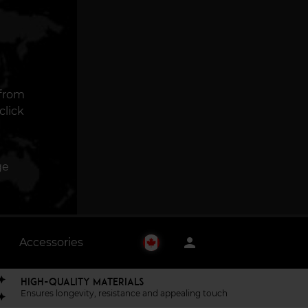
 from
click
ge
person
Accessories
HIGH-QUALITY MATERIALS
Ensures longevity, resistance and appealing touch