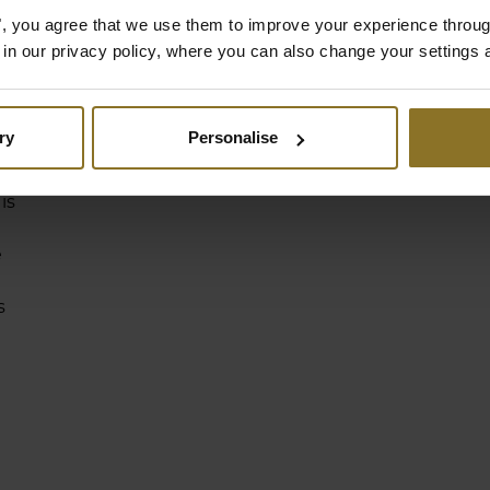
es", you agree that we use them to improve your experience throu
is in our privacy policy, where you can also change your settings 
f
ry
Personalise
ry
is
e
s