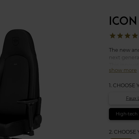
ICON
star
star
star
star
The new and
next generat
This innova
show more
consists of 
polyurethan
1. CHOOSE
characteristi
surface tha
Faux 
cushion set
High-tech 
2. CHOOSE