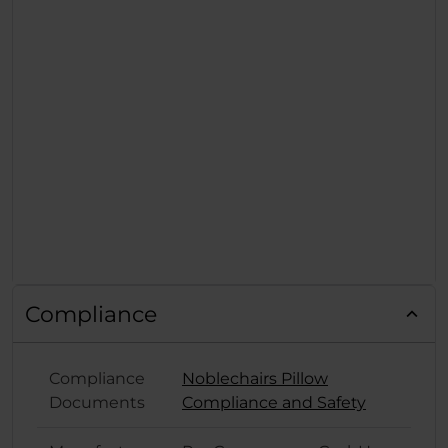
Compliance
Compliance
Noblechairs Pillow
Documents
Compliance and Safety