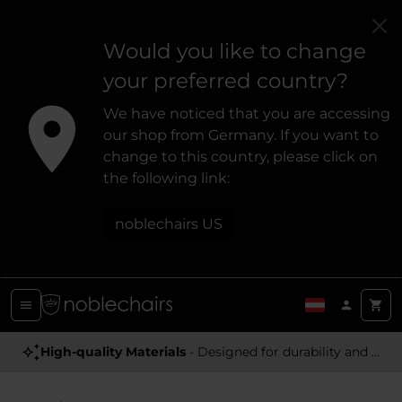
Would you like to change
your preferred country?
We have noticed that you are accessing
our shop from Germany. If you want to
change to this country, please click on
the following link:
noblechairs US
High-quality Materials
- Designed for durability and a premium feel