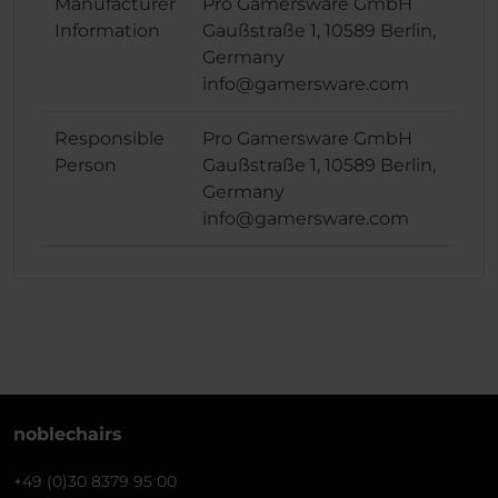
Manufacturer
Pro Gamersware GmbH
Information
Gaußstraße 1, 10589 Berlin,
Germany
info@gamersware.com
Responsible
Pro Gamersware GmbH
Person
Gaußstraße 1, 10589 Berlin,
Germany
info@gamersware.com
noblechairs
+49 (0)30 8379 95 00