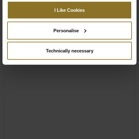
I Like Cookies
Personalise
Technically necessary