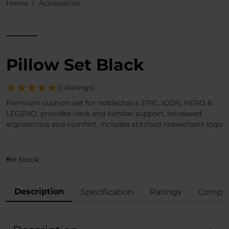
Home
Accessories
Pillow Set Black
(1 Ratings)
Premium cushion set for noblechairs EPIC, ICON, HERO &
LEGEND, provides neck and lumbar support, increased
ergonomics and comfort, includes stitched noblechairs logo
In Stock
Description
Specification
Ratings
Compli