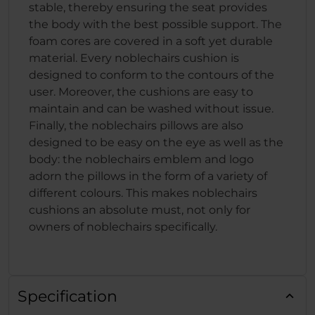
stable, thereby ensuring the seat provides
the body with the best possible support. The
foam cores are covered in a soft yet durable
material. Every noblechairs cushion is
designed to conform to the contours of the
user. Moreover, the cushions are easy to
maintain and can be washed without issue.
Finally, the noblechairs pillows are also
designed to be easy on the eye as well as the
body: the noblechairs emblem and logo
adorn the pillows in the form of a variety of
different colours. This makes noblechairs
cushions an absolute must, not only for
owners of noblechairs specifically.
Specification