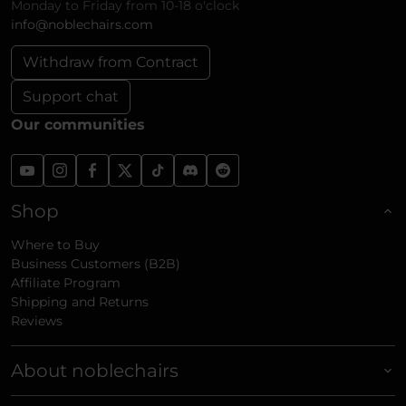
Monday to Friday from 10-18 o'clock
info@noblechairs.com
Withdraw from Contract
Support chat
Our communities
Shop
Where to Buy
Business Customers (B2B)
Affiliate Program
Shipping and Returns
Reviews
About noblechairs