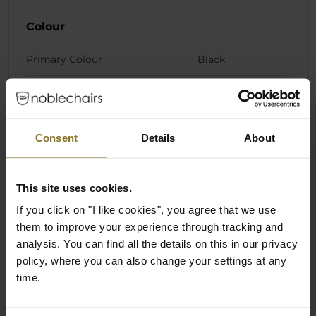
Colour
Primary Colour
Black
Materials
Pillow Core Material
Cold foam
Consent
Details
About
Pillow Cover Material
Fabric
This site uses cookies.
If you click on "I like cookies", you agree that we use
Product Series
them to improve your experience through tracking and
analysis. You can find all the details on this in our privacy
Product Series/Family
Cushion Set
policy, where you can also change your settings at any
time.
Ratings