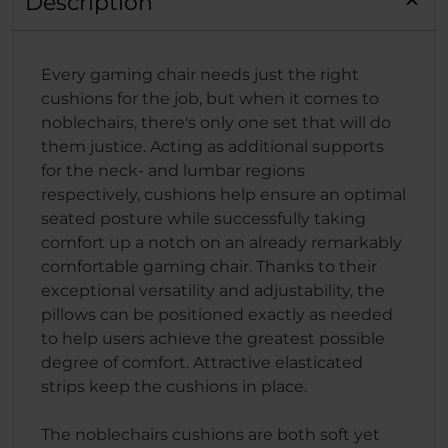
Description
Every gaming chair needs just the right
cushions for the job, but when it comes to
noblechairs, there's only one set that will do
them justice. Acting as additional supports
for the neck- and lumbar regions
respectively, cushions help ensure an optimal
seated posture while successfully taking
comfort up a notch on an already remarkably
comfortable gaming chair. Thanks to their
exceptional versatility and adjustability, the
pillows can be positioned exactly as needed
to help users achieve the greatest possible
degree of comfort. Attractive elasticated
strips keep the cushions in place.
The noblechairs cushions are both soft yet